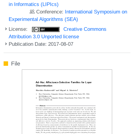
in Informatics (LIPIcs)
Conference:
International Symposium on
Experimental Algorithms (SEA)
License:
Creative Commons
Attribution 3.0 Unported license
Publication Date: 2017-08-07
File