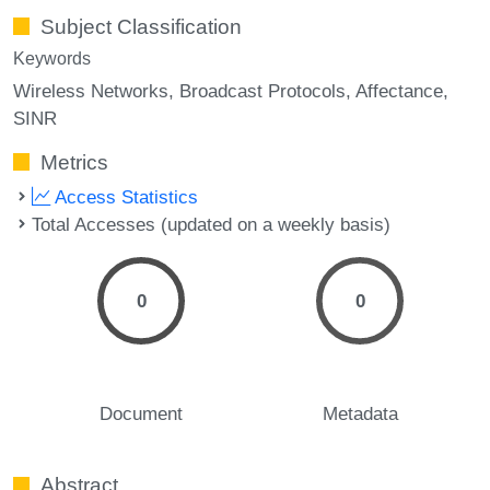
Subject Classification
Keywords
Wireless Networks
Broadcast Protocols
Affectance
SINR
Metrics
Access Statistics
Total Accesses (updated on a weekly basis)
0
0
Document
Metadata
Abstract