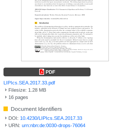
PDF
LIPIcs.SEA.2017.33.pdf
Filesize: 1.28 MB
16 pages
Document Identifiers
DOI:
10.4230/LIPIcs.SEA.2017.33
URN:
urn:nbn:de:0030-drops-76064