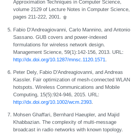
Approximation Techniques in Computer Science,
volume 2129 of Lecture Notes in Computer Science,
pages 211-222, 2001.
Fabio D'Andreagiovanni, Carlo Mannino, and Antonio
Sassano. GUB covers and power-indexed
formulations for wireless network design.
Management Science, 59(1):142-156, 2013. URL:
http://dx.doi.org/10.1287/mnsc.1120.1571
.
Peter Dely, Fabio D'Andreagiovanni, and Andreas
Kassler. Fair optimization of mesh-connected WLAN
hotspots. Wireless Communications and Mobile
Computing, 15(5):924-946, 2015. URL:
http://dx.doi.org/10.1002/wcm.2393
.
Mohsen Ghaffari, Bernhard Haeupler, and Majid
Khabbazian. The complexity of multi-message
broadcast in radio networks with known topology.