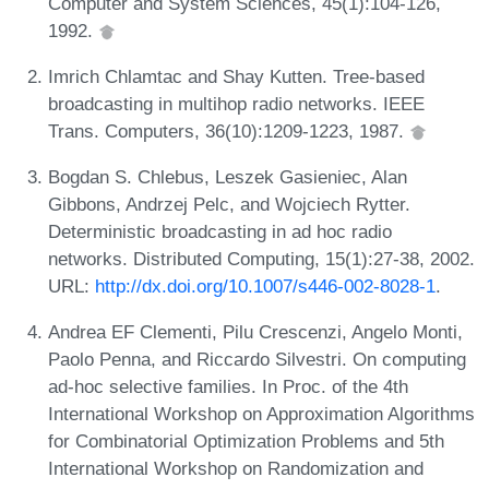
Computer and System Sciences, 45(1):104-126,
1992.
Imrich Chlamtac and Shay Kutten. Tree-based
broadcasting in multihop radio networks. IEEE
Trans. Computers, 36(10):1209-1223, 1987.
Bogdan S. Chlebus, Leszek Gasieniec, Alan
Gibbons, Andrzej Pelc, and Wojciech Rytter.
Deterministic broadcasting in ad hoc radio
networks. Distributed Computing, 15(1):27-38, 2002.
URL:
http://dx.doi.org/10.1007/s446-002-8028-1
.
Andrea EF Clementi, Pilu Crescenzi, Angelo Monti,
Paolo Penna, and Riccardo Silvestri. On computing
ad-hoc selective families. In Proc. of the 4th
International Workshop on Approximation Algorithms
for Combinatorial Optimization Problems and 5th
International Workshop on Randomization and