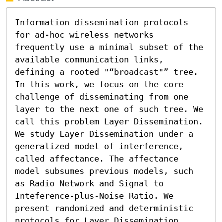
Information dissemination protocols 
for ad-hoc wireless networks 
frequently use a minimal subset of the 
available communication links, 
defining a rooted "“broadcast"” tree. 
In this work, we focus on the core 
challenge of disseminating from one 
layer to the next one of such tree. We 
call this problem Layer Dissemination. 
We study Layer Dissemination under a 
generalized model of interference, 
called affectance. The affectance 
model subsumes previous models, such 
as Radio Network and Signal to 
Inteference-plus-Noise Ratio. We 
present randomized and deterministic 
protocols for Layer Dissemination. 