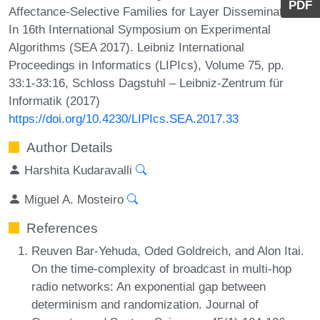
PDF
Affectance-Selective Families for Layer Dissemination.
In 16th International Symposium on Experimental
Algorithms (SEA 2017). Leibniz International
Proceedings in Informatics (LIPIcs), Volume 75, pp.
33:1-33:16, Schloss Dagstuhl – Leibniz-Zentrum für
Informatik (2017)
https://doi.org/10.4230/LIPIcs.SEA.2017.33
Author Details
Harshita Kudaravalli
Miguel A. Mosteiro
References
Reuven Bar-Yehuda, Oded Goldreich, and Alon Itai.
On the time-complexity of broadcast in multi-hop
radio networks: An exponential gap between
determinism and randomization. Journal of