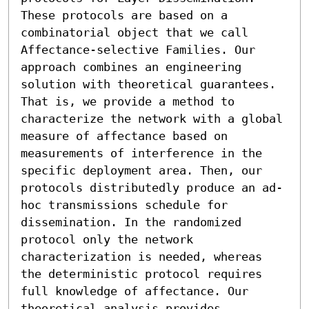
These protocols are based on a 
combinatorial object that we call 
Affectance-selective Families. Our 
approach combines an engineering 
solution with theoretical guarantees. 
That is, we provide a method to 
characterize the network with a global 
measure of affectance based on 
measurements of interference in the 
specific deployment area. Then, our 
protocols distributedly produce an ad-
hoc transmissions schedule for 
dissemination. In the randomized 
protocol only the network 
characterization is needed, whereas 
the deterministic protocol requires 
full knowledge of affectance. Our 
theoretical analysis provides 