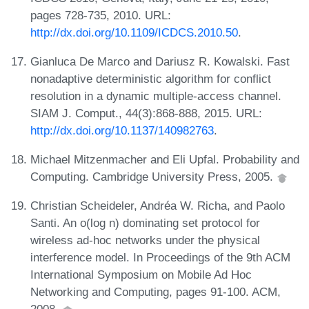
pages 728-735, 2010. URL:
http://dx.doi.org/10.1109/ICDCS.2010.50
.
Gianluca De Marco and Dariusz R. Kowalski. Fast
nonadaptive deterministic algorithm for conflict
resolution in a dynamic multiple-access channel.
SIAM J. Comput., 44(3):868-888, 2015. URL:
http://dx.doi.org/10.1137/140982763
.
Michael Mitzenmacher and Eli Upfal. Probability and
Computing. Cambridge University Press, 2005.
Christian Scheideler, Andréa W. Richa, and Paolo
Santi. An o(log n) dominating set protocol for
wireless ad-hoc networks under the physical
interference model. In Proceedings of the 9th ACM
International Symposium on Mobile Ad Hoc
Networking and Computing, pages 91-100. ACM,