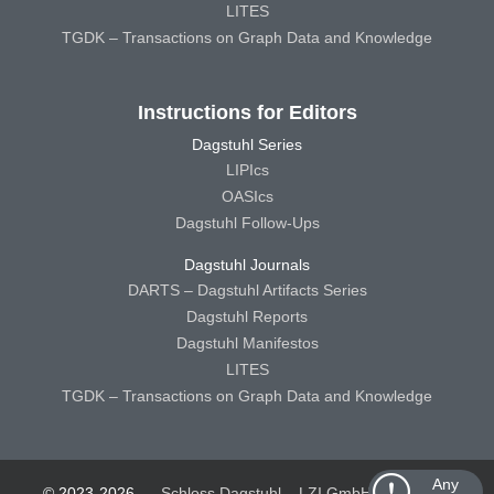
LITES
TGDK – Transactions on Graph Data and Knowledge
Instructions for Editors
Dagstuhl Series
LIPIcs
OASIcs
Dagstuhl Follow-Ups
Dagstuhl Journals
DARTS – Dagstuhl Artifacts Series
Dagstuhl Reports
Dagstuhl Manifestos
LITES
TGDK – Transactions on Graph Data and Knowledge
Any
© 2023-2026
Schloss Dagstuhl – LZI GmbH
Schloss