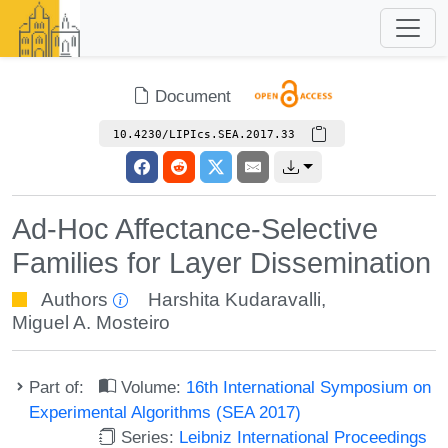
Document
10.4230/LIPIcs.SEA.2017.33
Ad-Hoc Affectance-Selective
Families for Layer Dissemination
Authors
Harshita Kudaravalli
,
Miguel A. Mosteiro
Part of:
Volume:
16th International Symposium on
Experimental Algorithms (SEA 2017)
Series:
Leibniz International Proceedings