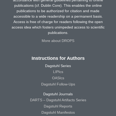
publications (cf. Dublin Core). This enables the online
publications to be authorized for citation and made
accessible to a wide readership on a permanent basis.
Access is free of charge for readers following the open
access idea which fosters unimpeded access to scientific
publications.
More about DROPS
Instructions for Authors
Dagstuhl Series
LIPIcs
OASIcs
Dagstuhl Follow-Ups
Dagstuhl Journals
DARTS – Dagstuhl Artifacts Series
Dagstuhl Reports
Dagstuhl Manifestos