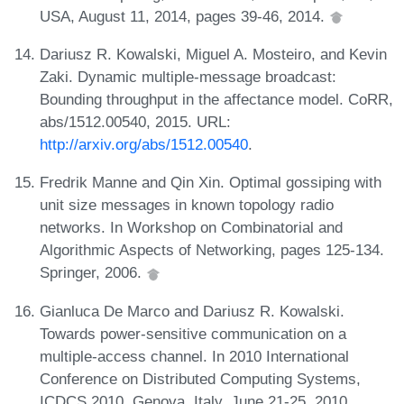
USA, August 11, 2014, pages 39-46, 2014.
Dariusz R. Kowalski, Miguel A. Mosteiro, and Kevin
Zaki. Dynamic multiple-message broadcast:
Bounding throughput in the affectance model. CoRR,
abs/1512.00540, 2015. URL:
http://arxiv.org/abs/1512.00540
.
Fredrik Manne and Qin Xin. Optimal gossiping with
unit size messages in known topology radio
networks. In Workshop on Combinatorial and
Algorithmic Aspects of Networking, pages 125-134.
Springer, 2006.
Gianluca De Marco and Dariusz R. Kowalski.
Towards power-sensitive communication on a
multiple-access channel. In 2010 International
Conference on Distributed Computing Systems,
ICDCS 2010, Genova, Italy, June 21-25, 2010,