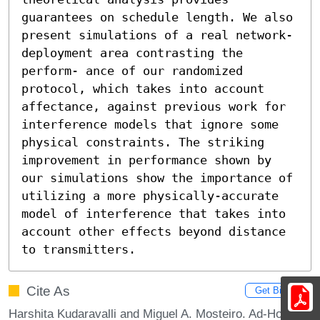
guarantees on schedule length. We also 
present simulations of a real network-
deployment area contrasting the 
perform- ance of our randomized 
protocol, which takes into account 
affectance, against previous work for 
interference models that ignore some 
physical constraints. The striking 
improvement in performance shown by 
our simulations show the importance of 
utilizing a more physically-accurate 
model of interference that takes into 
account other effects beyond distance 
to transmitters.
Cite As
Get BibTex
Harshita Kudaravalli and Miguel A. Mosteiro. Ad-Hoc