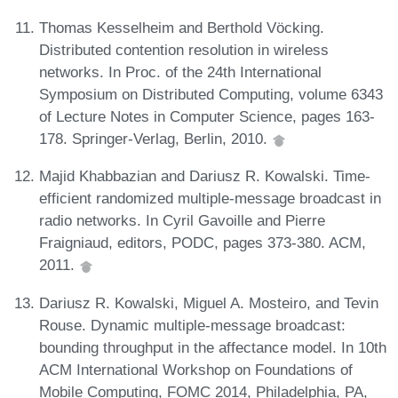
Thomas Kesselheim and Berthold Vöcking.
Distributed contention resolution in wireless
networks. In Proc. of the 24th International
Symposium on Distributed Computing, volume 6343
of Lecture Notes in Computer Science, pages 163-
178. Springer-Verlag, Berlin, 2010.
Majid Khabbazian and Dariusz R. Kowalski. Time-
efficient randomized multiple-message broadcast in
radio networks. In Cyril Gavoille and Pierre
Fraigniaud, editors, PODC, pages 373-380. ACM,
2011.
Dariusz R. Kowalski, Miguel A. Mosteiro, and Tevin
Rouse. Dynamic multiple-message broadcast:
bounding throughput in the affectance model. In 10th
ACM International Workshop on Foundations of
Mobile Computing, FOMC 2014, Philadelphia, PA,