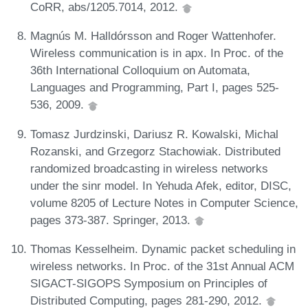
CoRR, abs/1205.7014, 2012.
Magnús M. Halldórsson and Roger Wattenhofer.
Wireless communication is in apx. In Proc. of the
36th International Colloquium on Automata,
Languages and Programming, Part I, pages 525-
536, 2009.
Tomasz Jurdzinski, Dariusz R. Kowalski, Michal
Rozanski, and Grzegorz Stachowiak. Distributed
randomized broadcasting in wireless networks
under the sinr model. In Yehuda Afek, editor, DISC,
volume 8205 of Lecture Notes in Computer Science,
pages 373-387. Springer, 2013.
Thomas Kesselheim. Dynamic packet scheduling in
wireless networks. In Proc. of the 31st Annual ACM
SIGACT-SIGOPS Symposium on Principles of
Distributed Computing, pages 281-290, 2012.