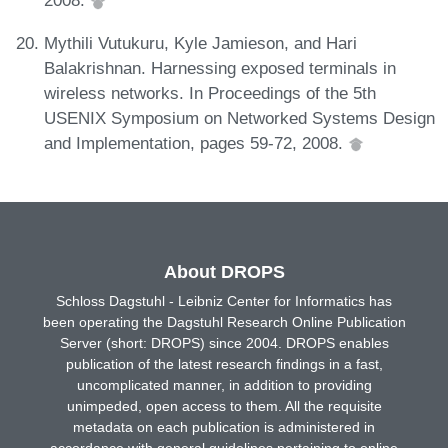
2008.
Mythili Vutukuru, Kyle Jamieson, and Hari
Balakrishnan. Harnessing exposed terminals in
wireless networks. In Proceedings of the 5th
USENIX Symposium on Networked Systems Design
and Implementation, pages 59-72, 2008.
About DROPS
Schloss Dagstuhl - Leibniz Center for Informatics has
been operating the Dagstuhl Research Online Publication
Server (short: DROPS) since 2004. DROPS enables
publication of the latest research findings in a fast,
uncomplicated manner, in addition to providing
unimpeded, open access to them. All the requisite
metadata on each publication is administered in
accordance with general guidelines pertaining to online