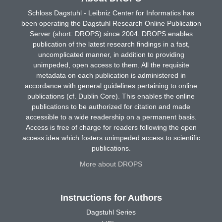
Schloss Dagstuhl - Leibniz Center for Informatics has
been operating the Dagstuhl Research Online Publication
Server (short: DROPS) since 2004. DROPS enables
publication of the latest research findings in a fast,
uncomplicated manner, in addition to providing
unimpeded, open access to them. All the requisite
metadata on each publication is administered in
accordance with general guidelines pertaining to online
publications (cf. Dublin Core). This enables the online
publications to be authorized for citation and made
accessible to a wide readership on a permanent basis.
Access is free of charge for readers following the open
access idea which fosters unimpeded access to scientific
publications.
More about DROPS
Instructions for Authors
Dagstuhl Series