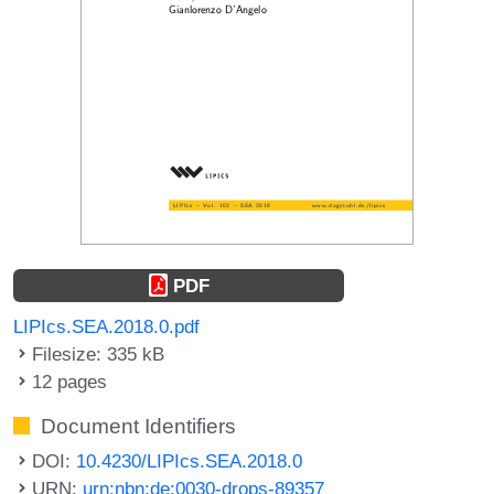
PDF
LIPIcs.SEA.2018.0.pdf
Filesize: 335 kB
12 pages
Document Identifiers
DOI:
10.4230/LIPIcs.SEA.2018.0
URN:
urn:nbn:de:0030-drops-89357