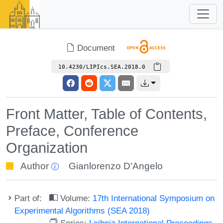
Document
10.4230/LIPIcs.SEA.2018.0
Front Matter, Table of Contents,
Preface, Conference
Organization
Author
Gianlorenzo D'Angelo
Part of:
Volume:
17th International Symposium on
Experimental Algorithms (SEA 2018)
Series:
Leibniz International Proceedings