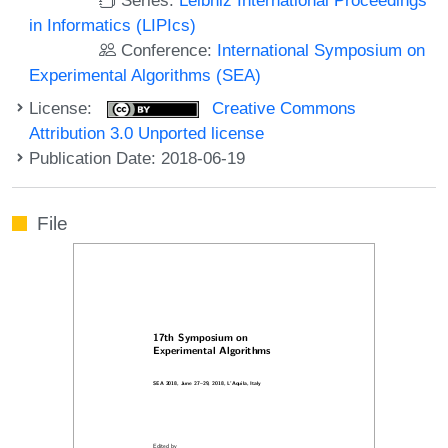
in Informatics (LIPIcs)
Conference:
International Symposium on
Experimental Algorithms (SEA)
License:
Creative Commons
Attribution 3.0 Unported license
Publication Date: 2018-06-19
File