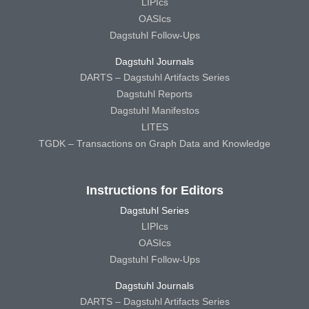
LIPIcs
OASIcs
Dagstuhl Follow-Ups
Dagstuhl Journals
DARTS – Dagstuhl Artifacts Series
Dagstuhl Reports
Dagstuhl Manifestos
LITES
TGDK – Transactions on Graph Data and Knowledge
Instructions for Editors
Dagstuhl Series
LIPIcs
OASIcs
Dagstuhl Follow-Ups
Dagstuhl Journals
DARTS – Dagstuhl Artifacts Series