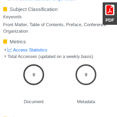
Subject Classification
Keywords
PDF
Front Matter
Table of Contents
Preface
Conference
Organization
Metrics
Access Statistics
Total Accesses (updated on a weekly basis)
0
0
Document
Metadata