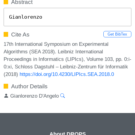
Abstract
Gianlorenzo
Cite As
Get BibTex
17th International Symposium on Experimental
Algorithms (SEA 2018). Leibniz International
Proceedings in Informatics (LIPIcs), Volume 103, pp. 0:i-
0:xi, Schloss Dagstuhl – Leibniz-Zentrum für Informatik
(2018)
https://doi.org/10.4230/LIPIcs.SEA.2018.0
Author Details
Gianlorenzo D'Angelo
About DROPS