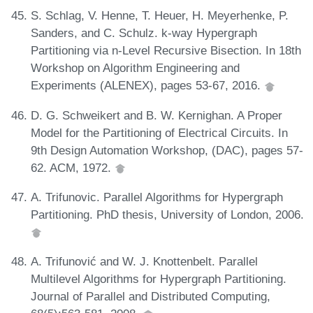
S. Schlag, V. Henne, T. Heuer, H. Meyerhenke, P.
Sanders, and C. Schulz. k-way Hypergraph
Partitioning via n-Level Recursive Bisection. In 18th
Workshop on Algorithm Engineering and
Experiments (ALENEX), pages 53-67, 2016.
D. G. Schweikert and B. W. Kernighan. A Proper
Model for the Partitioning of Electrical Circuits. In
9th Design Automation Workshop, (DAC), pages 57-
62. ACM, 1972.
A. Trifunovic. Parallel Algorithms for Hypergraph
Partitioning. PhD thesis, University of London, 2006.
A. Trifunović and W. J. Knottenbelt. Parallel
Multilevel Algorithms for Hypergraph Partitioning.
Journal of Parallel and Distributed Computing,