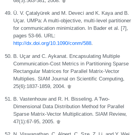
68(5):563-581, 2008.
Ü. V. Çatalyürek and M. Deveci and K. Kaya and B.
Uçar. UMPa: A multi-objective, multi-level partitioner
for communication minimization. In Bader et al. [7],
pages 53-66. URL:
http://dx.doi.org/10.1090/conm/588
.
B. Uçar and C. Aykanat. Encapsulating Multiple
Communication-Cost Metrics in Partitioning Sparse
Rectangular Matrices for Parallel Matrix-Vector
Multiplies. SIAM Journal on Scientific Computing,
25(6):1837-1859, 2004.
B. Vastenhouw and R. H. Bisseling. A Two-
Dimensional Data Distribution Method for Parallel
Sparse Matrix-Vector Multiplication. SIAM Review,
47(1):67-95, 2005.
N. Viswanathan, C. Alpert, C. Sze, Z. Li, and Y. Wei.