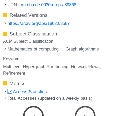
URN:
urn:nbn:de:0030-drops-89368
Related Versions
https://arxiv.org/abs/1802.03587
Subject Classification
ACM Subject Classification
Mathematics of computing → Graph algorithms
Keywords
Multilevel Hypergraph Partitioning
Network Flows
Refinement
Metrics
Access Statistics
Total Accesses (updated on a weekly basis)