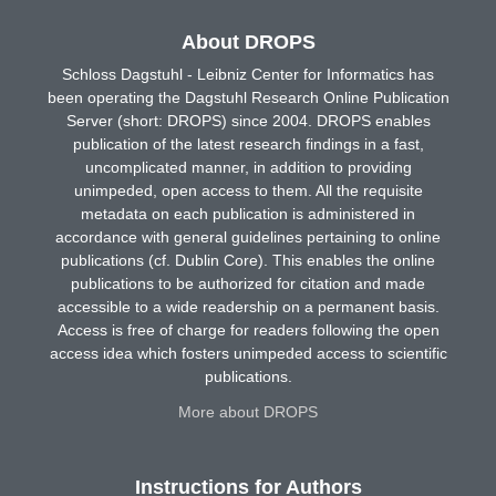
About DROPS
Schloss Dagstuhl - Leibniz Center for Informatics has
been operating the Dagstuhl Research Online Publication
Server (short: DROPS) since 2004. DROPS enables
publication of the latest research findings in a fast,
uncomplicated manner, in addition to providing
unimpeded, open access to them. All the requisite
metadata on each publication is administered in
accordance with general guidelines pertaining to online
publications (cf. Dublin Core). This enables the online
publications to be authorized for citation and made
accessible to a wide readership on a permanent basis.
Access is free of charge for readers following the open
access idea which fosters unimpeded access to scientific
publications.
More about DROPS
Instructions for Authors