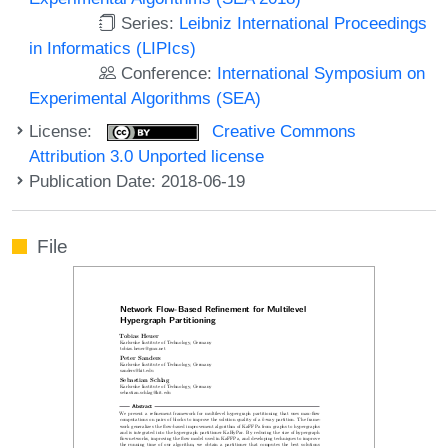
Series:
Leibniz International Proceedings
in Informatics (LIPIcs)
Conference:
International Symposium on
Experimental Algorithms (SEA)
License:
Creative Commons
Attribution 3.0 Unported license
Publication Date: 2018-06-19
File