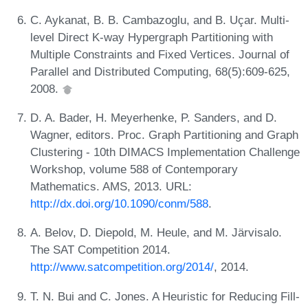
C. Aykanat, B. B. Cambazoglu, and B. Uçar. Multi-
level Direct K-way Hypergraph Partitioning with
Multiple Constraints and Fixed Vertices. Journal of
Parallel and Distributed Computing, 68(5):609-625,
2008.
D. A. Bader, H. Meyerhenke, P. Sanders, and D.
Wagner, editors. Proc. Graph Partitioning and Graph
Clustering - 10th DIMACS Implementation Challenge
Workshop, volume 588 of Contemporary
Mathematics. AMS, 2013. URL:
http://dx.doi.org/10.1090/conm/588
.
A. Belov, D. Diepold, M. Heule, and M. Järvisalo.
The SAT Competition 2014.
http://www.satcompetition.org/2014/
, 2014.
T. N. Bui and C. Jones. A Heuristic for Reducing Fill-