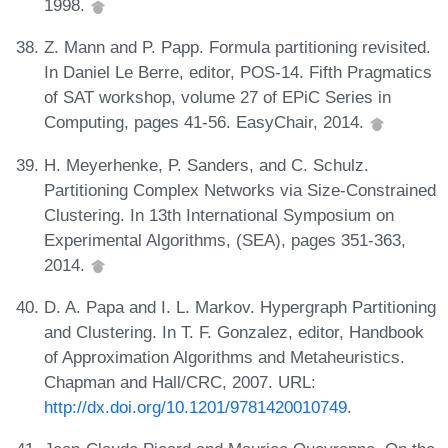
1998.
Z. Mann and P. Papp. Formula partitioning revisited.
In Daniel Le Berre, editor, POS-14. Fifth Pragmatics
of SAT workshop, volume 27 of EPiC Series in
Computing, pages 41-56. EasyChair, 2014.
H. Meyerhenke, P. Sanders, and C. Schulz.
Partitioning Complex Networks via Size-Constrained
Clustering. In 13th International Symposium on
Experimental Algorithms, (SEA), pages 351-363,
2014.
D. A. Papa and I. L. Markov. Hypergraph Partitioning
and Clustering. In T. F. Gonzalez, editor, Handbook
of Approximation Algorithms and Metaheuristics.
Chapman and Hall/CRC, 2007. URL:
http://dx.doi.org/10.1201/9781420010749
.