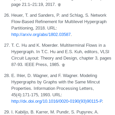
page 21:1–21:19, 2017.
Heuer, T. and Sanders, P. and Schlag, S. Network
Flow-Based Refinement for Multilevel Hypergraph
Partitioning, 2018. URL:
http://arxiv.org/abs/1802.03587
.
T. C. Hu and K. Moerder. Multiterminal Flows in a
Hypergraph. In T.C. Hu and E.S. Kuh, editors, VLSI
Circuit Layout: Theory and Design, chapter 3, pages
87-93. IEEE Press, 1985.
E. Ihler, D. Wagner, and F. Wagner. Modeling
Hypergraphs by Graphs with the Same Mincut
Properties. Information Processing Letters,
45(4):171-175, 1993. URL:
http://dx.doi.org/10.1016/0020-0190(93)90115-P
.
I. Kabiljo, B. Karrer, M. Pundir, S. Pupyrev, A.