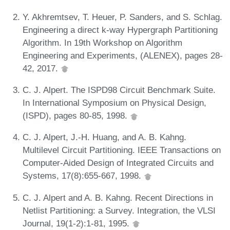
Y. Akhremtsev, T. Heuer, P. Sanders, and S. Schlag.
Engineering a direct k-way Hypergraph Partitioning
Algorithm. In 19th Workshop on Algorithm
Engineering and Experiments, (ALENEX), pages 28-
42, 2017.
C. J. Alpert. The ISPD98 Circuit Benchmark Suite.
In International Symposium on Physical Design,
(ISPD), pages 80-85, 1998.
C. J. Alpert, J.-H. Huang, and A. B. Kahng.
Multilevel Circuit Partitioning. IEEE Transactions on
Computer-Aided Design of Integrated Circuits and
Systems, 17(8):655-667, 1998.
C. J. Alpert and A. B. Kahng. Recent Directions in
Netlist Partitioning: a Survey. Integration, the VLSI
Journal, 19(1-2):1-81, 1995.