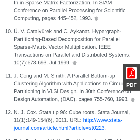
In in Sparse Matrix Factorization. In SIAM
Conference on Parallel Processing for Scientific
Computing, pages 445-452, 1993.
Ü. V. Catalyürek and C. Aykanat. Hypergraph-
Partitioning-Based Decomposition for Parallel
Sparse-Matrix Vector Multiplication. IEEE
Transactions on Parallel and Distributed Systems,
10(7):673-693, Jul 1999.
J. Cong and M. Smith. A Parallel Bottom-up
Clustering Algorithm with Applications to Circuit
PDF
Partitioning in VLSI Design. In 30th Conference on
Design Automation, (DAC), pages 755-760, 1993.
N. J. Cox. Stata tip 96: Cube roots. Stata Journal,
11(1):149-154(6), 2011. URL:
http://www.stata-
journal.com/article.html?article=st0223
.