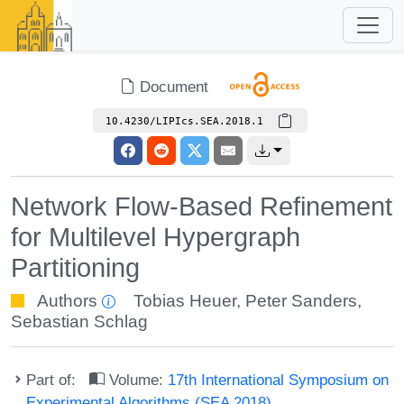
Document
10.4230/LIPIcs.SEA.2018.1
Network Flow-Based Refinement
for Multilevel Hypergraph
Partitioning
Authors
Tobias Heuer
,
Peter Sanders
,
Sebastian Schlag
Part of:
Volume:
17th International Symposium on
Experimental Algorithms (SEA 2018)