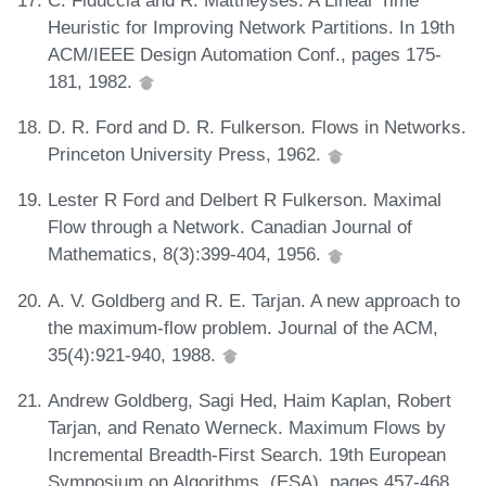
Heuristic for Improving Network Partitions. In 19th
ACM/IEEE Design Automation Conf., pages 175-
181, 1982.
D. R. Ford and D. R. Fulkerson. Flows in Networks.
Princeton University Press, 1962.
Lester R Ford and Delbert R Fulkerson. Maximal
Flow through a Network. Canadian Journal of
Mathematics, 8(3):399-404, 1956.
A. V. Goldberg and R. E. Tarjan. A new approach to
the maximum-flow problem. Journal of the ACM,
35(4):921-940, 1988.
Andrew Goldberg, Sagi Hed, Haim Kaplan, Robert
Tarjan, and Renato Werneck. Maximum Flows by
Incremental Breadth-First Search. 19th European
Symposium on Algorithms, (ESA), pages 457-468,