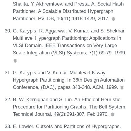
Shalita, Y. Akhremtsev, and Presta. A. Social Hash
Partitioner: A Scalable Distributed Hypergraph
Partitioner. PVLDB, 10(11):1418-1429, 2017.
G. Karypis, R. Aggarwal, V. Kumar, and S. Shekhar.
Multilevel Hypergraph Partitioning: Applications in
VLSI Domain. IEEE Transactions on Very Large
Scale Integration (VLSI) Systems, 7(1):69-79, 1999.
G. Karypis and V. Kumar. Multilevel K-way
Hypergraph Partitioning. In 36th Design Automation
Conference, (DAC), pages 343-348. ACM, 1999.
B. W. Kernighan and S. Lin. An Efficient Heuristic
Procedure for Partitioning Graphs. The Bell System
Technical Journal, 49(2):291-307, Feb 1970.
E. Lawler. Cutsets and Partitions of Hypergraphs.