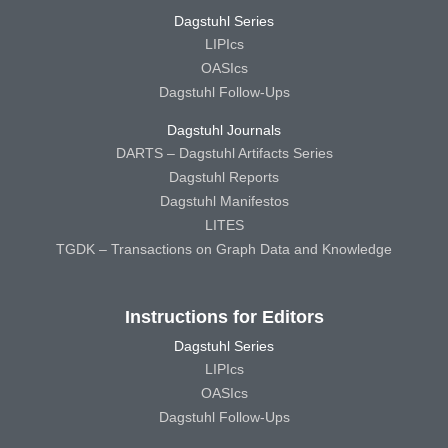
Dagstuhl Series
LIPIcs
OASIcs
Dagstuhl Follow-Ups
Dagstuhl Journals
DARTS – Dagstuhl Artifacts Series
Dagstuhl Reports
Dagstuhl Manifestos
LITES
TGDK – Transactions on Graph Data and Knowledge
Instructions for Editors
Dagstuhl Series
LIPIcs
OASIcs
Dagstuhl Follow-Ups