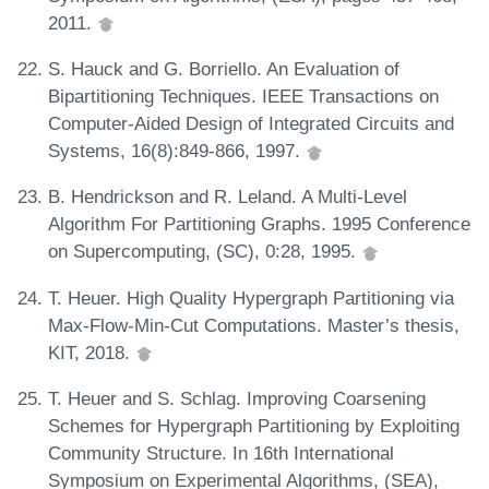
2011.
S. Hauck and G. Borriello. An Evaluation of
Bipartitioning Techniques. IEEE Transactions on
Computer-Aided Design of Integrated Circuits and
Systems, 16(8):849-866, 1997.
B. Hendrickson and R. Leland. A Multi-Level
Algorithm For Partitioning Graphs. 1995 Conference
on Supercomputing, (SC), 0:28, 1995.
T. Heuer. High Quality Hypergraph Partitioning via
Max-Flow-Min-Cut Computations. Master’s thesis,
KIT, 2018.
T. Heuer and S. Schlag. Improving Coarsening
Schemes for Hypergraph Partitioning by Exploiting
Community Structure. In 16th International
Symposium on Experimental Algorithms, (SEA),