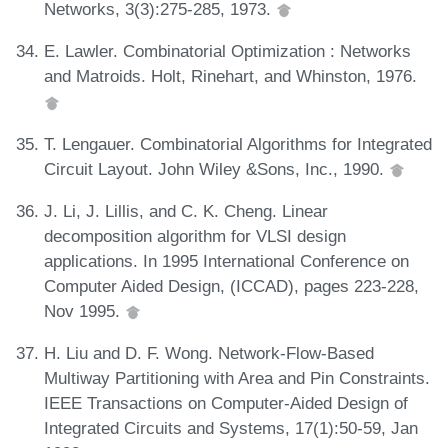
Networks, 3(3):275-285, 1973.
E. Lawler. Combinatorial Optimization : Networks
and Matroids. Holt, Rinehart, and Whinston, 1976.
T. Lengauer. Combinatorial Algorithms for Integrated
Circuit Layout. John Wiley &Sons, Inc., 1990.
J. Li, J. Lillis, and C. K. Cheng. Linear
decomposition algorithm for VLSI design
applications. In 1995 International Conference on
Computer Aided Design, (ICCAD), pages 223-228,
Nov 1995.
H. Liu and D. F. Wong. Network-Flow-Based
Multiway Partitioning with Area and Pin Constraints.
IEEE Transactions on Computer-Aided Design of
Integrated Circuits and Systems, 17(1):50-59, Jan