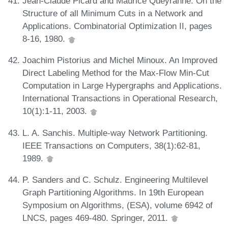
Jean-Claude Picard and Maurice Queyranne. On the
Structure of all Minimum Cuts in a Network and
Applications. Combinatorial Optimization II, pages
8-16, 1980.
Joachim Pistorius and Michel Minoux. An Improved
Direct Labeling Method for the Max-Flow Min-Cut
Computation in Large Hypergraphs and Applications.
International Transactions in Operational Research,
10(1):1-11, 2003.
L. A. Sanchis. Multiple-way Network Partitioning.
IEEE Transactions on Computers, 38(1):62-81,
1989.
P. Sanders and C. Schulz. Engineering Multilevel
Graph Partitioning Algorithms. In 19th European
Symposium on Algorithms, (ESA), volume 6942 of
LNCS, pages 469-480. Springer, 2011.