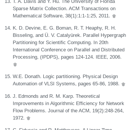
T. A. Davis and Y. Hu. The University of Florida
Sparse Matrix Collection. ACM Transactions on
Mathematical Software, 38(1):1:1-1:25, 2011.
K. D. Devine, E. G. Boman, R. T. Heaphy, R. H.
Bisseling, and Ü. V. Catalyürek. Parallel Hypergraph
Partitioning for Scientific Computing. In 20th
International Conference on Parallel and Distributed
Processing, (IPDPS), pages 124-124. IEEE, 2006.
W.E. Donath. Logic partitioning. Physical Design
Automation of VLSI Systems, pages 65-86, 1988.
J. Edmonds and R. M. Karp. Theoretical
Improvements in Algorithmic Efficiency for Network
Flow Problems. Journal of the ACM, 19(2):248-264,
1972.
C. Fiduccia and R. Mattheyses. A Linear Time