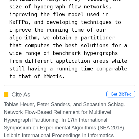
size of hypergraph flow networks, 
improving the flow model used in 
KaFFPa, and developing techniques to 
improve the running time of our 
algorithm, we obtain a partitioner 
that computes the best solutions for a 
wide range of benchmark hypergraphs 
from different application areas while 
still having a running time comparable 
to that of hMetis.
Cite As
Get BibTex
Tobias Heuer, Peter Sanders, and Sebastian Schlag.
Network Flow-Based Refinement for Multilevel
Hypergraph Partitioning. In 17th International
Symposium on Experimental Algorithms (SEA 2018).
Leibniz International Proceedings in Informatics