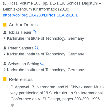
(LIPIcs), Volume 103, pp. 1:1-1:19, Schloss Dagstuhl –
Leibniz-Zentrum für Informatik (2018)
https://doi.org/10.4230/LIPIcs.SEA.2018.1
Author Details
Tobias Heuer
Karlsruhe Institute of Technology, Germany
Peter Sanders
Karlsruhe Institute of Technology, Germany
Sebastian Schlag
Karlsruhe Institute of Technology, Germany
References
P. Agrawal, B. Narendran, and N. Shivakumar. Multi-
way partitioning of VLSI circuits. In 9th International
Conference on VLSI Design, pages 393-399, 1996.