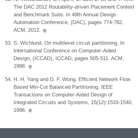
The DAC 2012 Routability-driven Placement Contest
and Benchmark Suite. In 49th Annual Design
Automation Conference, (DAC), pages 774-782.
ACM, 2012.
S. Wichlund. On multilevel circuit partitioning. In
International Conference on Computer-Aided
Design, (ICCAD), ICCAD, pages 505-511. ACM,
1998.
H. H. Yang and D. F. Wong. Efficient Network Flow
Based Min-Cut Balanced Partitioning. IEEE
Transactions on Computer-Aided Design of
Integrated Circuits and Systems, 15(12):1533-1540,
1996.