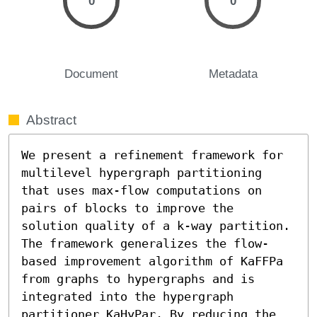
0
0
Document
Metadata
Abstract
We present a refinement framework for 
multilevel hypergraph partitioning 
that uses max-flow computations on 
pairs of blocks to improve the 
solution quality of a k-way partition. 
The framework generalizes the flow-
based improvement algorithm of KaFFPa 
from graphs to hypergraphs and is 
integrated into the hypergraph 
partitioner KaHyPar. By reducing the 