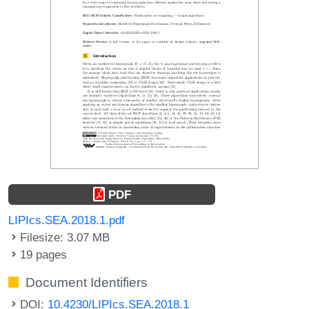
PDF
LIPIcs.SEA.2018.1.pdf
Filesize: 3.07 MB
19 pages
Document Identifiers
DOI:
10.4230/LIPIcs.SEA.2018.1