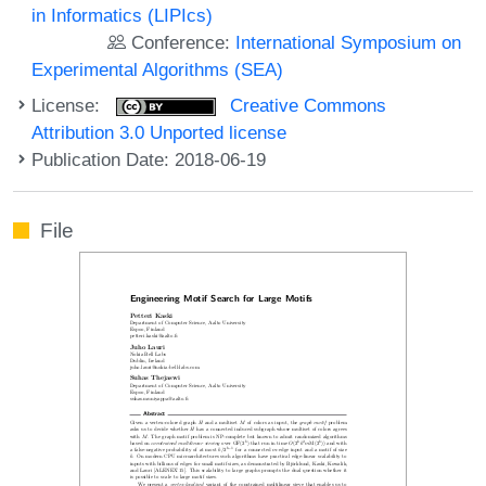
in Informatics (LIPIcs)
Conference:
International Symposium on
Experimental Algorithms (SEA)
License:
Creative Commons
Attribution 3.0 Unported license
Publication Date: 2018-06-19
File