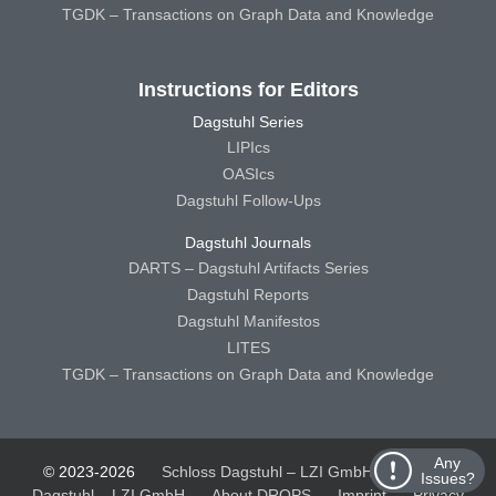
TGDK – Transactions on Graph Data and Knowledge
Instructions for Editors
Dagstuhl Series
LIPIcs
OASIcs
Dagstuhl Follow-Ups
Dagstuhl Journals
DARTS – Dagstuhl Artifacts Series
Dagstuhl Reports
Dagstuhl Manifestos
LITES
TGDK – Transactions on Graph Data and Knowledge
Any
© 2023-2026
Schloss Dagstuhl – LZI GmbH
Schloss
Issues?
Dagstuhl – LZI GmbH
About DROPS
Imprint
Privacy