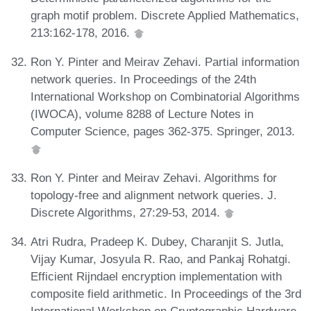
graph motif problem. Discrete Applied Mathematics,
213:162-178, 2016.
Ron Y. Pinter and Meirav Zehavi. Partial information
network queries. In Proceedings of the 24th
International Workshop on Combinatorial Algorithms
(IWOCA), volume 8288 of Lecture Notes in
Computer Science, pages 362-375. Springer, 2013.
Ron Y. Pinter and Meirav Zehavi. Algorithms for
topology-free and alignment network queries. J.
Discrete Algorithms, 27:29-53, 2014.
Atri Rudra, Pradeep K. Dubey, Charanjit S. Jutla,
Vijay Kumar, Josyula R. Rao, and Pankaj Rohatgi.
Efficient Rijndael encryption implementation with
composite field arithmetic. In Proceedings of the 3rd