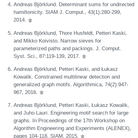
Andreas Björklund. Determinant sums for undirected
hamiltonicity. SIAM J. Comput., 43(1):280-299,
2014.
Andreas Björklund, Thore Husfeldt, Petteri Kaski,
and Mikko Koivisto. Narrow sieves for
parameterized paths and packings. J. Comput.
Syst. Sci., 87:119-139, 2017.
Andreas Björklund, Petteri Kaski, and Łukasz
Kowalik. Constrained multilinear detection and
generalized graph motifs. Algorithmica, 74(2):947-
967, 2016.
Andreas Björklund, Petteri Kaski, Łukasz Kowalik,
and Juho Lauri. Engineering motif search for large
graphs. In Proceedings of the 17th Workshop on
Algorithm Engineering and Experiments (ALENEX),
pages 104-118. SIAM, 2015.