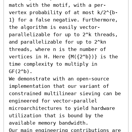
match with the motif, with a per-
vertex probability of at most k/2^{b-
1} for a false negative. Furthermore, 
the algorithm is easily vector-
parallelizable for up to 2^k threads, 
and parallelizable for up to 2^kn 
threads, where n is the number of 
vertices in H. Here {M({2^b})} is the 
time complexity to multiply in 
GF(2^b).

We demonstrate with an open-source 
implementation that our variant of 
constrained multilinear sieving can be 
engineered for vector-parallel 
microarchitectures to yield hardware 
utilization that is bound by the 
available memory bandwidth. 

Our main engineering contributions are 