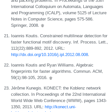
and packing problems. In Proceedings of the 35th
International Colloquium on Automata, Languages
and Programming (ICALP), volume 5125 of Lecture
Notes in Computer Science, pages 575-586.
Springer, 2008.
Ioannis Koutis. Constrained multilinear detection for
faster functional motif discovery. Inf. Process. Lett.,
112(22):889-892, 2012. URL:
http://dx.doi.org/10.1016/j.ipl.2012.08.008
.
Ioannis Koutis and Ryan Williams. Algebraic
fingerprints for faster algorithms. Commun. ACM,
59(1):98-105, 2016.
Jérôme Kunegis. KONECT: the Koblenz network
collection. In Proceedings of the 22nd International
World Wide Web Conference (WWW), pages 1343-
1350, 2013. URL:
http://konect.uni-