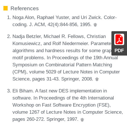
References
Noga Alon, Raphael Yuster, and Uri Zwick. Color-
coding. J. ACM, 42(4):844-856, 1995.
Nadja Betzler, Michael R. Fellows, Christian
Komusiewicz, and Rolf Niedermeier. Parameterized
algorithms and hardness results for some graph
PDF
motif problems. In Proceedings of the 19th Annual
Symposium on Combinatorial Pattern Matching
(CPM), volume 5029 of Lecture Notes in Computer
Science, pages 31-43. Springer, 2008.
Eli Biham. A fast new DES implementation in
software. In Proceedings of the 4th International
Workshop on Fast Software Encryption (FSE),
volume 1267 of Lecture Notes in Computer Science,
pages 260-272. Springer, 1997.