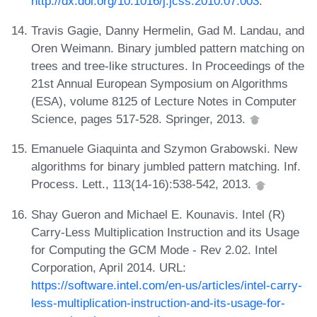
http://dx.doi.org/10.1016/j.jcss.2010.07.003
.
Travis Gagie, Danny Hermelin, Gad M. Landau, and
Oren Weimann. Binary jumbled pattern matching on
trees and tree-like structures. In Proceedings of the
21st Annual European Symposium on Algorithms
(ESA), volume 8125 of Lecture Notes in Computer
Science, pages 517-528. Springer, 2013.
Emanuele Giaquinta and Szymon Grabowski. New
algorithms for binary jumbled pattern matching. Inf.
Process. Lett., 113(14-16):538-542, 2013.
Shay Gueron and Michael E. Kounavis. Intel (R)
Carry-Less Multiplication Instruction and its Usage
for Computing the GCM Mode - Rev 2.02. Intel
Corporation, April 2014. URL:
https://software.intel.com/en-us/articles/intel-carry-
less-multiplication-instruction-and-its-usage-for-