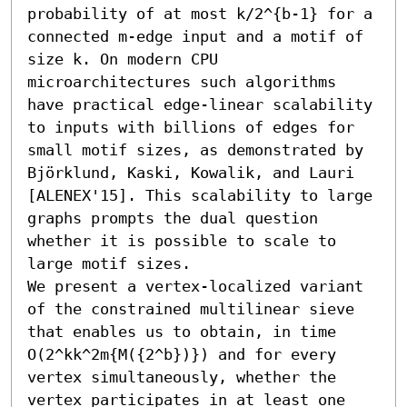
probability of at most k/2^{b-1} for a 
connected m-edge input and a motif of 
size k. On modern CPU 
microarchitectures such algorithms 
have practical edge-linear scalability 
to inputs with billions of edges for 
small motif sizes, as demonstrated by 
Björklund, Kaski, Kowalik, and Lauri 
[ALENEX'15]. This scalability to large 
graphs prompts the dual question 
whether it is possible to scale to 
large motif sizes. 

We present a vertex-localized variant 
of the constrained multilinear sieve 
that enables us to obtain, in time 
O(2^kk^2m{M({2^b})}) and for every 
vertex simultaneously, whether the 
vertex participates in at least one 