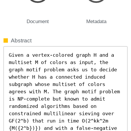
Document
Metadata
Abstract
Given a vertex-colored graph H and a 
multiset M of colors as input, the 
graph motif problem asks us to decide 
whether H has a connected induced 
subgraph whose multiset of colors 
agrees with M. The graph motif problem 
is NP-complete but known to admit 
randomized algorithms based on 
constrained multilinear sieving over 
GF(2^b) that run in time O(2^kk^2m 
{M({2^b})}) and with a false-negative 