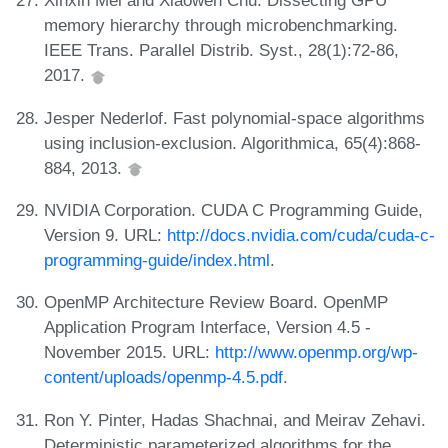
Xinxin Mei and Xiaowen Chu. Dissecting GPU
memory hierarchy through microbenchmarking.
IEEE Trans. Parallel Distrib. Syst., 28(1):72-86,
2017.
Jesper Nederlof. Fast polynomial-space algorithms
using inclusion-exclusion. Algorithmica, 65(4):868-
884, 2013.
NVIDIA Corporation. CUDA C Programming Guide,
Version 9. URL:
http://docs.nvidia.com/cuda/cuda-c-
programming-guide/index.html
.
OpenMP Architecture Review Board. OpenMP
Application Program Interface, Version 4.5 -
November 2015. URL:
http://www.openmp.org/wp-
content/uploads/openmp-4.5.pdf
.
Ron Y. Pinter, Hadas Shachnai, and Meirav Zehavi.
Deterministic parameterized algorithms for the