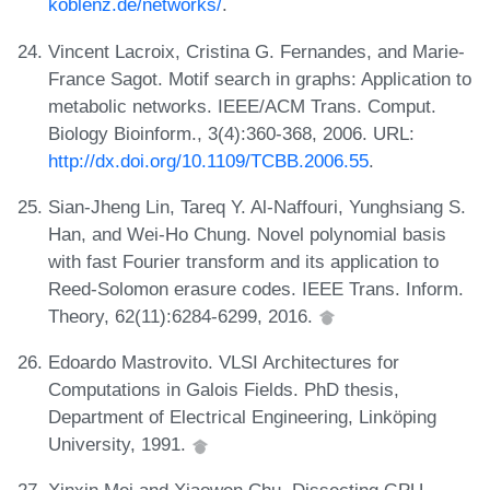
koblenz.de/networks/
.
Vincent Lacroix, Cristina G. Fernandes, and Marie-
France Sagot. Motif search in graphs: Application to
metabolic networks. IEEE/ACM Trans. Comput.
Biology Bioinform., 3(4):360-368, 2006. URL:
http://dx.doi.org/10.1109/TCBB.2006.55
.
Sian-Jheng Lin, Tareq Y. Al-Naffouri, Yunghsiang S.
Han, and Wei-Ho Chung. Novel polynomial basis
with fast Fourier transform and its application to
Reed-Solomon erasure codes. IEEE Trans. Inform.
Theory, 62(11):6284-6299, 2016.
Edoardo Mastrovito. VLSI Architectures for
Computations in Galois Fields. PhD thesis,
Department of Electrical Engineering, Linköping
University, 1991.