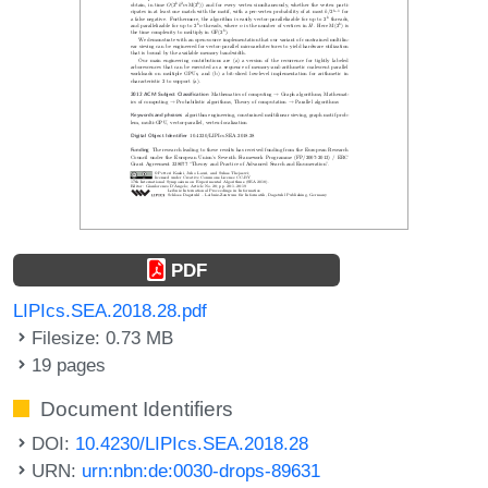
PDF
LIPIcs.SEA.2018.28.pdf
Filesize: 0.73 MB
19 pages
Document Identifiers
DOI:
10.4230/LIPIcs.SEA.2018.28
URN:
urn:nbn:de:0030-drops-89631