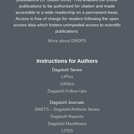
publications to be authorized for citation and made
accessible to a wide readership on a permanent basis.
Access is free of charge for readers following the open
access idea which fosters unimpeded access to scientific
publications.
More about DROPS
Instructions for Authors
Dagstuhl Series
LIPIcs
OASIcs
Dagstuhl Follow-Ups
Dagstuhl Journals
DARTS – Dagstuhl Artifacts Series
Dagstuhl Reports
Dagstuhl Manifestos
LITES