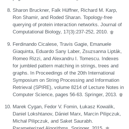
Sharon Bruckner, Falk Hüffner, Richard M. Karp,
Ron Shamir, and Roded Sharan. Topology-free
querying of protein interaction networks. Journal of
Computational Biology, 17(3):237-252, 2010.
Ferdinando Cicalese, Travis Gagie, Emanuele
Giaquinta, Eduardo Sany Laber, Zsuzsanna Lipták,
Romeo Rizzi, and Alexandru I. Tomescu. Indexes
for jumbled pattern matching in strings, trees and
graphs. In Proceedings of the 20th International
Symposium on String Processing and Information
Retrieval (SPIRE), volume 8214 of Lecture Notes in
Computer Science, pages 56-63. Springer, 2013.
Marek Cygan, Fedor V. Fomin, Łukasz Kowalik,
Daniel Lokshtanov, Dániel Marx, Marcin Pilipczuk,
Michał Pilipczuk, and Saket Saurabh.
Parameterized Algorithms. Springer, 2015.