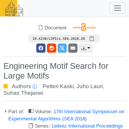
Document
10.4230/LIPIcs.SEA.2018.28
Engineering Motif Search for
Large Motifs
Authors
Petteri Kaski
,
Juho Lauri
,
Suhas Thejaswi
Part of:
Volume:
17th International Symposium on
Experimental Algorithms (SEA 2018)
Series:
Leibniz International Proceedings