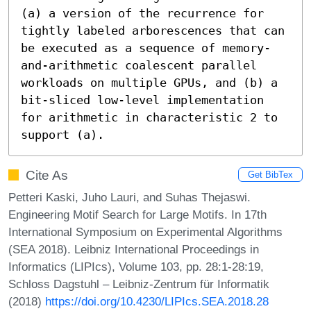
(a) a version of the recurrence for 
tightly labeled arborescences that can 
be executed as a sequence of memory-
and-arithmetic coalescent parallel 
workloads on multiple GPUs, and (b) a 
bit-sliced low-level implementation 
for arithmetic in characteristic 2 to 
support (a).
Cite As
Get BibTex
Petteri Kaski, Juho Lauri, and Suhas Thejaswi.
Engineering Motif Search for Large Motifs. In 17th
International Symposium on Experimental Algorithms
(SEA 2018). Leibniz International Proceedings in
Informatics (LIPIcs), Volume 103, pp. 28:1-28:19,
Schloss Dagstuhl – Leibniz-Zentrum für Informatik
(2018)
https://doi.org/10.4230/LIPIcs.SEA.2018.28