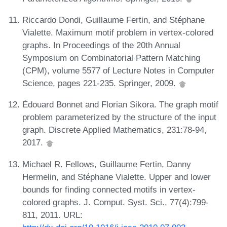
Riccardo Dondi, Guillaume Fertin, and Stéphane
Vialette. Maximum motif problem in vertex-colored
graphs. In Proceedings of the 20th Annual
Symposium on Combinatorial Pattern Matching
(CPM), volume 5577 of Lecture Notes in Computer
Science, pages 221-235. Springer, 2009.
Édouard Bonnet and Florian Sikora. The graph motif
problem parameterized by the structure of the input
graph. Discrete Applied Mathematics, 231:78-94,
2017.
Michael R. Fellows, Guillaume Fertin, Danny
Hermelin, and Stéphane Vialette. Upper and lower
bounds for finding connected motifs in vertex-
colored graphs. J. Comput. Syst. Sci., 77(4):799-
811, 2011. URL: