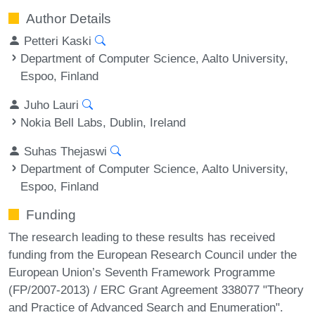
Author Details
Petteri Kaski
Department of Computer Science, Aalto University,
Espoo, Finland
Juho Lauri
Nokia Bell Labs, Dublin, Ireland
Suhas Thejaswi
Department of Computer Science, Aalto University,
Espoo, Finland
Funding
The research leading to these results has received
funding from the European Research Council under the
European Union’s Seventh Framework Programme
(FP/2007-2013) / ERC Grant Agreement 338077 "Theory
and Practice of Advanced Search and Enumeration".