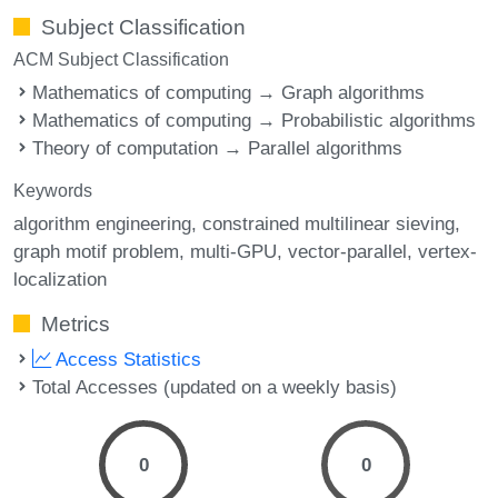
Subject Classification
ACM Subject Classification
Mathematics of computing → Graph algorithms
Mathematics of computing → Probabilistic algorithms
Theory of computation → Parallel algorithms
Keywords
algorithm engineering
constrained multilinear sieving
graph motif problem
multi-GPU
vector-parallel
vertex-
localization
Metrics
Access Statistics
Total Accesses (updated on a weekly basis)
0
0