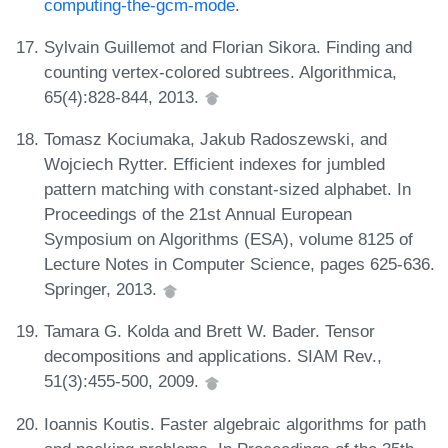
computing-the-gcm-mode
.
Sylvain Guillemot and Florian Sikora. Finding and
counting vertex-colored subtrees. Algorithmica,
65(4):828-844, 2013.
Tomasz Kociumaka, Jakub Radoszewski, and
Wojciech Rytter. Efficient indexes for jumbled
pattern matching with constant-sized alphabet. In
Proceedings of the 21st Annual European
Symposium on Algorithms (ESA), volume 8125 of
Lecture Notes in Computer Science, pages 625-636.
Springer, 2013.
Tamara G. Kolda and Brett W. Bader. Tensor
decompositions and applications. SIAM Rev.,
51(3):455-500, 2009.
Ioannis Koutis. Faster algebraic algorithms for path