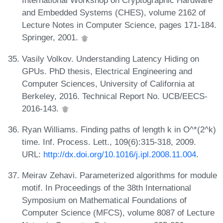
International Workshop on Cryptographic Hardware
and Embedded Systems (CHES), volume 2162 of
Lecture Notes in Computer Science, pages 171-184.
Springer, 2001.
Vasily Volkov. Understanding Latency Hiding on
GPUs. PhD thesis, Electrical Engineering and
Computer Sciences, University of California at
Berkeley, 2016. Technical Report No. UCB/EECS-
2016-143.
Ryan Williams. Finding paths of length k in O^*(2^k)
time. Inf. Process. Lett., 109(6):315-318, 2009.
URL:
http://dx.doi.org/10.1016/j.ipl.2008.11.004
.
Meirav Zehavi. Parameterized algorithms for module
motif. In Proceedings of the 38th International
Symposium on Mathematical Foundations of
Computer Science (MFCS), volume 8087 of Lecture