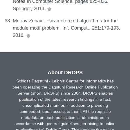
Notes in Computer Science, pages 825-836.
Springer, 2013.
Meirav Zehavi. Parameterized algorithms for the
module motif problem. Inf. Comput., 251:179-193,
2016.
About DROPS
Schloss Dagstuhl - Leibniz Center for Informatics has
been operating the Dagstuhl Research Online Publication
Server (short: DROPS) since 2004. DROPS enables
publication of the latest research findings in a fast,
uncomplicated manner, in addition to providing
unimpeded, open access to them. All the requisite
metadata on each publication is administered in
accordance with general guidelines pertaining to online
publications (cf. Dublin Core). This enables the online