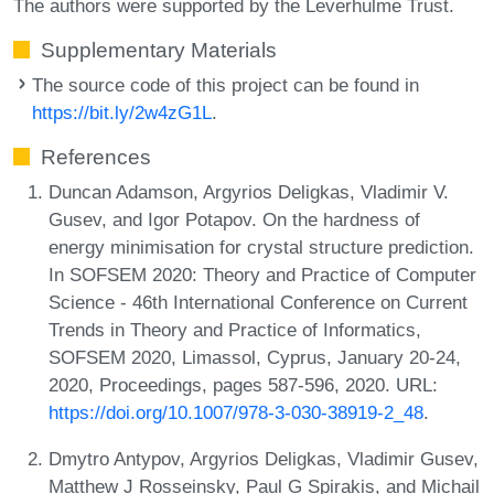
The authors were supported by the Leverhulme Trust.
Supplementary Materials
The source code of this project can be found in
https://bit.ly/2w4zG1L
.
References
Duncan Adamson, Argyrios Deligkas, Vladimir V.
Gusev, and Igor Potapov. On the hardness of
energy minimisation for crystal structure prediction.
In SOFSEM 2020: Theory and Practice of Computer
Science - 46th International Conference on Current
Trends in Theory and Practice of Informatics,
SOFSEM 2020, Limassol, Cyprus, January 20-24,
2020, Proceedings, pages 587-596, 2020. URL:
https://doi.org/10.1007/978-3-030-38919-2_48
.
Dmytro Antypov, Argyrios Deligkas, Vladimir Gusev,
Matthew J Rosseinsky, Paul G Spirakis, and Michail