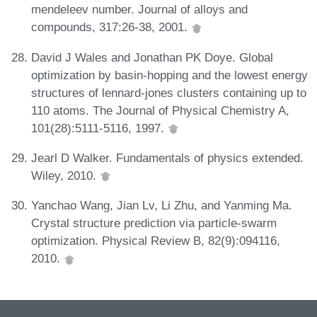
mendeleev number. Journal of alloys and
compounds, 317:26-38, 2001.
David J Wales and Jonathan PK Doye. Global
optimization by basin-hopping and the lowest energy
structures of lennard-jones clusters containing up to
110 atoms. The Journal of Physical Chemistry A,
101(28):5111-5116, 1997.
Jearl D Walker. Fundamentals of physics extended.
Wiley, 2010.
Yanchao Wang, Jian Lv, Li Zhu, and Yanming Ma.
Crystal structure prediction via particle-swarm
optimization. Physical Review B, 82(9):094116,
2010.