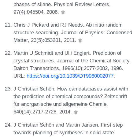
phases of silane. Physical Review Letters,
97(4):045504, 2006.
Chris J Pickard and RJ Needs. Ab initio random
structure searching. Journal of Physics: Condensed
Matter, 23(5):053201, 2011.
Martin U Schmidt and Ulli Englert. Prediction of
crystal structures. Journal of the Chemical Society,
Dalton Transactions, 1996(10):2077-2082, 1996.
URL:
https://doi.org/10.1039/DT9960002077
.
J Christian Schön. How can databases assist with
the prediction of chemical compounds? Zeitschrift
für anorganische und allgemeine Chemie,
640(14):2717-2726, 2014.
J Christian Schön and Martin Jansen. First step
towards planning of syntheses in solid-state