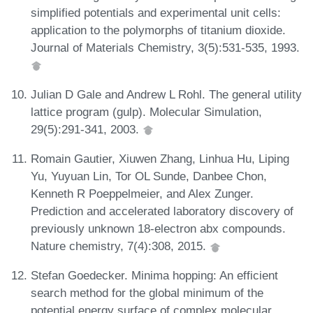
simplified potentials and experimental unit cells:
application to the polymorphs of titanium dioxide.
Journal of Materials Chemistry, 3(5):531-535, 1993.
Julian D Gale and Andrew L Rohl. The general utility
lattice program (gulp). Molecular Simulation,
29(5):291-341, 2003.
Romain Gautier, Xiuwen Zhang, Linhua Hu, Liping
Yu, Yuyuan Lin, Tor OL Sunde, Danbee Chon,
Kenneth R Poeppelmeier, and Alex Zunger.
Prediction and accelerated laboratory discovery of
previously unknown 18-electron abx compounds.
Nature chemistry, 7(4):308, 2015.
Stefan Goedecker. Minima hopping: An efficient
search method for the global minimum of the
potential energy surface of complex molecular