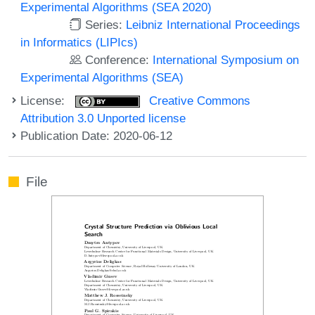
Experimental Algorithms (SEA 2020)
Series:
Leibniz International Proceedings
in Informatics (LIPIcs)
Conference:
International Symposium on
Experimental Algorithms (SEA)
License:
Creative Commons
Attribution 3.0 Unported license
Publication Date: 2020-06-12
File