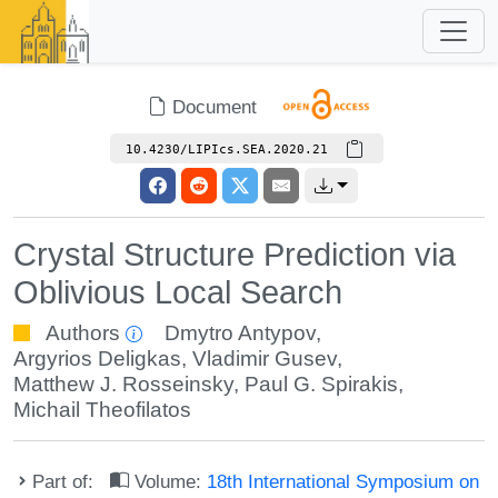
Document
10.4230/LIPIcs.SEA.2020.21
Crystal Structure Prediction via
Oblivious Local Search
Authors
Dmytro Antypov
,
Argyrios Deligkas
,
Vladimir Gusev
,
Matthew J. Rosseinsky
,
Paul G. Spirakis
,
Michail Theofilatos
Part of:
Volume:
18th International Symposium on