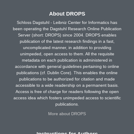
About DROPS
Schloss Dagstuhl - Leibniz Center for Informatics has
been operating the Dagstuhl Research Online Publication
Server (short: DROPS) since 2004. DROPS enables
publication of the latest research findings in a fast,
uncomplicated manner, in addition to providing
unimpeded, open access to them. All the requisite
metadata on each publication is administered in
accordance with general guidelines pertaining to online
publications (cf. Dublin Core). This enables the online
publications to be authorized for citation and made
accessible to a wide readership on a permanent basis.
Access is free of charge for readers following the open
access idea which fosters unimpeded access to scientific
publications.
More about DROPS