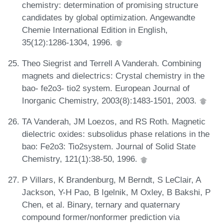
chemistry: determination of promising structure
candidates by global optimization. Angewandte
Chemie International Edition in English,
35(12):1286-1304, 1996.
Theo Siegrist and Terrell A Vanderah. Combining
magnets and dielectrics: Crystal chemistry in the
bao- fe2o3- tio2 system. European Journal of
Inorganic Chemistry, 2003(8):1483-1501, 2003.
TA Vanderah, JM Loezos, and RS Roth. Magnetic
dielectric oxides: subsolidus phase relations in the
bao: Fe2o3: Tio2system. Journal of Solid State
Chemistry, 121(1):38-50, 1996.
P Villars, K Brandenburg, M Berndt, S LeClair, A
Jackson, Y-H Pao, B Igelnik, M Oxley, B Bakshi, P
Chen, et al. Binary, ternary and quaternary
compound former/nonformer prediction via