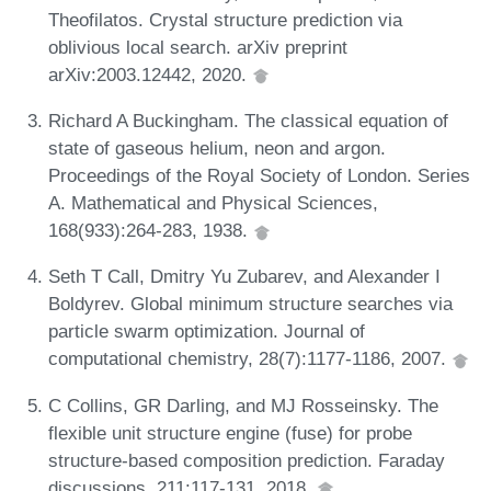
Theofilatos. Crystal structure prediction via
oblivious local search. arXiv preprint
arXiv:2003.12442, 2020.
Richard A Buckingham. The classical equation of
state of gaseous helium, neon and argon.
Proceedings of the Royal Society of London. Series
A. Mathematical and Physical Sciences,
168(933):264-283, 1938.
Seth T Call, Dmitry Yu Zubarev, and Alexander I
Boldyrev. Global minimum structure searches via
particle swarm optimization. Journal of
computational chemistry, 28(7):1177-1186, 2007.
C Collins, GR Darling, and MJ Rosseinsky. The
flexible unit structure engine (fuse) for probe
structure-based composition prediction. Faraday
discussions, 211:117-131, 2018.