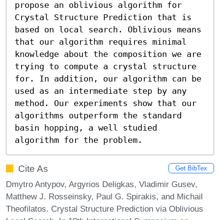
propose an oblivious algorithm for 
Crystal Structure Prediction that is 
based on local search. Oblivious means 
that our algorithm requires minimal 
knowledge about the composition we are 
trying to compute a crystal structure 
for. In addition, our algorithm can be 
used as an intermediate step by any 
method. Our experiments show that our 
algorithms outperform the standard 
basin hopping, a well studied 
algorithm for the problem.
Cite As
Get BibTex
Dmytro Antypov, Argyrios Deligkas, Vladimir Gusev,
Matthew J. Rosseinsky, Paul G. Spirakis, and Michail
Theofilatos. Crystal Structure Prediction via Oblivious