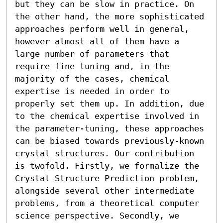
but they can be slow in practice. On 
the other hand, the more sophisticated 
approaches perform well in general, 
however almost all of them have a 
large number of parameters that 
require fine tuning and, in the 
majority of the cases, chemical 
expertise is needed in order to 
properly set them up. In addition, due 
to the chemical expertise involved in 
the parameter-tuning, these approaches 
can be biased towards previously-known 
crystal structures. Our contribution 
is twofold. Firstly, we formalize the 
Crystal Structure Prediction problem, 
alongside several other intermediate 
problems, from a theoretical computer 
science perspective. Secondly, we 