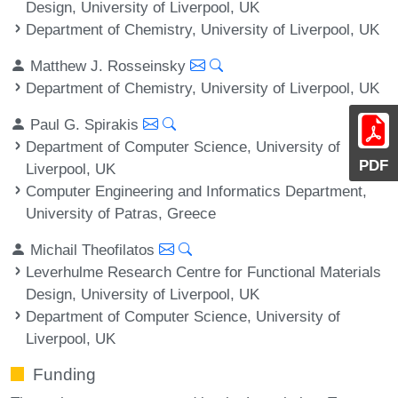
Design, University of Liverpool, UK
Department of Chemistry, University of Liverpool, UK
Matthew J. Rosseinsky
Department of Chemistry, University of Liverpool, UK
Paul G. Spirakis
Department of Computer Science, University of
PDF
Liverpool, UK
Computer Engineering and Informatics Department,
University of Patras, Greece
Michail Theofilatos
Leverhulme Research Centre for Functional Materials
Design, University of Liverpool, UK
Department of Computer Science, University of
Liverpool, UK
Funding