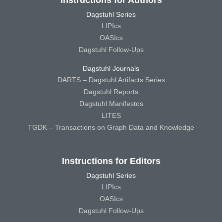
Instructions for Authors
Dagstuhl Series
LIPIcs
OASIcs
Dagstuhl Follow-Ups
Dagstuhl Journals
DARTS – Dagstuhl Artifacts Series
Dagstuhl Reports
Dagstuhl Manifestos
LITES
TGDK – Transactions on Graph Data and Knowledge
Instructions for Editors
Dagstuhl Series
LIPIcs
OASIcs
Dagstuhl Follow-Ups