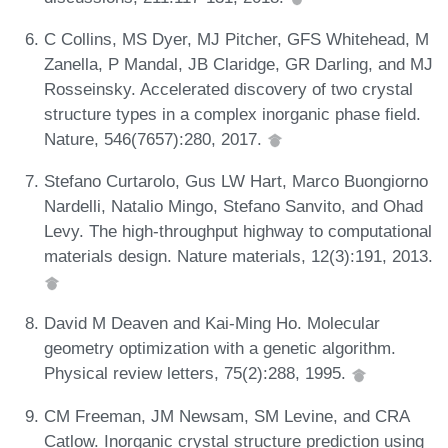
C Collins, MS Dyer, MJ Pitcher, GFS Whitehead, M
Zanella, P Mandal, JB Claridge, GR Darling, and MJ
Rosseinsky. Accelerated discovery of two crystal
structure types in a complex inorganic phase field.
Nature, 546(7657):280, 2017.
Stefano Curtarolo, Gus LW Hart, Marco Buongiorno
Nardelli, Natalio Mingo, Stefano Sanvito, and Ohad
Levy. The high-throughput highway to computational
materials design. Nature materials, 12(3):191, 2013.
David M Deaven and Kai-Ming Ho. Molecular
geometry optimization with a genetic algorithm.
Physical review letters, 75(2):288, 1995.
CM Freeman, JM Newsam, SM Levine, and CRA
Catlow. Inorganic crystal structure prediction using