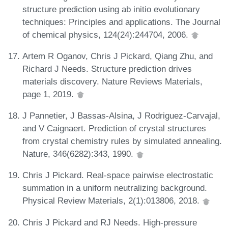
structure prediction using ab initio evolutionary
techniques: Principles and applications. The Journal
of chemical physics, 124(24):244704, 2006.
Artem R Oganov, Chris J Pickard, Qiang Zhu, and
Richard J Needs. Structure prediction drives
materials discovery. Nature Reviews Materials,
page 1, 2019.
J Pannetier, J Bassas-Alsina, J Rodriguez-Carvajal,
and V Caignaert. Prediction of crystal structures
from crystal chemistry rules by simulated annealing.
Nature, 346(6282):343, 1990.
Chris J Pickard. Real-space pairwise electrostatic
summation in a uniform neutralizing background.
Physical Review Materials, 2(1):013806, 2018.
Chris J Pickard and RJ Needs. High-pressure