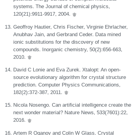
systems. The Journal of chemical physics,
120(21):9911-9917, 2004.
Geoffroy Hautier, Chris Fischer, Virginie Ehrlacher,
Anubhav Jain, and Gerbrand Ceder. Data mined
ionic substitutions for the discovery of new
compounds. Inorganic chemistry, 50(2):656-663,
2010.
David C Lonie and Eva Zurek. Xtalopt: An open-
source evolutionary algorithm for crystal structure
prediction. Computer Physics Communications,
182(2):372-387, 2011.
Nicola Nosengo. Can artificial intelligence create the
next wonder material? Nature News, 533(7601):22,
2016.
Artem R Oganov and Colin W Glass. Crystal