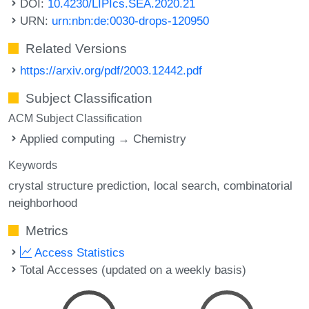
DOI:
10.4230/LIPIcs.SEA.2020.21
URN:
urn:nbn:de:0030-drops-120950
Related Versions
https://arxiv.org/pdf/2003.12442.pdf
Subject Classification
ACM Subject Classification
Applied computing → Chemistry
Keywords
crystal structure prediction
local search
combinatorial
neighborhood
Metrics
Access Statistics
Total Accesses (updated on a weekly basis)