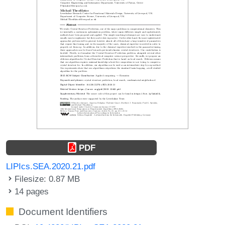
PDF
LIPIcs.SEA.2020.21.pdf
Filesize: 0.87 MB
14 pages
Document Identifiers