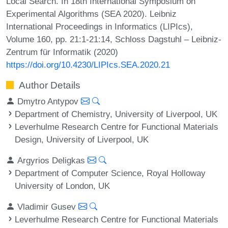
Local Search. In 18th International Symposium on
Experimental Algorithms (SEA 2020). Leibniz
International Proceedings in Informatics (LIPIcs),
Volume 160, pp. 21:1-21:14, Schloss Dagstuhl – Leibniz-
Zentrum für Informatik (2020)
https://doi.org/10.4230/LIPIcs.SEA.2020.21
Author Details
Dmytro Antypov
Department of Chemistry, University of Liverpool, UK
Leverhulme Research Centre for Functional Materials
Design, University of Liverpool, UK
Argyrios Deligkas
Department of Computer Science, Royal Holloway
University of London, UK
Vladimir Gusev
Leverhulme Research Centre for Functional Materials