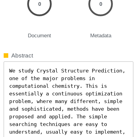
0
0
Document
Metadata
Abstract
We study Crystal Structure Prediction, 
one of the major problems in 
computational chemistry. This is 
essentially a continuous optimization 
problem, where many different, simple 
and sophisticated, methods have been 
proposed and applied. The simple 
searching techniques are easy to 
understand, usually easy to implement, 