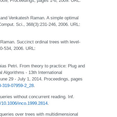
2009, Proceedings, pages 1-6, 2009. URL:
 and Venkatesh Raman. A simple optimal
Comput. Sci., 368(3):231-246, 2006. URL:
aman. Succinct ordinal trees with level-
10-534, 2006. URL:
ias Petri. From theory to practice: Plug and
l Algorithms - 13th International
e 29 - July 1, 2014. Proceedings, pages
-3-319-07959-2_28
.
ueries without concurrent reading. Inf.
rg/10.1006/inco.1999.2814
.
ueries over trees with multidimensional