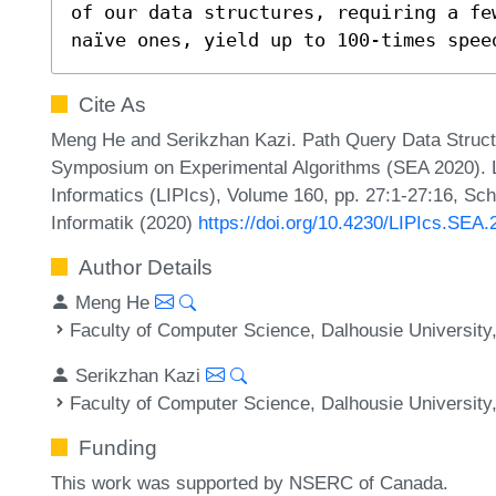
of our data structures, requiring a few
naïve ones, yield up to 100-times spee
Cite As
Meng He and Serikzhan Kazi. Path Query Data Structur
Symposium on Experimental Algorithms (SEA 2020). Le
Informatics (LIPIcs), Volume 160, pp. 27:1-27:16, Sc
Informatik (2020)
https://doi.org/10.4230/LIPIcs.SEA.
Author Details
Meng He
Faculty of Computer Science, Dalhousie University
Serikzhan Kazi
Faculty of Computer Science, Dalhousie University
Funding
This work was supported by NSERC of Canada.