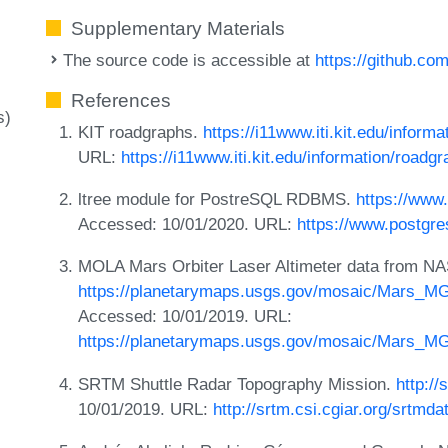
Supplementary Materials
The source code is accessible at
https://github.co
References
s)
KIT roadgraphs.
https://i11www.iti.kit.edu/inform
URL:
https://i11www.iti.kit.edu/information/roadg
ltree module for PostreSQL RDBMS.
https://www.
Accessed: 10/01/2020. URL:
https://www.postgres
MOLA Mars Orbiter Laser Altimeter data from NA
https://planetarymaps.usgs.gov/mosaic/Mars_
Accessed: 10/01/2019. URL:
https://planetarymaps.usgs.gov/mosaic/Mars_
SRTM Shuttle Radar Topography Mission.
http://
10/01/2019. URL:
http://srtm.csi.cgiar.org/srtmda