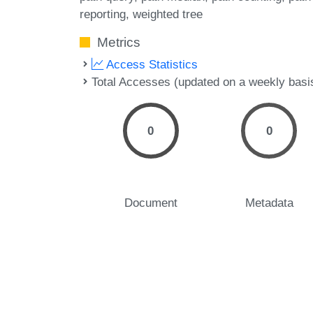
reporting
weighted tree
Metrics
Access Statistics
Total Accesses (updated on a weekly basi
0
0
Document
Metadata