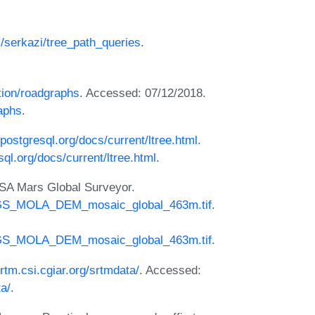
m/serkazi/tree_path_queries
.
ation/roadgraphs
. Accessed: 07/12/2018.
raphs
.
postgresql.org/docs/current/ltree.html
.
ql.org/docs/current/ltree.html
.
SA Mars Global Surveyor.
MGS_MOLA_DEM_mosaic_global_463m.tif
.
MGS_MOLA_DEM_mosaic_global_463m.tif
.
srtm.csi.cgiar.org/srtmdata/
. Accessed:
ta/
.