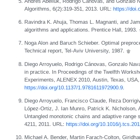
Andrés Abeliuk, Rodrigo Cánovas, and Gonzalo Na
Algorithms, 6(2):319-351, 2013. URL:
https://doi
Ravindra K. Ahuja, Thomas L. Magnanti, and Jame
algorithms and applications. Prentice Hall, 1993.
Noga Alon and Baruch Schieber. Optimal preproce
Technical report, Tel-Aviv University, 1987.
Diego Arroyuelo, Rodrigo Cánovas, Gonzalo Nava
in practice. In Proceedings of the Twelfth Works
Experiments, ALENEX 2010, Austin, Texas, USA, 
https://doi.org/10.1137/1.9781611972900.9
.
Diego Arroyuelo, Francisco Claude, Reza Dorrigi
López-Ortiz, J. Ian Munro, Patrick K. Nicholson, 
Untangled monotonic chains and adaptive range s
4211, 2011. URL:
https://doi.org/10.1016/j.tcs.20
Michael A. Bender, Martin Farach-Colton, Giridh