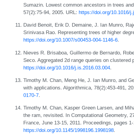
Sumazin. Lowest common ancestors in trees and d
57(2):75-94, 2005. URL:
https://doi.org/10.1016/j
David Benoit, Erik D. Demaine, J. Ian Munro, R
Srinivasa Rao. Representing trees of higher degr
https://doi.org/10.1007/s00453-004-1146-6
.
Nieves R. Brisaboa, Guillermo de Bernardo, Rob
Seco. Aggregated 2d range queries on clustered po
https://doi.org/10.1016/j.is.2016.03.004
.
Timothy M. Chan, Meng He, J. Ian Munro, and Gel
with applications. Algorithmica, 78(2):453-491, 
0170-7
.
Timothy M. Chan, Kasper Green Larsen, and Miha
the ram, revisited. In Computational Geometry,
France, June 13-15, 2011. Proceedings, pages 1-
https://doi.org/10.1145/1998196.1998198
.