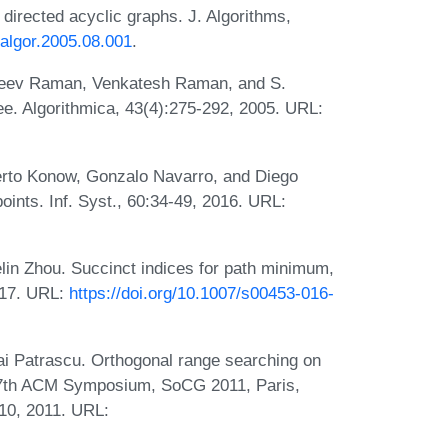
irected acyclic graphs. J. Algorithms,
.jalgor.2005.08.001
.
ajeev Raman, Venkatesh Raman, and S.
ee. Algorithmica, 43(4):275-292, 2005. URL:
erto Konow, Gonzalo Navarro, and Diego
ints. Inf. Syst., 60:34-49, 2016. URL:
in Zhou. Succinct indices for path minimum,
2017. URL:
https://doi.org/10.1007/s00453-016-
i Patrascu. Orthogonal range searching on
 27th ACM Symposium, SoCG 2011, Paris,
10, 2011. URL: