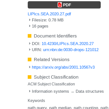
PDF
LIPIcs.SEA.2020.27.pdf
Filesize: 0.78 MB
16 pages
Document Identifiers
DOI:
10.4230/LIPIcs.SEA.2020.27
URN:
urn:nbn:de:0030-drops-121012
Related Versions
https://arxiv.org/abs/2001.10567v3
Subject Classification
ACM Subject Classification
Information systems → Data structures
Keywords
path query
path median
path counting
path