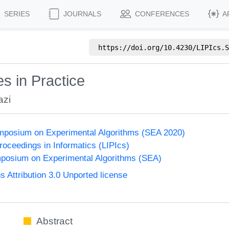
SERIES
JOURNALS
CONFERENCES
A
https://doi.org/
10.4230/LIPIcs.S
s in Practice
azi
ymposium on Experimental Algorithms (SEA 2020)
Proceedings in Informatics (LIPIcs)
mposium on Experimental Algorithms (SEA)
Attribution 3.0 Unported license
Abstract