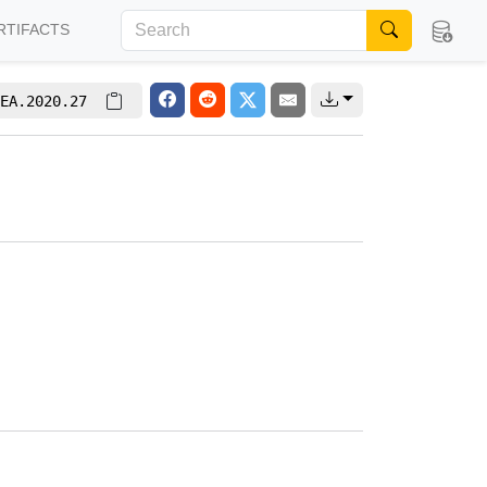
RTIFACTS
EA.2020.27