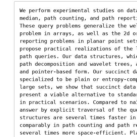
We perform experimental studies on dat
median, path counting, and path report
These query problems generalize the wel
problem in arrays, as well as the 2d o
reporting problems in planar point set
propose practical realizations of the 
path queries. Our data structures, whi
path decomposition and wavelet trees, 
and pointer-based form. Our succinct da
specialized to be plain or entropy-com
large sets, we show that succinct data
present a viable alternative to standa
in practical scenarios. Compared to na
answer by explicit traversal of the que
structures are several times faster in
comparably in path counting and path r
several times more space-efficient. Pl