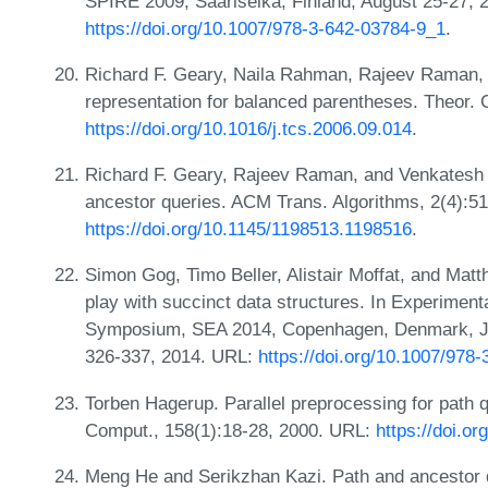
SPIRE 2009, Saariselkä, Finland, August 25-27, 
https://doi.org/10.1007/978-3-642-03784-9_1
.
Richard F. Geary, Naila Rahman, Rajeev Raman,
representation for balanced parentheses. Theor. 
https://doi.org/10.1016/j.tcs.2006.09.014
.
Richard F. Geary, Rajeev Raman, and Venkatesh R
ancestor queries. ACM Trans. Algorithms, 2(4):5
https://doi.org/10.1145/1198513.1198516
.
Simon Gog, Timo Beller, Alistair Moffat, and Matth
play with succinct data structures. In Experimenta
Symposium, SEA 2014, Copenhagen, Denmark, Jun
326-337, 2014. URL:
https://doi.org/10.1007/978
Torben Hagerup. Parallel preprocessing for path q
Comput., 158(1):18-28, 2000. URL:
https://doi.o
Meng He and Serikzhan Kazi. Path and ancestor q