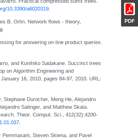
varro. Practical compressed suffix trees.
.org/10.3390/a6020319
.
PDF
s B. Orlin. Network flows - theory,
ssing for answering on-line product queries.
rro, and Kunihiko Sadakane. Succinct trees
hop on Algorithm Engineering and
January 16, 2010, pages 84-97, 2010. URL:
v, Stephane Durocher, Meng He, Alejandro
Alejandro Salinger, and Matthew Skala.
earch. Theor. Comput. Sci., 412(32):4200-
11.01.037
.
ar Pemmasani, Steven Skiena, and Pavel