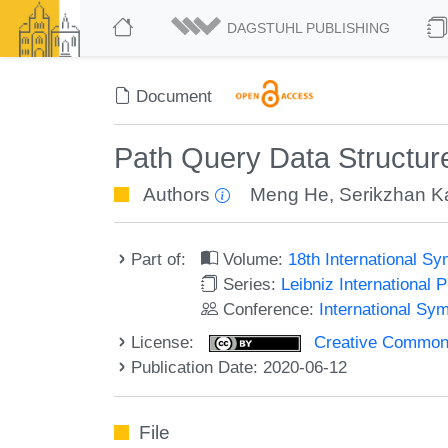
DAGSTUHL PUBLISHING
Document
Path Query Data Structure
Authors
Meng He
,
Serikzhan K
Part of:
Volume:
18th International S
Series:
Leibniz International 
Conference:
International Sy
License:
Creative Commons 
Publication Date: 2020-06-12
File