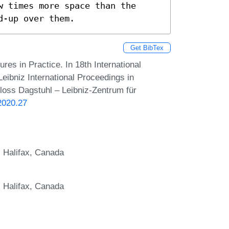
 times more space than the 
d-up over them.
Get BibTex
es in Practice. In 18th International
ibniz International Proceedings in
hloss Dagstuhl – Leibniz-Zentrum für
2020.27
, Halifax, Canada
, Halifax, Canada