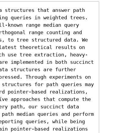
a structures that answer path 
ing queries in weighted trees. 
l-known range median query 
rthogonal range counting and 
s, to tree structured data. We 
latest theoretical results on 
ch use tree extraction, heavy-
are implemented in both succinct 
ta structures are further 
pressed. Through experiments on 
 structures for path queries may 
rd pointer-based realizations, 
ïve approaches that compute the 
ry path, our succinct data 
 path median queries and perform 
eporting queries, while being 
ain pointer-based realizations 