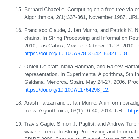
Bernard Chazelle. Computing on a free tree via 
Algorithmica, 2(1):337-361, November 1987. UR
Francisco Claude, J. Ian Munro, and Patrick K. 
chains. In String Processing and Information Ret
2010, Los Cabos, Mexico, October 11-13, 2010. 
https://doi.org/10.1007/978-3-642-16321-0_8
.
O'Neil Delpratt, Naila Rahman, and Rajeev Rama
representation. In Experimental Algorithms, 5th 
Galdana, Menorca, Spain, May 24-27, 2006, Proc
https://doi.org/10.1007/11764298_12
.
Arash Farzan and J. Ian Munro. A uniform paradig
trees. Algorithmica, 68(1):16-40, 2014. URL:
http
Travis Gagie, Simon J. Puglisi, and Andrew Turpin
wavelet trees. In String Processing and Informati