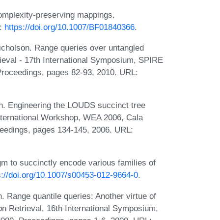
complexity-preserving mappings.
L:
https://doi.org/10.1007/BF01840366
.
Nicholson. Range queries over untangled
rieval - 17th International Symposium, SPIRE
Proceedings, pages 82-93, 2010. URL:
n. Engineering the LOUDS succinct tree
International Workshop, WEA 2006, Cala
eedings, pages 134-145, 2006. URL:
m to succinctly encode various families of
s://doi.org/10.1007/s00453-012-9664-0
.
. Range quantile queries: Another virtue of
on Retrieval, 16th International Symposium,