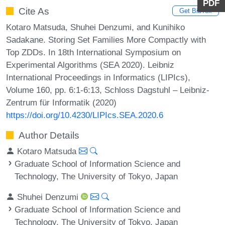
PDF
Cite As
Get BibTex
Kotaro Matsuda, Shuhei Denzumi, and Kunihiko
Sadakane. Storing Set Families More Compactly with
Top ZDDs. In 18th International Symposium on
Experimental Algorithms (SEA 2020). Leibniz
International Proceedings in Informatics (LIPIcs),
Volume 160, pp. 6:1-6:13, Schloss Dagstuhl – Leibniz-
Zentrum für Informatik (2020)
https://doi.org/10.4230/LIPIcs.SEA.2020.6
Author Details
Kotaro Matsuda
Graduate School of Information Science and
Technology, The University of Tokyo, Japan
Shuhei Denzumi
Graduate School of Information Science and
Technology, The University of Tokyo, Japan