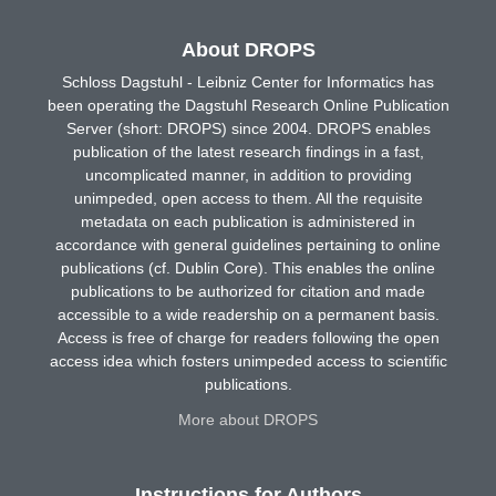
About DROPS
Schloss Dagstuhl - Leibniz Center for Informatics has
been operating the Dagstuhl Research Online Publication
Server (short: DROPS) since 2004. DROPS enables
publication of the latest research findings in a fast,
uncomplicated manner, in addition to providing
unimpeded, open access to them. All the requisite
metadata on each publication is administered in
accordance with general guidelines pertaining to online
publications (cf. Dublin Core). This enables the online
publications to be authorized for citation and made
accessible to a wide readership on a permanent basis.
Access is free of charge for readers following the open
access idea which fosters unimpeded access to scientific
publications.
More about DROPS
Instructions for Authors