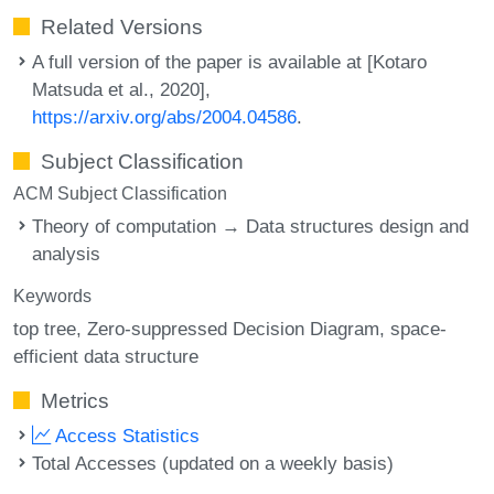
Related Versions
A full version of the paper is available at [Kotaro
Matsuda et al., 2020],
https://arxiv.org/abs/2004.04586
.
Subject Classification
ACM Subject Classification
Theory of computation → Data structures design and
analysis
Keywords
top tree
Zero-suppressed Decision Diagram
space-
efficient data structure
Metrics
Access Statistics
Total Accesses (updated on a weekly basis)