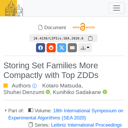
Document
10.4230/LIPIcs.SEA.2020.6
Storing Set Families More
Compactly with Top ZDDs
Authors
Kotaro Matsuda
,
Shuhei Denzumi
,
Kunihiko Sadakane
Part of:
Volume:
18th International Symposium on
Experimental Algorithms (SEA 2020)
Series:
Leibniz International Proceedings