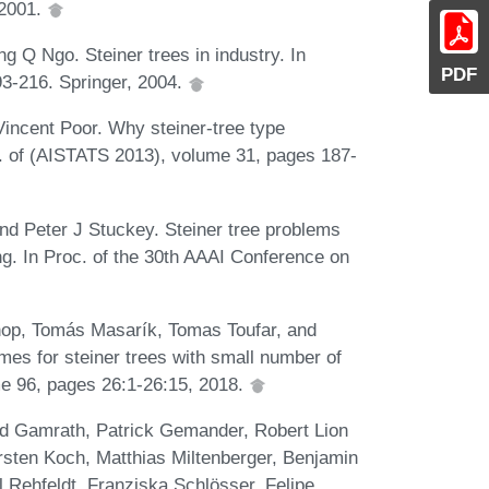
 2001.
 Q Ngo. Steiner trees in industry. In
PDF
93-216. Springer, 2004.
incent Poor. Why steiner-tree type
c. of (AISTATS 2013), volume 31, pages 187-
d Peter J Stuckey. Steiner tree problems
ng. In Proc. of the 30th AAAI Conference on
op, Tomás Masarík, Tomas Toufar, and
es for steiner trees with small number of
me 96, pages 26:1-26:15, 2018.
ald Gamrath, Patrick Gemander, Robert Lion
rsten Koch, Matthias Miltenberger, Benjamin
l Rehfeldt, Franziska Schlösser, Felipe