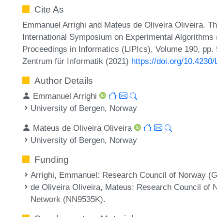
Cite As
Emmanuel Arrighi and Mateus de Oliveira Oliveira. Thr
International Symposium on Experimental Algorithms (
Proceedings in Informatics (LIPIcs), Volume 190, pp. 
Zentrum für Informatik (2021)
https://doi.org/10.4230
Author Details
Emmanuel Arrighi
University of Bergen, Norway
Mateus de Oliveira Oliveira
University of Bergen, Norway
Funding
Arrighi, Emmanuel
: Research Council of Norway (G
de Oliveira Oliveira, Mateus
: Research Council of 
Network (NN9535K).