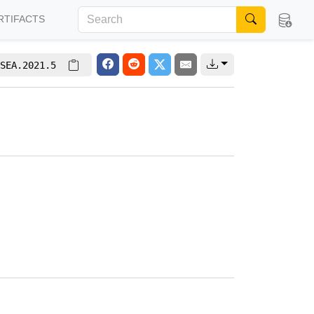
RTIFACTS
SEA.2021.5