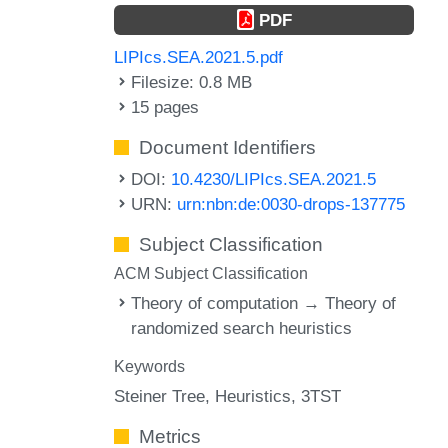
PDF
LIPIcs.SEA.2021.5.pdf
Filesize: 0.8 MB
15 pages
Document Identifiers
DOI:
10.4230/LIPIcs.SEA.2021.5
URN:
urn:nbn:de:0030-drops-137775
Subject Classification
ACM Subject Classification
Theory of computation → Theory of
randomized search heuristics
Keywords
Steiner Tree
Heuristics
3TST
Metrics