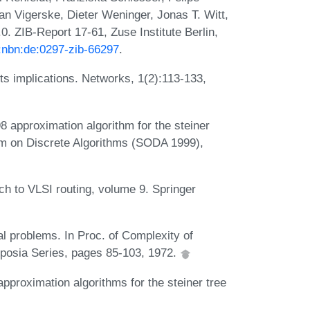
fan Vigerske, Dieter Weninger, Jonas T. Witt,
. ZIB-Report 17-61, Zuse Institute Berlin,
n:nbn:de:0297-zib-66297
.
ts implications. Networks, 1(2):113-133,
 approximation algorithm for the steiner
um on Discrete Algorithms (SODA 1999),
ach to VLSI routing, volume 9. Springer
l problems. In Proc. of Complexity of
osia Series, pages 85-103, 1972.
proximation algorithms for the steiner tree