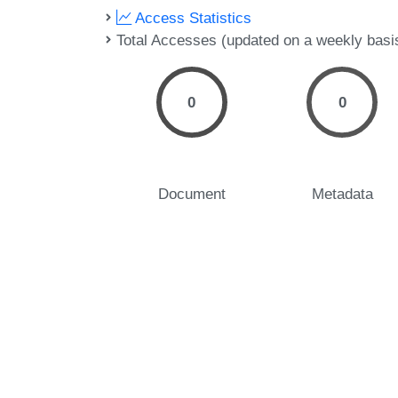
Access Statistics
Total Accesses (updated on a weekly basi
0
0
Document
Metadata