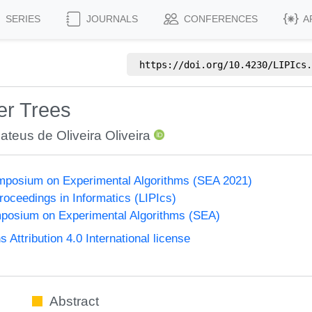
SERIES
JOURNALS
CONFERENCES
A
https://doi.org/
10.4230/LIPIcs.
er Trees
ateus de Oliveira Oliveira
ymposium on Experimental Algorithms (SEA 2021)
Proceedings in Informatics (LIPIcs)
mposium on Experimental Algorithms (SEA)
ttribution 4.0 International license
Abstract