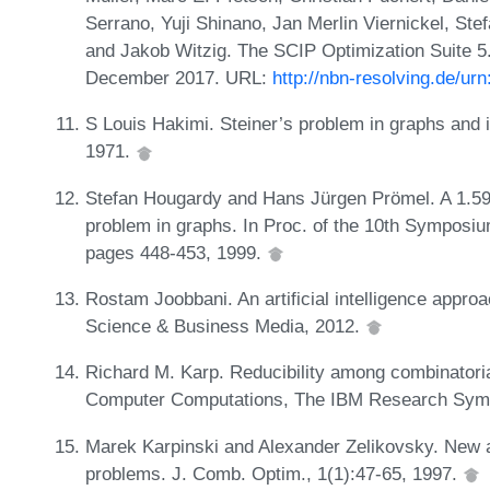
Serrano, Yuji Shinano, Jan Merlin Viernickel, Ste
and Jakob Witzig. The SCIP Optimization Suite 5.0
December 2017. URL:
http://nbn-resolving.de/ur
S Louis Hakimi. Steiner’s problem in graphs and i
1971.
Stefan Hougardy and Hans Jürgen Prömel. A 1.598
problem in graphs. In Proc. of the 10th Symposi
pages 448-453, 1999.
Rostam Joobbani. An artificial intelligence appro
Science & Business Media, 2012.
Richard M. Karp. Reducibility among combinatoria
Computer Computations, The IBM Research Symp
Marek Karpinski and Alexander Zelikovsky. New ap
problems. J. Comb. Optim., 1(1):47-65, 1997.