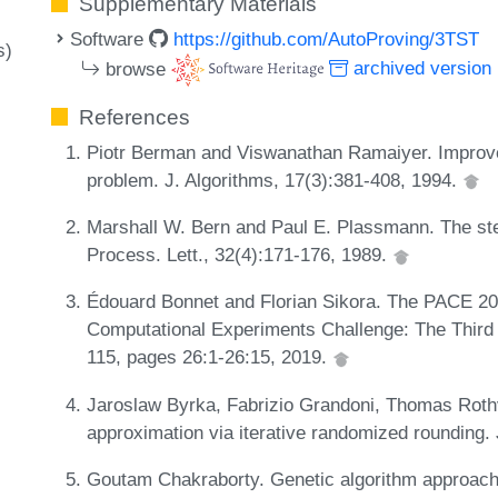
Supplementary Materials
Software
https://github.com/AutoProving/3TST
s)
browse
archived version
References
Piotr Berman and Viswanathan Ramaiyer. Improved
problem. J. Algorithms, 17(3):381-408, 1994.
Marshall W. Bern and Paul E. Plassmann. The stei
Process. Lett., 32(4):171-176, 1989.
Édouard Bonnet and Florian Sikora. The PACE 20
Computational Experiments Challenge: The Third I
115, pages 26:1-26:15, 2019.
Jaroslaw Byrka, Fabrizio Grandoni, Thomas Rothv
approximation via iterative randomized rounding.
Goutam Chakraborty. Genetic algorithm approaches