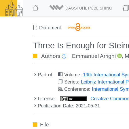
DAGSTUHL PUBLISHING
Document
Three Is Enough for Stein
Authors
Emmanuel Arrighi
,
M
Part of:
Volume:
19th International S
Series:
Leibniz International 
Conference:
International Sy
License:
Creative Commons A
Publication Date: 2021-05-31
File