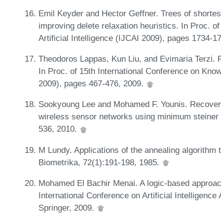
Emil Keyder and Hector Geffner. Trees of shortes
improving delete relaxation heuristics. In Proc. o
Artificial Intelligence (IJCAI 2009), pages 1734-
Theodoros Lappas, Kun Liu, and Evimaria Terzi. F
In Proc. of 15th International Conference on Kn
2009), pages 467-476, 2009.
Sookyoung Lee and Mohamed F. Younis. Recovery 
wireless sensor networks using minimum steiner tr
536, 2010.
M Lundy. Applications of the annealing algorithm t
Biometrika, 72(1):191-198, 1985.
Mohamed El Bachir Menai. A logic-based approach 
International Conference on Artificial Intelligenc
Springer, 2009.