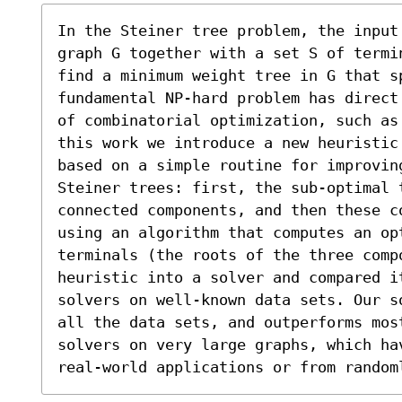
In the Steiner tree problem, the input
graph G together with a set S of termi
find a minimum weight tree in G that sp
fundamental NP-hard problem has direct
of combinatorial optimization, such as
this work we introduce a new heuristic
based on a simple routine for improving
Steiner trees: first, the sub-optimal t
connected components, and then these c
using an algorithm that computes an op
terminals (the roots of the three comp
heuristic into a solver and compared i
solvers on well-known data sets. Our s
all the data sets, and outperforms most
solvers on very large graphs, which ha
real-world applications or from random