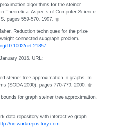
roximation algorithms for the steiner
on Theoretical Aspects of Computer Science
S, pages 559-570, 1997.
aher. Reduction techniques for the prize
-weight connected subgraph problem.
.org/10.1002/net.21857
.
 January 2016. URL:
d steiner tree approximation in graphs. In
thms (SODA 2000), pages 770-779, 2000.
 bounds for graph steiner tree approximation.
 data repository with interactive graph
ttp://networkrepository.com
.