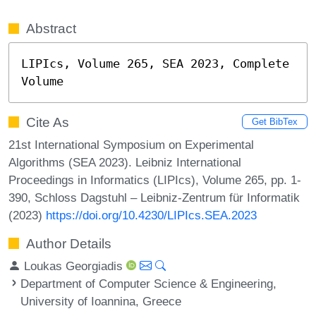
Abstract
LIPIcs, Volume 265, SEA 2023, Complete 
Volume
Cite As
Get BibTex
21st International Symposium on Experimental
Algorithms (SEA 2023). Leibniz International
Proceedings in Informatics (LIPIcs), Volume 265, pp. 1-
390, Schloss Dagstuhl – Leibniz-Zentrum für Informatik
(2023)
https://doi.org/10.4230/LIPIcs.SEA.2023
Author Details
Loukas Georgiadis
Department of Computer Science & Engineering,
University of Ioannina, Greece