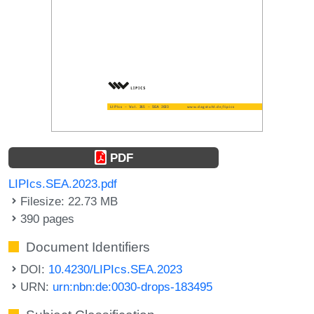
PDF
LIPIcs.SEA.2023.pdf
Filesize: 22.73 MB
390 pages
Document Identifiers
DOI:
10.4230/LIPIcs.SEA.2023
URN:
urn:nbn:de:0030-drops-183495