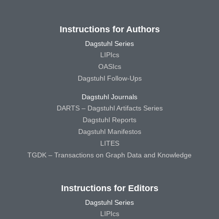
Instructions for Authors
Dagstuhl Series
LIPIcs
OASIcs
Dagstuhl Follow-Ups
Dagstuhl Journals
DARTS – Dagstuhl Artifacts Series
Dagstuhl Reports
Dagstuhl Manifestos
LITES
TGDK – Transactions on Graph Data and Knowledge
Instructions for Editors
Dagstuhl Series
LIPIcs