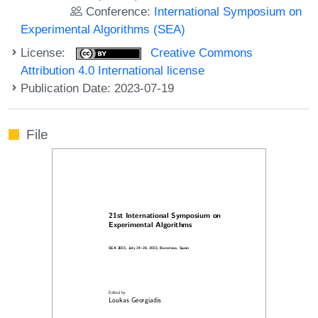
Conference:
International Symposium on
Experimental Algorithms (SEA)
License:
Creative Commons
Attribution 4.0 International license
Publication Date: 2023-07-19
File