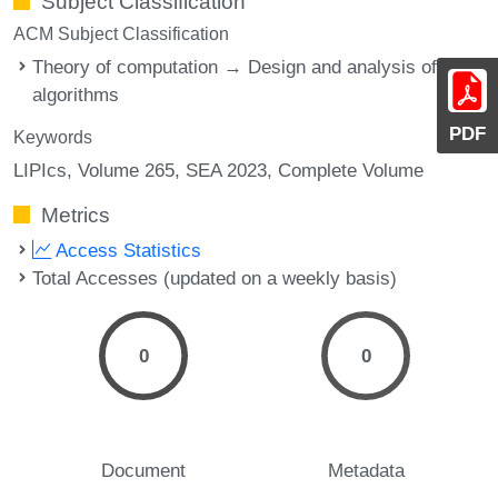
Subject Classification
ACM Subject Classification
Theory of computation → Design and analysis of
algorithms
PDF
Keywords
LIPIcs, Volume 265, SEA 2023, Complete Volume
Metrics
Access Statistics
Total Accesses (updated on a weekly basis)
0
0
Document
Metadata