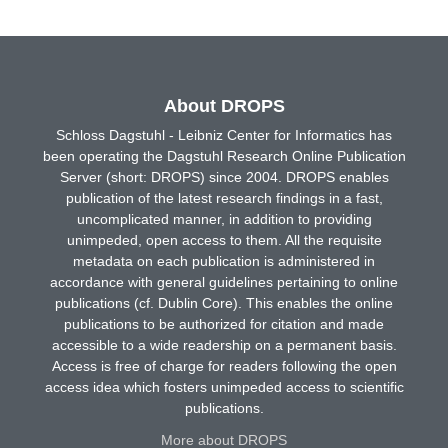
About DROPS
Schloss Dagstuhl - Leibniz Center for Informatics has
been operating the Dagstuhl Research Online Publication
Server (short: DROPS) since 2004. DROPS enables
publication of the latest research findings in a fast,
uncomplicated manner, in addition to providing
unimpeded, open access to them. All the requisite
metadata on each publication is administered in
accordance with general guidelines pertaining to online
publications (cf. Dublin Core). This enables the online
publications to be authorized for citation and made
accessible to a wide readership on a permanent basis.
Access is free of charge for readers following the open
access idea which fosters unimpeded access to scientific
publications.
More about DROPS