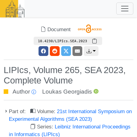
Document
10.4230/LIPIcs.SEA.2023
LIPIcs, Volume 265, SEA 2023,
Complete Volume
Author
Loukas Georgiadis
Part of:
Volume:
21st International Symposium on
Experimental Algorithms (SEA 2023)
Series:
Leibniz International Proceedings
in Informatics (LIPIcs)