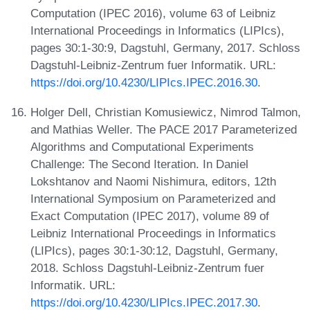
Computation (IPEC 2016), volume 63 of Leibniz
International Proceedings in Informatics (LIPIcs),
pages 30:1-30:9, Dagstuhl, Germany, 2017. Schloss
Dagstuhl-Leibniz-Zentrum fuer Informatik. URL:
https://doi.org/10.4230/LIPIcs.IPEC.2016.30
.
Holger Dell, Christian Komusiewicz, Nimrod Talmon,
and Mathias Weller. The PACE 2017 Parameterized
Algorithms and Computational Experiments
Challenge: The Second Iteration. In Daniel
Lokshtanov and Naomi Nishimura, editors, 12th
International Symposium on Parameterized and
Exact Computation (IPEC 2017), volume 89 of
Leibniz International Proceedings in Informatics
(LIPIcs), pages 30:1-30:12, Dagstuhl, Germany,
2018. Schloss Dagstuhl-Leibniz-Zentrum fuer
Informatik. URL:
https://doi.org/10.4230/LIPIcs.IPEC.2017.30
.