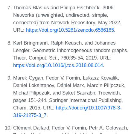
Thomas Bläsius and Philipp Fischbeck. 3006
Networks (unweighted, undirected, simple,
connected) from Network Repository, May 2022.
URL:
https://doi.org/10.5281/zenodo.6586185
.
Karl Bringmann, Ralph Keusch, and Johannes
Lengler. Geometric inhomogeneous random graphs.
Theor. Comput. Sci., 760:35-54, 2019. URL:
https://doi.org/10.1016/j.tcs.2018.08.014
.
Marek Cygan, Fedor V. Fomin, Łukasz Kowalik,
Daniel Lokshtanov, Dániel Marx, Marcin Pilipczuk,
Michał Pilipczuk, and Saket Saurabh. Treewidth,
pages 151-244. Springer International Publishing,
Cham, 2015. URL:
https://doi.org/10.1007/978-3-
319-21275-3_7
.
Clément Dallard, Fedor V. Fomin, Petr A. Golovach,