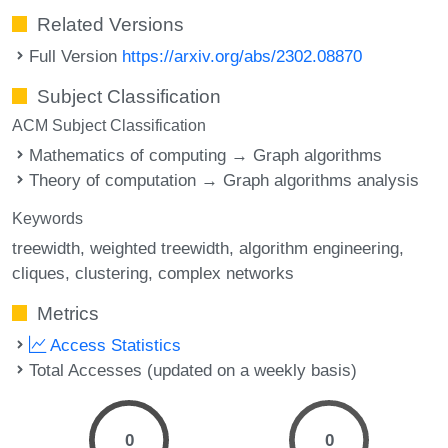
Related Versions
Full Version
https://arxiv.org/abs/2302.08870
Subject Classification
ACM Subject Classification
Mathematics of computing → Graph algorithms
Theory of computation → Graph algorithms analysis
Keywords
treewidth
weighted treewidth
algorithm engineering
cliques
clustering
complex networks
Metrics
Access Statistics
Total Accesses (updated on a weekly basis)
0
0