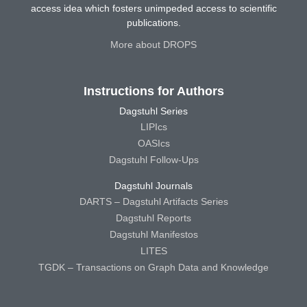
access idea which fosters unimpeded access to scientific
publications.
More about DROPS
Instructions for Authors
Dagstuhl Series
LIPIcs
OASIcs
Dagstuhl Follow-Ups
Dagstuhl Journals
DARTS – Dagstuhl Artifacts Series
Dagstuhl Reports
Dagstuhl Manifestos
LITES
TGDK – Transactions on Graph Data and Knowledge