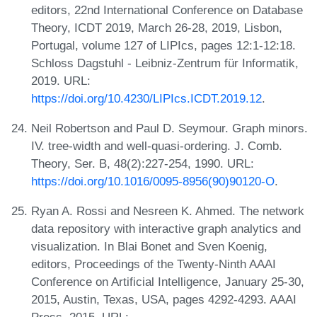
editors, 22nd International Conference on Database
Theory, ICDT 2019, March 26-28, 2019, Lisbon,
Portugal, volume 127 of LIPIcs, pages 12:1-12:18.
Schloss Dagstuhl - Leibniz-Zentrum für Informatik,
2019. URL:
https://doi.org/10.4230/LIPIcs.ICDT.2019.12
.
Neil Robertson and Paul D. Seymour. Graph minors.
IV. tree-width and well-quasi-ordering. J. Comb.
Theory, Ser. B, 48(2):227-254, 1990. URL:
https://doi.org/10.1016/0095-8956(90)90120-O
.
Ryan A. Rossi and Nesreen K. Ahmed. The network
data repository with interactive graph analytics and
visualization. In Blai Bonet and Sven Koenig,
editors, Proceedings of the Twenty-Ninth AAAI
Conference on Artificial Intelligence, January 25-30,
2015, Austin, Texas, USA, pages 4292-4293. AAAI