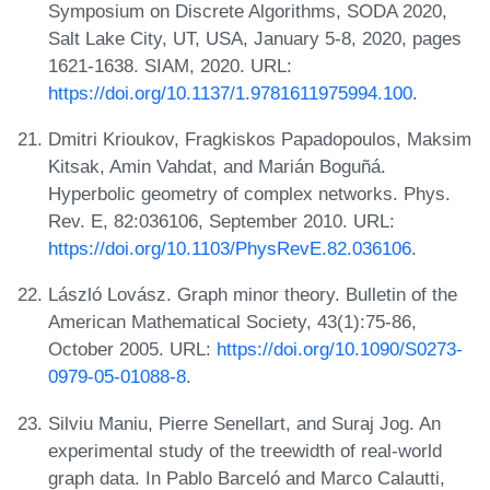
Symposium on Discrete Algorithms, SODA 2020,
Salt Lake City, UT, USA, January 5-8, 2020, pages
1621-1638. SIAM, 2020. URL:
https://doi.org/10.1137/1.9781611975994.100
.
Dmitri Krioukov, Fragkiskos Papadopoulos, Maksim
Kitsak, Amin Vahdat, and Marián Boguñá.
Hyperbolic geometry of complex networks. Phys.
Rev. E, 82:036106, September 2010. URL:
https://doi.org/10.1103/PhysRevE.82.036106
.
László Lovász. Graph minor theory. Bulletin of the
American Mathematical Society, 43(1):75-86,
October 2005. URL:
https://doi.org/10.1090/S0273-
0979-05-01088-8
.
Silviu Maniu, Pierre Senellart, and Suraj Jog. An
experimental study of the treewidth of real-world
graph data. In Pablo Barceló and Marco Calautti,