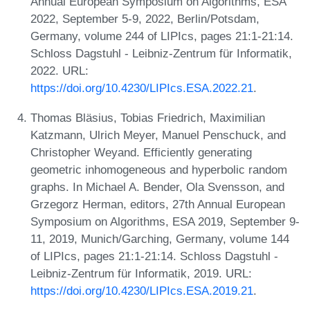
Annual European Symposium on Algorithms, ESA
2022, September 5-9, 2022, Berlin/Potsdam,
Germany, volume 244 of LIPIcs, pages 21:1-21:14.
Schloss Dagstuhl - Leibniz-Zentrum für Informatik,
2022. URL:
https://doi.org/10.4230/LIPIcs.ESA.2022.21
.
Thomas Bläsius, Tobias Friedrich, Maximilian
Katzmann, Ulrich Meyer, Manuel Penschuck, and
Christopher Weyand. Efficiently generating
geometric inhomogeneous and hyperbolic random
graphs. In Michael A. Bender, Ola Svensson, and
Grzegorz Herman, editors, 27th Annual European
Symposium on Algorithms, ESA 2019, September 9-
11, 2019, Munich/Garching, Germany, volume 144
of LIPIcs, pages 21:1-21:14. Schloss Dagstuhl -
Leibniz-Zentrum für Informatik, 2019. URL:
https://doi.org/10.4230/LIPIcs.ESA.2019.21
.