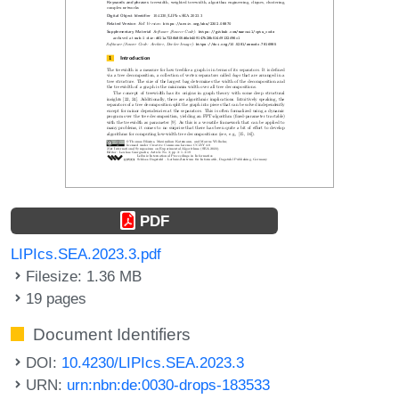
PDF
LIPIcs.SEA.2023.3.pdf
Filesize: 1.36 MB
19 pages
Document Identifiers
DOI:
10.4230/LIPIcs.SEA.2023.3
URN:
urn:nbn:de:0030-drops-183533