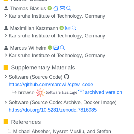
Thomas Bläsius
Karlsruhe Institute of Technology, Germany
Maximilian Katzmann
Karlsruhe Institute of Technology, Germany
Marcus Wilhelm
Karlsruhe Institute of Technology, Germany
Supplementary Materials
Software (Source Code)
https://github.com/marcwil/cptw_code
browse
archived version
Software (Source Code: Archive, Docker Image)
https://doi.org/10.5281/zenodo.7816985
References
Michael Abseher, Nysret Musliu, and Stefan