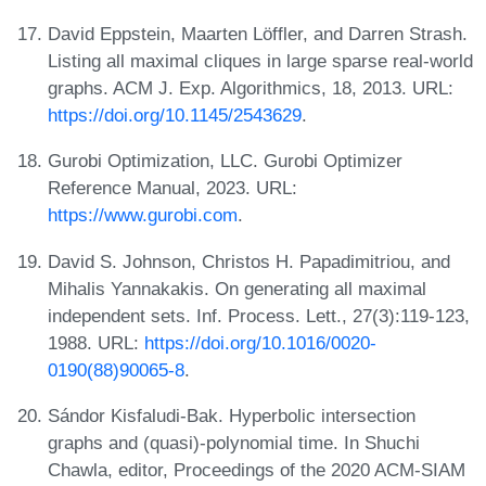
David Eppstein, Maarten Löffler, and Darren Strash.
Listing all maximal cliques in large sparse real-world
graphs. ACM J. Exp. Algorithmics, 18, 2013. URL:
https://doi.org/10.1145/2543629
.
Gurobi Optimization, LLC. Gurobi Optimizer
Reference Manual, 2023. URL:
https://www.gurobi.com
.
David S. Johnson, Christos H. Papadimitriou, and
Mihalis Yannakakis. On generating all maximal
independent sets. Inf. Process. Lett., 27(3):119-123,
1988. URL:
https://doi.org/10.1016/0020-
0190(88)90065-8
.
Sándor Kisfaludi-Bak. Hyperbolic intersection
graphs and (quasi)-polynomial time. In Shuchi
Chawla, editor, Proceedings of the 2020 ACM-SIAM