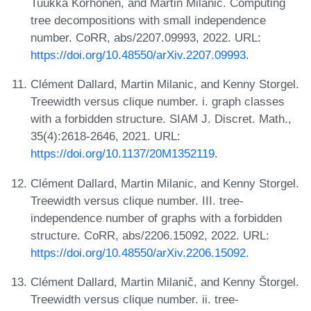
Tuukka Korhonen, and Martin Milanic. Computing
tree decompositions with small independence
number. CoRR, abs/2207.09993, 2022. URL:
https://doi.org/10.48550/arXiv.2207.09993
.
Clément Dallard, Martin Milanic, and Kenny Storgel.
Treewidth versus clique number. i. graph classes
with a forbidden structure. SIAM J. Discret. Math.,
35(4):2618-2646, 2021. URL:
https://doi.org/10.1137/20M1352119
.
Clément Dallard, Martin Milanic, and Kenny Storgel.
Treewidth versus clique number. III. tree-
independence number of graphs with a forbidden
structure. CoRR, abs/2206.15092, 2022. URL:
https://doi.org/10.48550/arXiv.2206.15092
.
Clément Dallard, Martin Milanič, and Kenny Štorgel.
Treewidth versus clique number. ii. tree-