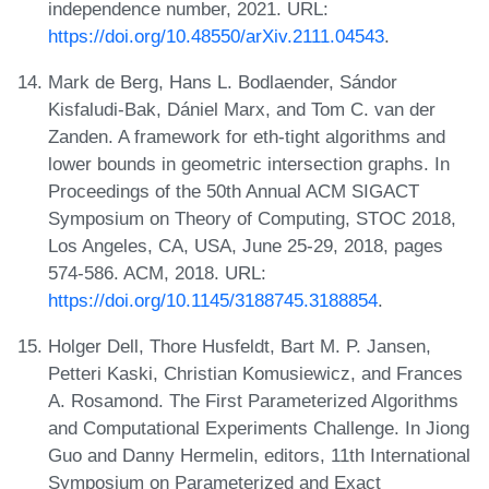
independence number, 2021. URL:
https://doi.org/10.48550/arXiv.2111.04543
.
Mark de Berg, Hans L. Bodlaender, Sándor
Kisfaludi-Bak, Dániel Marx, and Tom C. van der
Zanden. A framework for eth-tight algorithms and
lower bounds in geometric intersection graphs. In
Proceedings of the 50th Annual ACM SIGACT
Symposium on Theory of Computing, STOC 2018,
Los Angeles, CA, USA, June 25-29, 2018, pages
574-586. ACM, 2018. URL:
https://doi.org/10.1145/3188745.3188854
.
Holger Dell, Thore Husfeldt, Bart M. P. Jansen,
Petteri Kaski, Christian Komusiewicz, and Frances
A. Rosamond. The First Parameterized Algorithms
and Computational Experiments Challenge. In Jiong
Guo and Danny Hermelin, editors, 11th International
Symposium on Parameterized and Exact