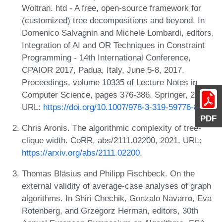
Woltran. htd - A free, open-source framework for
(customized) tree decompositions and beyond. In
Domenico Salvagnin and Michele Lombardi, editors,
Integration of AI and OR Techniques in Constraint
Programming - 14th International Conference,
CPAIOR 2017, Padua, Italy, June 5-8, 2017,
Proceedings, volume 10335 of Lecture Notes in
Computer Science, pages 376-386. Springer, 2017.
URL:
https://doi.org/10.1007/978-3-319-59776-8_30
.
PDF
Chris Aronis. The algorithmic complexity of tree-
clique width. CoRR, abs/2111.02200, 2021. URL:
https://arxiv.org/abs/2111.02200
.
Thomas Bläsius and Philipp Fischbeck. On the
external validity of average-case analyses of graph
algorithms. In Shiri Chechik, Gonzalo Navarro, Eva
Rotenberg, and Grzegorz Herman, editors, 30th