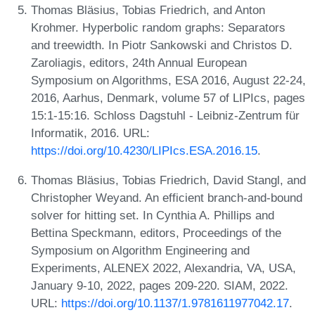
Thomas Bläsius, Tobias Friedrich, and Anton
Krohmer. Hyperbolic random graphs: Separators
and treewidth. In Piotr Sankowski and Christos D.
Zaroliagis, editors, 24th Annual European
Symposium on Algorithms, ESA 2016, August 22-24,
2016, Aarhus, Denmark, volume 57 of LIPIcs, pages
15:1-15:16. Schloss Dagstuhl - Leibniz-Zentrum für
Informatik, 2016. URL:
https://doi.org/10.4230/LIPIcs.ESA.2016.15
.
Thomas Bläsius, Tobias Friedrich, David Stangl, and
Christopher Weyand. An efficient branch-and-bound
solver for hitting set. In Cynthia A. Phillips and
Bettina Speckmann, editors, Proceedings of the
Symposium on Algorithm Engineering and
Experiments, ALENEX 2022, Alexandria, VA, USA,
January 9-10, 2022, pages 209-220. SIAM, 2022.
URL:
https://doi.org/10.1137/1.9781611977042.17
.