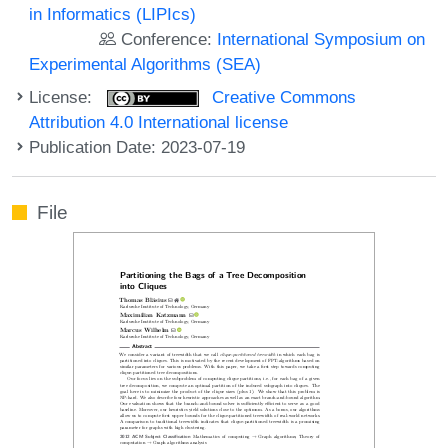
in Informatics (LIPIcs)
Conference:
International Symposium on
Experimental Algorithms (SEA)
License:
Creative Commons
Attribution 4.0 International license
Publication Date: 2023-07-19
File