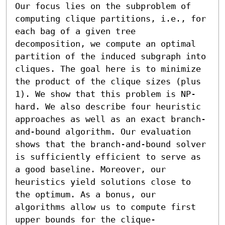
Our focus lies on the subproblem of 
computing clique partitions, i.e., for 
each bag of a given tree 
decomposition, we compute an optimal 
partition of the induced subgraph into 
cliques. The goal here is to minimize 
the product of the clique sizes (plus 
1). We show that this problem is NP-
hard. We also describe four heuristic 
approaches as well as an exact branch-
and-bound algorithm. Our evaluation 
shows that the branch-and-bound solver 
is sufficiently efficient to serve as 
a good baseline. Moreover, our 
heuristics yield solutions close to 
the optimum. As a bonus, our 
algorithms allow us to compute first 
upper bounds for the clique-