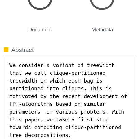
Document
Metadata
Abstract
We consider a variant of treewidth 
that we call clique-partitioned 
treewidth in which each bag is 
partitioned into cliques. This is 
motivated by the recent development of 
FPT-algorithms based on similar 
parameters for various problems. With 
this paper, we take a first step 
towards computing clique-partitioned 
tree decompositions.
