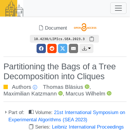
Document
10.4230/LIPIcs.SEA.2023.3
Partitioning the Bags of a Tree
Decomposition into Cliques
Authors
Thomas Bläsius
,
Maximilian Katzmann
,
Marcus Wilhelm
Part of:
Volume:
21st International Symposium on
Experimental Algorithms (SEA 2023)
Series:
Leibniz International Proceedings