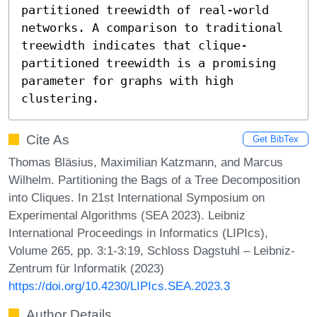
partitioned treewidth of real-world 
networks. A comparison to traditional 
treewidth indicates that clique-
partitioned treewidth is a promising 
parameter for graphs with high 
clustering.
Cite As
Get BibTex
Thomas Bläsius, Maximilian Katzmann, and Marcus
Wilhelm. Partitioning the Bags of a Tree Decomposition
into Cliques. In 21st International Symposium on
Experimental Algorithms (SEA 2023). Leibniz
International Proceedings in Informatics (LIPIcs),
Volume 265, pp. 3:1-3:19, Schloss Dagstuhl – Leibniz-
Zentrum für Informatik (2023)
https://doi.org/10.4230/LIPIcs.SEA.2023.3
Author Details