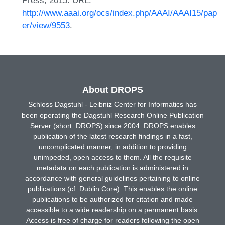
Press, 2015. URL:
http://www.aaai.org/ocs/index.php/AAAI/AAAI15/pap
er/view/9553
.
About DROPS
Schloss Dagstuhl - Leibniz Center for Informatics has
been operating the Dagstuhl Research Online Publication
Server (short: DROPS) since 2004. DROPS enables
publication of the latest research findings in a fast,
uncomplicated manner, in addition to providing
unimpeded, open access to them. All the requisite
metadata on each publication is administered in
accordance with general guidelines pertaining to online
publications (cf. Dublin Core). This enables the online
publications to be authorized for citation and made
accessible to a wide readership on a permanent basis.
Access is free of charge for readers following the open