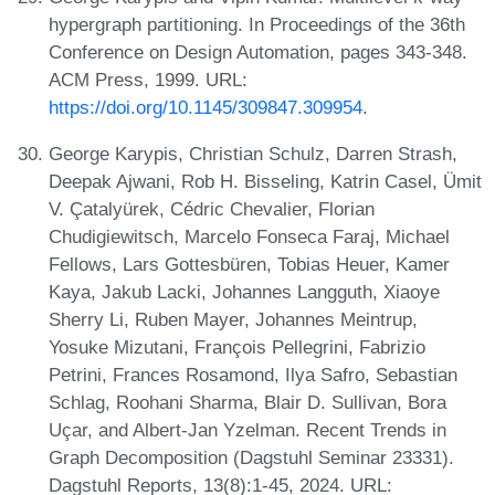
hypergraph partitioning. In Proceedings of the 36th
Conference on Design Automation, pages 343-348.
ACM Press, 1999. URL:
https://doi.org/10.1145/309847.309954
.
George Karypis, Christian Schulz, Darren Strash,
Deepak Ajwani, Rob H. Bisseling, Katrin Casel, Ümit
V. Çatalyürek, Cédric Chevalier, Florian
Chudigiewitsch, Marcelo Fonseca Faraj, Michael
Fellows, Lars Gottesbüren, Tobias Heuer, Kamer
Kaya, Jakub Lacki, Johannes Langguth, Xiaoye
Sherry Li, Ruben Mayer, Johannes Meintrup,
Yosuke Mizutani, François Pellegrini, Fabrizio
Petrini, Frances Rosamond, Ilya Safro, Sebastian
Schlag, Roohani Sharma, Blair D. Sullivan, Bora
Uçar, and Albert-Jan Yzelman. Recent Trends in
Graph Decomposition (Dagstuhl Seminar 23331).
Dagstuhl Reports, 13(8):1-45, 2024. URL: