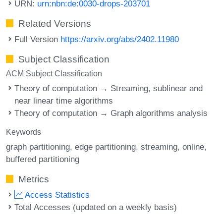
URN:
urn:nbn:de:0030-drops-203701
Related Versions
Full Version
https://arxiv.org/abs/2402.11980
Subject Classification
ACM Subject Classification
Theory of computation → Streaming, sublinear and
near linear time algorithms
Theory of computation → Graph algorithms analysis
Keywords
graph partitioning
edge partitioning
streaming
online
buffered partitioning
Metrics
Access Statistics
Total Accesses (updated on a weekly basis)