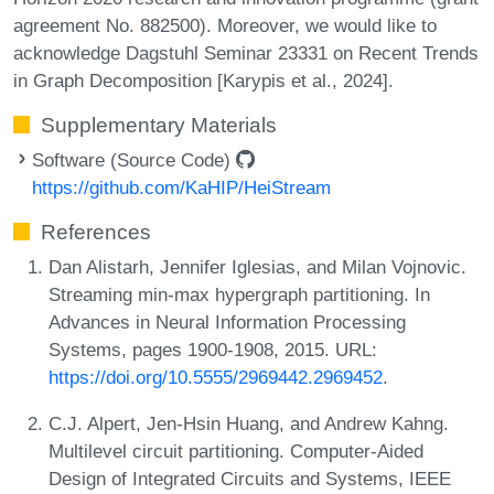
agreement No. 882500). Moreover, we would like to
acknowledge Dagstuhl Seminar 23331 on Recent Trends
in Graph Decomposition [Karypis et al., 2024].
Supplementary Materials
Software (Source Code)
https://github.com/KaHIP/HeiStream
References
Dan Alistarh, Jennifer Iglesias, and Milan Vojnovic.
Streaming min-max hypergraph partitioning. In
Advances in Neural Information Processing
Systems, pages 1900-1908, 2015. URL:
https://doi.org/10.5555/2969442.2969452
.
C.J. Alpert, Jen-Hsin Huang, and Andrew Kahng.
Multilevel circuit partitioning. Computer-Aided
Design of Integrated Circuits and Systems, IEEE