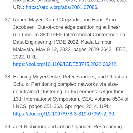
URL:
https://arxiv.org/abs/2001.07086
.
Ruben Mayer, Kamil Orujzade, and Hans-Arno
Jacobsen. Out-of-core edge partitioning at linear
run-time. In 38th IEEE International Conference on
Data Engineering, ICDE 2022, Kuala Lumpur,
Malaysia, May 9-12, 2022, pages 2629-2642. IEEE,
2022. URL:
https://doi.org/10.1109/ICDE53745.2022.00242
.
Henning Meyerhenke, Peter Sanders, and Christian
Schulz. Partitioning complex networks via size-
constrained clustering. In Experimental Algorithms -
13th International Symposium, SEA, volume 8504 of
LNCS, pages 351-363. Springer, 2014. URL:
https://doi.org/10.1007/978-3-319-07959-2_30
.
Joel Nishimura and Johan Ugander. Restreaming