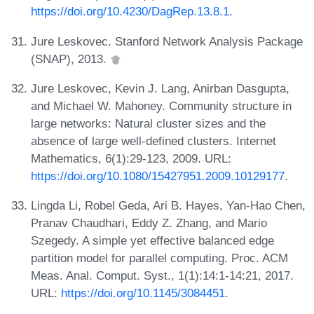
https://doi.org/10.4230/DagRep.13.8.1
.
Jure Leskovec. Stanford Network Analysis Package
(SNAP), 2013.
Jure Leskovec, Kevin J. Lang, Anirban Dasgupta,
and Michael W. Mahoney. Community structure in
large networks: Natural cluster sizes and the
absence of large well-defined clusters. Internet
Mathematics, 6(1):29-123, 2009. URL:
https://doi.org/10.1080/15427951.2009.10129177
.
Lingda Li, Robel Geda, Ari B. Hayes, Yan-Hao Chen,
Pranav Chaudhari, Eddy Z. Zhang, and Mario
Szegedy. A simple yet effective balanced edge
partition model for parallel computing. Proc. ACM
Meas. Anal. Comput. Syst., 1(1):14:1-14:21, 2017.
URL:
https://doi.org/10.1145/3084451
.