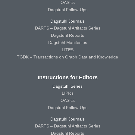
OASIcs
Dagstuhl Follow-Ups
Dagstuhl Journals
DARTS – Dagstuhl Artifacts Series
Dagstuhl Reports
Dagstuhl Manifestos
LITES
TGDK – Transactions on Graph Data and Knowledge
Instructions for Editors
Dagstuhl Series
LIPIcs
OASIcs
Dagstuhl Follow-Ups
Dagstuhl Journals
DARTS – Dagstuhl Artifacts Series
Dagstuhl Reports