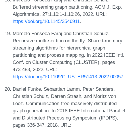
Buffered streaming graph partitioning. ACM J. Exp.
Algorithmics, 27:1.10:1-1.10:26, 2022. URL:
https://doi.org/10.1145/3546911
.
Marcelo Fonseca Faraj and Christian Schulz.
Recursive multi-section on the fly: Shared-memory
streaming algorithms for hierarchical graph
partitioning and process mapping. In 2022 IEEE Intl.
Conf. on Cluster Computing (CLUSTER), pages
473-483, 2022. URL:
https://doi.org/10.1109/CLUSTER51413.2022.00057
.
Daniel Funke, Sebastian Lamm, Peter Sanders,
Christian Schulz, Darren Strash, and Moritz von
Looz. Communication-free massively distributed
graph generation. In 2018 IEEE International Parallel
and Distributed Processing Symposium (IPDPS),
pages 336-347, 2018. URL: