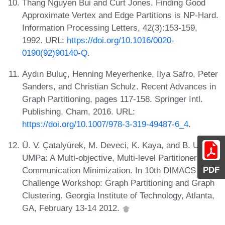
Thang Nguyen Bui and Curt Jones. Finding Good
Approximate Vertex and Edge Partitions is NP-Hard.
Information Processing Letters, 42(3):153-159,
1992. URL:
https://doi.org/10.1016/0020-
0190(92)90140-Q
.
Aydın Buluç, Henning Meyerhenke, Ilya Safro, Peter
Sanders, and Christian Schulz. Recent Advances in
Graph Partitioning, pages 117-158. Springer Intl.
Publishing, Cham, 2016. URL:
https://doi.org/10.1007/978-3-319-49487-6_4
.
Ü. V. Çatalyürek, M. Deveci, K. Kaya, and B. Uçar.
UMPa: A Multi-objective, Multi-level Partitioner for
PDF
Communication Minimization. In 10th DIMACS Impl.
Challenge Workshop: Graph Partitioning and Graph
Clustering. Georgia Institute of Technology, Atlanta,
GA, February 13-14 2012.