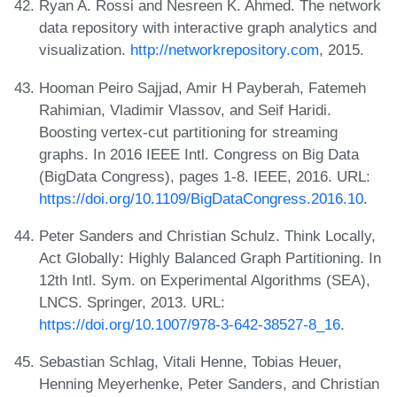
Ryan A. Rossi and Nesreen K. Ahmed. The network
data repository with interactive graph analytics and
visualization.
http://networkrepository.com
, 2015.
Hooman Peiro Sajjad, Amir H Payberah, Fatemeh
Rahimian, Vladimir Vlassov, and Seif Haridi.
Boosting vertex-cut partitioning for streaming
graphs. In 2016 IEEE Intl. Congress on Big Data
(BigData Congress), pages 1-8. IEEE, 2016. URL:
https://doi.org/10.1109/BigDataCongress.2016.10
.
Peter Sanders and Christian Schulz. Think Locally,
Act Globally: Highly Balanced Graph Partitioning. In
12th Intl. Sym. on Experimental Algorithms (SEA),
LNCS. Springer, 2013. URL:
https://doi.org/10.1007/978-3-642-38527-8_16
.
Sebastian Schlag, Vitali Henne, Tobias Heuer,
Henning Meyerhenke, Peter Sanders, and Christian