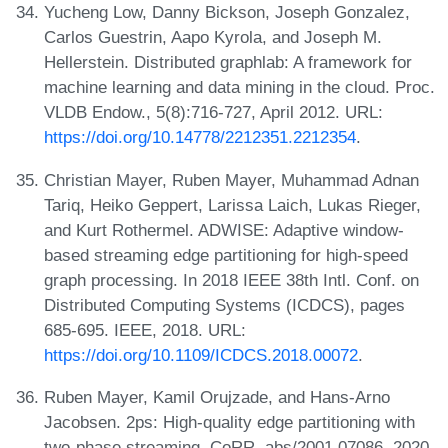
Yucheng Low, Danny Bickson, Joseph Gonzalez,
Carlos Guestrin, Aapo Kyrola, and Joseph M.
Hellerstein. Distributed graphlab: A framework for
machine learning and data mining in the cloud. Proc.
VLDB Endow., 5(8):716-727, April 2012. URL:
https://doi.org/10.14778/2212351.2212354
.
Christian Mayer, Ruben Mayer, Muhammad Adnan
Tariq, Heiko Geppert, Larissa Laich, Lukas Rieger,
and Kurt Rothermel. ADWISE: Adaptive window-
based streaming edge partitioning for high-speed
graph processing. In 2018 IEEE 38th Intl. Conf. on
Distributed Computing Systems (ICDCS), pages
685-695. IEEE, 2018. URL:
https://doi.org/10.1109/ICDCS.2018.00072
.
Ruben Mayer, Kamil Orujzade, and Hans-Arno
Jacobsen. 2ps: High-quality edge partitioning with
two-phase streaming. CoRR, abs/2001.07086, 2020.