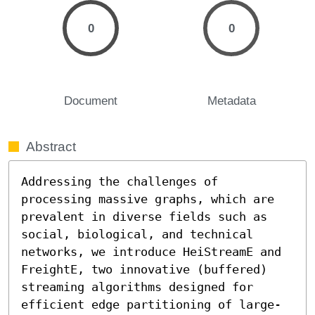
0
0
Document
Metadata
Abstract
Addressing the challenges of 
processing massive graphs, which are 
prevalent in diverse fields such as 
social, biological, and technical 
networks, we introduce HeiStreamE and 
FreightE, two innovative (buffered) 
streaming algorithms designed for 
efficient edge partitioning of large-