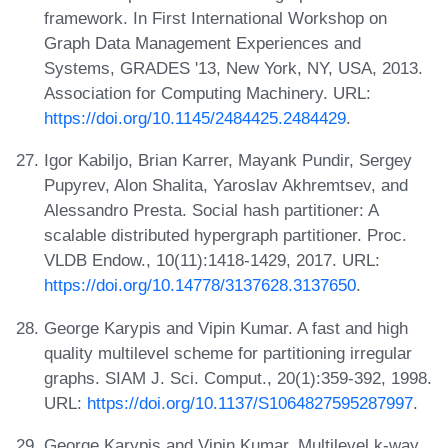
framework. In First International Workshop on
Graph Data Management Experiences and
Systems, GRADES '13, New York, NY, USA, 2013.
Association for Computing Machinery. URL:
https://doi.org/10.1145/2484425.2484429
.
Igor Kabiljo, Brian Karrer, Mayank Pundir, Sergey
Pupyrev, Alon Shalita, Yaroslav Akhremtsev, and
Alessandro Presta. Social hash partitioner: A
scalable distributed hypergraph partitioner. Proc.
VLDB Endow., 10(11):1418-1429, 2017. URL:
https://doi.org/10.14778/3137628.3137650
.
George Karypis and Vipin Kumar. A fast and high
quality multilevel scheme for partitioning irregular
graphs. SIAM J. Sci. Comput., 20(1):359-392, 1998.
URL:
https://doi.org/10.1137/S1064827595287997
.
George Karypis and Vipin Kumar. Multilevel k-way