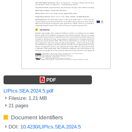
PDF
LIPIcs.SEA.2024.5.pdf
Filesize: 1.21 MB
21 pages
Document Identifiers
DOI:
10.4230/LIPIcs.SEA.2024.5