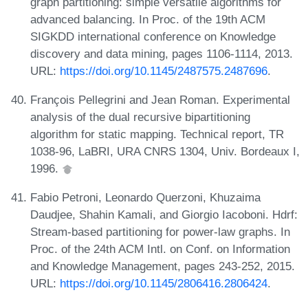
graph partitioning: simple versatile algorithms for
advanced balancing. In Proc. of the 19th ACM
SIGKDD international conference on Knowledge
discovery and data mining, pages 1106-1114, 2013.
URL:
https://doi.org/10.1145/2487575.2487696
.
François Pellegrini and Jean Roman. Experimental
analysis of the dual recursive bipartitioning
algorithm for static mapping. Technical report, TR
1038-96, LaBRI, URA CNRS 1304, Univ. Bordeaux I,
1996.
Fabio Petroni, Leonardo Querzoni, Khuzaima
Daudjee, Shahin Kamali, and Giorgio Iacoboni. Hdrf:
Stream-based partitioning for power-law graphs. In
Proc. of the 24th ACM Intl. on Conf. on Information
and Knowledge Management, pages 243-252, 2015.
URL:
https://doi.org/10.1145/2806416.2806424
.