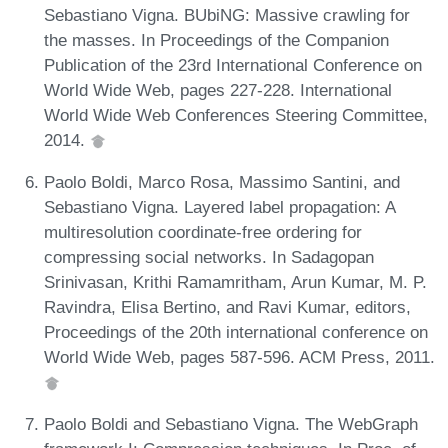
Sebastiano Vigna. BUbiNG: Massive crawling for
the masses. In Proceedings of the Companion
Publication of the 23rd International Conference on
World Wide Web, pages 227-228. International
World Wide Web Conferences Steering Committee,
2014.
Paolo Boldi, Marco Rosa, Massimo Santini, and
Sebastiano Vigna. Layered label propagation: A
multiresolution coordinate-free ordering for
compressing social networks. In Sadagopan
Srinivasan, Krithi Ramamritham, Arun Kumar, M. P.
Ravindra, Elisa Bertino, and Ravi Kumar, editors,
Proceedings of the 20th international conference on
World Wide Web, pages 587-596. ACM Press, 2011.
Paolo Boldi and Sebastiano Vigna. The WebGraph