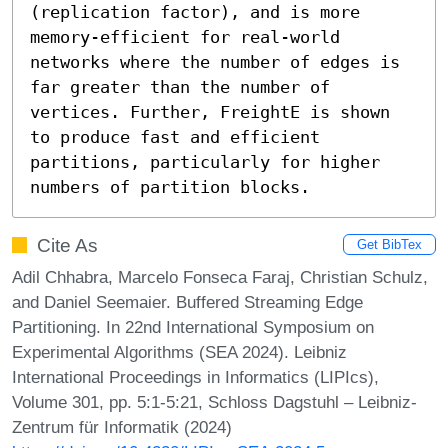
(replication factor), and is more 
memory-efficient for real-world 
networks where the number of edges is 
far greater than the number of 
vertices. Further, FreightE is shown 
to produce fast and efficient 
partitions, particularly for higher 
numbers of partition blocks.
Cite As
Get BibTex
Adil Chhabra, Marcelo Fonseca Faraj, Christian Schulz,
and Daniel Seemaier. Buffered Streaming Edge
Partitioning. In 22nd International Symposium on
Experimental Algorithms (SEA 2024). Leibniz
International Proceedings in Informatics (LIPIcs),
Volume 301, pp. 5:1-5:21, Schloss Dagstuhl – Leibniz-
Zentrum für Informatik (2024)