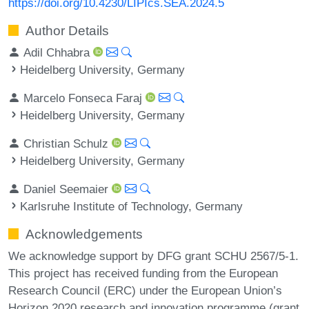
https://doi.org/10.4230/LIPIcs.SEA.2024.5
Author Details
Adil Chhabra
Heidelberg University, Germany
Marcelo Fonseca Faraj
Heidelberg University, Germany
Christian Schulz
Heidelberg University, Germany
Daniel Seemaier
Karlsruhe Institute of Technology, Germany
Acknowledgements
We acknowledge support by DFG grant SCHU 2567/5-1.
This project has received funding from the European
Research Council (ERC) under the European Union’s
Horizon 2020 research and innovation programme (grant