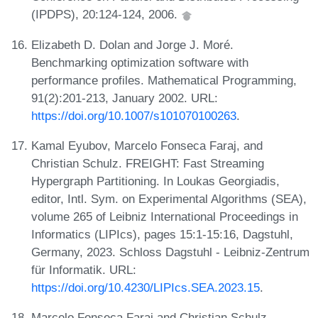
(IPDPS), 20:124-124, 2006.
Elizabeth D. Dolan and Jorge J. Moré.
Benchmarking optimization software with
performance profiles. Mathematical Programming,
91(2):201-213, January 2002. URL:
https://doi.org/10.1007/s101070100263
.
Kamal Eyubov, Marcelo Fonseca Faraj, and
Christian Schulz. FREIGHT: Fast Streaming
Hypergraph Partitioning. In Loukas Georgiadis,
editor, Intl. Sym. on Experimental Algorithms (SEA),
volume 265 of Leibniz International Proceedings in
Informatics (LIPIcs), pages 15:1-15:16, Dagstuhl,
Germany, 2023. Schloss Dagstuhl - Leibniz-Zentrum
für Informatik. URL:
https://doi.org/10.4230/LIPIcs.SEA.2023.15
.
Marcelo Fonseca Faraj and Christian Schulz.