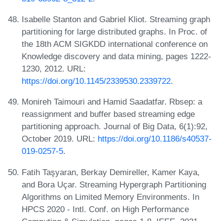
Isabelle Stanton and Gabriel Kliot. Streaming graph
partitioning for large distributed graphs. In Proc. of
the 18th ACM SIGKDD international conference on
Knowledge discovery and data mining, pages 1222-
1230, 2012. URL:
https://doi.org/10.1145/2339530.2339722
.
Monireh Taimouri and Hamid Saadatfar. Rbsep: a
reassignment and buffer based streaming edge
partitioning approach. Journal of Big Data, 6(1):92,
October 2019. URL:
https://doi.org/10.1186/s40537-
019-0257-5
.
Fatih Taşyaran, Berkay Demireller, Kamer Kaya,
and Bora Uçar. Streaming Hypergraph Partitioning
Algorithms on Limited Memory Environments. In
HPCS 2020 - Intl. Conf. on High Performance