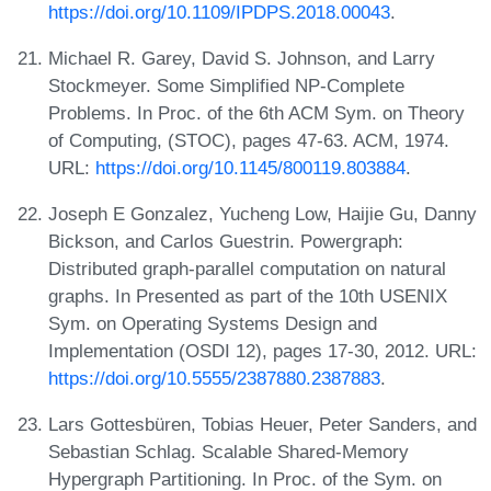
https://doi.org/10.1109/IPDPS.2018.00043
.
Michael R. Garey, David S. Johnson, and Larry
Stockmeyer. Some Simplified NP-Complete
Problems. In Proc. of the 6th ACM Sym. on Theory
of Computing, (STOC), pages 47-63. ACM, 1974.
URL:
https://doi.org/10.1145/800119.803884
.
Joseph E Gonzalez, Yucheng Low, Haijie Gu, Danny
Bickson, and Carlos Guestrin. Powergraph:
Distributed graph-parallel computation on natural
graphs. In Presented as part of the 10th USENIX
Sym. on Operating Systems Design and
Implementation (OSDI 12), pages 17-30, 2012. URL:
https://doi.org/10.5555/2387880.2387883
.
Lars Gottesbüren, Tobias Heuer, Peter Sanders, and
Sebastian Schlag. Scalable Shared-Memory
Hypergraph Partitioning. In Proc. of the Sym. on