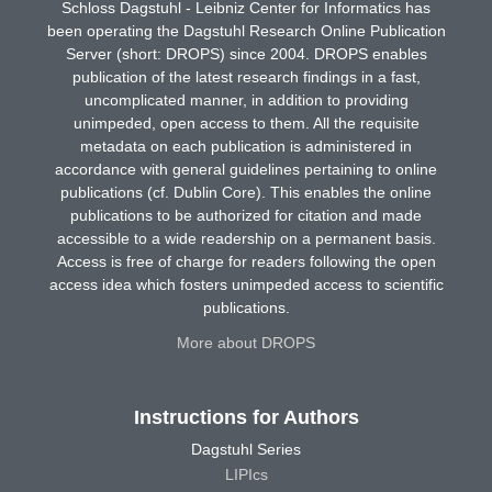
Schloss Dagstuhl - Leibniz Center for Informatics has
been operating the Dagstuhl Research Online Publication
Server (short: DROPS) since 2004. DROPS enables
publication of the latest research findings in a fast,
uncomplicated manner, in addition to providing
unimpeded, open access to them. All the requisite
metadata on each publication is administered in
accordance with general guidelines pertaining to online
publications (cf. Dublin Core). This enables the online
publications to be authorized for citation and made
accessible to a wide readership on a permanent basis.
Access is free of charge for readers following the open
access idea which fosters unimpeded access to scientific
publications.
More about DROPS
Instructions for Authors
Dagstuhl Series
LIPIcs