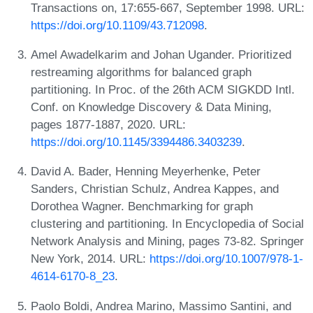
Transactions on, 17:655-667, September 1998. URL:
https://doi.org/10.1109/43.712098
.
Amel Awadelkarim and Johan Ugander. Prioritized
restreaming algorithms for balanced graph
partitioning. In Proc. of the 26th ACM SIGKDD Intl.
Conf. on Knowledge Discovery & Data Mining,
pages 1877-1887, 2020. URL:
https://doi.org/10.1145/3394486.3403239
.
David A. Bader, Henning Meyerhenke, Peter
Sanders, Christian Schulz, Andrea Kappes, and
Dorothea Wagner. Benchmarking for graph
clustering and partitioning. In Encyclopedia of Social
Network Analysis and Mining, pages 73-82. Springer
New York, 2014. URL:
https://doi.org/10.1007/978-1-
4614-6170-8_23
.
Paolo Boldi, Andrea Marino, Massimo Santini, and