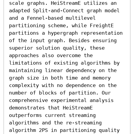
scale graphs. HeiStreamE utilizes an 
adapted Split-and-Connect graph model 
and a Fennel-based multilevel 
partitioning scheme, while FreightE 
partitions a hypergraph representation 
of the input graph. Besides ensuring 
superior solution quality, these 
approaches also overcome the 
limitations of existing algorithms by 
maintaining linear dependency on the 
graph size in both time and memory 
complexity with no dependence on the 
number of blocks of partition. Our 
comprehensive experimental analysis 
demonstrates that HeiStreamE 
outperforms current streaming 
algorithms and the re-streaming 
algorithm 2PS in partitioning quality 