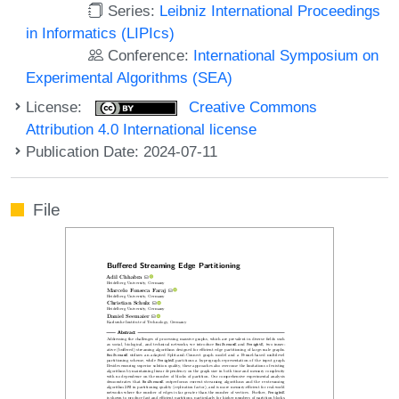
Series:
Leibniz International Proceedings
in Informatics (LIPIcs)
Conference:
International Symposium on
Experimental Algorithms (SEA)
License:
Creative Commons
Attribution 4.0 International license
Publication Date: 2024-07-11
File