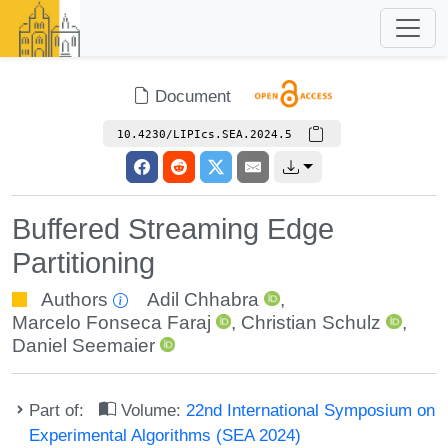
Document
10.4230/LIPIcs.SEA.2024.5
Buffered Streaming Edge
Partitioning
Authors
Adil Chhabra
,
Marcelo Fonseca Faraj
,
Christian Schulz
,
Daniel Seemaier
Part of:
Volume:
22nd International Symposium on
Experimental Algorithms (SEA 2024)