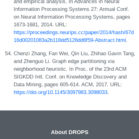
and empirical analysis. In Advances in Neural
Information Processing Systems 27: Annual Conf.
on Neural Information Processing Systems, pages
1673-1681, 2014. URL:
https://proceedings.neurips.cc/paper/2014/hash/67d
16d00201083a2b118dd5128dd6f59-Abstract.html
.
Chenzi Zhang, Fan Wei, Qin Liu, Zhihao Gavin Tang,
and Zhenguo Li. Graph edge partitioning via
neighborhood heuristic. In Proc. of the 23rd ACM
SIGKDD Intl. Conf. on Knowledge Discovery and
Data Mining, pages 605-614. ACM, 2017. URL:
https://doi.org/10.1145/3097983.3098033
.
About DROPS