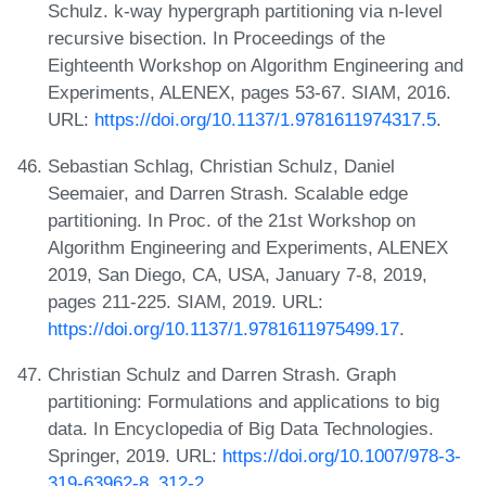
Schulz. k-way hypergraph partitioning via n-level
recursive bisection. In Proceedings of the
Eighteenth Workshop on Algorithm Engineering and
Experiments, ALENEX, pages 53-67. SIAM, 2016.
URL:
https://doi.org/10.1137/1.9781611974317.5
.
Sebastian Schlag, Christian Schulz, Daniel
Seemaier, and Darren Strash. Scalable edge
partitioning. In Proc. of the 21st Workshop on
Algorithm Engineering and Experiments, ALENEX
2019, San Diego, CA, USA, January 7-8, 2019,
pages 211-225. SIAM, 2019. URL:
https://doi.org/10.1137/1.9781611975499.17
.
Christian Schulz and Darren Strash. Graph
partitioning: Formulations and applications to big
data. In Encyclopedia of Big Data Technologies.
Springer, 2019. URL:
https://doi.org/10.1007/978-3-
319-63962-8_312-2
.