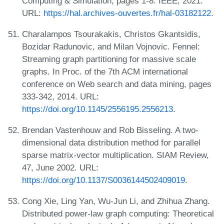
Computing & Simulation, pages 1-8. IEEE, 2021.
URL:
https://hal.archives-ouvertes.fr/hal-03182122
.
Charalampos Tsourakakis, Christos Gkantsidis,
Bozidar Radunovic, and Milan Vojnovic. Fennel:
Streaming graph partitioning for massive scale
graphs. In Proc. of the 7th ACM international
conference on Web search and data mining, pages
333-342, 2014. URL:
https://doi.org/10.1145/2556195.2556213
.
Brendan Vastenhouw and Rob Bisseling. A two-
dimensional data distribution method for parallel
sparse matrix-vector multiplication. SIAM Review,
47, June 2002. URL:
https://doi.org/10.1137/S0036144502409019
.
Cong Xie, Ling Yan, Wu-Jun Li, and Zhihua Zhang.
Distributed power-law graph computing: Theoretical