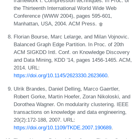
framework I: Compression techniques. In Proc. of
the Thirteenth International World Wide Web
Conference (WWW 2004), pages 595-601,
Manhattan, USA, 2004. ACM Press.
Florian Bourse, Marc Lelarge, and Milan Vojnovic.
Balanced Graph Edge Partition. In Proc. of 20th
ACM SIGKDD Intl. Conf. on Knowledge Discovery
and Data Mining, KDD '14, pages 1456-1465. ACM,
2014. URL:
https://doi.org/10.1145/2623330.2623660
.
Ulrik Brandes, Daniel Delling, Marco Gaertler,
Robert Gorke, Martin Hoefer, Zoran Nikoloski, and
Dorothea Wagner. On modularity clustering. IEEE
transactions on knowledge and data engineering,
20(2):172-188, 2007. URL:
https://doi.org/10.1109/TKDE.2007.190689
.