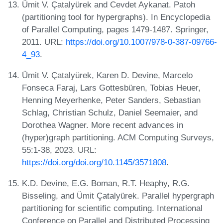
Ümit V. Çatalyürek and Cevdet Aykanat. Patoh
(partitioning tool for hypergraphs). In Encyclopedia
of Parallel Computing, pages 1479-1487. Springer,
2011. URL:
https://doi.org/10.1007/978-0-387-09766-
4_93
.
Ümit V. Çatalyürek, Karen D. Devine, Marcelo
Fonseca Faraj, Lars Gottesbüren, Tobias Heuer,
Henning Meyerhenke, Peter Sanders, Sebastian
Schlag, Christian Schulz, Daniel Seemaier, and
Dorothea Wagner. More recent advances in
(hyper)graph partitioning. ACM Computing Surveys,
55:1-38, 2023. URL:
https://doi.org/doi.org/10.1145/3571808
.
K.D. Devine, E.G. Boman, R.T. Heaphy, R.G.
Bisseling, and Ümit Çatalyürek. Parallel hypergraph
partitioning for scientific computing. International
Conference on Parallel and Distributed Processing