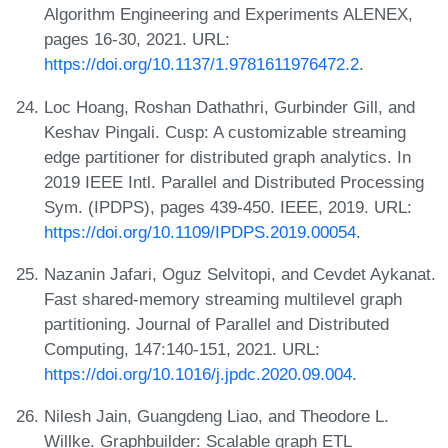
Algorithm Engineering and Experiments ALENEX,
pages 16-30, 2021. URL:
https://doi.org/10.1137/1.9781611976472.2
.
Loc Hoang, Roshan Dathathri, Gurbinder Gill, and
Keshav Pingali. Cusp: A customizable streaming
edge partitioner for distributed graph analytics. In
2019 IEEE Intl. Parallel and Distributed Processing
Sym. (IPDPS), pages 439-450. IEEE, 2019. URL:
https://doi.org/10.1109/IPDPS.2019.00054
.
Nazanin Jafari, Oguz Selvitopi, and Cevdet Aykanat.
Fast shared-memory streaming multilevel graph
partitioning. Journal of Parallel and Distributed
Computing, 147:140-151, 2021. URL:
https://doi.org/10.1016/j.jpdc.2020.09.004
.
Nilesh Jain, Guangdeng Liao, and Theodore L.
Willke. Graphbuilder: Scalable graph ETL