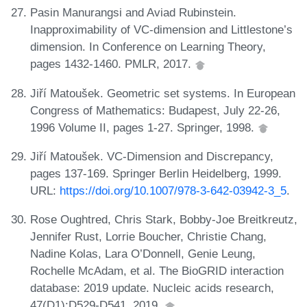
Pasin Manurangsi and Aviad Rubinstein.
Inapproximability of VC-dimension and Littlestone’s
dimension. In Conference on Learning Theory,
pages 1432-1460. PMLR, 2017.
Jiří Matoušek. Geometric set systems. In European
Congress of Mathematics: Budapest, July 22-26,
1996 Volume II, pages 1-27. Springer, 1998.
Jiří Matoušek. VC-Dimension and Discrepancy,
pages 137-169. Springer Berlin Heidelberg, 1999.
URL:
https://doi.org/10.1007/978-3-642-03942-3_5
.
Rose Oughtred, Chris Stark, Bobby-Joe Breitkreutz,
Jennifer Rust, Lorrie Boucher, Christie Chang,
Nadine Kolas, Lara O’Donnell, Genie Leung,
Rochelle McAdam, et al. The BioGRID interaction
database: 2019 update. Nucleic acids research,
47(D1):D529-D541, 2019.