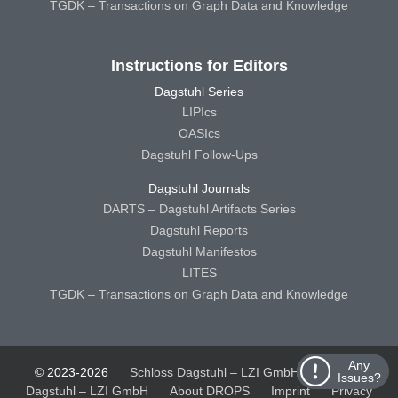
TGDK – Transactions on Graph Data and Knowledge
Instructions for Editors
Dagstuhl Series
LIPIcs
OASIcs
Dagstuhl Follow-Ups
Dagstuhl Journals
DARTS – Dagstuhl Artifacts Series
Dagstuhl Reports
Dagstuhl Manifestos
LITES
TGDK – Transactions on Graph Data and Knowledge
Any
© 2023-2026
Schloss Dagstuhl – LZI GmbH
Schloss
Issues?
Dagstuhl – LZI GmbH
About DROPS
Imprint
Privacy