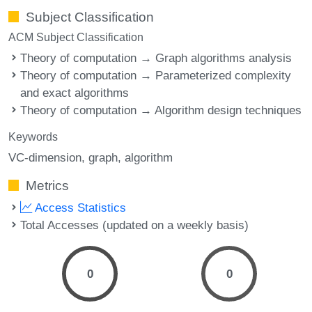
Subject Classification
ACM Subject Classification
Theory of computation → Graph algorithms analysis
Theory of computation → Parameterized complexity
and exact algorithms
Theory of computation → Algorithm design techniques
Keywords
VC-dimension
graph
algorithm
Metrics
Access Statistics
Total Accesses (updated on a weekly basis)
0
0