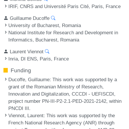
IRIF, CNRS and Université Paris Cité, Paris, France
Guillaume Ducoffe
University of Bucharest, Romania
National Institute for Research and Development in
Informatics, Bucharest, Romania
Laurent Viennot
Inria, DI ENS, Paris, France
Funding
Ducoffe, Guillaume
: This work was supported by a
grant of the Romanian Ministry of Research,
Innovation and Digitalization, CCCDI - UEFISCDI,
project number PN-III-P2-2.1-PED-2021-2142, within
PNCDI III.
Viennot, Laurent
: This work was supported by the
French National Research Agency (ANR) through