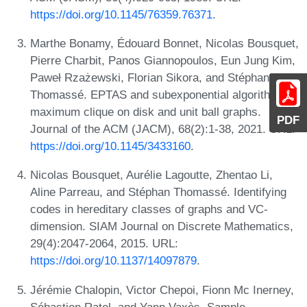
https://doi.org/10.1145/76359.76371
.
Marthe Bonamy, Édouard Bonnet, Nicolas Bousquet,
Pierre Charbit, Panos Giannopoulos, Eun Jung Kim,
Paweł Rzażewski, Florian Sikora, and Stéphan
Thomassé. EPTAS and subexponential algorithm for
maximum clique on disk and unit ball graphs.
PDF
Journal of the ACM (JACM), 68(2):1-38, 2021. URL:
https://doi.org/10.1145/3433160
.
Nicolas Bousquet, Aurélie Lagoutte, Zhentao Li,
Aline Parreau, and Stéphan Thomassé. Identifying
codes in hereditary classes of graphs and VC-
dimension. SIAM Journal on Discrete Mathematics,
29(4):2047-2064, 2015. URL:
https://doi.org/10.1137/14097879
.
Jérémie Chalopin, Victor Chepoi, Fionn Mc Inerney,
Sébastien Ratel, and Yann Vaxès. Sample