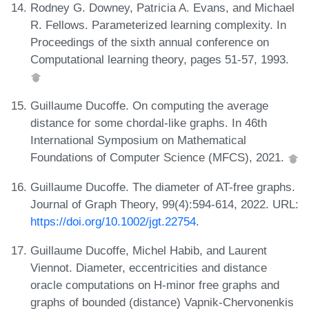
Rodney G. Downey, Patricia A. Evans, and Michael
R. Fellows. Parameterized learning complexity. In
Proceedings of the sixth annual conference on
Computational learning theory, pages 51-57, 1993.
Guillaume Ducoffe. On computing the average
distance for some chordal-like graphs. In 46th
International Symposium on Mathematical
Foundations of Computer Science (MFCS), 2021.
Guillaume Ducoffe. The diameter of AT-free graphs.
Journal of Graph Theory, 99(4):594-614, 2022. URL:
https://doi.org/10.1002/jgt.22754
.
Guillaume Ducoffe, Michel Habib, and Laurent
Viennot. Diameter, eccentricities and distance
oracle computations on H-minor free graphs and
graphs of bounded (distance) Vapnik-Chervonenkis