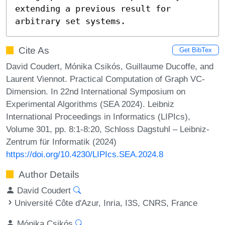
extending a previous result for 
arbitrary set systems.
Cite As
Get BibTex
David Coudert, Mónika Csikós, Guillaume Ducoffe, and
Laurent Viennot. Practical Computation of Graph VC-
Dimension. In 22nd International Symposium on
Experimental Algorithms (SEA 2024). Leibniz
International Proceedings in Informatics (LIPIcs),
Volume 301, pp. 8:1-8:20, Schloss Dagstuhl – Leibniz-
Zentrum für Informatik (2024)
https://doi.org/10.4230/LIPIcs.SEA.2024.8
Author Details
David Coudert
Université Côte d'Azur, Inria, I3S, CNRS, France
Mónika Csikós