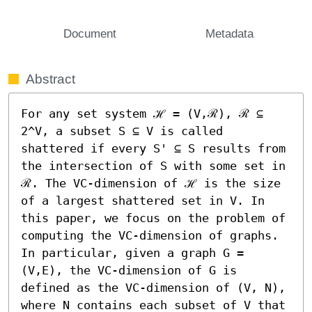
Document
Metadata
Abstract
For any set system ℋ = (V,ℛ), ℛ ⊆ 
2^V, a subset S ⊆ V is called 
shattered if every S' ⊆ S results from 
the intersection of S with some set in 
ℛ. The VC-dimension of ℋ is the size 
of a largest shattered set in V. In 
this paper, we focus on the problem of 
computing the VC-dimension of graphs. 
In particular, given a graph G = 
(V,E), the VC-dimension of G is 
defined as the VC-dimension of (V, N), 
where N contains each subset of V that 