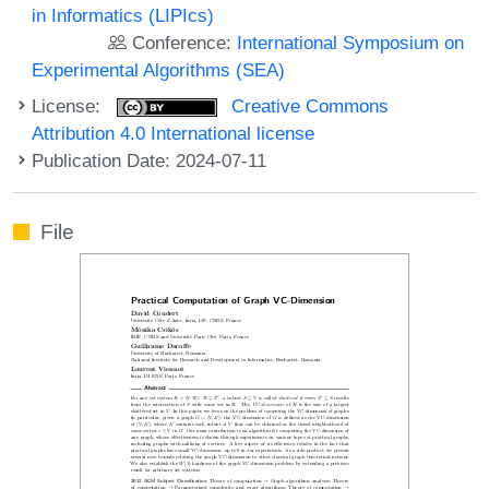
in Informatics (LIPIcs)
Conference:
International Symposium on
Experimental Algorithms (SEA)
License:
Creative Commons
Attribution 4.0 International license
Publication Date: 2024-07-11
File