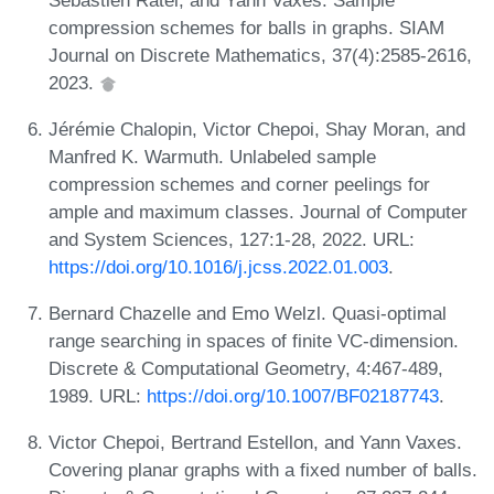
compression schemes for balls in graphs. SIAM
Journal on Discrete Mathematics, 37(4):2585-2616,
2023.
Jérémie Chalopin, Victor Chepoi, Shay Moran, and
Manfred K. Warmuth. Unlabeled sample
compression schemes and corner peelings for
ample and maximum classes. Journal of Computer
and System Sciences, 127:1-28, 2022. URL:
https://doi.org/10.1016/j.jcss.2022.01.003
.
Bernard Chazelle and Emo Welzl. Quasi-optimal
range searching in spaces of finite VC-dimension.
Discrete & Computational Geometry, 4:467-489,
1989. URL:
https://doi.org/10.1007/BF02187743
.
Victor Chepoi, Bertrand Estellon, and Yann Vaxes.
Covering planar graphs with a fixed number of balls.