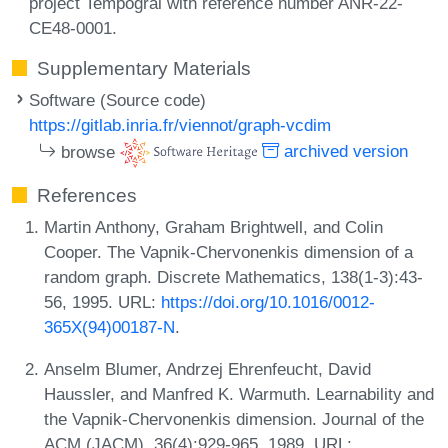
project Tempogral with reference number ANR-22-
CE48-0001.
Supplementary Materials
Software (Source code)
https://gitlab.inria.fr/viennot/graph-vcdim
browse
archived version
References
Martin Anthony, Graham Brightwell, and Colin
Cooper. The Vapnik-Chervonenkis dimension of a
random graph. Discrete Mathematics, 138(1-3):43-
56, 1995. URL:
https://doi.org/10.1016/0012-
365X(94)00187-N
.
Anselm Blumer, Andrzej Ehrenfeucht, David
Haussler, and Manfred K. Warmuth. Learnability and
the Vapnik-Chervonenkis dimension. Journal of the
ACM (JACM), 36(4):929-965, 1989. URL: