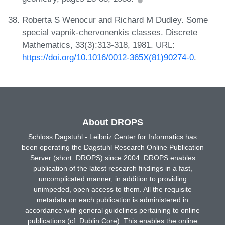
Roberta S Wenocur and Richard M Dudley. Some
special vapnik-chervonenkis classes. Discrete
Mathematics, 33(3):313-318, 1981. URL:
https://doi.org/10.1016/0012-365X(81)90274-0
.
About DROPS
Schloss Dagstuhl - Leibniz Center for Informatics has
been operating the Dagstuhl Research Online Publication
Server (short: DROPS) since 2004. DROPS enables
publication of the latest research findings in a fast,
uncomplicated manner, in addition to providing
unimpeded, open access to them. All the requisite
metadata on each publication is administered in
accordance with general guidelines pertaining to online
publications (cf. Dublin Core). This enables the online