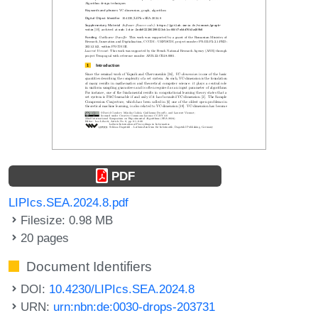
PDF
LIPIcs.SEA.2024.8.pdf
Filesize: 0.98 MB
20 pages
Document Identifiers
DOI:
10.4230/LIPIcs.SEA.2024.8
URN:
urn:nbn:de:0030-drops-203731