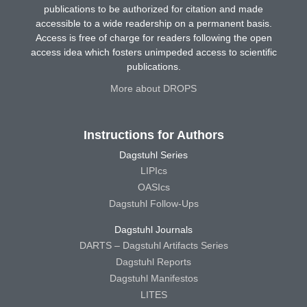
publications to be authorized for citation and made
accessible to a wide readership on a permanent basis.
Access is free of charge for readers following the open
access idea which fosters unimpeded access to scientific
publications.
More about DROPS
Instructions for Authors
Dagstuhl Series
LIPIcs
OASIcs
Dagstuhl Follow-Ups
Dagstuhl Journals
DARTS – Dagstuhl Artifacts Series
Dagstuhl Reports
Dagstuhl Manifestos
LITES