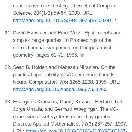
consecutive ones testing. Theoretical Computer
Science, 234(1-2):59-84, 2000. URL:
https://doi.org/10.1016/S0304-3975(97)00241-7
.
David Haussler and Emo Welzl. Epsilon-nets and
simplex range queries. In Proceedings of the
second annual symposium on Computational
geometry, pages 61-71, 1986.
Sean B. Holden and Mahesan Niranjan. On the
practical applicability of VC-dimension bounds.
Neural Computation, 7(6):1265-1288, 1995. URL:
https://doi.org/10.1162/neco.1995.7.6.1265
.
Evangelos Kranakis, Danny Krizanc, Berthold Ruf,
Jorge Urrutia, and Gerhard Woeginger. The VC-
dimension of set systems defined by graphs.
Discrete Applied Mathematics, 77(3):237-257, 1997.
URL:
https://doi.org/10.1016/S0166-218X(96)00137-