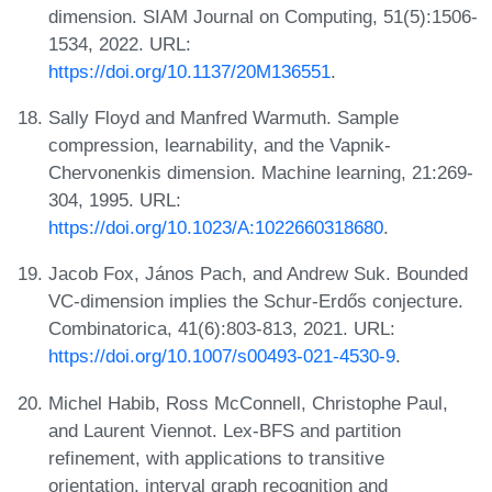
dimension. SIAM Journal on Computing, 51(5):1506-
1534, 2022. URL:
https://doi.org/10.1137/20M136551
.
Sally Floyd and Manfred Warmuth. Sample
compression, learnability, and the Vapnik-
Chervonenkis dimension. Machine learning, 21:269-
304, 1995. URL:
https://doi.org/10.1023/A:1022660318680
.
Jacob Fox, János Pach, and Andrew Suk. Bounded
VC-dimension implies the Schur-Erdős conjecture.
Combinatorica, 41(6):803-813, 2021. URL:
https://doi.org/10.1007/s00493-021-4530-9
.
Michel Habib, Ross McConnell, Christophe Paul,
and Laurent Viennot. Lex-BFS and partition
refinement, with applications to transitive
orientation, interval graph recognition and