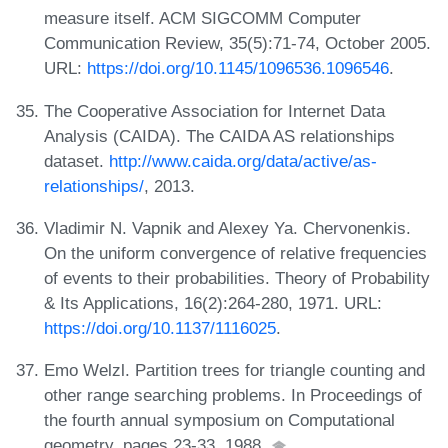
measure itself. ACM SIGCOMM Computer
Communication Review, 35(5):71-74, October 2005.
URL:
https://doi.org/10.1145/1096536.1096546
.
The Cooperative Association for Internet Data
Analysis (CAIDA). The CAIDA AS relationships
dataset.
http://www.caida.org/data/active/as-
relationships/
, 2013.
Vladimir N. Vapnik and Alexey Ya. Chervonenkis.
On the uniform convergence of relative frequencies
of events to their probabilities. Theory of Probability
& Its Applications, 16(2):264-280, 1971. URL:
https://doi.org/10.1137/1116025
.
Emo Welzl. Partition trees for triangle counting and
other range searching problems. In Proceedings of
the fourth annual symposium on Computational
geometry, pages 23-33, 1988.