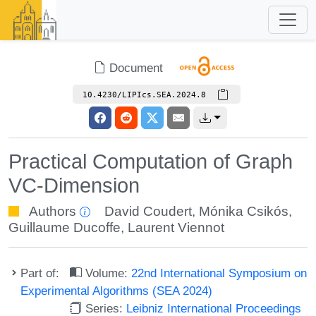
Document
10.4230/LIPIcs.SEA.2024.8
Practical Computation of Graph
VC-Dimension
Authors
David Coudert
,
Mónika Csikós
,
Guillaume Ducoffe
,
Laurent Viennot
Part of:
Volume:
22nd International Symposium on
Experimental Algorithms (SEA 2024)
Series:
Leibniz International Proceedings