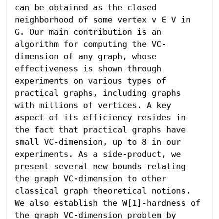
can be obtained as the closed 
neighborhood of some vertex v ∈ V in 
G. Our main contribution is an 
algorithm for computing the VC-
dimension of any graph, whose 
effectiveness is shown through 
experiments on various types of 
practical graphs, including graphs 
with millions of vertices. A key 
aspect of its efficiency resides in 
the fact that practical graphs have 
small VC-dimension, up to 8 in our 
experiments. As a side-product, we 
present several new bounds relating 
the graph VC-dimension to other 
classical graph theoretical notions. 
We also establish the W[1]-hardness of 
the graph VC-dimension problem by 