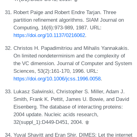
Robert Paige and Robert Endre Tarjan. Three
partition refinement algorithms. SIAM Journal on
Computing, 16(6):973-989, 1987. URL:
https://doi.org/10.1137/0216062
.
Christos H. Papadimitriou and Mihalis Yannakakis.
On limited nondeterminism and the complexity of
the VC dimension. Journal of Computer and System
Sciences, 53(2):161-170, 1996. URL:
https://doi.org/10.1006/jcss.1996.0058
.
Lukasz Salwinski, Christopher S. Miller, Adam J.
Smith, Frank K. Pettit, James U. Bowie, and David
Eisenberg. The database of interacting proteins:
2004 update. Nucleic acids research,
32(suppl_1):D449-D451, 2004.
Yuval Shavitt and Eran Shir. DIMES: Let the internet