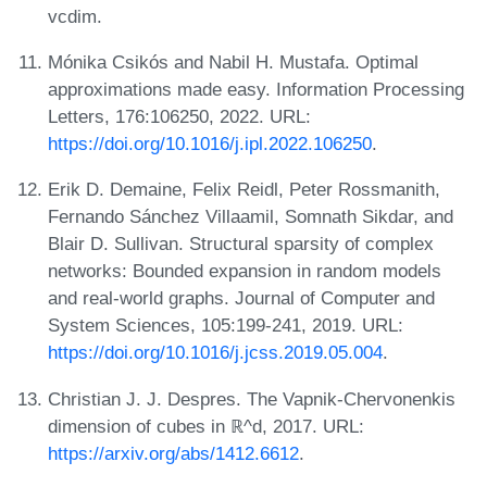
vcdim.
Mónika Csikós and Nabil H. Mustafa. Optimal
approximations made easy. Information Processing
Letters, 176:106250, 2022. URL:
https://doi.org/10.1016/j.ipl.2022.106250
.
Erik D. Demaine, Felix Reidl, Peter Rossmanith,
Fernando Sánchez Villaamil, Somnath Sikdar, and
Blair D. Sullivan. Structural sparsity of complex
networks: Bounded expansion in random models
and real-world graphs. Journal of Computer and
System Sciences, 105:199-241, 2019. URL:
https://doi.org/10.1016/j.jcss.2019.05.004
.
Christian J. J. Despres. The Vapnik-Chervonenkis
dimension of cubes in ℝ^d, 2017. URL:
https://arxiv.org/abs/1412.6612
.