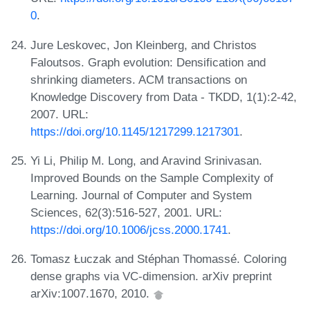
0
.
Jure Leskovec, Jon Kleinberg, and Christos
Faloutsos. Graph evolution: Densification and
shrinking diameters. ACM transactions on
Knowledge Discovery from Data - TKDD, 1(1):2-42,
2007. URL:
https://doi.org/10.1145/1217299.1217301
.
Yi Li, Philip M. Long, and Aravind Srinivasan.
Improved Bounds on the Sample Complexity of
Learning. Journal of Computer and System
Sciences, 62(3):516-527, 2001. URL:
https://doi.org/10.1006/jcss.2000.1741
.
Tomasz Łuczak and Stéphan Thomassé. Coloring
dense graphs via VC-dimension. arXiv preprint
arXiv:1007.1670, 2010.