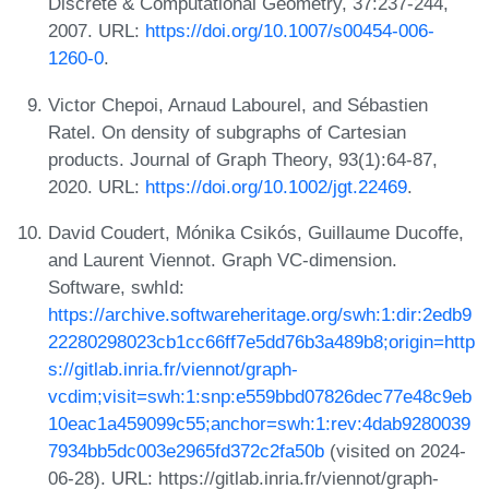
Discrete & Computational Geometry, 37:237-244,
2007. URL:
https://doi.org/10.1007/s00454-006-
1260-0
.
Victor Chepoi, Arnaud Labourel, and Sébastien
Ratel. On density of subgraphs of Cartesian
products. Journal of Graph Theory, 93(1):64-87,
2020. URL:
https://doi.org/10.1002/jgt.22469
.
David Coudert, Mónika Csikós, Guillaume Ducoffe,
and Laurent Viennot. Graph VC-dimension.
Software, swhId:
https://archive.softwareheritage.org/swh:1:dir:2edb9
22280298023cb1cc66ff7e5dd76b3a489b8;origin=http
s://gitlab.inria.fr/viennot/graph-
vcdim;visit=swh:1:snp:e559bbd07826dec77e48c9eb
10eac1a459099c55;anchor=swh:1:rev:4dab9280039
7934bb5dc003e2965fd372c2fa50b
(visited on 2024-
06-28). URL: https://gitlab.inria.fr/viennot/graph-