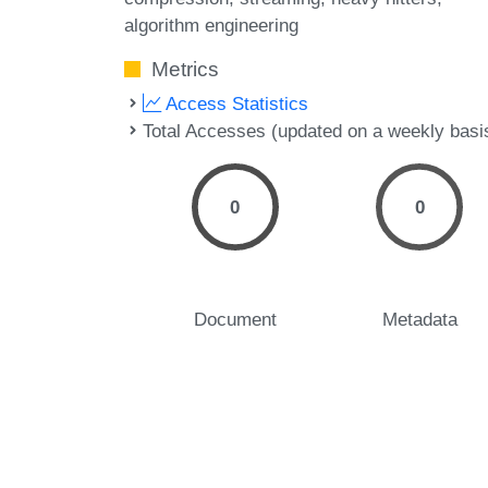
algorithm engineering
Metrics
Access Statistics
Total Accesses (updated on a weekly basi
0
0
Document
Metadata