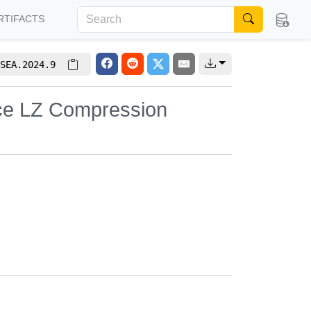
RTIFACTS
SEA.2024.9
ace LZ Compression