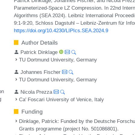
Patrick Dinklage, Johannes Fischer, and Nicola Prez
Parameterized-Space LZ Compression. In 22nd Inter
Algorithms (SEA 2024). Leibniz International Proceedi
9:1-9:20, Schloss Dagstuhl – Leibniz-Zentrum für Info
https://doi.org/10.4230/LIPIcs.SEA.2024.9
Author Details
Patrick Dinklage
TU Dortmund University, Germany
Johannes Fischer
TU Dortmund University, Germany
on
Nicola Prezza
g
Ca' Foscari University of Venice, Italy
Funding
Dinklage, Patrick
: Funded by the Deutsche Forsch
Grants programme (project No. 501086801).