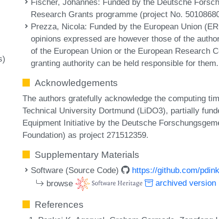
Fischer, Johannes
: Funded by the Deutsche Forsc
Research Grants programme (project No. 50108680
Prezza, Nicola
: Funded by the European Union (
opinions expressed are however those of the author(
of the European Union or the European Research Co
s)
granting authority can be held responsible for them.
Acknowledgements
The authors gratefully acknowledge the computing tim
Technical University Dortmund (LiDO3), partially fund
Equipment Initiative by the Deutsche Forschungsge
Foundation) as project 271512359.
Supplementary Materials
Software (Source Code)
https://github.com/pdin
browse
archived version
References