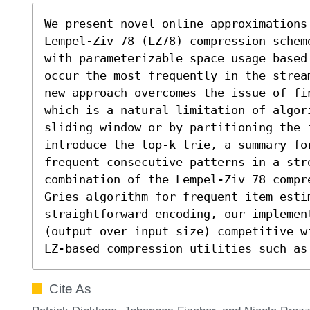
We present novel online approximations
Lempel-Ziv 78 (LZ78) compression schem
with parameterizable space usage based
occur the most frequently in the strea
new approach overcomes the issue of fi
which is a natural limitation of algori
sliding window or by partitioning the 
introduce the top-k trie, a summary fo
frequent consecutive patterns in a str
combination of the Lempel-Ziv 78 compr
Gries algorithm for frequent item estim
straightforward encoding, our implemen
(output over input size) competitive w
LZ-based compression utilities such as
Cite As