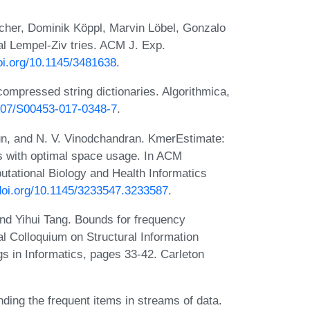
cher, Dominik Köppl, Marvin Löbel, Gonzalo
l Lempel-Ziv tries. ACM J. Exp.
doi.org/10.1145/3481638
.
ompressed string dictionaries. Algorithmica,
1007/S00453-017-0348-7
.
n, and N. V. Vinodchandran. KmerEstimate:
ts with optimal space usage. In ACM
utational Biology and Health Informatics
/doi.org/10.1145/3233547.3233587
.
nd Yihui Tang. Bounds for frequency
al Colloquium on Structural Information
 in Informatics, pages 33-42. Carleton
ing the frequent items in streams of data.