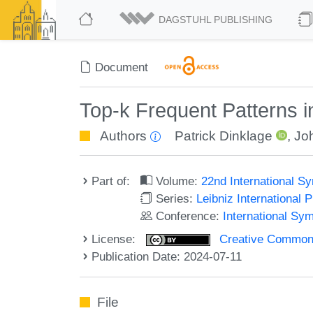
DAGSTUHL PUBLISHING
Document
Top-k Frequent Patterns
Authors
Patrick Dinklage
,
Jo
Part of:
Volume:
22nd International S
Series:
Leibniz International 
Conference:
International Sy
License:
Creative Commons A
Publication Date: 2024-07-11
File