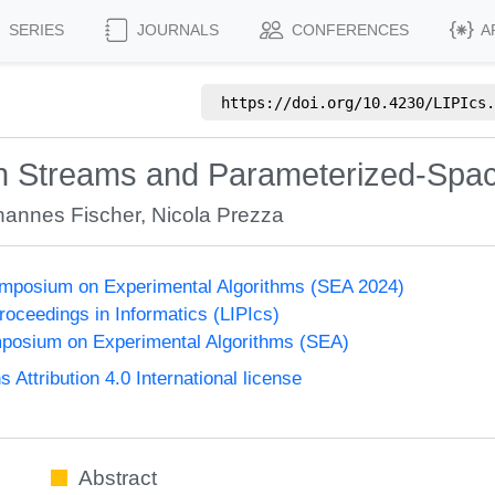
SERIES
JOURNALS
CONFERENCES
A
https://doi.org/
10.4230/LIPIcs.
 in Streams and Parameterized-Sp
hannes Fischer
,
Nicola Prezza
ymposium on Experimental Algorithms (SEA 2024)
Proceedings in Informatics (LIPIcs)
mposium on Experimental Algorithms (SEA)
ttribution 4.0 International license
Abstract