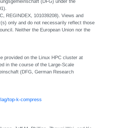
hungsgemeinschaft (DFG) under the
1).
ERC, REGINDEX, 101039208). Views and
s) only and do not necessarily reflect those
uncil. Neither the European Union nor the
e provided on the Linux HPC cluster at
ed in the course of the Large-Scale
meinschaft (DFG, German Research
klag/top-k-compress