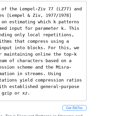
 of the Lempel-Ziv 77 (LZ77) and 
es [Lempel & Ziv, 1977/1978] 
 on estimating which k patterns 
med input for parameter k. This 
nding only local repetitions, 
thms that compress using a 
input into blocks. For this, we 
r maintaining online the top-k 
eam of characters based on a 
ession scheme and the Misra-
ation in streams. Using 
tations yield compression ratios 
ith established general-purpose 
 gzip or xz.
Get BibTex