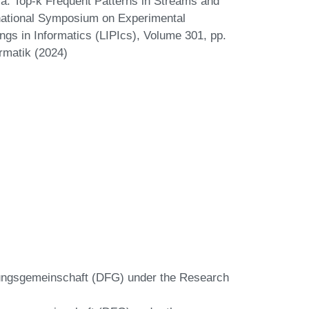
za. Top-k Frequent Patterns in Streams and
national Symposium on Experimental
ngs in Informatics (LIPIcs), Volume 301, pp.
rmatik (2024)
ungsgemeinschaft (DFG) under the Research