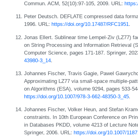
Commun. ACM, 52(10):97-105, 2009. URL:
https
Peter Deutsch. DEFLATE compressed data format 
1996. URL:
https://doi.org/10.17487/RFC1951
.
Jonas Ellert. Sublinear time Lempel-Ziv (LZ77) fa
on String Processing and Information Retrieval (
Computer Science, pages 171-187. Springer, 20
43980-3_14
.
Johannes Fischer, Travis Gagie, Pawel Gawrych
Approximating LZ77 via small-space multiple-pa
on Algorithms (ESA), volume 9294, pages 533-544
https://doi.org/10.1007/978-3-662-48350-3_45
.
Johannes Fischer, Volker Heun, and Stefan Krame
constraints. In 10th European Conference on Pri
in Databases PKDD, volume 4213 of Lecture Not
Springer, 2006. URL:
https://doi.org/10.1007/118