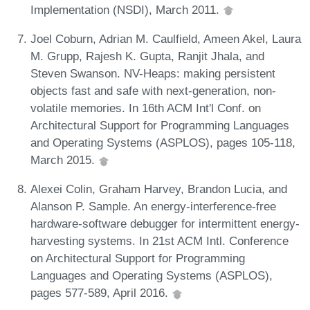
Implementation (NSDI), March 2011.
Joel Coburn, Adrian M. Caulfield, Ameen Akel, Laura
M. Grupp, Rajesh K. Gupta, Ranjit Jhala, and
Steven Swanson. NV-Heaps: making persistent
objects fast and safe with next-generation, non-
volatile memories. In 16th ACM Int'l Conf. on
Architectural Support for Programming Languages
and Operating Systems (ASPLOS), pages 105-118,
March 2015.
Alexei Colin, Graham Harvey, Brandon Lucia, and
Alanson P. Sample. An energy-interference-free
hardware-software debugger for intermittent energy-
harvesting systems. In 21st ACM Intl. Conference
on Architectural Support for Programming
Languages and Operating Systems (ASPLOS),
pages 577-589, April 2016.