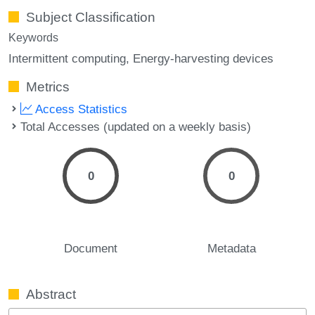
Subject Classification
Keywords
Intermittent computing
Energy-harvesting devices
Metrics
Access Statistics
Total Accesses (updated on a weekly basis)
0
0
Document
Metadata
Abstract