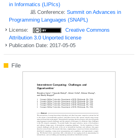
in Informatics (LIPIcs)
Conference:
Summit on Advances in
Programming Languages (SNAPL)
License:
Creative Commons
Attribution 3.0 Unported license
Publication Date: 2017-05-05
File