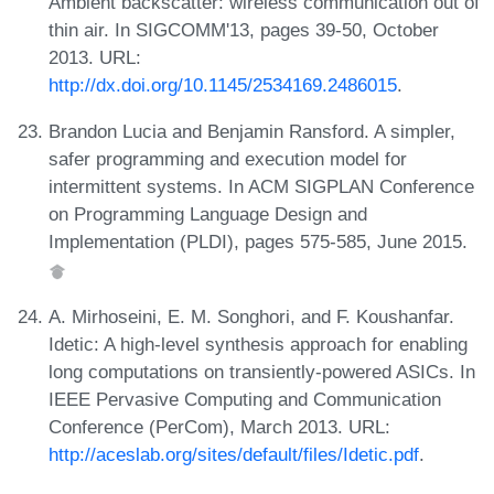
Ambient backscatter: wireless communication out of
thin air. In SIGCOMM'13, pages 39-50, October
2013. URL:
http://dx.doi.org/10.1145/2534169.2486015
.
Brandon Lucia and Benjamin Ransford. A simpler,
safer programming and execution model for
intermittent systems. In ACM SIGPLAN Conference
on Programming Language Design and
Implementation (PLDI), pages 575-585, June 2015.
A. Mirhoseini, E. M. Songhori, and F. Koushanfar.
Idetic: A high-level synthesis approach for enabling
long computations on transiently-powered ASICs. In
IEEE Pervasive Computing and Communication
Conference (PerCom), March 2013. URL:
http://aceslab.org/sites/default/files/Idetic.pdf
.