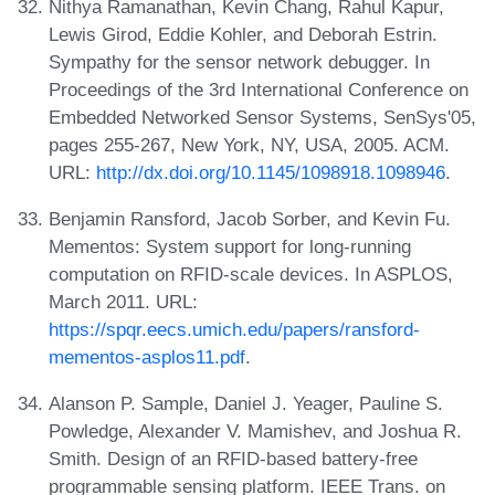
Nithya Ramanathan, Kevin Chang, Rahul Kapur,
Lewis Girod, Eddie Kohler, and Deborah Estrin.
Sympathy for the sensor network debugger. In
Proceedings of the 3rd International Conference on
Embedded Networked Sensor Systems, SenSys'05,
pages 255-267, New York, NY, USA, 2005. ACM.
URL:
http://dx.doi.org/10.1145/1098918.1098946
.
Benjamin Ransford, Jacob Sorber, and Kevin Fu.
Mementos: System support for long-running
computation on RFID-scale devices. In ASPLOS,
March 2011. URL:
https://spqr.eecs.umich.edu/papers/ransford-
mementos-asplos11.pdf
.
Alanson P. Sample, Daniel J. Yeager, Pauline S.
Powledge, Alexander V. Mamishev, and Joshua R.
Smith. Design of an RFID-based battery-free
programmable sensing platform. IEEE Trans. on