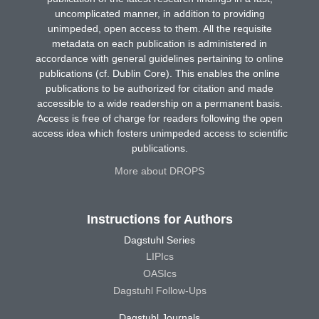
uncomplicated manner, in addition to providing
unimpeded, open access to them. All the requisite
metadata on each publication is administered in
accordance with general guidelines pertaining to online
publications (cf. Dublin Core). This enables the online
publications to be authorized for citation and made
accessible to a wide readership on a permanent basis.
Access is free of charge for readers following the open
access idea which fosters unimpeded access to scientific
publications.
More about DROPS
Instructions for Authors
Dagstuhl Series
LIPIcs
OASIcs
Dagstuhl Follow-Ups
Dagstuhl Journals