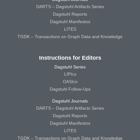
DARTS – Dagstuhl Artifacts Series
Dagstuhl Reports
Dagstuhl Manifestos
LITES
TGDK – Transactions on Graph Data and Knowledge
Instructions for Editors
Dagstuhl Series
LIPIcs
OASIcs
Dagstuhl Follow-Ups
Dagstuhl Journals
DARTS – Dagstuhl Artifacts Series
Dagstuhl Reports
Dagstuhl Manifestos
LITES
TGDK – Transactions on Graph Data and Knowledge