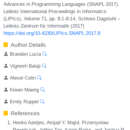
Advances in Programming Languages (SNAPL 2017).
Leibniz International Proceedings in Informatics
(LIPIcs), Volume 71, pp. 8:1-8:14, Schloss Dagstuhl –
Leibniz-Zentrum für Informatik (2017)
https://doi.org/10.4230/LIPIcs.SNAPL.2017.8
Author Details
Brandon Lucia
Vignesh Balaji
Alexei Colin
Kiwan Maeng
Emily Ruppel
References
Henko Aantjes, Amjad Y. Majid, Przemysław
Pawełczak, Jethro Tan, Aaron Parks, and Joshua R.