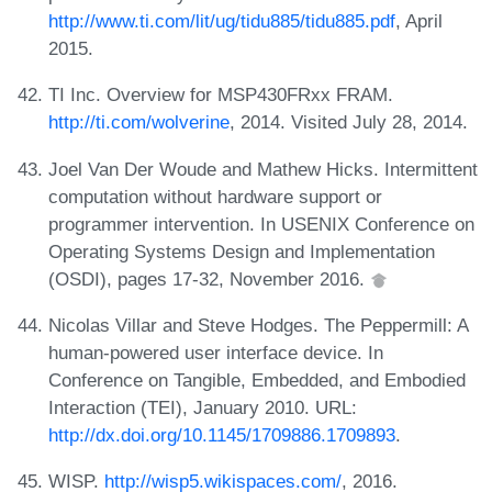
http://www.ti.com/lit/ug/tidu885/tidu885.pdf
, April
2015.
TI Inc. Overview for MSP430FRxx FRAM.
http://ti.com/wolverine
, 2014. Visited July 28, 2014.
Joel Van Der Woude and Mathew Hicks. Intermittent
computation without hardware support or
programmer intervention. In USENIX Conference on
Operating Systems Design and Implementation
(OSDI), pages 17-32, November 2016.
Nicolas Villar and Steve Hodges. The Peppermill: A
human-powered user interface device. In
Conference on Tangible, Embedded, and Embodied
Interaction (TEI), January 2010. URL:
http://dx.doi.org/10.1145/1709886.1709893
.
WISP.
http://wisp5.wikispaces.com/
, 2016.