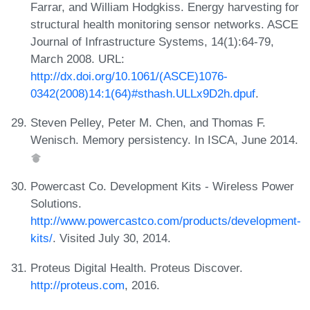
Farrar, and William Hodgkiss. Energy harvesting for
structural health monitoring sensor networks. ASCE
Journal of Infrastructure Systems, 14(1):64-79,
March 2008. URL:
http://dx.doi.org/10.1061/(ASCE)1076-
0342(2008)14:1(64)#sthash.ULLx9D2h.dpuf
.
Steven Pelley, Peter M. Chen, and Thomas F.
Wenisch. Memory persistency. In ISCA, June 2014.
Powercast Co. Development Kits - Wireless Power
Solutions.
http://www.powercastco.com/products/development-
kits/
. Visited July 30, 2014.
Proteus Digital Health. Proteus Discover.
http://proteus.com
, 2016.