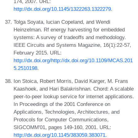
174, 2007. URL:
http://dx.doi.org/10.1145/1322263.1322279
.
Tolga Soyata, lucian Copeland, and Wendi
Heinzelman. Rf energy harvesting for embedded
systems: A survey of tradeoffs and methodology.
IEEE Circuits and Systems Magazine, 16(1):22-57,
February 2015. URL:
http://dx.doi.org/http://dx.doi.org/10.1109/MCAS.201
5.2510198
.
Ion Stoica, Robert Morris, David Karger, M. Frans
Kaashoek, and Hari Balakrishnan. Chord: A scalable
peer-to-peer lookup service for internet applications.
In Proceedings of the 2001 Conference on
Applications, Technologies, Architectures, and
Protocols for Computer Communications,
SIGCOMM'01, pages 149-160, 2001. URL:
http://dx.doi.org/10.1145/383059.383071
.