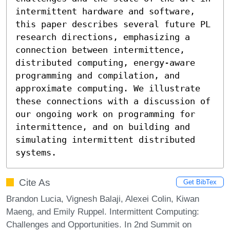
intermittent hardware and software, 
this paper describes several future PL 
research directions, emphasizing a 
connection between intermittence, 
distributed computing, energy-aware 
programming and compilation, and 
approximate computing. We illustrate 
these connections with a discussion of 
our ongoing work on programming for 
intermittence, and on building and 
simulating intermittent distributed 
systems.
Cite As
Get BibTex
Brandon Lucia, Vignesh Balaji, Alexei Colin, Kiwan
Maeng, and Emily Ruppel. Intermittent Computing:
Challenges and Opportunities. In 2nd Summit on