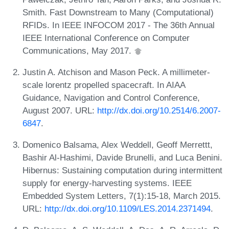
Smith. Fast Downstream to Many (Computational)
RFIDs. In IEEE INFOCOM 2017 - The 36th Annual
IEEE International Conference on Computer
Communications, May 2017.
Justin A. Atchison and Mason Peck. A millimeter-
scale lorentz propelled spacecraft. In AIAA
Guidance, Navigation and Control Conference,
August 2007. URL:
http://dx.doi.org/10.2514/6.2007-
6847
.
Domenico Balsama, Alex Weddell, Geoff Merrettt,
Bashir Al-Hashimi, Davide Brunelli, and Luca Benini.
Hibernus: Sustaining computation during intermittent
supply for energy-harvesting systems. IEEE
Embedded System Letters, 7(1):15-18, March 2015.
URL:
http://dx.doi.org/10.1109/LES.2014.2371494
.