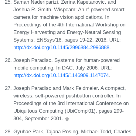
Saman Naderiparizi, Zerina Kapetanovic, and
Joshua R. Smith. Wispcam: An rf-powered smart
camera for machine vision applications. In
Proceedings of the 4th International Workshop on
Energy Harvesting and Energy-Neutral Sensing
Systems, ENSsys'16, pages 19-22, 2016. URL:
http://dx.doi.org/10.1145/2996884.2996888
.
Joseph Paradiso. Systems for human-powered
mobile computing. In DAC, July 2006. URL:
http://dx.doi.org/10.1145/1146909.1147074
.
Joseph Paradiso and Mark Feldmeier. A compact,
wireless, self-powered pushbutton controller. In
Proceedings of the 3rd International Conference on
Ubiquitous Computing (UbiComp'01), pages 299-
304, September 2001.
Gyuhae Park, Tajana Rosing, Michael Todd, Charles