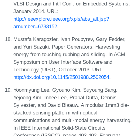
VLSI Design and Int'l Conf. on Embedded Systems,
January 2014. URL:
http://ieeexplore.ieee.org/xpls/abs_all.jsp?
arnumber=6733152
.
Mustafa Karagozler, Ivan Poupyrev, Gary Fedder,
and Yuri Suzuki. Paper Generators: Harvesting
energy from touching rubbing and sliding. In ACM
Symposium on User Interface Software and
Technology (UIST), October 2013. URL:
http://dx.doi.org/10.1145/2501988.2502054
.
Yoonmyung Lee, Gyouho Kim, Suyoung Bang,
Yejoong Kim, Inhee Lee, Prabal Dutta, Dennis
Sylvester, and David Blaauw. A modular 1mm3 die-
stacked sensing platform with optical
communications and multi-modal energy harvesting.
In IEEE International Solid-State Circuits
Conference (ISSCC), pages 402-403, February