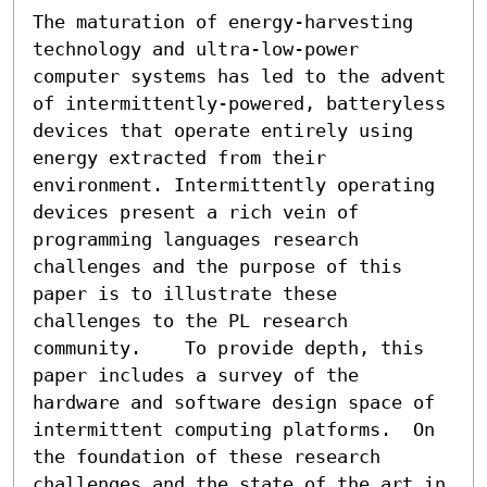
The maturation of energy-harvesting 
technology and ultra-low-power 
computer systems has led to the advent 
of intermittently-powered, batteryless 
devices that operate entirely using 
energy extracted from their 
environment. Intermittently operating 
devices present a rich vein of 
programming languages research 
challenges and the purpose of this 
paper is to illustrate these 
challenges to the PL research 
community.    To provide depth, this 
paper includes a survey of the 
hardware and software design space of 
intermittent computing platforms.  On 
the foundation of these research 
challenges and the state of the art in 