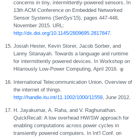
concerns in tiny, intermittently-powered sensors. In
13th ACM Conference on Embedded Networked
Sensor Systems (SenSys'15), pages 447-448,
November 2015. URL:
http://dx.doi.org/10.1145/2809695.2817847
.
Josiah Hester, Kevin Storer, Jacob Sorber, and
Lanny Sitanayah. Towards a language and runtime
for intermittently powered devices. In Workshop on
Hilariously Low-Power Computing, April 2016.
International Telecommunication Union. Overview of
the internet of things.
http://handle.itu.int/11.1002/1000/11559
, June 2012.
H. Jayakumar, A. Raha, and V. Raghunathan.
QuickRecall: A low overhead HW/SW approach for
enabling computations across power cycles in
transiently powered computers. In Int'l Conf. on