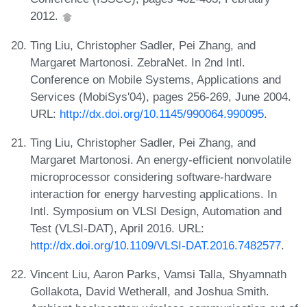
2012.
Ting Liu, Christopher Sadler, Pei Zhang, and
Margaret Martonosi. ZebraNet. In 2nd Intl.
Conference on Mobile Systems, Applications and
Services (MobiSys'04), pages 256-269, June 2004.
URL:
http://dx.doi.org/10.1145/990064.990095
.
Ting Liu, Christopher Sadler, Pei Zhang, and
Margaret Martonosi. An energy-efficient nonvolatile
microprocessor considering software-hardware
interaction for energy harvesting applications. In
Intl. Symposium on VLSI Design, Automation and
Test (VLSI-DAT), April 2016. URL:
http://dx.doi.org/10.1109/VLSI-DAT.2016.7482577
.
Vincent Liu, Aaron Parks, Vamsi Talla, Shyamnath
Gollakota, David Wetherall, and Joshua Smith.