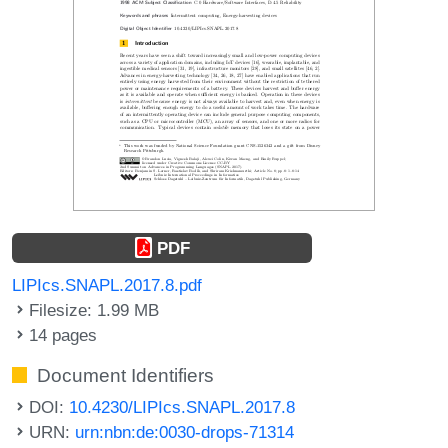
PDF
LIPIcs.SNAPL.2017.8.pdf
Filesize: 1.99 MB
14 pages
Document Identifiers
DOI:
10.4230/LIPIcs.SNAPL.2017.8
URN:
urn:nbn:de:0030-drops-71314