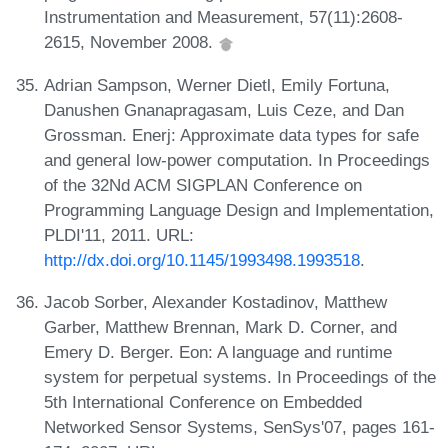
Instrumentation and Measurement, 57(11):2608-
2615, November 2008.
Adrian Sampson, Werner Dietl, Emily Fortuna,
Danushen Gnanapragasam, Luis Ceze, and Dan
Grossman. Enerj: Approximate data types for safe
and general low-power computation. In Proceedings
of the 32Nd ACM SIGPLAN Conference on
Programming Language Design and Implementation,
PLDI'11, 2011. URL:
http://dx.doi.org/10.1145/1993498.1993518
.
Jacob Sorber, Alexander Kostadinov, Matthew
Garber, Matthew Brennan, Mark D. Corner, and
Emery D. Berger. Eon: A language and runtime
system for perpetual systems. In Proceedings of the
5th International Conference on Embedded
Networked Sensor Systems, SenSys'07, pages 161-