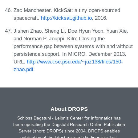
Zac Manchester. KickSat: a tiny open-sourced
spacecraft.
http://kicksat.github.io
, 2016.
Jishen Zhao, Sheng Li, Doe Hyun Yoon, Yuan Xie,
and Norman P. Jouppi. Kiln: Closing the
performance gap between systems with and without
persistence support. In MICRO, December 2013.
URL:
http://www.cse.psu.edu/~juz138/files/150-
zhao.pdf
.
About DROPS
Schloss Dagstuhl - Leibniz Center for Informatics has
been operating the Dagstuhl Research Online Publication
Server (short: DROPS) since 2004. DROPS enables
publication of the latest research findings in a fast,