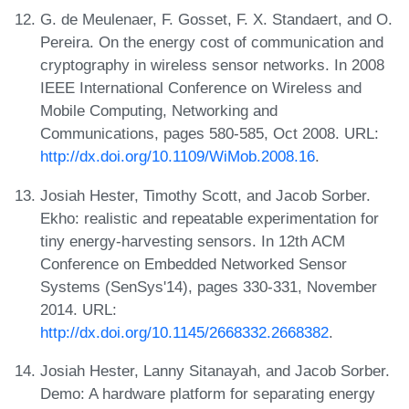
G. de Meulenaer, F. Gosset, F. X. Standaert, and O.
Pereira. On the energy cost of communication and
cryptography in wireless sensor networks. In 2008
IEEE International Conference on Wireless and
Mobile Computing, Networking and
Communications, pages 580-585, Oct 2008. URL:
http://dx.doi.org/10.1109/WiMob.2008.16
.
Josiah Hester, Timothy Scott, and Jacob Sorber.
Ekho: realistic and repeatable experimentation for
tiny energy-harvesting sensors. In 12th ACM
Conference on Embedded Networked Sensor
Systems (SenSys'14), pages 330-331, November
2014. URL:
http://dx.doi.org/10.1145/2668332.2668382
.
Josiah Hester, Lanny Sitanayah, and Jacob Sorber.
Demo: A hardware platform for separating energy