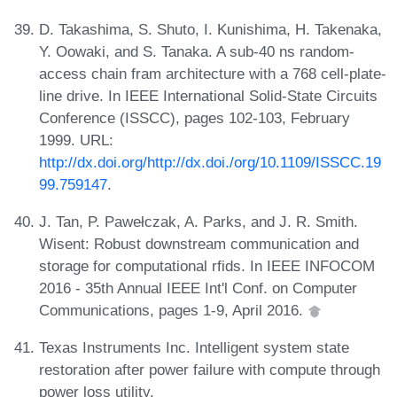
D. Takashima, S. Shuto, I. Kunishima, H. Takenaka,
Y. Oowaki, and S. Tanaka. A sub-40 ns random-
access chain fram architecture with a 768 cell-plate-
line drive. In IEEE International Solid-State Circuits
Conference (ISSCC), pages 102-103, February
1999. URL:
http://dx.doi.org/http://dx.doi./org/10.1109/ISSCC.19
99.759147
.
J. Tan, P. Pawełczak, A. Parks, and J. R. Smith.
Wisent: Robust downstream communication and
storage for computational rfids. In IEEE INFOCOM
2016 - 35th Annual IEEE Int'l Conf. on Computer
Communications, pages 1-9, April 2016.
Texas Instruments Inc. Intelligent system state
restoration after power failure with compute through
power loss utility.