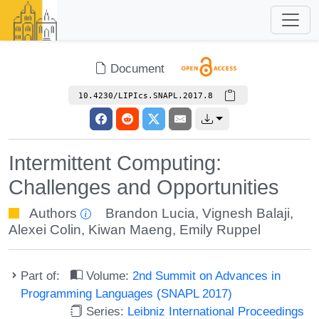
Document
10.4230/LIPIcs.SNAPL.2017.8
Intermittent Computing:
Challenges and Opportunities
Authors
Brandon Lucia
,
Vignesh Balaji
,
Alexei Colin
,
Kiwan Maeng
,
Emily Ruppel
Part of:
Volume:
2nd Summit on Advances in
Programming Languages (SNAPL 2017)
Series:
Leibniz International Proceedings