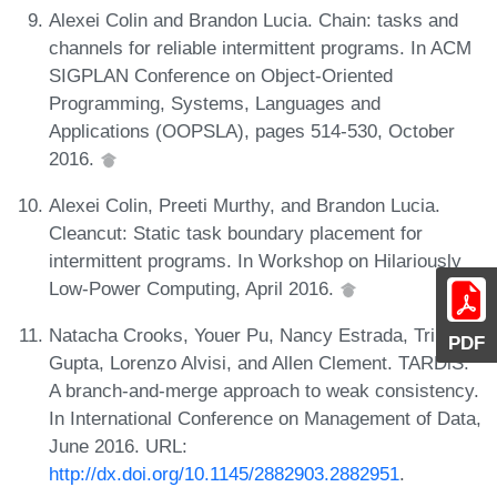
Alexei Colin and Brandon Lucia. Chain: tasks and
channels for reliable intermittent programs. In ACM
SIGPLAN Conference on Object-Oriented
Programming, Systems, Languages and
Applications (OOPSLA), pages 514-530, October
2016.
Alexei Colin, Preeti Murthy, and Brandon Lucia.
Cleancut: Static task boundary placement for
intermittent programs. In Workshop on Hilariously
Low-Power Computing, April 2016.
Natacha Crooks, Youer Pu, Nancy Estrada, Trinabh
PDF
Gupta, Lorenzo Alvisi, and Allen Clement. TARDiS:
A branch-and-merge approach to weak consistency.
In International Conference on Management of Data,
June 2016. URL:
http://dx.doi.org/10.1145/2882903.2882951
.