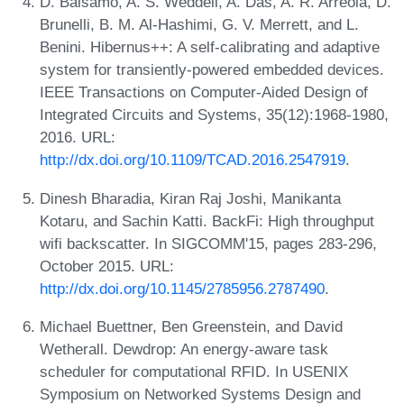
D. Balsamo, A. S. Weddell, A. Das, A. R. Arreola, D.
Brunelli, B. M. Al-Hashimi, G. V. Merrett, and L.
Benini. Hibernus++: A self-calibrating and adaptive
system for transiently-powered embedded devices.
IEEE Transactions on Computer-Aided Design of
Integrated Circuits and Systems, 35(12):1968-1980,
2016. URL:
http://dx.doi.org/10.1109/TCAD.2016.2547919
.
Dinesh Bharadia, Kiran Raj Joshi, Manikanta
Kotaru, and Sachin Katti. BackFi: High throughput
wifi backscatter. In SIGCOMM'15, pages 283-296,
October 2015. URL:
http://dx.doi.org/10.1145/2785956.2787490
.
Michael Buettner, Ben Greenstein, and David
Wetherall. Dewdrop: An energy-aware task
scheduler for computational RFID. In USENIX
Symposium on Networked Systems Design and