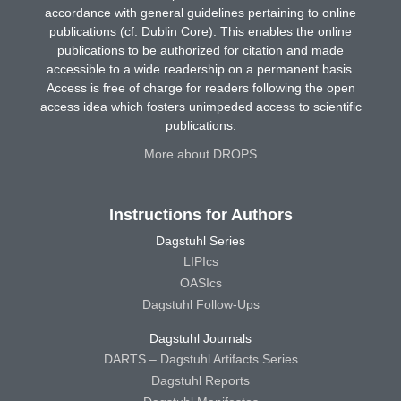
accordance with general guidelines pertaining to online
publications (cf. Dublin Core). This enables the online
publications to be authorized for citation and made
accessible to a wide readership on a permanent basis.
Access is free of charge for readers following the open
access idea which fosters unimpeded access to scientific
publications.
More about DROPS
Instructions for Authors
Dagstuhl Series
LIPIcs
OASIcs
Dagstuhl Follow-Ups
Dagstuhl Journals
DARTS – Dagstuhl Artifacts Series
Dagstuhl Reports