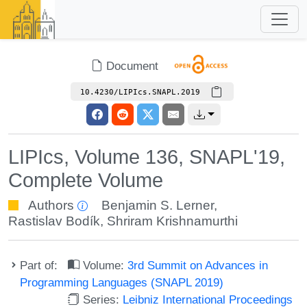
Document
10.4230/LIPIcs.SNAPL.2019
LIPIcs, Volume 136, SNAPL'19,
Complete Volume
Authors
Benjamin S. Lerner
,
Rastislav Bodík
,
Shriram Krishnamurthi
Part of:
Volume:
3rd Summit on Advances in
Programming Languages (SNAPL 2019)
Series:
Leibniz International Proceedings