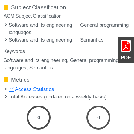
Subject Classification
ACM Subject Classification
Software and its engineering → General programming
languages
Software and its engineering → Semantics
Keywords
PDF
Software and its engineering, General programming
languages, Semantics
Metrics
Access Statistics
Total Accesses (updated on a weekly basis)
0
0