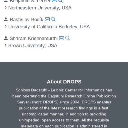
Benjamin S. Lerner
Northeastern University, USA
Rastislav Bodík
University of California Berkeley, USA
Shriram Krishnamurthi
Brown University, USA
About DROPS
Schloss Dagstuhl - Leibniz Center for Informatics has
been operating the Dagstuhl Research Online Publication
Server (short: DROPS) since 2004. DROPS enables
publication of the latest research findings in a fast,
uncomplicated manner, in addition to providing
unimpeded, open access to them. All the requisite
metadata on each publication is administered in