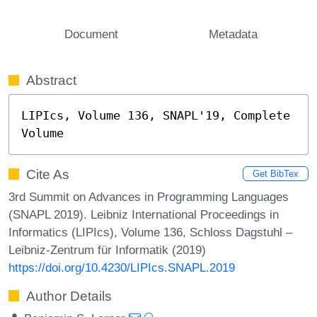
Document
Metadata
Abstract
LIPIcs, Volume 136, SNAPL'19, Complete 
Volume
Cite As
Get BibTex
3rd Summit on Advances in Programming Languages
(SNAPL 2019). Leibniz International Proceedings in
Informatics (LIPIcs), Volume 136, Schloss Dagstuhl –
Leibniz-Zentrum für Informatik (2019)
https://doi.org/10.4230/LIPIcs.SNAPL.2019
Author Details