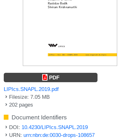
PDF
LIPIcs.SNAPL.2019.pdf
Filesize: 7.05 MB
202 pages
Document Identifiers
DOI:
10.4230/LIPIcs.SNAPL.2019
URN:
urn:nbn:de:0030-drops-108657