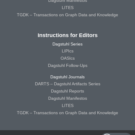
Dagstuhl Manifestos
LITES
TGDK – Transactions on Graph Data and Knowledge
Instructions for Editors
Dagstuhl Series
LIPIcs
OASIcs
Dagstuhl Follow-Ups
Dagstuhl Journals
DARTS – Dagstuhl Artifacts Series
Dagstuhl Reports
Dagstuhl Manifestos
LITES
TGDK – Transactions on Graph Data and Knowledge