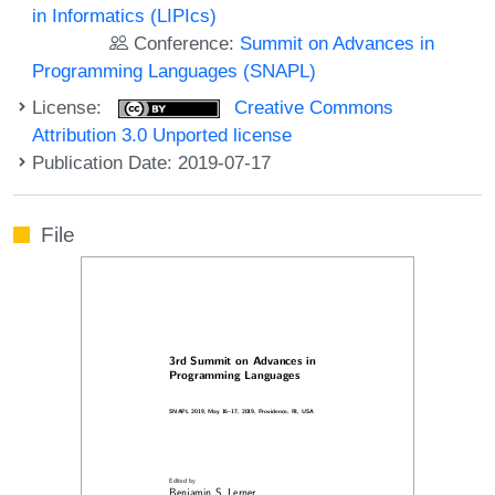
in Informatics (LIPIcs)
Conference:
Summit on Advances in
Programming Languages (SNAPL)
License:
Creative Commons
Attribution 3.0 Unported license
Publication Date: 2019-07-17
File