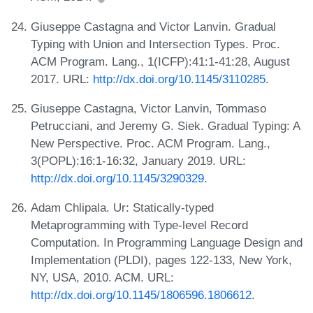
Giuseppe Castagna and Victor Lanvin. Gradual
Typing with Union and Intersection Types. Proc.
ACM Program. Lang., 1(ICFP):41:1-41:28, August
2017. URL:
http://dx.doi.org/10.1145/3110285
.
Giuseppe Castagna, Victor Lanvin, Tommaso
Petrucciani, and Jeremy G. Siek. Gradual Typing: A
New Perspective. Proc. ACM Program. Lang.,
3(POPL):16:1-16:32, January 2019. URL:
http://dx.doi.org/10.1145/3290329
.
Adam Chlipala. Ur: Statically-typed
Metaprogramming with Type-level Record
Computation. In Programming Language Design and
Implementation (PLDI), pages 122-133, New York,
NY, USA, 2010. ACM. URL:
http://dx.doi.org/10.1145/1806596.1806612
.