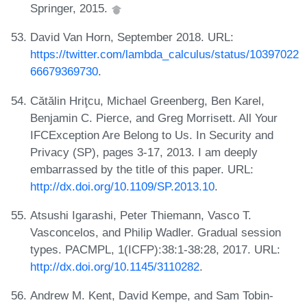
Springer, 2015.
David Van Horn, September 2018. URL:
https://twitter.com/lambda_calculus/status/10397022
66679369730
.
Cătălin Hriţcu, Michael Greenberg, Ben Karel,
Benjamin C. Pierce, and Greg Morrisett. All Your
IFCException Are Belong to Us. In Security and
Privacy (SP), pages 3-17, 2013. I am deeply
embarrassed by the title of this paper. URL:
http://dx.doi.org/10.1109/SP.2013.10
.
Atsushi Igarashi, Peter Thiemann, Vasco T.
Vasconcelos, and Philip Wadler. Gradual session
types. PACMPL, 1(ICFP):38:1-38:28, 2017. URL:
http://dx.doi.org/10.1145/3110282
.
Andrew M. Kent, David Kempe, and Sam Tobin-