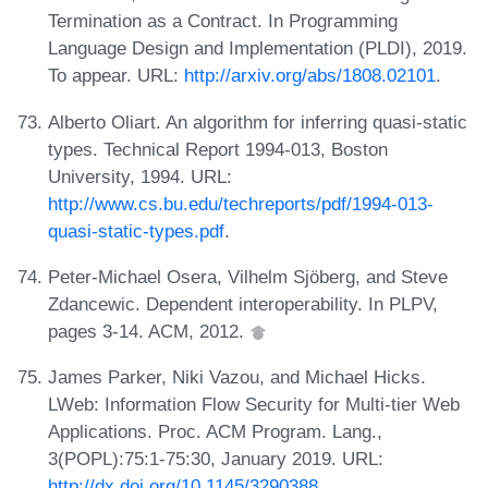
Termination as a Contract. In Programming
Language Design and Implementation (PLDI), 2019.
To appear. URL:
http://arxiv.org/abs/1808.02101
.
Alberto Oliart. An algorithm for inferring quasi-static
types. Technical Report 1994-013, Boston
University, 1994. URL:
http://www.cs.bu.edu/techreports/pdf/1994-013-
quasi-static-types.pdf
.
Peter-Michael Osera, Vilhelm Sjöberg, and Steve
Zdancewic. Dependent interoperability. In PLPV,
pages 3-14. ACM, 2012.
James Parker, Niki Vazou, and Michael Hicks.
LWeb: Information Flow Security for Multi-tier Web
Applications. Proc. ACM Program. Lang.,
3(POPL):75:1-75:30, January 2019. URL:
http://dx.doi.org/10.1145/3290388
.