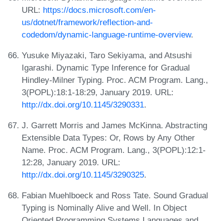
URL:
https://docs.microsoft.com/en-
us/dotnet/framework/reflection-and-
codedom/dynamic-language-runtime-overview
.
Yusuke Miyazaki, Taro Sekiyama, and Atsushi
Igarashi. Dynamic Type Inference for Gradual
Hindley-Milner Typing. Proc. ACM Program. Lang.,
3(POPL):18:1-18:29, January 2019. URL:
http://dx.doi.org/10.1145/3290331
.
J. Garrett Morris and James McKinna. Abstracting
Extensible Data Types: Or, Rows by Any Other
Name. Proc. ACM Program. Lang., 3(POPL):12:1-
12:28, January 2019. URL:
http://dx.doi.org/10.1145/3290325
.
Fabian Muehlboeck and Ross Tate. Sound Gradual
Typing is Nominally Alive and Well. In Object
Oriented Programming Systems Languages and