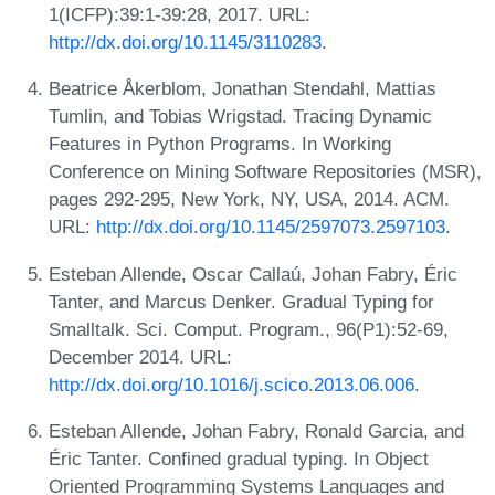
1(ICFP):39:1-39:28, 2017. URL:
http://dx.doi.org/10.1145/3110283
.
Beatrice Åkerblom, Jonathan Stendahl, Mattias
Tumlin, and Tobias Wrigstad. Tracing Dynamic
Features in Python Programs. In Working
Conference on Mining Software Repositories (MSR),
pages 292-295, New York, NY, USA, 2014. ACM.
URL:
http://dx.doi.org/10.1145/2597073.2597103
.
Esteban Allende, Oscar Callaú, Johan Fabry, Éric
Tanter, and Marcus Denker. Gradual Typing for
Smalltalk. Sci. Comput. Program., 96(P1):52-69,
December 2014. URL:
http://dx.doi.org/10.1016/j.scico.2013.06.006
.
Esteban Allende, Johan Fabry, Ronald Garcia, and
Éric Tanter. Confined gradual typing. In Object
Oriented Programming Systems Languages and