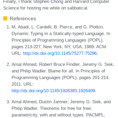
Finally, I thank Stephen Chong and Harvard Computer
Science for hosting me while on sabbatical.
References
M. Abadi, L. Cardelli, B. Pierce, and G. Plotkin.
Dynamic Typing in a Statically-typed Language. In
Principles of Programming Languages (POPL),
pages 213-227, New York, NY, USA, 1989. ACM.
URL:
http://dx.doi.org/10.1145/75277.75296
.
Amal Ahmed, Robert Bruce Findler, Jeremy G. Siek,
and Philip Wadler. Blame for all. In Principles of
Programming Languages (POPL), pages 201-214,
2011. URL:
http://dx.doi.org/10.1145/1926385.1926409
.
Amal Ahmed, Dustin Jamner, Jeremy G. Siek, and
Philip Wadler. Theorems for free for free:
parametricity, with and without types. PACMPL,