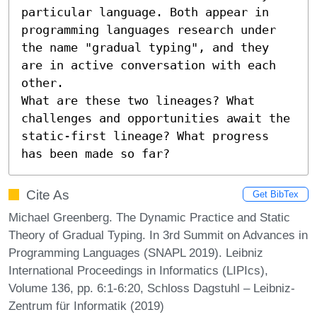
particular language. Both appear in 
programming languages research under 
the name "gradual typing", and they 
are in active conversation with each 
other.

What are these two lineages? What 
challenges and opportunities await the 
static-first lineage? What progress 
has been made so far?
Cite As
Get BibTex
Michael Greenberg. The Dynamic Practice and Static
Theory of Gradual Typing. In 3rd Summit on Advances in
Programming Languages (SNAPL 2019). Leibniz
International Proceedings in Informatics (LIPIcs),
Volume 136, pp. 6:1-6:20, Schloss Dagstuhl – Leibniz-
Zentrum für Informatik (2019)