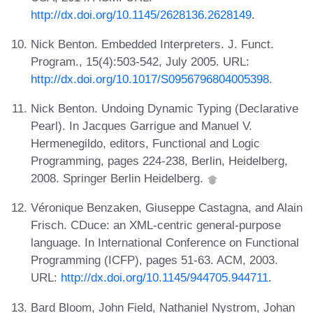
http://dx.doi.org/10.1145/2628136.2628149
.
Nick Benton. Embedded Interpreters. J. Funct.
Program., 15(4):503-542, July 2005. URL:
http://dx.doi.org/10.1017/S0956796804005398
.
Nick Benton. Undoing Dynamic Typing (Declarative
Pearl). In Jacques Garrigue and Manuel V.
Hermenegildo, editors, Functional and Logic
Programming, pages 224-238, Berlin, Heidelberg,
2008. Springer Berlin Heidelberg.
Véronique Benzaken, Giuseppe Castagna, and Alain
Frisch. CDuce: an XML-centric general-purpose
language. In International Conference on Functional
Programming (ICFP), pages 51-63. ACM, 2003.
URL:
http://dx.doi.org/10.1145/944705.944711
.
Bard Bloom, John Field, Nathaniel Nystrom, Johan