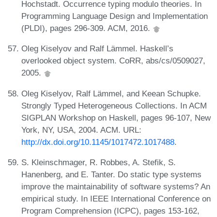
Hochstadt. Occurrence typing modulo theories. In
Programming Language Design and Implementation
(PLDI), pages 296-309. ACM, 2016.
Oleg Kiselyov and Ralf Lämmel. Haskell’s
overlooked object system. CoRR, abs/cs/0509027,
2005.
Oleg Kiselyov, Ralf Lämmel, and Keean Schupke.
Strongly Typed Heterogeneous Collections. In ACM
SIGPLAN Workshop on Haskell, pages 96-107, New
York, NY, USA, 2004. ACM. URL:
http://dx.doi.org/10.1145/1017472.1017488
.
S. Kleinschmager, R. Robbes, A. Stefik, S.
Hanenberg, and E. Tanter. Do static type systems
improve the maintainability of software systems? An
empirical study. In IEEE International Conference on
Program Comprehension (ICPC), pages 153-162,