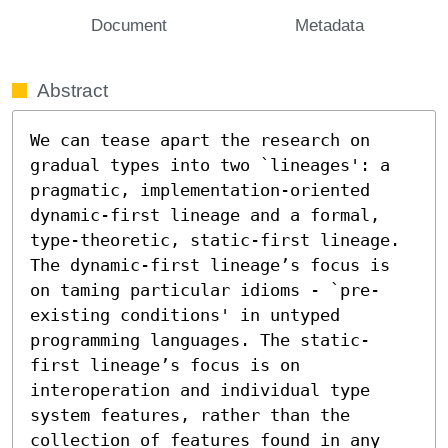
Document
Metadata
Abstract
We can tease apart the research on 
gradual types into two `lineages': a 
pragmatic, implementation-oriented 
dynamic-first lineage and a formal, 
type-theoretic, static-first lineage. 
The dynamic-first lineage’s focus is 
on taming particular idioms - `pre-
existing conditions' in untyped 
programming languages. The static-
first lineage’s focus is on 
interoperation and individual type 
system features, rather than the 
collection of features found in any 