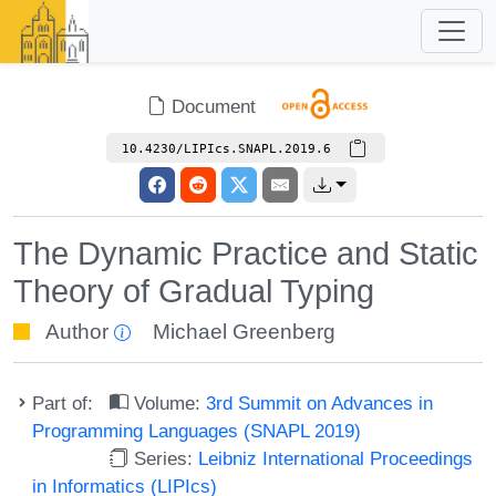
Document
10.4230/LIPIcs.SNAPL.2019.6
The Dynamic Practice and Static
Theory of Gradual Typing
Author
Michael Greenberg
Part of:
Volume:
3rd Summit on Advances in
Programming Languages (SNAPL 2019)
Series:
Leibniz International Proceedings
in Informatics (LIPIcs)