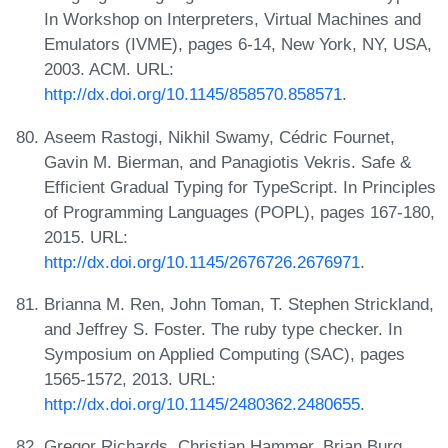
In Workshop on Interpreters, Virtual Machines and
Emulators (IVME), pages 6-14, New York, NY, USA,
2003. ACM. URL:
http://dx.doi.org/10.1145/858570.858571
.
Aseem Rastogi, Nikhil Swamy, Cédric Fournet,
Gavin M. Bierman, and Panagiotis Vekris. Safe &
Efficient Gradual Typing for TypeScript. In Principles
of Programming Languages (POPL), pages 167-180,
2015. URL:
http://dx.doi.org/10.1145/2676726.2676971
.
Brianna M. Ren, John Toman, T. Stephen Strickland,
and Jeffrey S. Foster. The ruby type checker. In
Symposium on Applied Computing (SAC), pages
1565-1572, 2013. URL:
http://dx.doi.org/10.1145/2480362.2480655
.
Gregor Richards, Christian Hammer, Brian Burg,