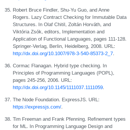
Robert Bruce Findler, Shu-Yu Guo, and Anne
Rogers. Lazy Contract Checking for Immutable Data
Structures. In Olaf Chitil, Zoltán Horváth, and
Viktória Zsók, editors, Implementation and
Application of Functional Languages, pages 111-128.
Springer-Verlag, Berlin, Heidelberg, 2008. URL:
http://dx.doi.org/10.1007/978-3-540-85373-2_7
.
Cormac Flanagan. Hybrid type checking. In
Principles of Programming Languages (POPL),
pages 245-256, 2006. URL:
http://dx.doi.org/10.1145/1111037.1111059
.
The Node Foundation. ExpressJS. URL:
https://expressjs.com/
.
Tim Freeman and Frank Pfenning. Refinement types
for ML. In Programming Language Design and