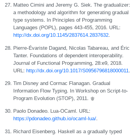
Matteo Cimini and Jeremy G. Siek. The gradualizer:
a methodology and algorithm for generating gradual
type systems. In Principles of Programming
Languages (POPL), pages 443-455, 2016. URL:
http://dx.doi.org/10.1145/2837614.2837632
.
Pierre-Évariste Dagand, Nicolas Tabareau, and Éric
Tanter. Foundations of dependent interoperability.
Journal of Functional Programming, 28:e9, 2018.
URL:
http://dx.doi.org/10.1017/S0956796818000011
.
Tim Disney and Cormac Flanagan. Gradual
Information Flow Typing. In Workshop on Script-to-
Program Evolution (STOP), 2011.
Paolo Donadeo. Lua-OCaml. URL:
https://pdonadeo.github.io/ocaml-lua/
.
Richard Eisenberg. Haskell as a gradually typed