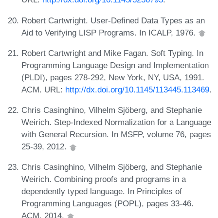
Robert Cartwright. User-Defined Data Types as an
Aid to Verifying LISP Programs. In ICALP, 1976.
Robert Cartwright and Mike Fagan. Soft Typing. In
Programming Language Design and Implementation
(PLDI), pages 278-292, New York, NY, USA, 1991.
ACM. URL:
http://dx.doi.org/10.1145/113445.113469
.
Chris Casinghino, Vilhelm Sjöberg, and Stephanie
Weirich. Step-Indexed Normalization for a Language
with General Recursion. In MSFP, volume 76, pages
25-39, 2012.
Chris Casinghino, Vilhelm Sjöberg, and Stephanie
Weirich. Combining proofs and programs in a
dependently typed language. In Principles of
Programming Languages (POPL), pages 33-46.
ACM, 2014.