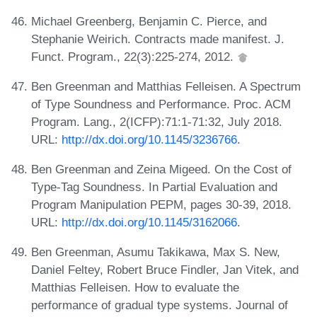
Michael Greenberg, Benjamin C. Pierce, and
Stephanie Weirich. Contracts made manifest. J.
Funct. Program., 22(3):225-274, 2012.
Ben Greenman and Matthias Felleisen. A Spectrum
of Type Soundness and Performance. Proc. ACM
Program. Lang., 2(ICFP):71:1-71:32, July 2018.
URL:
http://dx.doi.org/10.1145/3236766
.
Ben Greenman and Zeina Migeed. On the Cost of
Type-Tag Soundness. In Partial Evaluation and
Program Manipulation PEPM, pages 30-39, 2018.
URL:
http://dx.doi.org/10.1145/3162066
.
Ben Greenman, Asumu Takikawa, Max S. New,
Daniel Feltey, Robert Bruce Findler, Jan Vitek, and
Matthias Felleisen. How to evaluate the
performance of gradual type systems. Journal of