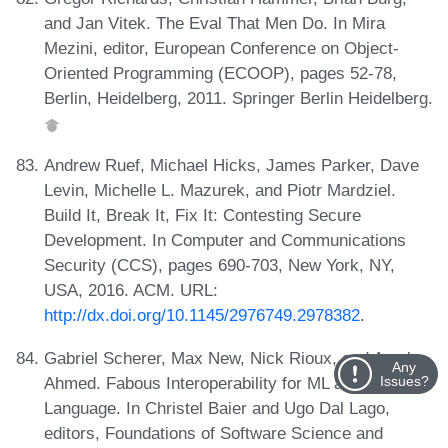
and Jan Vitek. The Eval That Men Do. In Mira
Mezini, editor, European Conference on Object-
Oriented Programming (ECOOP), pages 52-78,
Berlin, Heidelberg, 2011. Springer Berlin Heidelberg.
Andrew Ruef, Michael Hicks, James Parker, Dave
Levin, Michelle L. Mazurek, and Piotr Mardziel.
Build It, Break It, Fix It: Contesting Secure
Development. In Computer and Communications
Security (CCS), pages 690-703, New York, NY,
USA, 2016. ACM. URL:
http://dx.doi.org/10.1145/2976749.2978382
.
Gabriel Scherer, Max New, Nick Rioux, and Amal
Any
Ahmed. Fabous Interoperability for ML and a Linear
Issues?
Language. In Christel Baier and Ugo Dal Lago,
editors, Foundations of Software Science and