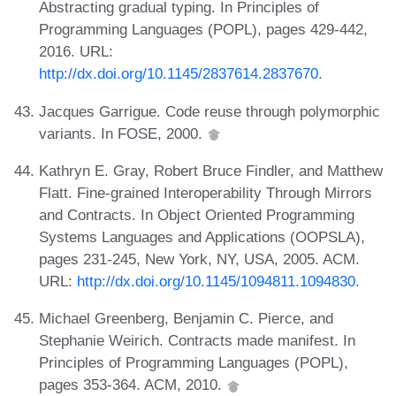
Abstracting gradual typing. In Principles of
Programming Languages (POPL), pages 429-442,
2016. URL:
http://dx.doi.org/10.1145/2837614.2837670
.
Jacques Garrigue. Code reuse through polymorphic
variants. In FOSE, 2000.
Kathryn E. Gray, Robert Bruce Findler, and Matthew
Flatt. Fine-grained Interoperability Through Mirrors
and Contracts. In Object Oriented Programming
Systems Languages and Applications (OOPSLA),
pages 231-245, New York, NY, USA, 2005. ACM.
URL:
http://dx.doi.org/10.1145/1094811.1094830
.
Michael Greenberg, Benjamin C. Pierce, and
Stephanie Weirich. Contracts made manifest. In
Principles of Programming Languages (POPL),
pages 353-364. ACM, 2010.