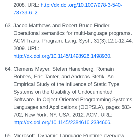
2008. URL:
http://dx.doi.org/10.1007/978-3-540-
78739-6_2
.
Jacob Matthews and Robert Bruce Findler.
Operational semantics for multi-language programs.
ACM Trans. Program. Lang. Syst., 31(3):12:1-12:44,
2009. URL:
http://dx.doi.org/10.1145/1498926.1498930
.
Clemens Mayer, Stefan Hanenberg, Romain
Robbes, Éric Tanter, and Andreas Stefik. An
Empirical Study of the Influence of Static Type
Systems on the Usability of Undocumented
Software. In Object Oriented Programming Systems
Languages and Applications (OOPSLA), pages 683-
702, New York, NY, USA, 2012. ACM. URL:
http://dx.doi.org/10.1145/2384616.2384666
.
Microsoft. Dynamic Language Runtime overview.