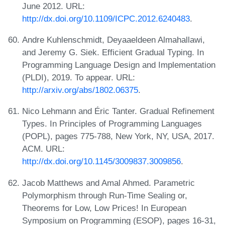
June 2012. URL:
http://dx.doi.org/10.1109/ICPC.2012.6240483
.
Andre Kuhlenschmidt, Deyaaeldeen Almahallawi,
and Jeremy G. Siek. Efficient Gradual Typing. In
Programming Language Design and Implementation
(PLDI), 2019. To appear. URL:
http://arxiv.org/abs/1802.06375
.
Nico Lehmann and Éric Tanter. Gradual Refinement
Types. In Principles of Programming Languages
(POPL), pages 775-788, New York, NY, USA, 2017.
ACM. URL:
http://dx.doi.org/10.1145/3009837.3009856
.
Jacob Matthews and Amal Ahmed. Parametric
Polymorphism through Run-Time Sealing or,
Theorems for Low, Low Prices! In European
Symposium on Programming (ESOP), pages 16-31,