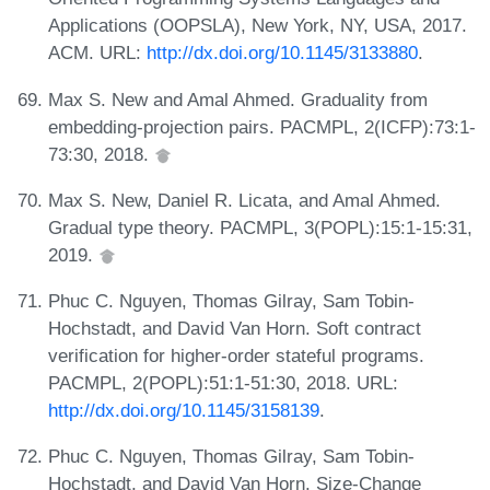
Applications (OOPSLA), New York, NY, USA, 2017.
ACM. URL:
http://dx.doi.org/10.1145/3133880
.
Max S. New and Amal Ahmed. Graduality from
embedding-projection pairs. PACMPL, 2(ICFP):73:1-
73:30, 2018.
Max S. New, Daniel R. Licata, and Amal Ahmed.
Gradual type theory. PACMPL, 3(POPL):15:1-15:31,
2019.
Phuc C. Nguyen, Thomas Gilray, Sam Tobin-
Hochstadt, and David Van Horn. Soft contract
verification for higher-order stateful programs.
PACMPL, 2(POPL):51:1-51:30, 2018. URL:
http://dx.doi.org/10.1145/3158139
.
Phuc C. Nguyen, Thomas Gilray, Sam Tobin-
Hochstadt, and David Van Horn. Size-Change