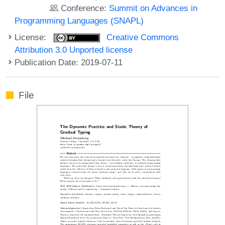
Conference:
Summit on Advances in
Programming Languages (SNAPL)
License:
Creative Commons
Attribution 3.0 Unported license
Publication Date: 2019-07-11
File