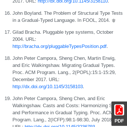
2017. URL:
http://dx.doi.org/10.1145/3158110
.
John Boyland. The Problem of Structural Type Tests
in a Gradual-Typed Language. In FOOL, 2014.
Gilad Bracha. Pluggable type systems, October
2004. URL:
http://bracha.org/pluggableTypesPosition.pdf
.
John Peter Campora, Sheng Chen, Martin Erwig,
and Eric Walkingshaw. Migrating Gradual Types.
Proc. ACM Program. Lang., 2(POPL):15:1-15:29,
December 2017. URL:
http://dx.doi.org/10.1145/3158103
.
John Peter Campora, Sheng Chen, and Eric
Walkingshaw. Casts and Costs: Harmonizing Safety
and Performance in Gradual Typing. Proc. ACM
Program. Lang., 2(ICFP):98:1-98:30, July 2018.
PDF
URL:
http://dx.doi.org/10.1145/3236793
.