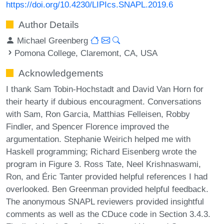
https://doi.org/10.4230/LIPIcs.SNAPL.2019.6
Author Details
Michael Greenberg
Pomona College, Claremont, CA, USA
Acknowledgements
I thank Sam Tobin-Hochstadt and David Van Horn for
their hearty if dubious encouragment. Conversations
with Sam, Ron Garcia, Matthias Felleisen, Robby
Findler, and Spencer Florence improved the
argumentation. Stephanie Weirich helped me with
Haskell programming; Richard Eisenberg wrote the
program in Figure 3. Ross Tate, Neel Krishnaswami,
Ron, and Éric Tanter provided helpful references I had
overlooked. Ben Greenman provided helpful feedback.
The anonymous SNAPL reviewers provided insightful
comments as well as the CDuce code in Section 3.4.3.