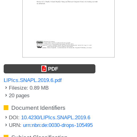
PDF
LIPIcs.SNAPL.2019.6.pdf
Filesize: 0.89 MB
20 pages
Document Identifiers
DOI:
10.4230/LIPIcs.SNAPL.2019.6
URN:
urn:nbn:de:0030-drops-105495