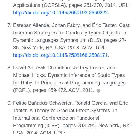
Applications (OOPSLA), pages 251-270, 2014. URL:
http://dx.doi.org/10.1145/2660193.2660222
.
Esteban Allende, Johan Fabry, and Éric Tanter. Cast
Insertion Strategies for Gradually-typed Objects. In
Dynamic Languages Symposium (DLS), pages 27-
36, New York, NY, USA, 2013. ACM. URL:
http://dx.doi.org/10.1145/2508168.2508171
.
David An, Avik Chaudhuri, Jeffrey Foster, and
Michael Hicks. Dynamic Inference of Static Types
for Ruby. In Principles of Programming Languages
(POPL), pages 459-472. ACM, 2011.
Felipe Bañados Schwerter, Ronald Garcia, and Éric
Tanter. A Theory of Gradual Effect Systems. In
International Conference on Functional
Programming (ICFP), pages 283-295, New York, NY,
USA, 2014. ACM. URL: