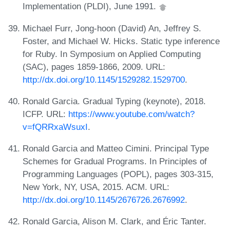
Implementation (PLDI), June 1991.
Michael Furr, Jong-hoon (David) An, Jeffrey S.
Foster, and Michael W. Hicks. Static type inference
for Ruby. In Symposium on Applied Computing
(SAC), pages 1859-1866, 2009. URL:
http://dx.doi.org/10.1145/1529282.1529700
.
Ronald Garcia. Gradual Typing (keynote), 2018.
ICFP. URL:
https://www.youtube.com/watch?
v=fQRRxaWsuxI
.
Ronald Garcia and Matteo Cimini. Principal Type
Schemes for Gradual Programs. In Principles of
Programming Languages (POPL), pages 303-315,
New York, NY, USA, 2015. ACM. URL:
http://dx.doi.org/10.1145/2676726.2676992
.
Ronald Garcia, Alison M. Clark, and Éric Tanter.