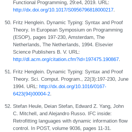
Functional Programming, 29:e4, 2019. URL:
http://dx.doi.org/10.1017/S0956796818000217
.
Fritz Henglein. Dynamic Typing: Syntax and Proof
Theory. In European Symposium on Programming
(ESOP), pages 197-230, Amsterdam, The
Netherlands, The Netherlands, 1994. Elsevier
Science Publishers B. V. URL:
http://dl.acm.org/citation.cfm?id=197475.190867
.
Fritz Henglein. Dynamic Typing: Syntax and Proof
Theory. Sci. Comput. Program., 22(3):197-230, June
1994. URL:
http://dx.doi.org/10.1016/0167-
6423(94)00004-2
.
Stefan Heule, Deian Stefan, Edward Z. Yang, John
C. Mitchell, and Alejandro Russo. IFC inside:
Retrofitting languages with dynamic information flow
control. In POST, volume 9036, pages 11-31.