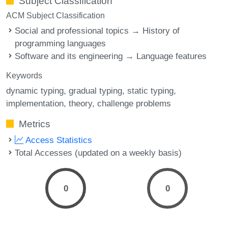
Subject Classification
ACM Subject Classification
Social and professional topics → History of
programming languages
Software and its engineering → Language features
Keywords
dynamic typing
gradual typing
static typing
implementation
theory
challenge problems
Metrics
Access Statistics
Total Accesses (updated on a weekly basis)
0
0