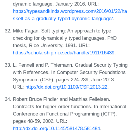
dynamic language, January 2016. URL:
https://typesandkinds.wordpress.com/2016/01/22/ha
skell-as-a-gradually-typed-dynamic-language/
.
Mike Fagan. Soft typing: An approach to type
checking for dynamically typed languages. PhD
thesis, Rice University, 1991. URL:
https://scholarship.rice.edu/handle/1911/16439
.
L. Fennell and P. Thiemann. Gradual Security Typing
with References. In Computer Security Foundations
Symposium (CSF), pages 224-239, June 2013.
URL:
http://dx.doi.org/10.1109/CSF.2013.22
.
Robert Bruce Findler and Matthias Felleisen.
Contracts for higher-order functions. In International
Conference on Functional Programming (ICFP),
pages 48-59, 2002. URL:
http://dx.doi.org/10.1145/581478.581484
.