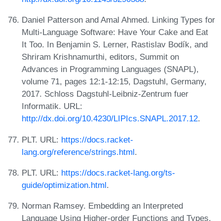
Daniel Patterson and Amal Ahmed. Linking Types for
Multi-Language Software: Have Your Cake and Eat
It Too. In Benjamin S. Lerner, Rastislav Bodík, and
Shriram Krishnamurthi, editors, Summit on
Advances in Programming Languages (SNAPL),
volume 71, pages 12:1-12:15, Dagstuhl, Germany,
2017. Schloss Dagstuhl-Leibniz-Zentrum fuer
Informatik. URL:
http://dx.doi.org/10.4230/LIPIcs.SNAPL.2017.12
.
PLT. URL:
https://docs.racket-
lang.org/reference/strings.html
.
PLT. URL:
https://docs.racket-lang.org/ts-
guide/optimization.html
.
Norman Ramsey. Embedding an Interpreted
Language Using Higher-order Functions and Types.