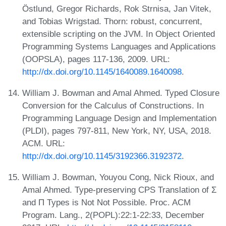
Östlund, Gregor Richards, Rok Strnisa, Jan Vitek,
and Tobias Wrigstad. Thorn: robust, concurrent,
extensible scripting on the JVM. In Object Oriented
Programming Systems Languages and Applications
(OOPSLA), pages 117-136, 2009. URL:
http://dx.doi.org/10.1145/1640089.1640098
.
William J. Bowman and Amal Ahmed. Typed Closure
Conversion for the Calculus of Constructions. In
Programming Language Design and Implementation
(PLDI), pages 797-811, New York, NY, USA, 2018.
ACM. URL:
http://dx.doi.org/10.1145/3192366.3192372
.
William J. Bowman, Youyou Cong, Nick Rioux, and
Amal Ahmed. Type-preserving CPS Translation of Σ
and Π Types is Not Not Possible. Proc. ACM
Program. Lang., 2(POPL):22:1-22:33, December