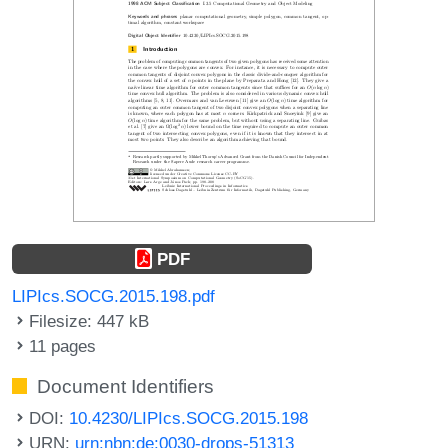
PDF
LIPIcs.SOCG.2015.198.pdf
Filesize: 447 kB
11 pages
Document Identifiers
DOI:
10.4230/LIPIcs.SOCG.2015.198
URN:
urn:nbn:de:0030-drops-51313