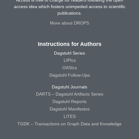
access idea which fosters unimpeded access to scientific
publications.
More about DROPS
Instructions for Authors
Dagstuhl Series
LIPIcs
OASIcs
Dagstuhl Follow-Ups
Dagstuhl Journals
DARTS – Dagstuhl Artifacts Series
Dagstuhl Reports
Dagstuhl Manifestos
LITES
TGDK – Transactions on Graph Data and Knowledge