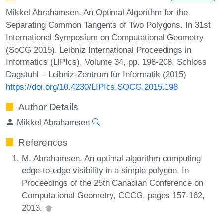
Mikkel Abrahamsen. An Optimal Algorithm for the
Separating Common Tangents of Two Polygons. In 31st
International Symposium on Computational Geometry
(SoCG 2015). Leibniz International Proceedings in
Informatics (LIPIcs), Volume 34, pp. 198-208, Schloss
Dagstuhl – Leibniz-Zentrum für Informatik (2015)
https://doi.org/10.4230/LIPIcs.SOCG.2015.198
Author Details
Mikkel Abrahamsen
References
M. Abrahamsen. An optimal algorithm computing
edge-to-edge visibility in a simple polygon. In
Proceedings of the 25th Canadian Conference on
Computational Geometry, CCCG, pages 157-162,
2013.