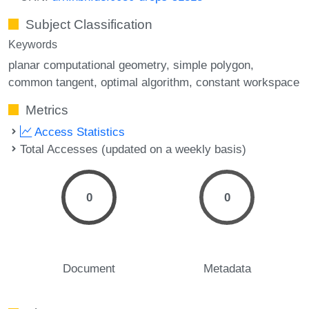
Subject Classification
Keywords
planar computational geometry
simple polygon
common tangent
optimal algorithm
constant workspace
Metrics
Access Statistics
Total Accesses (updated on a weekly basis)
0
0
Document
Metadata