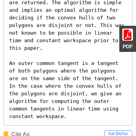
are returned. The algorithm is simple 
and implies an optimal algorithm for 
deciding if the convex hulls of two 
polygons are disjoint or not. This was 
not known to be possible in linear 
time and constant workspace prior to 
PDF
this paper.

An outer common tangent is a tangent 
of both polygons where the polygons 
are on the same side of the tangent. 
In the case where the convex hulls of 
the polygons are disjoint, we give an 
algorithm for computing the outer 
common tangents in linear time using 
constant workspace.
Cite As
Get BibTex