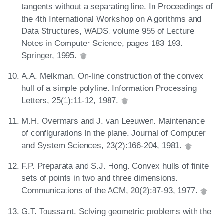
tangents without a separating line. In Proceedings of
the 4th International Workshop on Algorithms and
Data Structures, WADS, volume 955 of Lecture
Notes in Computer Science, pages 183-193.
Springer, 1995.
A.A. Melkman. On-line construction of the convex
hull of a simple polyline. Information Processing
Letters, 25(1):11-12, 1987.
M.H. Overmars and J. van Leeuwen. Maintenance
of configurations in the plane. Journal of Computer
and System Sciences, 23(2):166-204, 1981.
F.P. Preparata and S.J. Hong. Convex hulls of finite
sets of points in two and three dimensions.
Communications of the ACM, 20(2):87-93, 1977.
G.T. Toussaint. Solving geometric problems with the