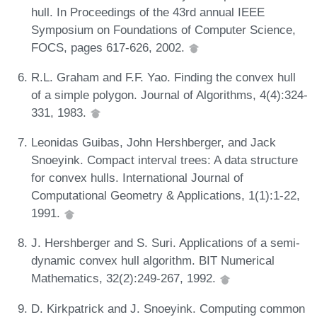
hull. In Proceedings of the 43rd annual IEEE
Symposium on Foundations of Computer Science,
FOCS, pages 617-626, 2002.
R.L. Graham and F.F. Yao. Finding the convex hull
of a simple polygon. Journal of Algorithms, 4(4):324-
331, 1983.
Leonidas Guibas, John Hershberger, and Jack
Snoeyink. Compact interval trees: A data structure
for convex hulls. International Journal of
Computational Geometry & Applications, 1(1):1-22,
1991.
J. Hershberger and S. Suri. Applications of a semi-
dynamic convex hull algorithm. BIT Numerical
Mathematics, 32(2):249-267, 1992.
D. Kirkpatrick and J. Snoeyink. Computing common