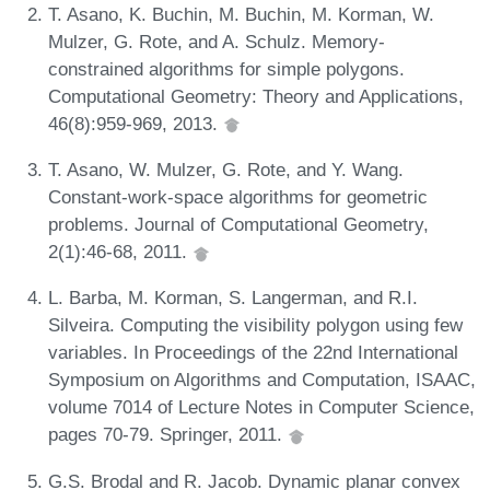
T. Asano, K. Buchin, M. Buchin, M. Korman, W.
Mulzer, G. Rote, and A. Schulz. Memory-
constrained algorithms for simple polygons.
Computational Geometry: Theory and Applications,
46(8):959-969, 2013.
T. Asano, W. Mulzer, G. Rote, and Y. Wang.
Constant-work-space algorithms for geometric
problems. Journal of Computational Geometry,
2(1):46-68, 2011.
L. Barba, M. Korman, S. Langerman, and R.I.
Silveira. Computing the visibility polygon using few
variables. In Proceedings of the 22nd International
Symposium on Algorithms and Computation, ISAAC,
volume 7014 of Lecture Notes in Computer Science,
pages 70-79. Springer, 2011.
G.S. Brodal and R. Jacob. Dynamic planar convex