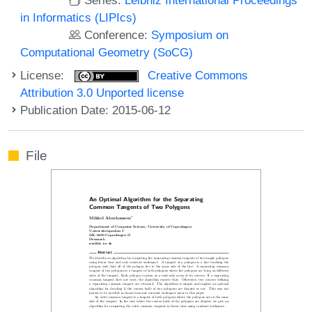
in Informatics (LIPIcs)
Conference:
Symposium on
Computational Geometry (SoCG)
License:
Creative Commons
Attribution 3.0 Unported license
Publication Date: 2015-06-12
File