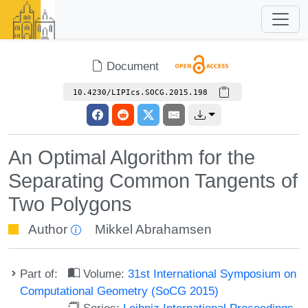
Document
10.4230/LIPIcs.SOCG.2015.198
An Optimal Algorithm for the
Separating Common Tangents of
Two Polygons
Author
Mikkel Abrahamsen
Part of:
Volume:
31st International Symposium on
Computational Geometry (SoCG 2015)
Series:
Leibniz International Proceedings