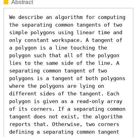
Abstract
We describe an algorithm for computing 
the separating common tangents of two 
simple polygons using linear time and 
only constant workspace. A tangent of 
a polygon is a line touching the 
polygon such that all of the polygon 
lies to the same side of the line. A 
separating common tangent of two 
polygons is a tangent of both polygons 
where the polygons are lying on 
different sides of the tangent. Each 
polygon is given as a read-only array 
of its corners. If a separating common 
tangent does not exist, the algorithm 
reports that. Otherwise, two corners 
defining a separating common tangent 