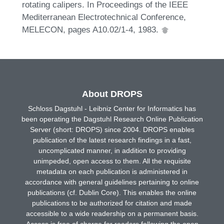
rotating calipers. In Proceedings of the IEEE
Mediterranean Electrotechnical Conference,
MELECON, pages A10.02/1-4, 1983.
About DROPS
Schloss Dagstuhl - Leibniz Center for Informatics has
been operating the Dagstuhl Research Online Publication
Server (short: DROPS) since 2004. DROPS enables
publication of the latest research findings in a fast,
uncomplicated manner, in addition to providing
unimpeded, open access to them. All the requisite
metadata on each publication is administered in
accordance with general guidelines pertaining to online
publications (cf. Dublin Core). This enables the online
publications to be authorized for citation and made
accessible to a wide readership on a permanent basis.
Access is free of charge for readers following the open