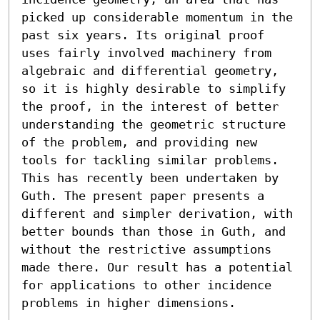
picked up considerable momentum in the 
past six years. Its original proof 
uses fairly involved machinery from 
algebraic and differential geometry, 
so it is highly desirable to simplify 
the proof, in the interest of better 
understanding the geometric structure 
of the problem, and providing new 
tools for tackling similar problems. 
This has recently been undertaken by 
Guth. The present paper presents a 
different and simpler derivation, with 
better bounds than those in Guth, and 
without the restrictive assumptions 
made there. Our result has a potential 
for applications to other incidence 
problems in higher dimensions.