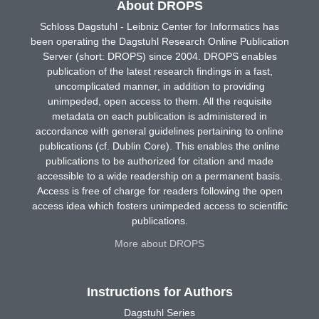
About DROPS
Schloss Dagstuhl - Leibniz Center for Informatics has
been operating the Dagstuhl Research Online Publication
Server (short: DROPS) since 2004. DROPS enables
publication of the latest research findings in a fast,
uncomplicated manner, in addition to providing
unimpeded, open access to them. All the requisite
metadata on each publication is administered in
accordance with general guidelines pertaining to online
publications (cf. Dublin Core). This enables the online
publications to be authorized for citation and made
accessible to a wide readership on a permanent basis.
Access is free of charge for readers following the open
access idea which fosters unimpeded access to scientific
publications.
More about DROPS
Instructions for Authors
Dagstuhl Series