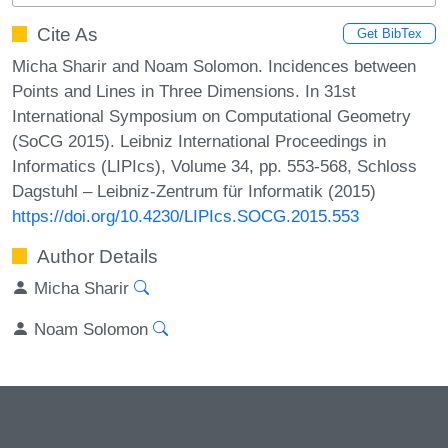
Cite As
Get BibTex
Micha Sharir and Noam Solomon. Incidences between
Points and Lines in Three Dimensions. In 31st
International Symposium on Computational Geometry
(SoCG 2015). Leibniz International Proceedings in
Informatics (LIPIcs), Volume 34, pp. 553-568, Schloss
Dagstuhl – Leibniz-Zentrum für Informatik (2015)
https://doi.org/10.4230/LIPIcs.SOCG.2015.553
Author Details
Micha Sharir
Noam Solomon