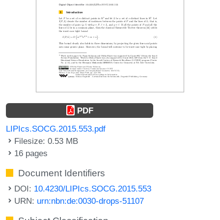
PDF
LIPIcs.SOCG.2015.553.pdf
Filesize: 0.53 MB
16 pages
Document Identifiers
DOI:
10.4230/LIPIcs.SOCG.2015.553
URN:
urn:nbn:de:0030-drops-51107