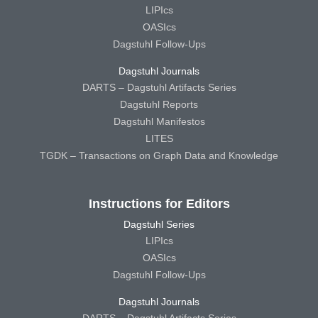
LIPIcs
OASIcs
Dagstuhl Follow-Ups
Dagstuhl Journals
DARTS – Dagstuhl Artifacts Series
Dagstuhl Reports
Dagstuhl Manifestos
LITES
TGDK – Transactions on Graph Data and Knowledge
Instructions for Editors
Dagstuhl Series
LIPIcs
OASIcs
Dagstuhl Follow-Ups
Dagstuhl Journals