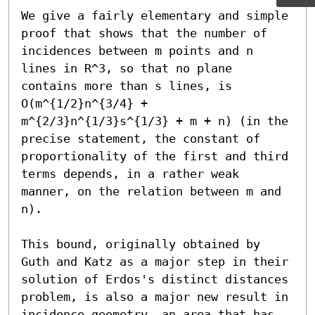
We give a fairly elementary and simple 
proof that shows that the number of 
incidences between m points and n 
lines in R^3, so that no plane 
contains more than s lines, is 
O(m^{1/2}n^{3/4} + 
m^{2/3}n^{1/3}s^{1/3} + m + n) (in the 
precise statement, the constant of 
proportionality of the first and third 
terms depends, in a rather weak 
manner, on the relation between m and 
n).

This bound, originally obtained by 
Guth and Katz as a major step in their 
solution of Erdos's distinct distances 
problem, is also a major new result in 
incidence geometry, an area that has 