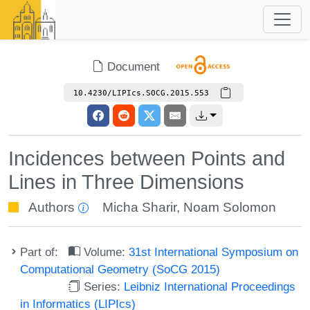
Document
10.4230/LIPIcs.SOCG.2015.553
Incidences between Points and
Lines in Three Dimensions
Authors
Micha Sharir
,
Noam Solomon
Part of:
Volume:
31st International Symposium on
Computational Geometry (SoCG 2015)
Series:
Leibniz International Proceedings
in Informatics (LIPIcs)