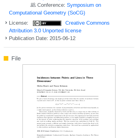
Conference:
Symposium on
Computational Geometry (SoCG)
License:
Creative Commons
Attribution 3.0 Unported license
Publication Date: 2015-06-12
File