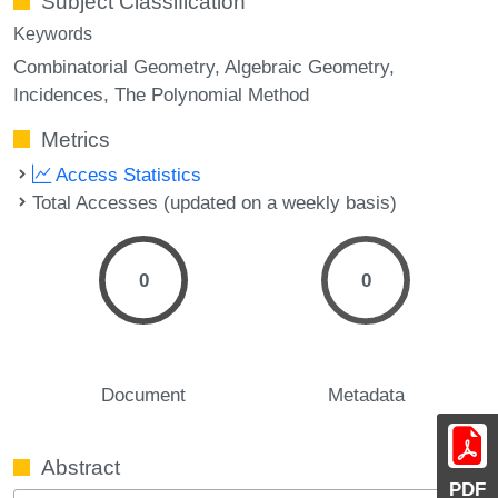
Subject Classification
Keywords
Combinatorial Geometry
Algebraic Geometry
Incidences
The Polynomial Method
Metrics
Access Statistics
Total Accesses (updated on a weekly basis)
0
0
Document
Metadata
Abstract
PDF