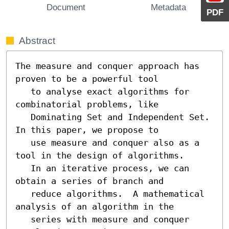
Document
Metadata
PDF
Abstract
The measure and conquer approach has 
proven to be a powerful tool

   to analyse exact algorithms for 
combinatorial problems, like

   Dominating Set and Independent Set.  
In this paper, we propose to

   use measure and conquer also as a 
tool in the design of algorithms.

   In an iterative process, we can 
obtain a series of branch and

   reduce algorithms.  A mathematical 
analysis of an algorithm in the

   series with measure and conquer 