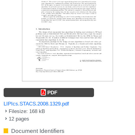
PDF
LIPIcs.STACS.2008.1329.pdf
Filesize: 168 kB
12 pages
Document Identifiers