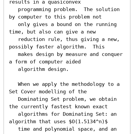
results in a quasiconvex

   programming problem.  The solution 
by computer to this problem not

   only gives a bound on the running 
time, but also can give a new

   reduction rule, thus giving a new, 
possibly faster algorithm.  This

   makes design by measure and conquer 
a form of computer aided

   algorithm design.

   When we apply the methodology to a 
Set Cover modelling of the

   Dominating Set problem, we obtain 
the currently fastest known exact

   algorithms for Dominating Set: an 
algorithm that uses $O(1.5134^n)$

   time and polynomial space, and an 