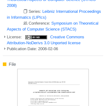
2008)
Series:
Leibniz International Proceedings
in Informatics (LIPIcs)
Conference:
Symposium on Theoretical
Aspects of Computer Science (STACS)
License:
Creative Commons
Attribution-NoDerivs 3.0 Unported license
Publication Date: 2008-02-06
File