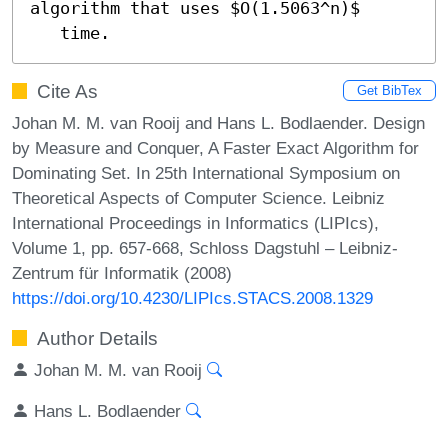
algorithm that uses $O(1.5063^n)$

   time.
Cite As
Get BibTex
Johan M. M. van Rooij and Hans L. Bodlaender. Design
by Measure and Conquer, A Faster Exact Algorithm for
Dominating Set. In 25th International Symposium on
Theoretical Aspects of Computer Science. Leibniz
International Proceedings in Informatics (LIPIcs),
Volume 1, pp. 657-668, Schloss Dagstuhl – Leibniz-
Zentrum für Informatik (2008)
https://doi.org/10.4230/LIPIcs.STACS.2008.1329
Author Details
Johan M. M. van Rooij
Hans L. Bodlaender