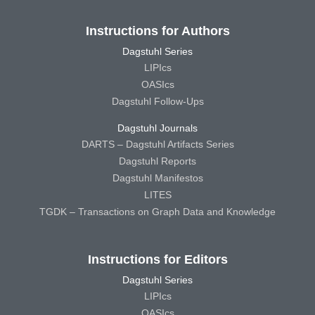
Instructions for Authors
Dagstuhl Series
LIPIcs
OASIcs
Dagstuhl Follow-Ups
Dagstuhl Journals
DARTS – Dagstuhl Artifacts Series
Dagstuhl Reports
Dagstuhl Manifestos
LITES
TGDK – Transactions on Graph Data and Knowledge
Instructions for Editors
Dagstuhl Series
LIPIcs
OASIcs