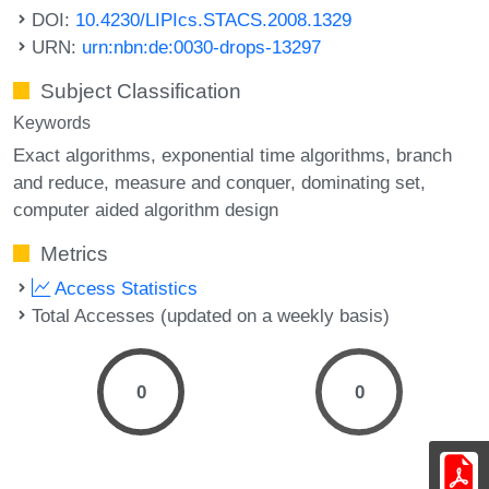
DOI:
10.4230/LIPIcs.STACS.2008.1329
URN:
urn:nbn:de:0030-drops-13297
Subject Classification
Keywords
Exact algorithms
exponential time algorithms
branch
and reduce
measure and conquer
dominating set
computer aided algorithm design
Metrics
Access Statistics
Total Accesses (updated on a weekly basis)
0
0