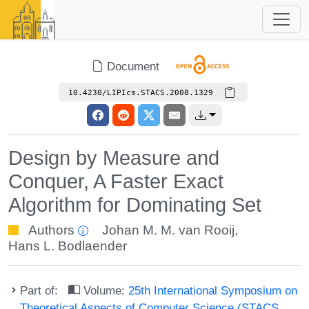
Document
10.4230/LIPIcs.STACS.2008.1329
Design by Measure and
Conquer, A Faster Exact
Algorithm for Dominating Set
Authors
Johan M. M. van Rooij
,
Hans L. Bodlaender
Part of:
Volume:
25th International Symposium on
Theoretical Aspects of Computer Science (STACS