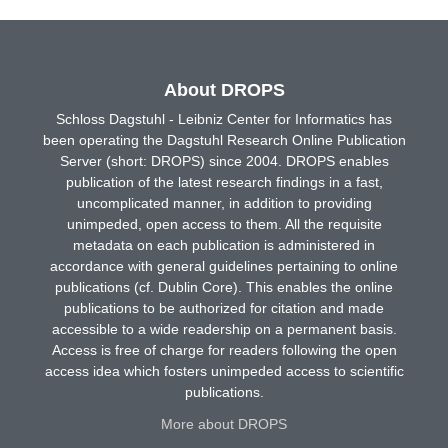
About DROPS
Schloss Dagstuhl - Leibniz Center for Informatics has
been operating the Dagstuhl Research Online Publication
Server (short: DROPS) since 2004. DROPS enables
publication of the latest research findings in a fast,
uncomplicated manner, in addition to providing
unimpeded, open access to them. All the requisite
metadata on each publication is administered in
accordance with general guidelines pertaining to online
publications (cf. Dublin Core). This enables the online
publications to be authorized for citation and made
accessible to a wide readership on a permanent basis.
Access is free of charge for readers following the open
access idea which fosters unimpeded access to scientific
publications.
More about DROPS