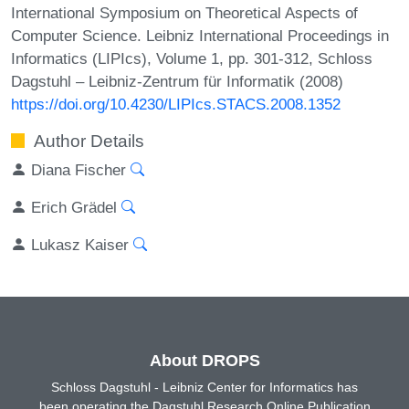
International Symposium on Theoretical Aspects of
Computer Science. Leibniz International Proceedings in
Informatics (LIPIcs), Volume 1, pp. 301-312, Schloss
Dagstuhl – Leibniz-Zentrum für Informatik (2008)
https://doi.org/10.4230/LIPIcs.STACS.2008.1352
Author Details
Diana Fischer
Erich Grädel
Lukasz Kaiser
About DROPS
Schloss Dagstuhl - Leibniz Center for Informatics has
been operating the Dagstuhl Research Online Publication