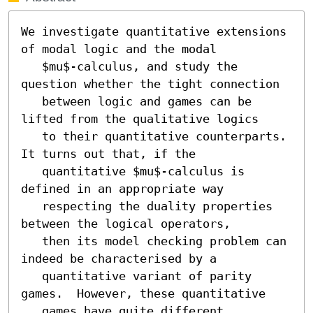
We investigate quantitative extensions 
of modal logic and the modal

   $mu$-calculus, and study the 
question whether the tight connection

   between logic and games can be 
lifted from the qualitative logics

   to their quantitative counterparts.  
It turns out that, if the

   quantitative $mu$-calculus is 
defined in an appropriate way

   respecting the duality properties 
between the logical operators,

   then its model checking problem can 
indeed be characterised by a

   quantitative variant of parity 
games.  However, these quantitative

   games have quite different 