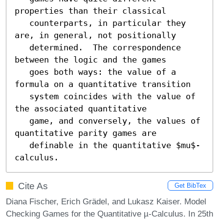
properties than their classical

   counterparts, in particular they 
are, in general, not positionally

   determined.  The correspondence 
between the logic and the games

   goes both ways: the value of a 
formula on a quantitative transition

   system coincides with the value of 
the associated quantitative

   game, and conversely, the values of 
quantitative parity games are

   definable in the quantitative $mu$-
calculus.
Cite As
Get BibTex
Diana Fischer, Erich Grädel, and Lukasz Kaiser. Model
Checking Games for the Quantitative µ-Calculus. In 25th