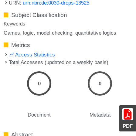
URN:
urn:nbn:de:0030-drops-13525
Subject Classification
Keywords
Games
logic
model checking
quantitative logics
Metrics
Access Statistics
Total Accesses (updated on a weekly basis)
0
0
Document
Metadata
PDF
Abstract