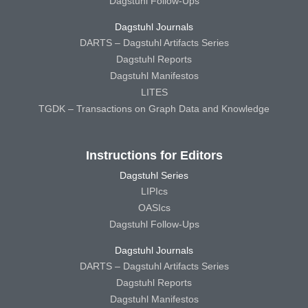
Dagstuhl Follow-Ups
Dagstuhl Journals
DARTS – Dagstuhl Artifacts Series
Dagstuhl Reports
Dagstuhl Manifestos
LITES
TGDK – Transactions on Graph Data and Knowledge
Instructions for Editors
Dagstuhl Series
LIPIcs
OASIcs
Dagstuhl Follow-Ups
Dagstuhl Journals
DARTS – Dagstuhl Artifacts Series
Dagstuhl Reports
Dagstuhl Manifestos