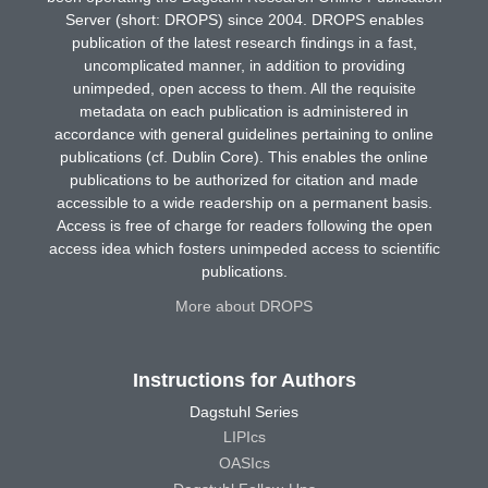
Server (short: DROPS) since 2004. DROPS enables
publication of the latest research findings in a fast,
uncomplicated manner, in addition to providing
unimpeded, open access to them. All the requisite
metadata on each publication is administered in
accordance with general guidelines pertaining to online
publications (cf. Dublin Core). This enables the online
publications to be authorized for citation and made
accessible to a wide readership on a permanent basis.
Access is free of charge for readers following the open
access idea which fosters unimpeded access to scientific
publications.
More about DROPS
Instructions for Authors
Dagstuhl Series
LIPIcs
OASIcs