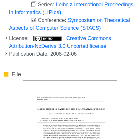
Series:
Leibniz International Proceedings
in Informatics (LIPIcs)
Conference:
Symposium on Theoretical
Aspects of Computer Science (STACS)
License:
Creative Commons
Attribution-NoDerivs 3.0 Unported license
Publication Date: 2008-02-06
File