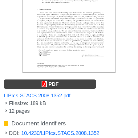
PDF
LIPIcs.STACS.2008.1352.pdf
Filesize: 189 kB
12 pages
Document Identifiers
DOI:
10.4230/LIPIcs.STACS.2008.1352