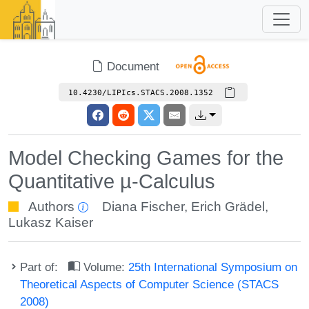
Document
10.4230/LIPIcs.STACS.2008.1352
Model Checking Games for the
Quantitative µ-Calculus
Authors
Diana Fischer
,
Erich Grädel
,
Lukasz Kaiser
Part of:
Volume:
25th International Symposium on
Theoretical Aspects of Computer Science (STACS
2008)