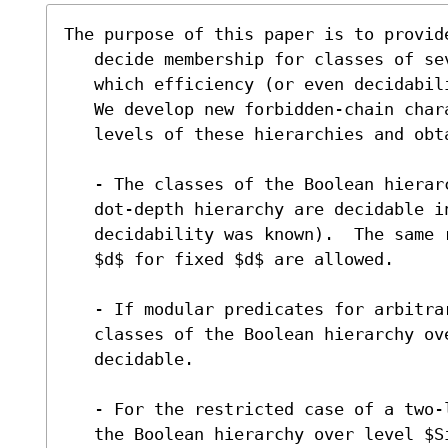
The purpose of this paper is to provide
   decide membership for classes of several Boolean hierarchies for

   which efficiency (or even decidability) were previously not known.

   We develop new forbidden-chain characterizations for the single

   levels of these hierarchies and obtain the following results:

   - The classes of the Boolean hierarchy over level $Sigma_1$ of the

   dot-depth hierarchy are decidable in $NL$ (previously only the

   decidability was known).  The same remains true if predicates mod

   $d$ for fixed $d$ are allowed.

   - If modular predicates for arbitrary $d$ are allowed, then the

   classes of the Boolean hierarchy over level $Sigma_1$ are

   decidable.

   - For the restricted case of a two-letter alphabet, the classes of

   the Boolean hierarchy over level $Sigma_2$ of the
