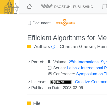
DAGSTUHL PUBLISHING
Document
Efficient Algorithms for 
Authors
Christian Glasser
,
Hein
Part of:
Volume:
25th International 
Series:
Leibniz International 
Conference:
Symposium on Th
License:
Creative Commons 
Publication Date: 2008-02-06
File