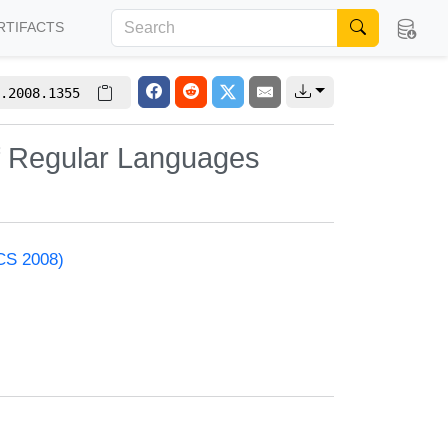
RTIFACTS
.2008.1355
of Regular Languages
ACS 2008)