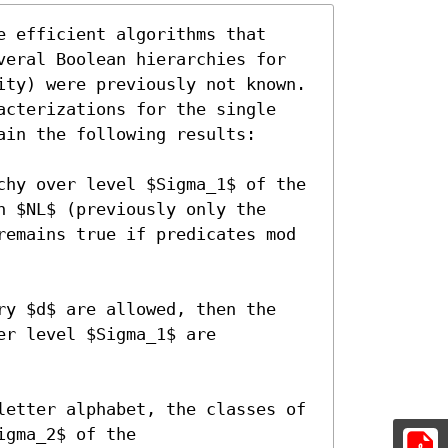
 efficient algorithms that
