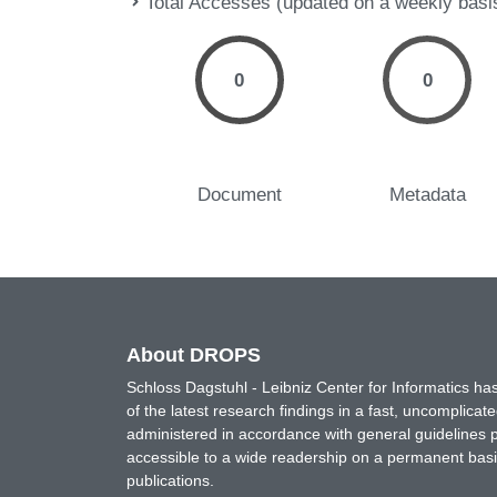
Total Accesses (updated on a weekly basi
0
0
Document
Metadata
About DROPS
Schloss Dagstuhl - Leibniz Center for Informatics 
of the latest research findings in a fast, uncomplica
administered in accordance with general guidelines pe
accessible to a wide readership on a permanent basis
publications.