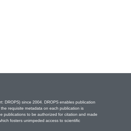
hort: DROPS) since 2004. DROPS enables publication
 the requisite metadata on each publication is
ne publications to be authorized for citation and made
which fosters unimpeded access to scientific