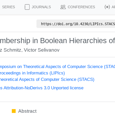
SERIES
JOURNALS
CONFERENCES
A
https://doi.org/
10.4230/LIPIcs.STACS
Membership in Boolean Hierarchies 
z Schmitz
,
Victor Selivanov
Symposium on Theoretical Aspects of Computer Science (ST
Proceedings in Informatics (LIPIcs)
eoretical Aspects of Computer Science (STACS)
Attribution-NoDerivs 3.0 Unported license
Abstract