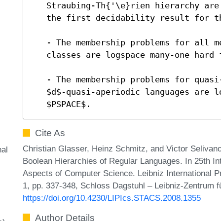
   Straubing-Th{'\e}rien hierarchy are decidable in $NL$.  This is

   the first decidability result for this hierarchy.

   - The membership problems for all mentioned Boolean-hierarchy

   classes are logspace many-one hard for $NL$.

   - The membership problems for quasi-aperiodic languages and for

   $d$-quasi-aperiodic languages are logspace many-one complete for

   $PSPACE$.
Cite As
Christian Glasser, Heinz Schmitz, and Victor Selivano
al
Boolean Hierarchies of Regular Languages. In 25th I
Aspects of Computer Science. Leibniz International P
1, pp. 337-348, Schloss Dagstuhl – Leibniz-Zentrum fü
https://doi.org/10.4230/LIPIcs.STACS.2008.1355
Author Details