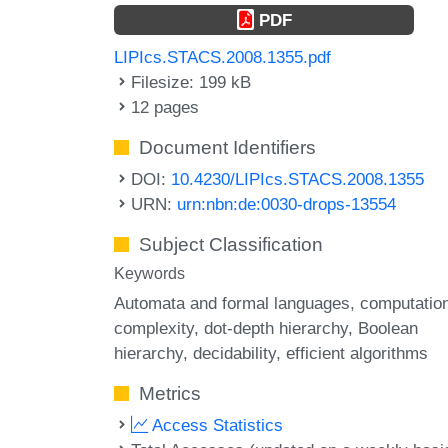
PDF
LIPIcs.STACS.2008.1355.pdf
Filesize: 199 kB
12 pages
Document Identifiers
DOI:
10.4230/LIPIcs.STACS.2008.1355
URN:
urn:nbn:de:0030-drops-13554
Subject Classification
Keywords
Automata and formal languages
computation
complexity
dot-depth hierarchy
Boolean
hierarchy
decidability
efficient algorithms
Metrics
Access Statistics