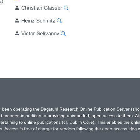
s)
Christian Glasser
Heinz Schmitz
Victor Selivanov
has been operating the Dagstuhl Research Online Publication Server (s
ted manner, in addition to providing unimpeded, open access to them. All
rtaining to online publications (cf. Dublin Core). This enables the onli
. Access is free of charge for readers following the open access idea 