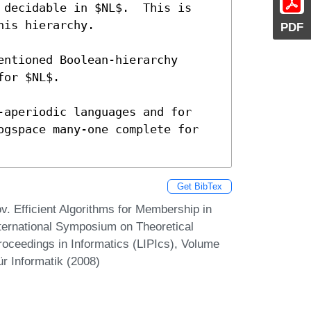
PDF
Get BibTex
v. Efficient Algorithms for Membership in
nternational Symposium on Theoretical
roceedings in Informatics (LIPIcs), Volume
r Informatik (2008)