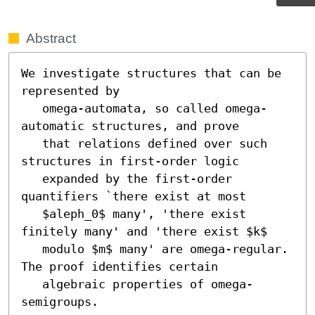
Abstract
We investigate structures that can be 
represented by

   omega-automata, so called omega-
automatic structures, and prove

   that relations defined over such 
structures in first-order logic

   expanded by the first-order 
quantifiers `there exist at most

   $aleph_0$ many', 'there exist 
finitely many' and 'there exist $k$

   modulo $m$ many' are omega-regular.  
The proof identifies certain

   algebraic properties of omega-
semigroups.
