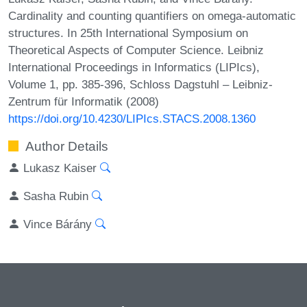
Cardinality and counting quantifiers on omega-automatic
structures. In 25th International Symposium on
Theoretical Aspects of Computer Science. Leibniz
International Proceedings in Informatics (LIPIcs),
Volume 1, pp. 385-396, Schloss Dagstuhl – Leibniz-
Zentrum für Informatik (2008)
https://doi.org/10.4230/LIPIcs.STACS.2008.1360
Author Details
Lukasz Kaiser
Sasha Rubin
Vince Bárány