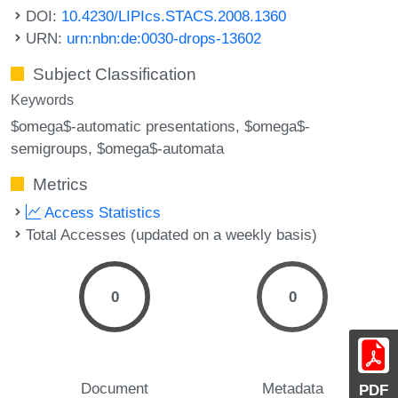
DOI:
10.4230/LIPIcs.STACS.2008.1360
URN:
urn:nbn:de:0030-drops-13602
Subject Classification
Keywords
$omega$-automatic presentations
$omega$-
semigroups
$omega$-automata
Metrics
Access Statistics
Total Accesses (updated on a weekly basis)
0
0
Document
Metadata
PDF