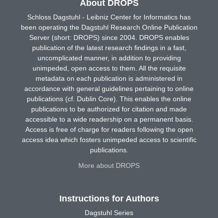
About DROPS
Schloss Dagstuhl - Leibniz Center for Informatics has
been operating the Dagstuhl Research Online Publication
Server (short: DROPS) since 2004. DROPS enables
publication of the latest research findings in a fast,
uncomplicated manner, in addition to providing
unimpeded, open access to them. All the requisite
metadata on each publication is administered in
accordance with general guidelines pertaining to online
publications (cf. Dublin Core). This enables the online
publications to be authorized for citation and made
accessible to a wide readership on a permanent basis.
Access is free of charge for readers following the open
access idea which fosters unimpeded access to scientific
publications.
More about DROPS
Instructions for Authors
Dagstuhl Series