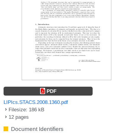
PDF
LIPIcs.STACS.2008.1360.pdf
Filesize: 186 kB
12 pages
Document Identifiers