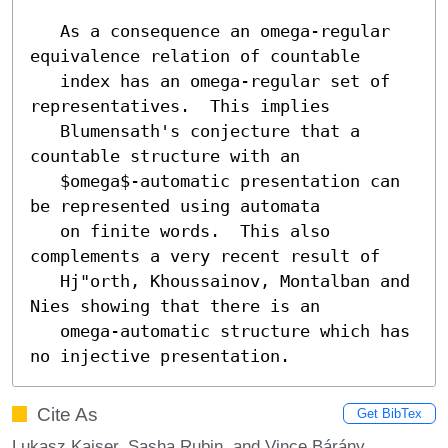
   As a consequence an omega-regular 
equivalence relation of countable

   index has an omega-regular set of 
representatives.  This implies

   Blumensath's conjecture that a 
countable structure with an

   $omega$-automatic presentation can 
be represented using automata

   on finite words.  This also 
complements a very recent result of

   Hj"orth, Khoussainov, Montalban and 
Nies showing that there is an

   omega-automatic structure which has 
no injective presentation.
Cite As
Get BibTex
Lukasz Kaiser, Sasha Rubin, and Vince Bárány.