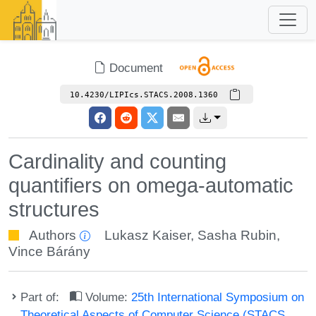
Document
10.4230/LIPIcs.STACS.2008.1360
Cardinality and counting
quantifiers on omega-automatic
structures
Authors
Lukasz Kaiser
,
Sasha Rubin
,
Vince Bárány
Part of:
Volume:
25th International Symposium on
Theoretical Aspects of Computer Science (STACS