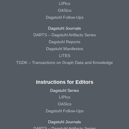
LIPIcs
OASIcs
Dagstuhl Follow-Ups
Dagstuhl Journals
DARTS – Dagstuhl Artifacts Series
Dagstuhl Reports
Dagstuhl Manifestos
LITES
TGDK – Transactions on Graph Data and Knowledge
Instructions for Editors
Dagstuhl Series
LIPIcs
OASIcs
Dagstuhl Follow-Ups
Dagstuhl Journals
DARTS – Dagstuhl Artifacts Series