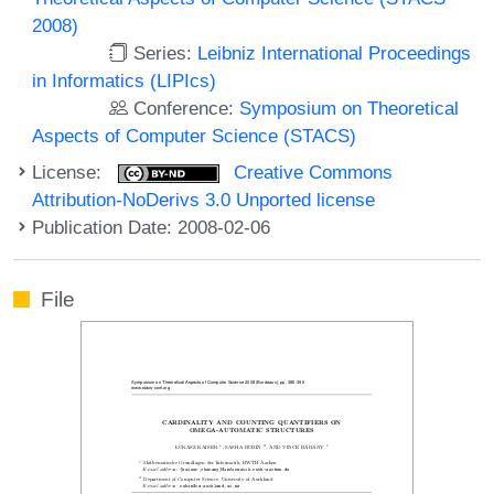
2008)
Series:
Leibniz International Proceedings
in Informatics (LIPIcs)
Conference:
Symposium on Theoretical
Aspects of Computer Science (STACS)
License:
Creative Commons
Attribution-NoDerivs 3.0 Unported license
Publication Date: 2008-02-06
File