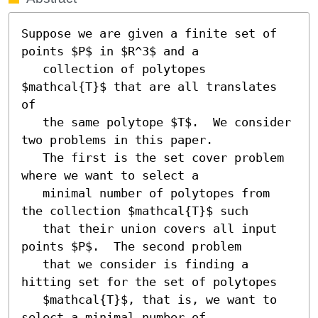
Suppose we are given a finite set of 
points $P$ in $R^3$ and a

   collection of polytopes 
$mathcal{T}$ that are all translates 
of

   the same polytope $T$.  We consider 
two problems in this paper.

   The first is the set cover problem 
where we want to select a

   minimal number of polytopes from 
the collection $mathcal{T}$ such

   that their union covers all input 
points $P$.  The second problem

   that we consider is finding a 
hitting set for the set of polytopes

   $mathcal{T}$, that is, we want to 
select a minimal number of
