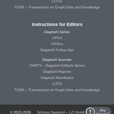
LITES
TGDK – Transactions on Graph Data and Knowledge
Instructions for Editors
Dagstuhl Series
LIPIcs
OASIcs
Dagstuhl Follow-Ups
Dagstuhl Journals
DARTS – Dagstuhl Artifacts Series
Dagstuhl Reports
Dagstuhl Manifestos
LITES
TGDK – Transactions on Graph Data and Knowledge
Any
© 2023-2026
Schloss Dagstuhl – LZI GmbH
Schloss
Issues?