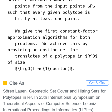
   points from the input points $P$ 
such that every given polytope is

   hit by at least one point.

   We give the first constant-factor 
approximation algorithms for both

   problems.  We achieve this by 
providing an epsilon-net for

   translates of a polytope in $R^3$ 
of size

   $\bigO(frac{1{epsilon)$.
Cite As
Get BibTex
Sören Lauen. Geometric Set Cover and Hitting Sets for
Polytopes in R³. In 25th International Symposium on
Theoretical Aspects of Computer Science. Leibniz
International Proceedings in Informatics (LIPIcs),