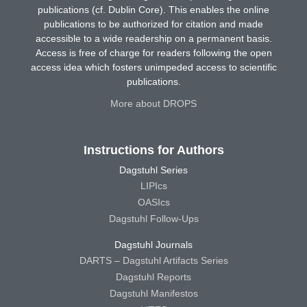
publications (cf. Dublin Core). This enables the online
publications to be authorized for citation and made
accessible to a wide readership on a permanent basis.
Access is free of charge for readers following the open
access idea which fosters unimpeded access to scientific
publications.
More about DROPS
Instructions for Authors
Dagstuhl Series
LIPIcs
OASIcs
Dagstuhl Follow-Ups
Dagstuhl Journals
DARTS – Dagstuhl Artifacts Series
Dagstuhl Reports
Dagstuhl Manifestos