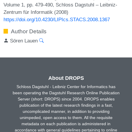
Volume 1, pp. 479-490, Schloss Dagstuhl – Leibniz-
Zentrum für Informatik (2008)
https://doi.org/10.4230/LIPIcs.STACS.2008.1367
Author Details
Sören Lauen
About DROPS
Schloss Dagstuhl - Leibniz Center for Informatics has
been operating the Dagstuhl Research Online Publication
Server (short: DROPS) since 2004. DROPS enables
publication of the latest research findings in a fast,
uncomplicated manner, in addition to providing
unimpeded, open access to them. All the requisite
metadata on each publication is administered in
accordance with general guidelines pertaining to online