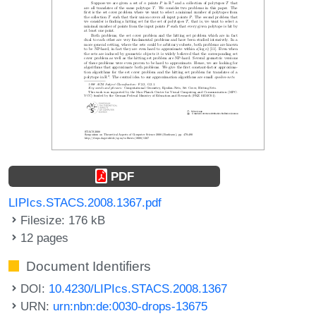
PDF
LIPIcs.STACS.2008.1367.pdf
Filesize: 176 kB
12 pages
Document Identifiers
DOI:
10.4230/LIPIcs.STACS.2008.1367
URN:
urn:nbn:de:0030-drops-13675