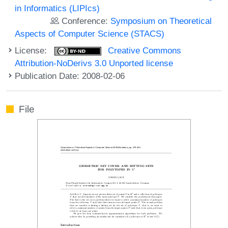
in Informatics (LIPIcs)
Conference:
Symposium on Theoretical
Aspects of Computer Science (STACS)
License:
Creative Commons
Attribution-NoDerivs 3.0 Unported license
Publication Date: 2008-02-06
File