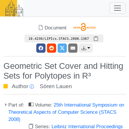
Document
10.4230/LIPIcs.STACS.2008.1367
Geometric Set Cover and Hitting
Sets for Polytopes in R³
Author
Sören Lauen
Part of:
Volume:
25th International Symposium on
Theoretical Aspects of Computer Science (STACS
2008)
Series:
Leibniz International Proceedings