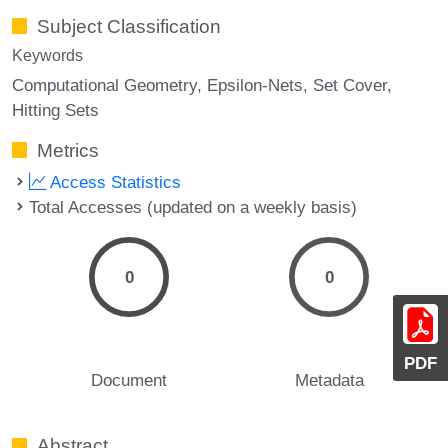
Subject Classification
Keywords
Computational Geometry
Epsilon-Nets
Set Cover
Hitting Sets
Metrics
Access Statistics
Total Accesses (updated on a weekly basis)
0
0
PDF
Document
Metadata
Abstract