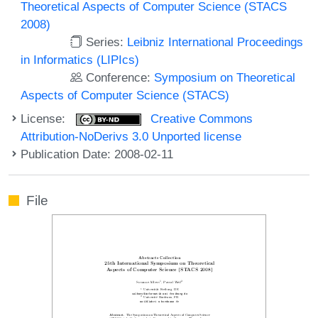
Theoretical Aspects of Computer Science (STACS
2008)
Series:
Leibniz International Proceedings
in Informatics (LIPIcs)
Conference:
Symposium on Theoretical
Aspects of Computer Science (STACS)
License:
Creative Commons
Attribution-NoDerivs 3.0 Unported license
Publication Date: 2008-02-11
File