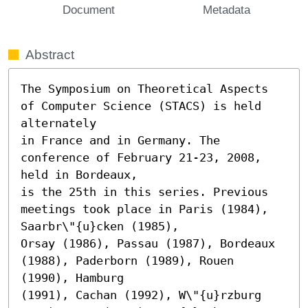
Document
Metadata
Abstract
The Symposium on Theoretical Aspects 
of Computer Science (STACS) is held 
alternately

in France and in Germany. The 
conference of February 21-23, 2008, 
held in Bordeaux,

is the 25th in this series. Previous 
meetings took place in Paris (1984), 
Saarbr\"{u}cken (1985),

Orsay (1986), Passau (1987), Bordeaux 
(1988), Paderborn (1989), Rouen 
(1990), Hamburg

(1991), Cachan (1992), W\"{u}rzburg 