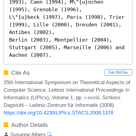
1993), Caen (1994), M\"{u}nchen 
(1995), Grenoble (1996),

L\"{u}beck (1997), Paris (1998), Trier 
(1999), Lille (2000), Dresden (2001), 
Antibes (2002),

Berlin (2003), Montpellier (2004), 
Stuttgart (2005), Marseille (2006) and 
Aachen (2007).
Cite As
Get BibTex
25th International Symposium on Theoretical Aspects of
Computer Science. Leibniz International Proceedings in
Informatics (LIPIcs), Volume 1, pp. i-xxviii, Schloss
Dagstuhl – Leibniz-Zentrum für Informatik (2008)
https://doi.org/10.4230/LIPIcs.STACS.2008.1378
Author Details
Susanne Albers