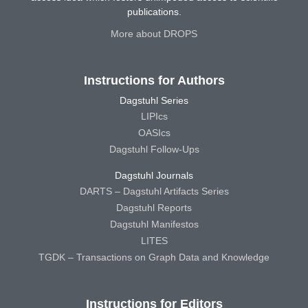
publications.
More about DROPS
Instructions for Authors
Dagstuhl Series
LIPIcs
OASIcs
Dagstuhl Follow-Ups
Dagstuhl Journals
DARTS – Dagstuhl Artifacts Series
Dagstuhl Reports
Dagstuhl Manifestos
LITES
TGDK – Transactions on Graph Data and Knowledge
Instructions for Editors