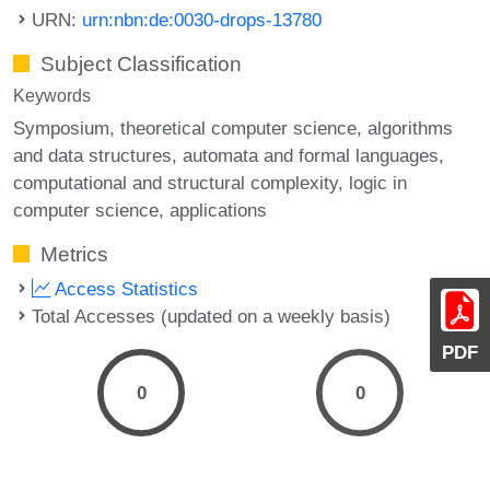
URN:
urn:nbn:de:0030-drops-13780
Subject Classification
Keywords
Symposium
theoretical computer science
algorithms
and data structures
automata and formal languages
computational and structural complexity
logic in
computer science
applications
Metrics
Access Statistics
Total Accesses (updated on a weekly basis)
PDF
0
0