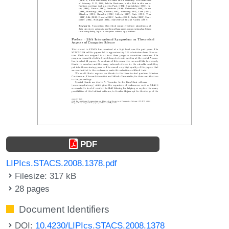
PDF
LIPIcs.STACS.2008.1378.pdf
Filesize: 317 kB
28 pages
Document Identifiers
DOI:
10.4230/LIPIcs.STACS.2008.1378