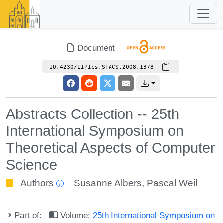
Document
10.4230/LIPIcs.STACS.2008.1378
Abstracts Collection -- 25th
International Symposium on
Theoretical Aspects of Computer
Science
Authors
Susanne Albers
,
Pascal Weil
Part of:
Volume:
25th International Symposium on