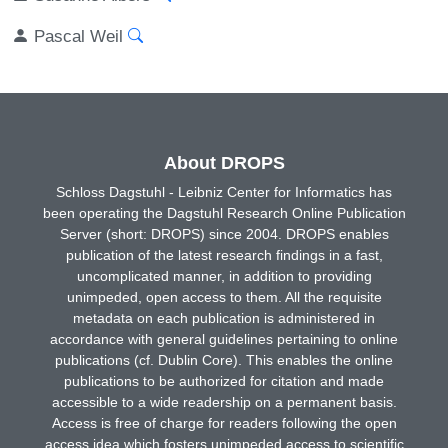
Pascal Weil
About DROPS
Schloss Dagstuhl - Leibniz Center for Informatics has
been operating the Dagstuhl Research Online Publication
Server (short: DROPS) since 2004. DROPS enables
publication of the latest research findings in a fast,
uncomplicated manner, in addition to providing
unimpeded, open access to them. All the requisite
metadata on each publication is administered in
accordance with general guidelines pertaining to online
publications (cf. Dublin Core). This enables the online
publications to be authorized for citation and made
accessible to a wide readership on a permanent basis.
Access is free of charge for readers following the open
access idea which fosters unimpeded access to scientific