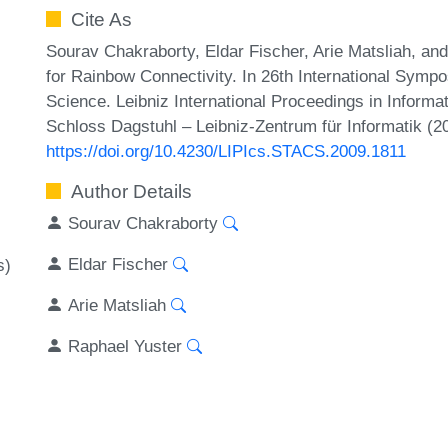
Cite As
Sourav Chakraborty, Eldar Fischer, Arie Matsliah, an
for Rainbow Connectivity. In 26th International Symp
Science. Leibniz International Proceedings in Informa
Schloss Dagstuhl – Leibniz-Zentrum für Informatik (2
https://doi.org/10.4230/LIPIcs.STACS.2009.1811
Author Details
Sourav Chakraborty
Eldar Fischer
s)
Arie Matsliah
Raphael Yuster