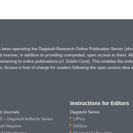
has been operating the Dagstuhl Research Online Publication Server (s
ted manner, in addition to providing unimpeded, open access to them. All
rtaining to online publications (cf. Dublin Core). This enables the onli
. Access is free of charge for readers following the open access idea 
Instructions for Editors
l Journals
Dagstuhl Series
 – Dagstuhl Artifacts Series
LIPIcs
uhl Reports
OASIcs
uhl Manifestos
Dagstuhl Follow-Ups