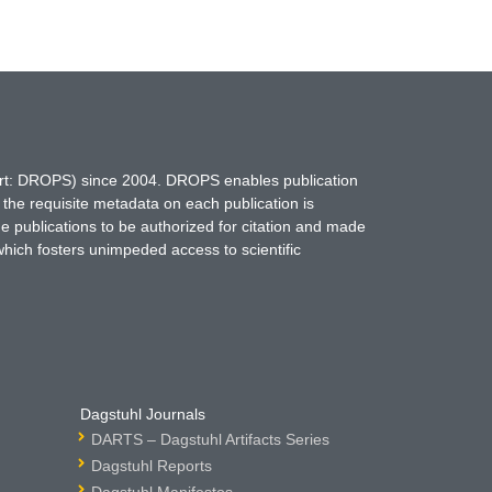
hort: DROPS) since 2004. DROPS enables publication
 the requisite metadata on each publication is
ne publications to be authorized for citation and made
which fosters unimpeded access to scientific
Dagstuhl Journals
DARTS – Dagstuhl Artifacts Series
Dagstuhl Reports
Dagstuhl Manifestos