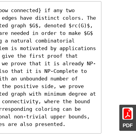
ow connected} if any two 
 edges have distinct colors. The 
ted graph $G$, denoted $rc(G)$, 
are needed in order to make $G$ 
 a natural combinatorial 
lem is motivated by applications 
give the first proof that 
 we prove that it is already NP-
lso that it is NP-Complete to 
th an unbounded number of 
 the positive side, we prove 
ted graph with minimum degree at 
 connectivity, where the bound 
responding coloring can be 
onal non-trivial upper bounds, 
es are also presented.
PDF