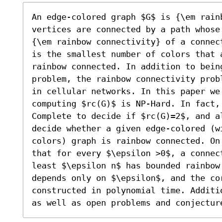
An edge-colored graph $G$ is {\em rainb
vertices are connected by a path whose
{\em rainbow connectivity} of a connec
is the smallest number of colors that 
rainbow connected. In addition to being
problem, the rainbow connectivity prob
in cellular networks. In this paper we 
computing $rc(G)$ is NP-Hard. In fact,
Complete to decide if $rc(G)=2$, and a
decide whether a given edge-colored (wi
colors) graph is rainbow connected. On
that for every $\epsilon >0$, a connec
least $\epsilon n$ has bounded rainbow
depends only on $\epsilon$, and the cor
constructed in polynomial time. Additi
as well as open problems and conjectur