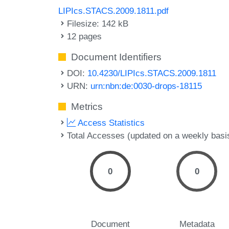
LIPIcs.STACS.2009.1811.pdf
Filesize: 142 kB
12 pages
Document Identifiers
DOI:
10.4230/LIPIcs.STACS.2009.1811
URN:
urn:nbn:de:0030-drops-18115
Metrics
Access Statistics
Total Accesses (updated on a weekly basi
0
0
Document
Metadata