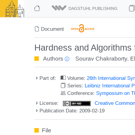
DAGSTUHL PUBLISHING
Document
Hardness and Algorithms 
Authors
Sourav Chakraborty
,
E
Part of:
Volume:
26th International 
Series:
Leibniz International 
Conference:
Symposium on Th
License:
Creative Commons 
Publication Date: 2009-02-19
File