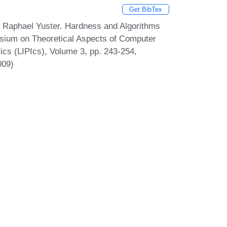
Get BibTex
d Raphael Yuster. Hardness and Algorithms
osium on Theoretical Aspects of Computer
tics (LIPIcs), Volume 3, pp. 243-254,
009)