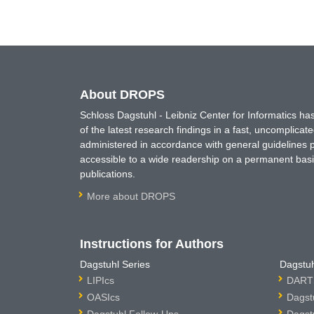
About DROPS
Schloss Dagstuhl - Leibniz Center for Informatics 
of the latest research findings in a fast, uncomplica
administered in accordance with general guidelines pe
accessible to a wide readership on a permanent basis
publications.
More about DROPS
Instructions for Authors
Dagstuhl Series
Dagstuh
LIPIcs
DARTS
OASIcs
Dagst
Dagstuhl Follow-Ups
Dagst