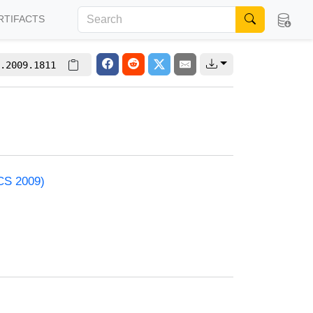
RTIFACTS
.2009.1811
ACS 2009)