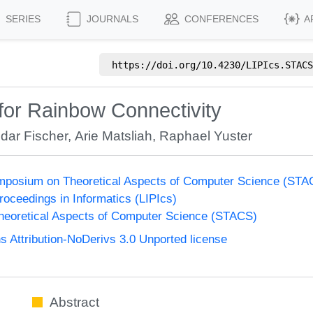
SERIES
JOURNALS
CONFERENCES
A
https://doi.org/
10.4230/LIPIcs.STACS
for Rainbow Connectivity
ldar Fischer
,
Arie Matsliah
,
Raphael Yuster
Symposium on Theoretical Aspects of Computer Science (ST
Proceedings in Informatics (LIPIcs)
eoretical Aspects of Computer Science (STACS)
Attribution-NoDerivs 3.0 Unported license
Abstract