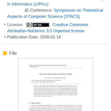
in Informatics (LIPIcs)
Conference:
Symposium on Theoretical
Aspects of Computer Science (STACS)
License:
Creative Commons
Attribution-NoDerivs 3.0 Unported license
Publication Date: 2009-02-19
File