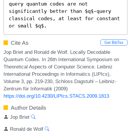
query quantum codes are not 
significantly better than $q$-query 
classical codes, at least for constant 
or small $q$.
Cite As
Get BibTex
Jop Briet and Ronald de Wolf. Locally Decodable
Quantum Codes. In 26th International Symposium on
Theoretical Aspects of Computer Science. Leibniz
International Proceedings in Informatics (LIPIcs),
Volume 3, pp. 219-230, Schloss Dagstuhl – Leibniz-
Zentrum für Informatik (2009)
https://doi.org/10.4230/LIPIcs.STACS.2009.1813
Author Details
Jop Briet
Ronald de Wolf