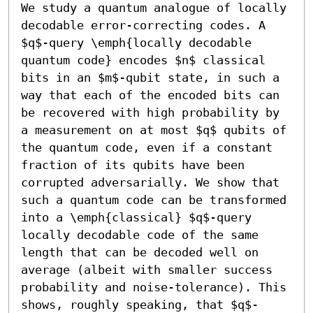
We study a quantum analogue of locally 
decodable error-correcting codes. A 
$q$-query \emph{locally decodable 
quantum code} encodes $n$ classical 
bits in an $m$-qubit state, in such a 
way that each of the encoded bits can 
be recovered with high probability by 
a measurement on at most $q$ qubits of 
the quantum code, even if a constant 
fraction of its qubits have been 
corrupted adversarially. We show that 
such a quantum code can be transformed 
into a \emph{classical} $q$-query 
locally decodable code of the same 
length that can be decoded well on 
average (albeit with smaller success 
probability and noise-tolerance). This 
shows, roughly speaking, that $q$-