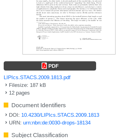
PDF
LIPIcs.STACS.2009.1813.pdf
Filesize: 187 kB
12 pages
Document Identifiers
DOI:
10.4230/LIPIcs.STACS.2009.1813
URN:
urn:nbn:de:0030-drops-18134
Subject Classification