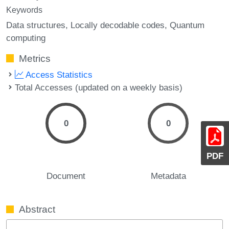
Keywords
Data structures
Locally decodable codes
Quantum
computing
Metrics
Access Statistics
Total Accesses (updated on a weekly basis)
0
0
PDF
Document
Metadata
Abstract