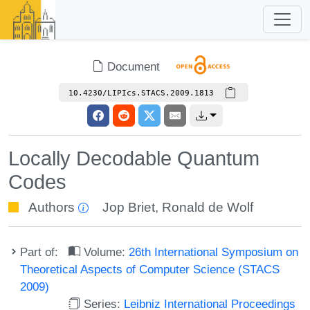
Document
10.4230/LIPIcs.STACS.2009.1813
Locally Decodable Quantum
Codes
Authors
Jop Briet
,
Ronald de Wolf
Part of:
Volume:
26th International Symposium on
Theoretical Aspects of Computer Science (STACS
2009)
Series:
Leibniz International Proceedings