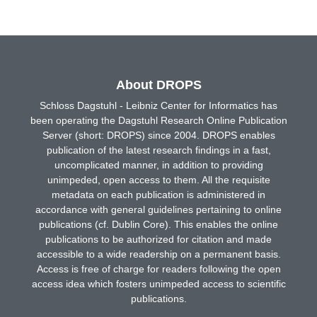
About DROPS
Schloss Dagstuhl - Leibniz Center for Informatics has
been operating the Dagstuhl Research Online Publication
Server (short: DROPS) since 2004. DROPS enables
publication of the latest research findings in a fast,
uncomplicated manner, in addition to providing
unimpeded, open access to them. All the requisite
metadata on each publication is administered in
accordance with general guidelines pertaining to online
publications (cf. Dublin Core). This enables the online
publications to be authorized for citation and made
accessible to a wide readership on a permanent basis.
Access is free of charge for readers following the open
access idea which fosters unimpeded access to scientific
publications.