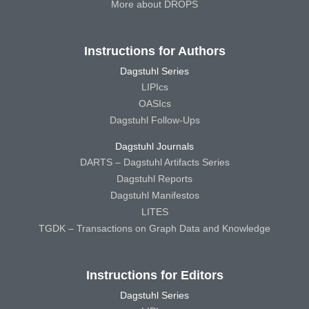
More about DROPS
Instructions for Authors
Dagstuhl Series
LIPIcs
OASIcs
Dagstuhl Follow-Ups
Dagstuhl Journals
DARTS – Dagstuhl Artifacts Series
Dagstuhl Reports
Dagstuhl Manifestos
LITES
TGDK – Transactions on Graph Data and Knowledge
Instructions for Editors
Dagstuhl Series