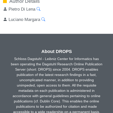
Author Details
Pietro Di Lena
Luciano Margara
About DROPS
Schloss Dagstuhl - Leibniz Center for Informatics has
been operating the Dagstuhl Research Online Publication
Server (short: DROPS) since 2004. DROPS enables
publication of the latest research findings in a fast,
uncomplicated manner, in addition to providing
unimpeded, open access to them. All the requisite
metadata on each publication is administered in
accordance with general guidelines pertaining to online
publications (cf. Dublin Core). This enables the online
publications to be authorized for citation and made
accessible to a wide readership on a permanent basis.