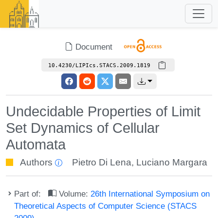
Document
10.4230/LIPIcs.STACS.2009.1819
Undecidable Properties of Limit
Set Dynamics of Cellular
Automata
Authors
Pietro Di Lena
,
Luciano Margara
Part of:
Volume:
26th International Symposium on
Theoretical Aspects of Computer Science (STACS
2009)