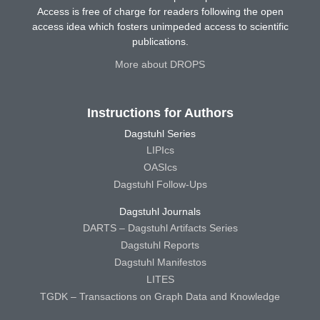
Access is free of charge for readers following the open
access idea which fosters unimpeded access to scientific
publications.
More about DROPS
Instructions for Authors
Dagstuhl Series
LIPIcs
OASIcs
Dagstuhl Follow-Ups
Dagstuhl Journals
DARTS – Dagstuhl Artifacts Series
Dagstuhl Reports
Dagstuhl Manifestos
LITES
TGDK – Transactions on Graph Data and Knowledge