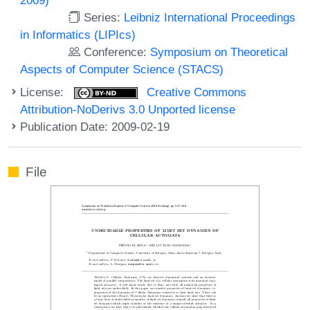
Series:
Leibniz International Proceedings
in Informatics (LIPIcs)
Conference:
Symposium on Theoretical
Aspects of Computer Science (STACS)
License:
Creative Commons
Attribution-NoDerivs 3.0 Unported license
Publication Date: 2009-02-19
File