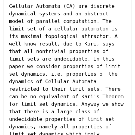
Cellular Automata (CA) are discrete 
dynamical systems and an abstract 
model of parallel computation. The 
limit set of a cellular automaton is 
its maximal topological attractor. A 
well know result, due to Kari, says 
that all nontrivial properties of 
limit sets are undecidable. In this 
paper we consider properties of limit 
set dynamics, i.e. properties of the 
dynamics of Cellular Automata 
restricted to their limit sets. There 
can be no equivalent of Kari's Theorem 
for limit set dynamics. Anyway we show 
that there is a large class of 
undecidable properties of limit set 
dynamics, namely all properties of 
limit set dynamics which imply 