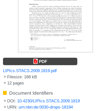
PDF
LIPIcs.STACS.2009.1819.pdf
Filesize: 168 kB
12 pages
Document Identifiers
DOI:
10.4230/LIPIcs.STACS.2009.1819
URN:
urn:nbn:de:0030-drops-18194