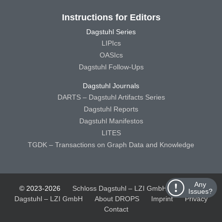
Instructions for Editors
Dagstuhl Series
LIPIcs
OASIcs
Dagstuhl Follow-Ups
Dagstuhl Journals
DARTS – Dagstuhl Artifacts Series
Dagstuhl Reports
Dagstuhl Manifestos
LITES
TGDK – Transactions on Graph Data and Knowledge
Any
© 2023-2026
Schloss Dagstuhl – LZI GmbH
Schloss
Issues?
Dagstuhl – LZI GmbH
About DROPS
Imprint
Privacy
Contact