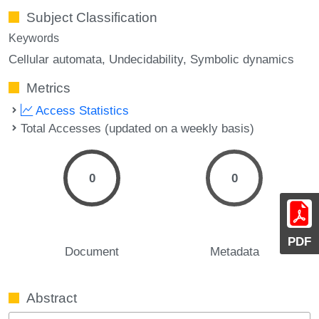
Subject Classification
Keywords
Cellular automata
Undecidability
Symbolic dynamics
Metrics
Access Statistics
Total Accesses (updated on a weekly basis)
0
0
PDF
Document
Metadata
Abstract