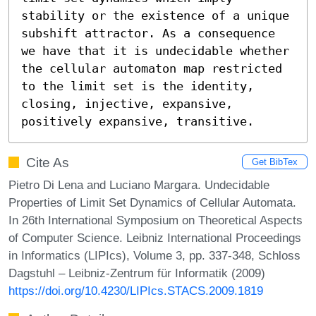
stability or the existence of a unique 
subshift attractor. As a consequence 
we have that it is undecidable whether 
the cellular automaton map restricted 
to the limit set is the identity, 
closing, injective, expansive, 
positively expansive, transitive.
Cite As
Get BibTex
Pietro Di Lena and Luciano Margara. Undecidable
Properties of Limit Set Dynamics of Cellular Automata.
In 26th International Symposium on Theoretical Aspects
of Computer Science. Leibniz International Proceedings
in Informatics (LIPIcs), Volume 3, pp. 337-348, Schloss
Dagstuhl – Leibniz-Zentrum für Informatik (2009)
https://doi.org/10.4230/LIPIcs.STACS.2009.1819