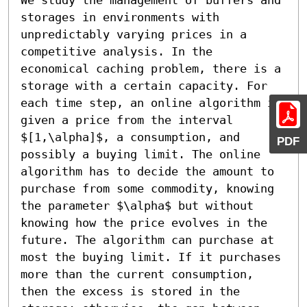
storages in environments with 
unpredictably varying prices in a 
competitive analysis. In the 
economical caching problem, there is a 
storage with a certain capacity. For 
each time step, an online algorithm is 
given a price from the interval 
$[1,\alpha]$, a consumption, and 
PDF
possibly a buying limit. The online 
algorithm has to decide the amount to 
purchase from some commodity, knowing 
the parameter $\alpha$ but without 
knowing how the price evolves in the 
future. The algorithm can purchase at 
most the buying limit. If it purchases 
more than the current consumption, 
then the excess is stored in the 