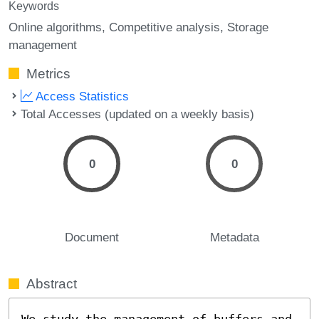
Keywords
Online algorithms
Competitive analysis
Storage
management
Metrics
Access Statistics
Total Accesses (updated on a weekly basis)
0
0
Document
Metadata
Abstract
We study the management of buffers and 