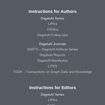
Instructions for Authors
Dagstuhl Series
LIPIcs
OASIcs
Dagstuhl Follow-Ups
Dagstuhl Journals
DARTS – Dagstuhl Artifacts Series
Dagstuhl Reports
Dagstuhl Manifestos
LITES
TGDK – Transactions on Graph Data and Knowledge
Instructions for Editors
Dagstuhl Series
LIPIcs