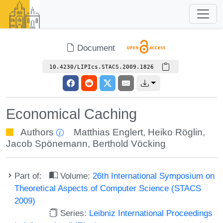
Document
10.4230/LIPIcs.STACS.2009.1826
Economical Caching
Authors
Matthias Englert
,
Heiko Röglin
,
Jacob Spönemann
,
Berthold Vöcking
Part of:
Volume:
26th International Symposium on
Theoretical Aspects of Computer Science (STACS
2009)
Series:
Leibniz International Proceedings