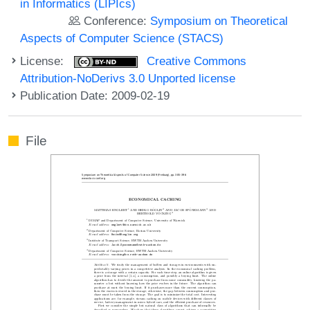
in Informatics (LIPIcs)
Conference:
Symposium on Theoretical
Aspects of Computer Science (STACS)
License:
Creative Commons
Attribution-NoDerivs 3.0 Unported license
Publication Date: 2009-02-19
File