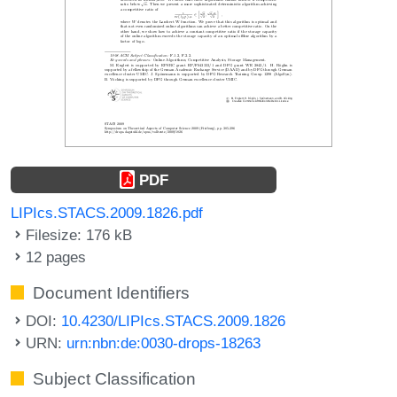
PDF
LIPIcs.STACS.2009.1826.pdf
Filesize: 176 kB
12 pages
Document Identifiers
DOI:
10.4230/LIPIcs.STACS.2009.1826
URN:
urn:nbn:de:0030-drops-18263
Subject Classification