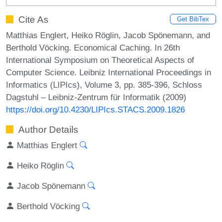
Cite As
Get BibTex
Matthias Englert, Heiko Röglin, Jacob Spönemann, and
Berthold Vöcking. Economical Caching. In 26th
International Symposium on Theoretical Aspects of
Computer Science. Leibniz International Proceedings in
Informatics (LIPIcs), Volume 3, pp. 385-396, Schloss
Dagstuhl – Leibniz-Zentrum für Informatik (2009)
https://doi.org/10.4230/LIPIcs.STACS.2009.1826
Author Details
Matthias Englert
Heiko Röglin
Jacob Spönemann
Berthold Vöcking