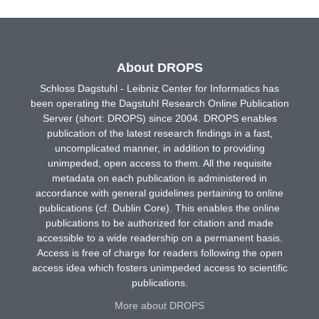
About DROPS
Schloss Dagstuhl - Leibniz Center for Informatics has
been operating the Dagstuhl Research Online Publication
Server (short: DROPS) since 2004. DROPS enables
publication of the latest research findings in a fast,
uncomplicated manner, in addition to providing
unimpeded, open access to them. All the requisite
metadata on each publication is administered in
accordance with general guidelines pertaining to online
publications (cf. Dublin Core). This enables the online
publications to be authorized for citation and made
accessible to a wide readership on a permanent basis.
Access is free of charge for readers following the open
access idea which fosters unimpeded access to scientific
publications.
More about DROPS