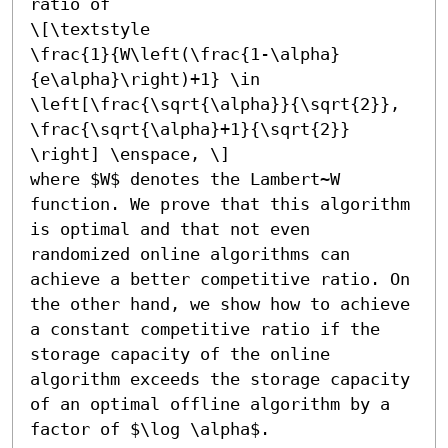
ratio of

\[\textstyle

\frac{1}{W\left(\frac{1-\alpha}
{e\alpha}\right)+1} \in

\left[\frac{\sqrt{\alpha}}{\sqrt{2}},

\frac{\sqrt{\alpha}+1}{\sqrt{2}}

\right] \enspace, \]

where $W$ denotes the Lambert~W 
function. We prove that this algorithm 
is optimal and that not even 
randomized online algorithms can 
achieve a better competitive ratio. On 
the other hand, we show how to achieve 
a constant competitive ratio if the 
storage capacity of the online 
algorithm exceeds the storage capacity 
of an optimal offline algorithm by a 
factor of $\log \alpha$.