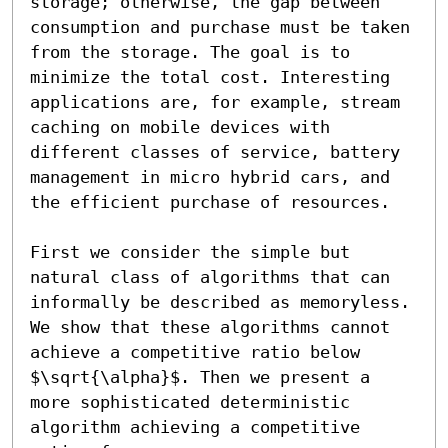
storage; otherwise, the gap between 
consumption and purchase must be taken 
from the storage. The goal is to 
minimize the total cost. Interesting 
applications are, for example, stream 
caching on mobile devices with 
different classes of service, battery 
management in micro hybrid cars, and 
the efficient purchase of resources.

First we consider the simple but 
natural class of algorithms that can 
informally be described as memoryless. 
We show that these algorithms cannot 
achieve a competitive ratio below 
$\sqrt{\alpha}$. Then we present a 
more sophisticated deterministic 
algorithm achieving a competitive 