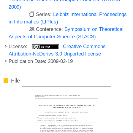
2009)
Series:
Leibniz International Proceedings
in Informatics (LIPIcs)
Conference:
Symposium on Theoretical
Aspects of Computer Science (STACS)
License:
Creative Commons
Attribution-NoDerivs 3.0 Unported license
Publication Date: 2009-02-19
File