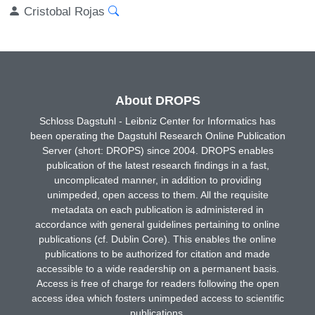
Cristobal Rojas
About DROPS
Schloss Dagstuhl - Leibniz Center for Informatics has
been operating the Dagstuhl Research Online Publication
Server (short: DROPS) since 2004. DROPS enables
publication of the latest research findings in a fast,
uncomplicated manner, in addition to providing
unimpeded, open access to them. All the requisite
metadata on each publication is administered in
accordance with general guidelines pertaining to online
publications (cf. Dublin Core). This enables the online
publications to be authorized for citation and made
accessible to a wide readership on a permanent basis.
Access is free of charge for readers following the open
access idea which fosters unimpeded access to scientific
publications.