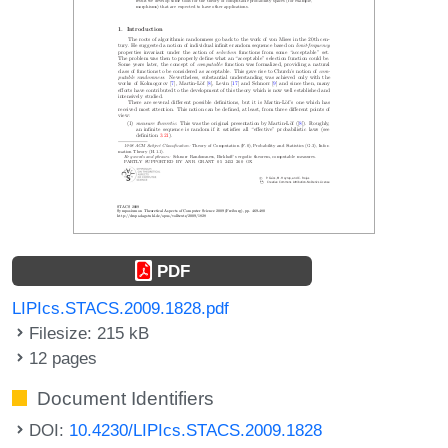
PDF
LIPIcs.STACS.2009.1828.pdf
Filesize: 215 kB
12 pages
Document Identifiers
DOI:
10.4230/LIPIcs.STACS.2009.1828