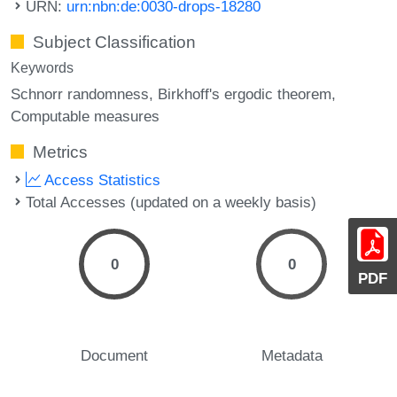
URN:
urn:nbn:de:0030-drops-18280
Subject Classification
Keywords
Schnorr randomness
Birkhoff's ergodic theorem
Computable measures
Metrics
Access Statistics
Total Accesses (updated on a weekly basis)
0
0
PDF
Document
Metadata