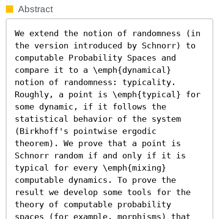
Abstract
We extend the notion of randomness (in 
the version introduced by Schnorr) to 
computable Probability Spaces and 
compare it to a \emph{dynamical} 
notion of randomness: typicality. 
Roughly, a point is \emph{typical} for 
some dynamic, if it follows the 
statistical behavior of the system 
(Birkhoff's pointwise ergodic 
theorem). We prove that a point is 
Schnorr random if and only if it is 
typical for every \emph{mixing} 
computable dynamics. To prove the 
result we develop some tools for the 
theory of computable probability 
spaces (for example, morphisms) that 