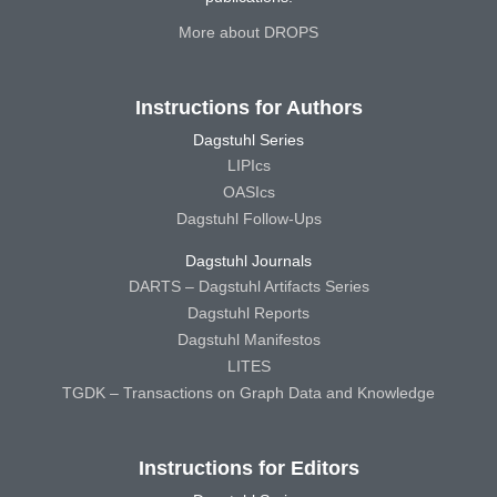
More about DROPS
Instructions for Authors
Dagstuhl Series
LIPIcs
OASIcs
Dagstuhl Follow-Ups
Dagstuhl Journals
DARTS – Dagstuhl Artifacts Series
Dagstuhl Reports
Dagstuhl Manifestos
LITES
TGDK – Transactions on Graph Data and Knowledge
Instructions for Editors