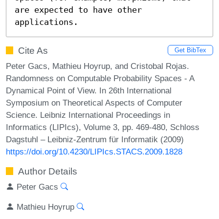
are expected to have other 
applications.
Cite As
Get BibTex
Peter Gacs, Mathieu Hoyrup, and Cristobal Rojas.
Randomness on Computable Probability Spaces - A
Dynamical Point of View. In 26th International
Symposium on Theoretical Aspects of Computer
Science. Leibniz International Proceedings in
Informatics (LIPIcs), Volume 3, pp. 469-480, Schloss
Dagstuhl – Leibniz-Zentrum für Informatik (2009)
https://doi.org/10.4230/LIPIcs.STACS.2009.1828
Author Details
Peter Gacs
Mathieu Hoyrup