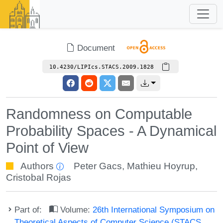
Document
10.4230/LIPIcs.STACS.2009.1828
Randomness on Computable
Probability Spaces - A Dynamical
Point of View
Authors
Peter Gacs
,
Mathieu Hoyrup
,
Cristobal Rojas
Part of:
Volume:
26th International Symposium on
Theoretical Aspects of Computer Science (STACS