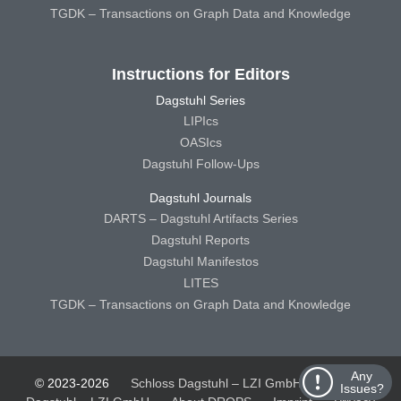
TGDK – Transactions on Graph Data and Knowledge
Instructions for Editors
Dagstuhl Series
LIPIcs
OASIcs
Dagstuhl Follow-Ups
Dagstuhl Journals
DARTS – Dagstuhl Artifacts Series
Dagstuhl Reports
Dagstuhl Manifestos
LITES
TGDK – Transactions on Graph Data and Knowledge
Any
© 2023-2026
Schloss Dagstuhl – LZI GmbH
Schloss
Issues?