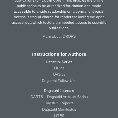
publications (cf. Dublin Core). This enables the online
publications to be authorized for citation and made
accessible to a wide readership on a permanent basis.
Access is free of charge for readers following the open
access idea which fosters unimpeded access to scientific
publications.
More about DROPS
Instructions for Authors
Dagstuhl Series
LIPIcs
OASIcs
Dagstuhl Follow-Ups
Dagstuhl Journals
DARTS – Dagstuhl Artifacts Series
Dagstuhl Reports
Dagstuhl Manifestos
LITES