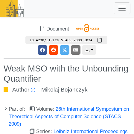
Document
10.4230/LIPIcs.STACS.2009.1834
Weak MSO with the Unbounding
Quantifier
Author
Mikolaj Bojanczyk
Part of:
Volume:
26th International Symposium on
Theoretical Aspects of Computer Science (STACS
2009)
Series:
Leibniz International Proceedings