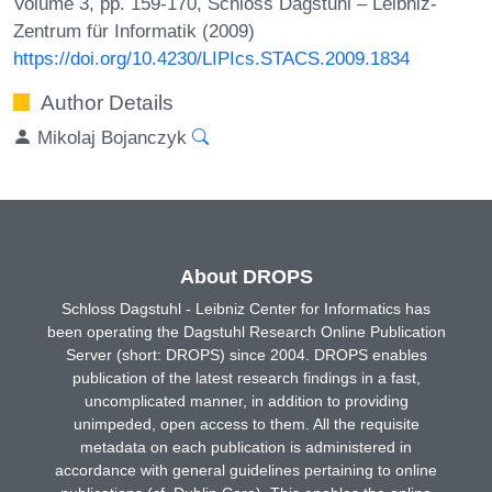
Volume 3, pp. 159-170, Schloss Dagstuhl – Leibniz-
Zentrum für Informatik (2009)
https://doi.org/10.4230/LIPIcs.STACS.2009.1834
Author Details
Mikolaj Bojanczyk
About DROPS
Schloss Dagstuhl - Leibniz Center for Informatics has
been operating the Dagstuhl Research Online Publication
Server (short: DROPS) since 2004. DROPS enables
publication of the latest research findings in a fast,
uncomplicated manner, in addition to providing
unimpeded, open access to them. All the requisite
metadata on each publication is administered in
accordance with general guidelines pertaining to online