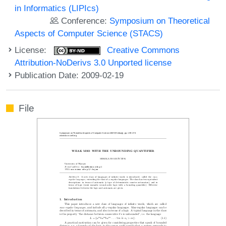
in Informatics (LIPIcs)
Conference:
Symposium on Theoretical
Aspects of Computer Science (STACS)
License:
Creative Commons
Attribution-NoDerivs 3.0 Unported license
Publication Date: 2009-02-19
File