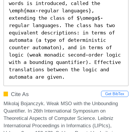
words is introduced, called the 
\emph{max-regular languages}, 
extending the class of $\omega$-
regular languages. The class has two 
equivalent descriptions: in terms of 
automata (a type of deterministic 
counter automaton), and in terms of 
logic (weak monadic second-order logic 
with a bounding quantifier). Effective 
translations between the logic and 
automata are given.
Cite As
Get BibTex
Mikolaj Bojanczyk. Weak MSO with the Unbounding
Quantifier. In 26th International Symposium on
Theoretical Aspects of Computer Science. Leibniz
International Proceedings in Informatics (LIPIcs),