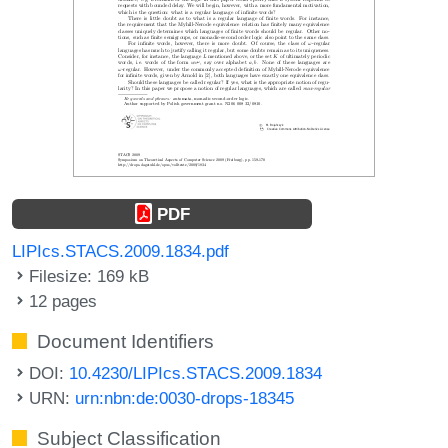
PDF
LIPIcs.STACS.2009.1834.pdf
Filesize: 169 kB
12 pages
Document Identifiers
DOI:
10.4230/LIPIcs.STACS.2009.1834
URN:
urn:nbn:de:0030-drops-18345
Subject Classification