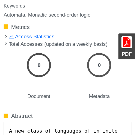
Keywords
Automata
Monadic second-order logic
Metrics
Access Statistics
Total Accesses (updated on a weekly basis)
PDF
0
0
Document
Metadata
Abstract
A new class of languages of infinite 