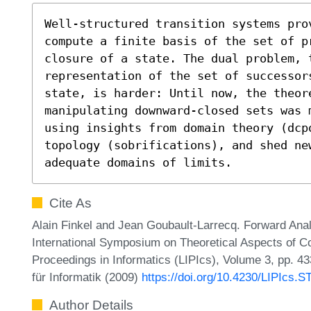
Well-structured transition systems pro
compute a finite basis of the set of pr
closure of a state. The dual problem, t
representation of the set of successor
state, is harder: Until now, the theore
manipulating downward-closed sets was 
using insights from domain theory (dcp
topology (sobrifications), and shed new
adequate domains of limits.
Cite As
Alain Finkel and Jean Goubault-Larrecq. Forward Anal
International Symposium on Theoretical Aspects of Co
Proceedings in Informatics (LIPIcs), Volume 3, pp. 4
für Informatik (2009)
https://doi.org/10.4230/LIPIcs.
Author Details