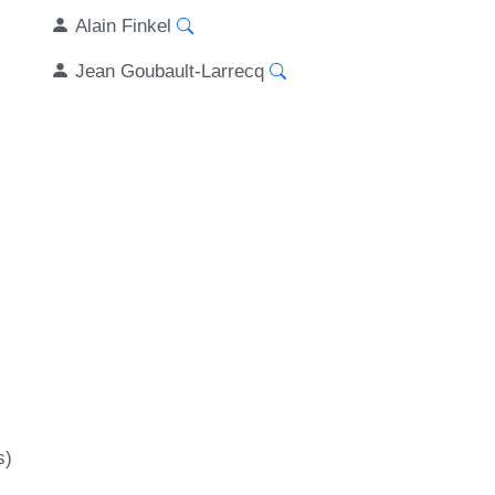
Alain Finkel
Jean Goubault-Larrecq
s)