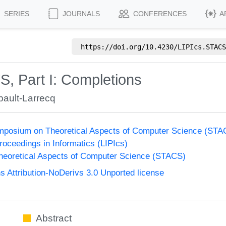
SERIES
JOURNALS
CONFERENCES
A
https://doi.org/
10.4230/LIPIcs.STACS
S, Part I: Completions
ault-Larrecq
Symposium on Theoretical Aspects of Computer Science (ST
Proceedings in Informatics (LIPIcs)
eoretical Aspects of Computer Science (STACS)
Attribution-NoDerivs 3.0 Unported license
Abstract