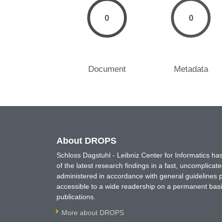
0
0
Document
Metadata
About DROPS
Schloss Dagstuhl - Leibniz Center for Informatics 
of the latest research findings in a fast, uncomplica
administered in accordance with general guidelines pe
accessible to a wide readership on a permanent basis
publications.
More about DROPS