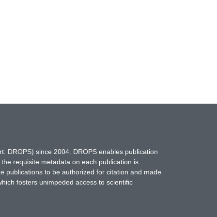
hort: DROPS) since 2004. DROPS enables publication
 the requisite metadata on each publication is
ne publications to be authorized for citation and made
which fosters unimpeded access to scientific