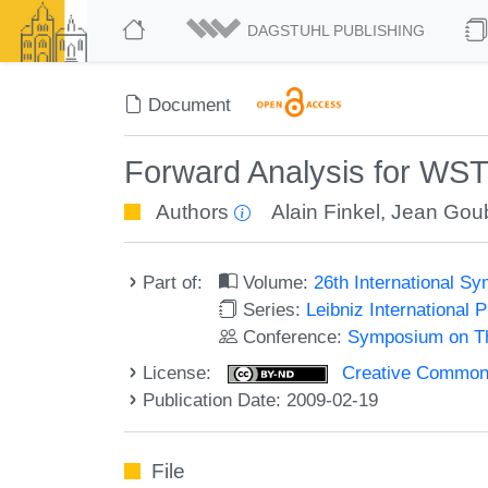
DAGSTUHL PUBLISHING
Document
Forward Analysis for WST
Authors
Alain Finkel
,
Jean Goub
Part of:
Volume:
26th International 
Series:
Leibniz International 
Conference:
Symposium on Th
License:
Creative Commons 
Publication Date: 2009-02-19
File