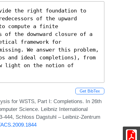
vide the right foundation to 
edecessors of the upward 
o compute a finite 
s of the downward closure of a 
tical framework for 
missing. We answer this problem, 
os and ideal completions), from 
 light on the notion of 
Get BibTex
ysis for WSTS, Part I: Completions. In 26th
mputer Science. Leibniz International
33-444, Schloss Dagstuhl – Leibniz-Zentrum
STACS.2009.1844