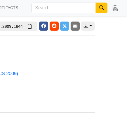
RTIFACTS
.2009.1844
ACS 2009)