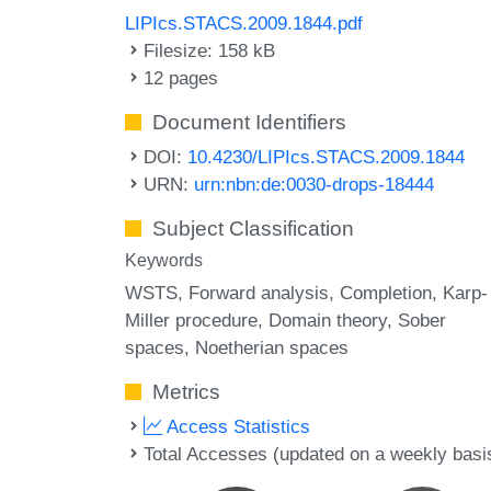
LIPIcs.STACS.2009.1844.pdf
Filesize: 158 kB
12 pages
Document Identifiers
DOI:
10.4230/LIPIcs.STACS.2009.1844
URN:
urn:nbn:de:0030-drops-18444
Subject Classification
Keywords
WSTS
Forward analysis
Completion
Karp-
Miller procedure
Domain theory
Sober
spaces
Noetherian spaces
Metrics
Access Statistics
Total Accesses (updated on a weekly basi