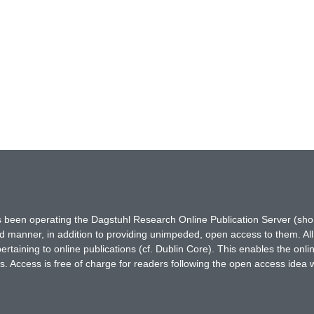
has been operating the Dagstuhl Research Online Publication Server (s
ted manner, in addition to providing unimpeded, open access to them. All
rtaining to online publications (cf. Dublin Core). This enables the onli
. Access is free of charge for readers following the open access idea 