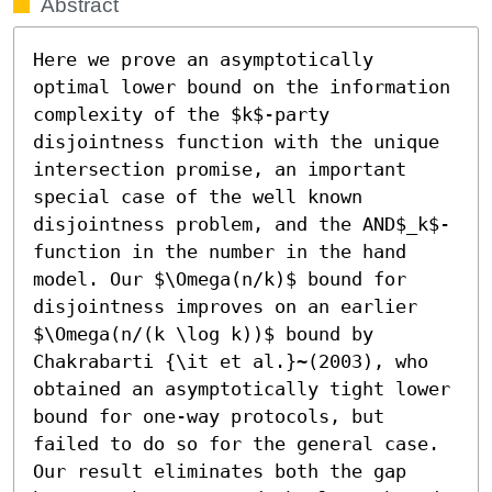
Abstract
Here we prove an asymptotically 
optimal lower bound on the information 
complexity of the $k$-party 
disjointness function with the unique 
intersection promise, an important 
special case of the well known 
disjointness problem, and the AND$_k$-
function in the number in the hand 
model. Our $\Omega(n/k)$ bound for 
disjointness improves on an earlier 
$\Omega(n/(k \log k))$ bound by 
Chakrabarti {\it et al.}~(2003), who 
obtained an asymptotically tight lower 
bound for one-way protocols, but 
failed to do so for the general case. 
Our result eliminates both the gap 