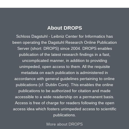
About DROPS
Schloss Dagstuhl - Leibniz Center for Informatics has
been operating the Dagstuhl Research Online Publication
Server (short: DROPS) since 2004. DROPS enables
publication of the latest research findings in a fast,
uncomplicated manner, in addition to providing
unimpeded, open access to them. All the requisite
metadata on each publication is administered in
accordance with general guidelines pertaining to online
publications (cf. Dublin Core). This enables the online
publications to be authorized for citation and made
accessible to a wide readership on a permanent basis.
Access is free of charge for readers following the open
access idea which fosters unimpeded access to scientific
publications.
More about DROPS