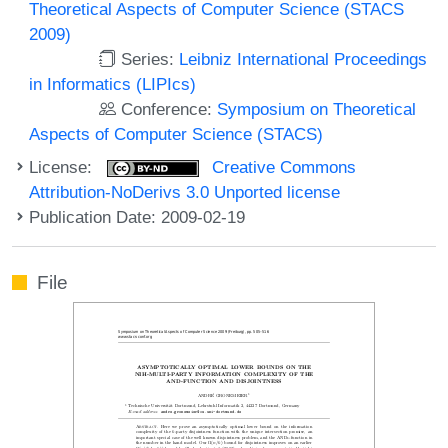
Theoretical Aspects of Computer Science (STACS
2009)
Series:
Leibniz International Proceedings
in Informatics (LIPIcs)
Conference:
Symposium on Theoretical
Aspects of Computer Science (STACS)
License:
Creative Commons
Attribution-NoDerivs 3.0 Unported license
Publication Date: 2009-02-19
File