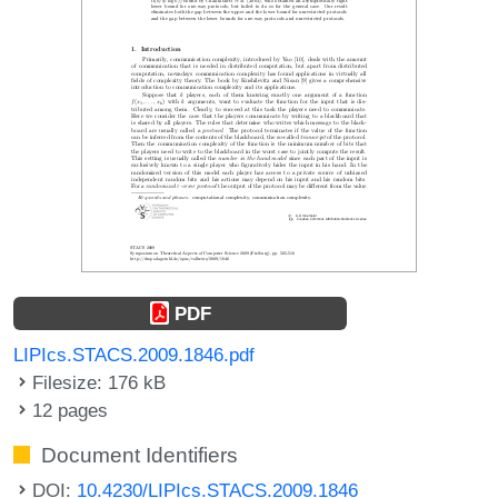
PDF
LIPIcs.STACS.2009.1846.pdf
Filesize: 176 kB
12 pages
Document Identifiers
DOI:
10.4230/LIPIcs.STACS.2009.1846