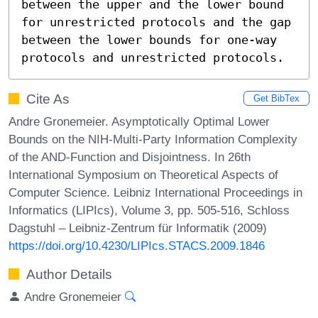
between the upper and the lower bound 
for unrestricted protocols and the gap 
between the lower bounds for one-way 
protocols and unrestricted protocols.
Cite As
Get BibTex
Andre Gronemeier. Asymptotically Optimal Lower
Bounds on the NIH-Multi-Party Information Complexity
of the AND-Function and Disjointness. In 26th
International Symposium on Theoretical Aspects of
Computer Science. Leibniz International Proceedings in
Informatics (LIPIcs), Volume 3, pp. 505-516, Schloss
Dagstuhl – Leibniz-Zentrum für Informatik (2009)
https://doi.org/10.4230/LIPIcs.STACS.2009.1846
Author Details
Andre Gronemeier