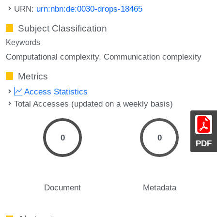
URN:
urn:nbn:de:0030-drops-18465
Subject Classification
Keywords
Computational complexity
Communication complexity
Metrics
Access Statistics
Total Accesses (updated on a weekly basis)
0
0
PDF
Document
Metadata