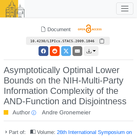
Document
10.4230/LIPIcs.STACS.2009.1846
Asymptotically Optimal Lower
Bounds on the NIH-Multi-Party
Information Complexity of the
AND-Function and Disjointness
Author
Andre Gronemeier
Part of:
Volume:
26th International Symposium on