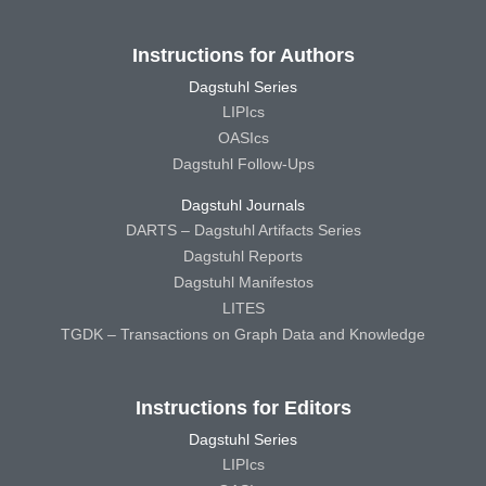
Instructions for Authors
Dagstuhl Series
LIPIcs
OASIcs
Dagstuhl Follow-Ups
Dagstuhl Journals
DARTS – Dagstuhl Artifacts Series
Dagstuhl Reports
Dagstuhl Manifestos
LITES
TGDK – Transactions on Graph Data and Knowledge
Instructions for Editors
Dagstuhl Series
LIPIcs