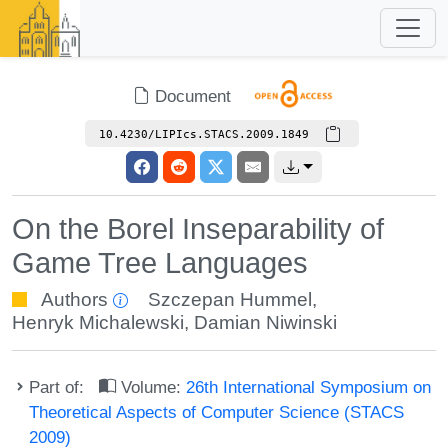
Document
10.4230/LIPIcs.STACS.2009.1849
On the Borel Inseparability of
Game Tree Languages
Authors
Szczepan Hummel
,
Henryk Michalewski
,
Damian Niwinski
Part of:
Volume:
26th International Symposium on
Theoretical Aspects of Computer Science (STACS
2009)