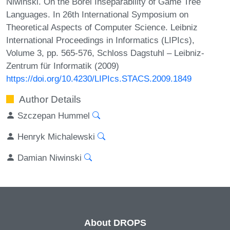
Niwinski. On the Borel Inseparability of Game Tree
Languages. In 26th International Symposium on
Theoretical Aspects of Computer Science. Leibniz
International Proceedings in Informatics (LIPIcs),
Volume 3, pp. 565-576, Schloss Dagstuhl – Leibniz-
Zentrum für Informatik (2009)
https://doi.org/10.4230/LIPIcs.STACS.2009.1849
Author Details
Szczepan Hummel
Henryk Michalewski
Damian Niwinski
About DROPS