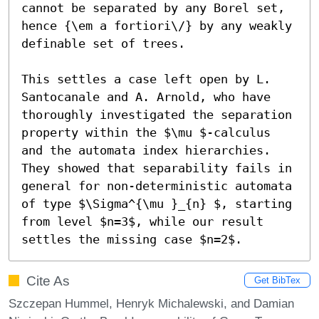
cannot be separated by any Borel set, 
hence {\em a fortiori\/} by any weakly 
definable set of trees.

This settles a case left open by L. 
Santocanale and A. Arnold, who have 
thoroughly investigated the separation 
property within the $\mu $-calculus 
and the automata index hierarchies. 
They showed that separability fails in 
general for non-deterministic automata 
of type $\Sigma^{\mu }_{n} $, starting 
from level $n=3$, while our result 
settles the missing case $n=2$.
Cite As
Get BibTex
Szczepan Hummel, Henryk Michalewski, and Damian