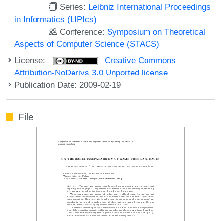
Series:
Leibniz International Proceedings
in Informatics (LIPIcs)
Conference:
Symposium on Theoretical
Aspects of Computer Science (STACS)
License:
Creative Commons
Attribution-NoDerivs 3.0 Unported license
Publication Date: 2009-02-19
File