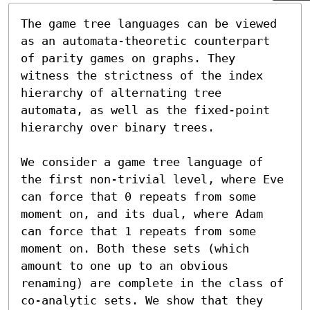
The game tree languages can be viewed 
as an automata-theoretic counterpart 
of parity games on graphs. They 
witness the strictness of the index 
hierarchy of alternating tree 
automata, as well as the fixed-point 
hierarchy over binary trees.

We consider a game tree language of 
the first non-trivial level, where Eve 
can force that 0 repeats from some 
moment on, and its dual, where Adam 
can force that 1 repeats from some 
moment on. Both these sets (which 
amount to one up to an obvious 
renaming) are complete in the class of 
co-analytic sets. We show that they 