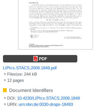
PDF
LIPIcs.STACS.2009.1849.pdf
Filesize: 244 kB
12 pages
Document Identifiers
DOI:
10.4230/LIPIcs.STACS.2009.1849
URN:
urn:nbn:de:0030-drops-18493