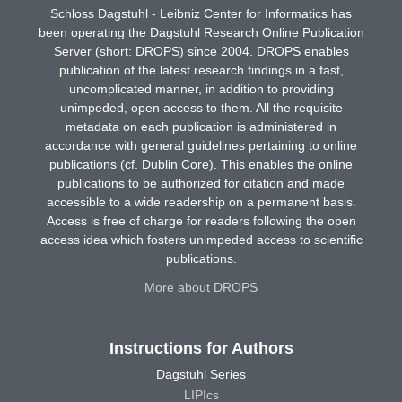
Schloss Dagstuhl - Leibniz Center for Informatics has
been operating the Dagstuhl Research Online Publication
Server (short: DROPS) since 2004. DROPS enables
publication of the latest research findings in a fast,
uncomplicated manner, in addition to providing
unimpeded, open access to them. All the requisite
metadata on each publication is administered in
accordance with general guidelines pertaining to online
publications (cf. Dublin Core). This enables the online
publications to be authorized for citation and made
accessible to a wide readership on a permanent basis.
Access is free of charge for readers following the open
access idea which fosters unimpeded access to scientific
publications.
More about DROPS
Instructions for Authors
Dagstuhl Series
LIPIcs