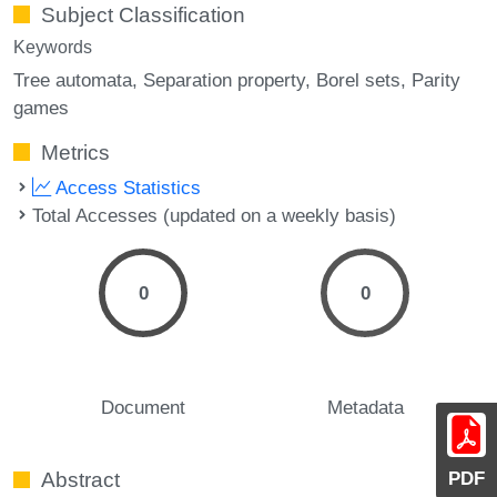
Subject Classification
Keywords
Tree automata
Separation property
Borel sets
Parity
games
Metrics
Access Statistics
Total Accesses (updated on a weekly basis)
0
0
Document
Metadata
PDF
Abstract