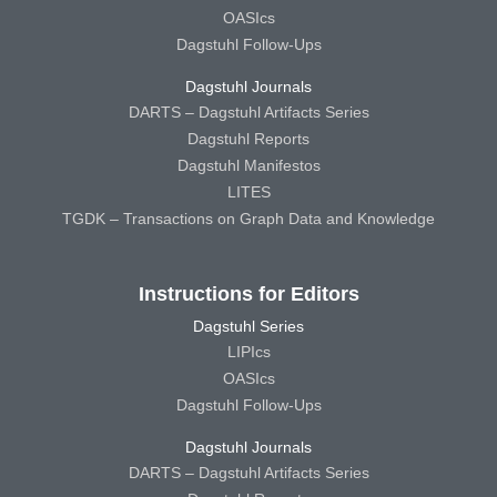
OASIcs
Dagstuhl Follow-Ups
Dagstuhl Journals
DARTS – Dagstuhl Artifacts Series
Dagstuhl Reports
Dagstuhl Manifestos
LITES
TGDK – Transactions on Graph Data and Knowledge
Instructions for Editors
Dagstuhl Series
LIPIcs
OASIcs
Dagstuhl Follow-Ups
Dagstuhl Journals
DARTS – Dagstuhl Artifacts Series