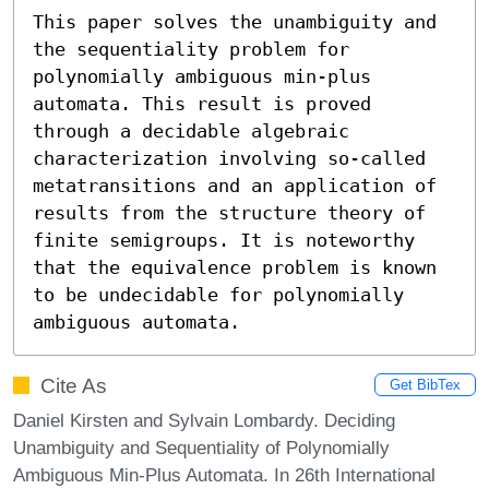
This paper solves the unambiguity and 
the sequentiality problem for 
polynomially ambiguous min-plus 
automata. This result is proved 
through a decidable algebraic 
characterization involving so-called 
metatransitions and an application of 
results from the structure theory of 
finite semigroups. It is noteworthy 
that the equivalence problem is known 
to be undecidable for polynomially 
ambiguous automata.
Cite As
Get BibTex
Daniel Kirsten and Sylvain Lombardy. Deciding
Unambiguity and Sequentiality of Polynomially
Ambiguous Min-Plus Automata. In 26th International