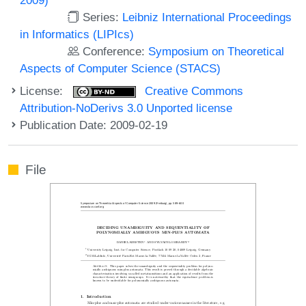
Series:
Leibniz International Proceedings
in Informatics (LIPIcs)
Conference:
Symposium on Theoretical
Aspects of Computer Science (STACS)
License:
Creative Commons
Attribution-NoDerivs 3.0 Unported license
Publication Date: 2009-02-19
File