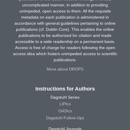
uncomplicated manner, in addition to providing
unimpeded, open access to them. All the requisite
metadata on each publication is administered in
accordance with general guidelines pertaining to online
publications (cf. Dublin Core). This enables the online
publications to be authorized for citation and made
accessible to a wide readership on a permanent basis.
Access is free of charge for readers following the open
access idea which fosters unimpeded access to scientific
publications.
More about DROPS
Instructions for Authors
Dagstuhl Series
LIPIcs
OASIcs
Dagstuhl Follow-Ups
Dagstuhl Journals