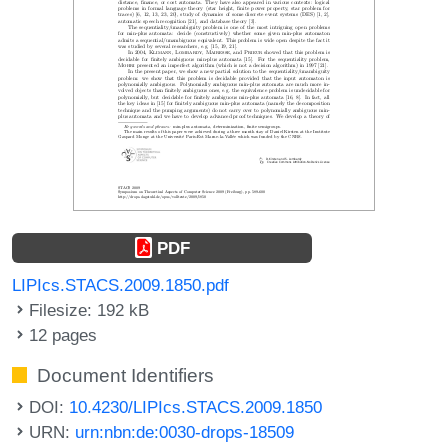
PDF
LIPIcs.STACS.2009.1850.pdf
Filesize: 192 kB
12 pages
Document Identifiers
DOI:
10.4230/LIPIcs.STACS.2009.1850
URN:
urn:nbn:de:0030-drops-18509