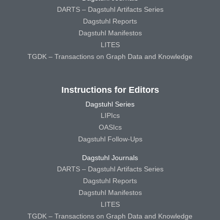
DARTS – Dagstuhl Artifacts Series
Dagstuhl Reports
Dagstuhl Manifestos
LITES
TGDK – Transactions on Graph Data and Knowledge
Instructions for Editors
Dagstuhl Series
LIPIcs
OASIcs
Dagstuhl Follow-Ups
Dagstuhl Journals
DARTS – Dagstuhl Artifacts Series
Dagstuhl Reports
Dagstuhl Manifestos
LITES
TGDK – Transactions on Graph Data and Knowledge