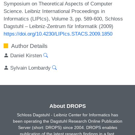
Symposium on Theoretical Aspects of Computer
Science. Leibniz International Proceedings in
Informatics (LIPIcs), Volume 3, pp. 589-600, Schloss
Dagstuhl – Leibniz-Zentrum für Informatik (2009)
https://doi.org/10.4230/LIPIcs.STACS.2009.1850
Author Details
Daniel Kirsten
Sylvain Lombardy
About DROPS
Schloss Dagstuhl - Leibniz Center for Informatics has
been operating the Dagstuhl Research Online Publication
Server (short: DROPS) since 2004. DROPS enables
publication of the latest research findings in a fast,