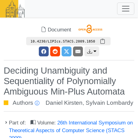
Document
10.4230/LIPIcs.STACS.2009.1850
Deciding Unambiguity and
Sequentiality of Polynomially
Ambiguous Min-Plus Automata
Authors
Daniel Kirsten
,
Sylvain Lombardy
Part of:
Volume:
26th International Symposium on
Theoretical Aspects of Computer Science (STACS
2009)