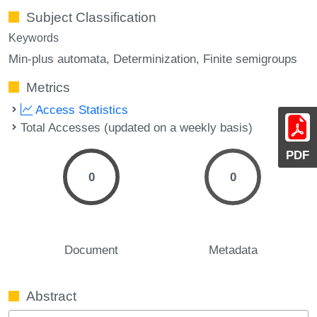
Subject Classification
Keywords
Min-plus automata
Determinization
Finite semigroups
Metrics
Access Statistics
Total Accesses (updated on a weekly basis)
PDF
0
0
Document
Metadata
Abstract