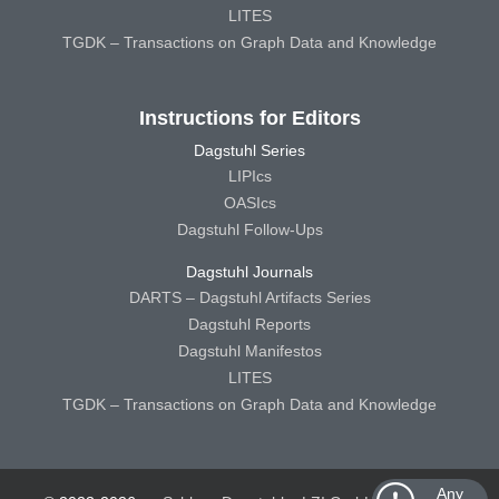
LITES
TGDK – Transactions on Graph Data and Knowledge
Instructions for Editors
Dagstuhl Series
LIPIcs
OASIcs
Dagstuhl Follow-Ups
Dagstuhl Journals
DARTS – Dagstuhl Artifacts Series
Dagstuhl Reports
Dagstuhl Manifestos
LITES
TGDK – Transactions on Graph Data and Knowledge
Any