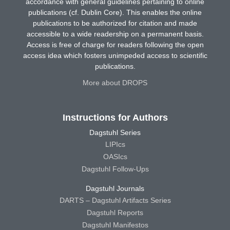
accordance with general guidelines pertaining to online
publications (cf. Dublin Core). This enables the online
publications to be authorized for citation and made
accessible to a wide readership on a permanent basis.
Access is free of charge for readers following the open
access idea which fosters unimpeded access to scientific
publications.
More about DROPS
Instructions for Authors
Dagstuhl Series
LIPIcs
OASIcs
Dagstuhl Follow-Ups
Dagstuhl Journals
DARTS – Dagstuhl Artifacts Series
Dagstuhl Reports
Dagstuhl Manifestos