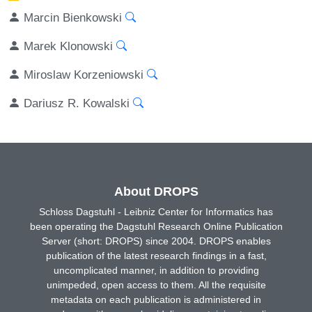
Marcin Bienkowski
Marek Klonowski
Miroslaw Korzeniowski
Dariusz R. Kowalski
About DROPS
Schloss Dagstuhl - Leibniz Center for Informatics has
been operating the Dagstuhl Research Online Publication
Server (short: DROPS) since 2004. DROPS enables
publication of the latest research findings in a fast,
uncomplicated manner, in addition to providing
unimpeded, open access to them. All the requisite
metadata on each publication is administered in