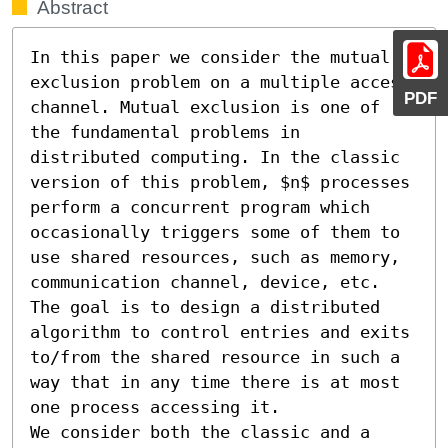
Abstract
In this paper we consider the mutual 
exclusion problem on a multiple access 
PDF
channel. Mutual exclusion is one of 
the fundamental problems in 
distributed computing. In the classic 
version of this problem, $n$ processes 
perform a concurrent program which 
occasionally triggers some of them to 
use shared resources, such as memory, 
communication channel, device, etc. 
The goal is to design a distributed 
algorithm to control entries and exits 
to/from the shared resource in such a 
way that in any time there is at most 
one process accessing it.

We consider both the classic and a 