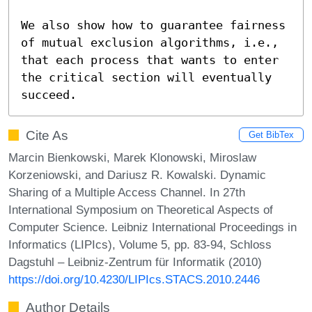
We also show how to guarantee fairness 
of mutual exclusion algorithms, i.e., 
that each process that wants to enter 
the critical section will eventually 
succeed.
Cite As
Get BibTex
Marcin Bienkowski, Marek Klonowski, Miroslaw
Korzeniowski, and Dariusz R. Kowalski. Dynamic
Sharing of a Multiple Access Channel. In 27th
International Symposium on Theoretical Aspects of
Computer Science. Leibniz International Proceedings in
Informatics (LIPIcs), Volume 5, pp. 83-94, Schloss
Dagstuhl – Leibniz-Zentrum für Informatik (2010)
https://doi.org/10.4230/LIPIcs.STACS.2010.2446
Author Details