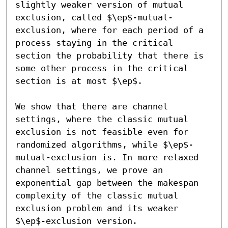
slightly weaker version of mutual 
exclusion, called $\ep$-mutual-
exclusion, where for each period of a 
process staying in the critical 
section the probability that there is 
some other process in the critical 
section is at most $\ep$.

We show that there are channel 
settings, where the classic mutual 
exclusion is not feasible even for 
randomized algorithms, while $\ep$-
mutual-exclusion is. In more relaxed 
channel settings, we prove an 
exponential gap between the makespan 
complexity of the classic mutual 
exclusion problem and its weaker 
$\ep$-exclusion version.
