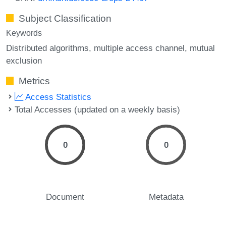
Subject Classification
Keywords
Distributed algorithms
multiple access channel
mutual
exclusion
Metrics
Access Statistics
Total Accesses (updated on a weekly basis)
0
0
Document
Metadata