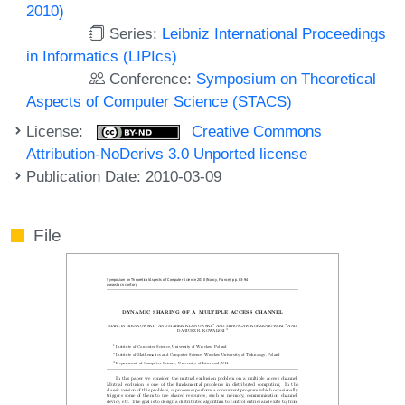
2010)
Series:
Leibniz International Proceedings
in Informatics (LIPIcs)
Conference:
Symposium on Theoretical
Aspects of Computer Science (STACS)
License:
Creative Commons
Attribution-NoDerivs 3.0 Unported license
Publication Date: 2010-03-09
File