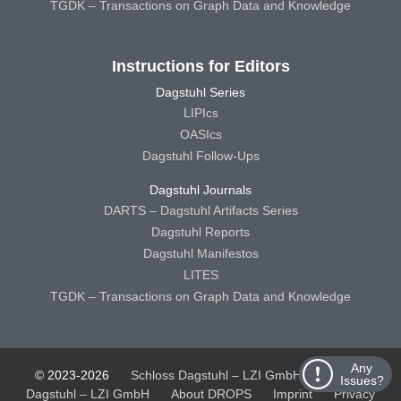
TGDK – Transactions on Graph Data and Knowledge
Instructions for Editors
Dagstuhl Series
LIPIcs
OASIcs
Dagstuhl Follow-Ups
Dagstuhl Journals
DARTS – Dagstuhl Artifacts Series
Dagstuhl Reports
Dagstuhl Manifestos
LITES
TGDK – Transactions on Graph Data and Knowledge
Any
© 2023-2026
Schloss Dagstuhl – LZI GmbH
Schloss
Issues?
Dagstuhl – LZI GmbH
About DROPS
Imprint
Privacy