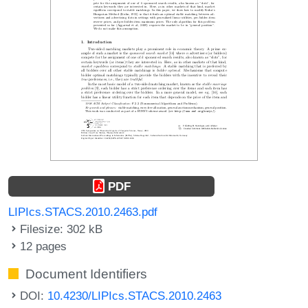
PDF
LIPIcs.STACS.2010.2463.pdf
Filesize: 302 kB
12 pages
Document Identifiers
DOI:
10.4230/LIPIcs.STACS.2010.2463