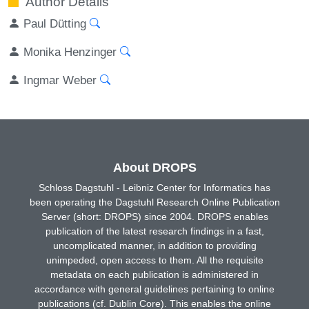
Author Details
Paul Dütting
Monika Henzinger
Ingmar Weber
About DROPS
Schloss Dagstuhl - Leibniz Center for Informatics has
been operating the Dagstuhl Research Online Publication
Server (short: DROPS) since 2004. DROPS enables
publication of the latest research findings in a fast,
uncomplicated manner, in addition to providing
unimpeded, open access to them. All the requisite
metadata on each publication is administered in
accordance with general guidelines pertaining to online
publications (cf. Dublin Core). This enables the online