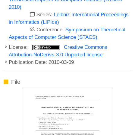
2010)
Series:
Leibniz International Proceedings
in Informatics (LIPIcs)
Conference:
Symposium on Theoretical
Aspects of Computer Science (STACS)
License:
Creative Commons
Attribution-NoDerivs 3.0 Unported license
Publication Date: 2010-03-09
File