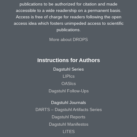
publications to be authorized for citation and made
accessible to a wide readership on a permanent basis.
Access is free of charge for readers following the open
access idea which fosters unimpeded access to scientific
publications.
More about DROPS
Instructions for Authors
Dagstuhl Series
LIPIcs
OASIcs
Dagstuhl Follow-Ups
Dagstuhl Journals
DARTS – Dagstuhl Artifacts Series
Dagstuhl Reports
Dagstuhl Manifestos
LITES