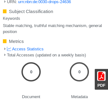
URN:
urn:nbn:de:0030-drops-24636
Subject Classification
Keywords
Stable matching
truthful matching mechanism
general
position
Metrics
Access Statistics
Total Accesses (updated on a weekly basis)
0
0
PDF
Document
Metadata