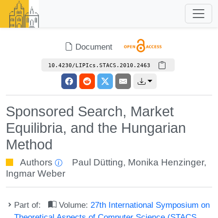
Document
10.4230/LIPIcs.STACS.2010.2463
Sponsored Search, Market
Equilibria, and the Hungarian
Method
Authors
Paul Dütting
,
Monika Henzinger
,
Ingmar Weber
Part of:
Volume:
27th International Symposium on
Theoretical Aspects of Computer Science (STACS