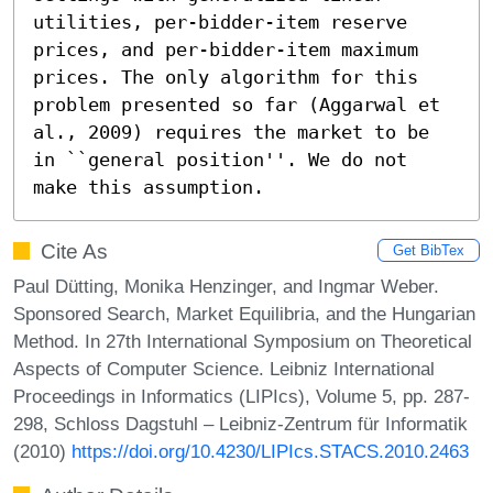
utilities, per-bidder-item reserve 
prices, and per-bidder-item maximum 
prices. The only algorithm for this 
problem presented so far (Aggarwal et 
al., 2009) requires the market to be 
in ``general position''. We do not 
make this assumption.
Cite As
Get BibTex
Paul Dütting, Monika Henzinger, and Ingmar Weber.
Sponsored Search, Market Equilibria, and the Hungarian
Method. In 27th International Symposium on Theoretical
Aspects of Computer Science. Leibniz International
Proceedings in Informatics (LIPIcs), Volume 5, pp. 287-
298, Schloss Dagstuhl – Leibniz-Zentrum für Informatik
(2010)
https://doi.org/10.4230/LIPIcs.STACS.2010.2463