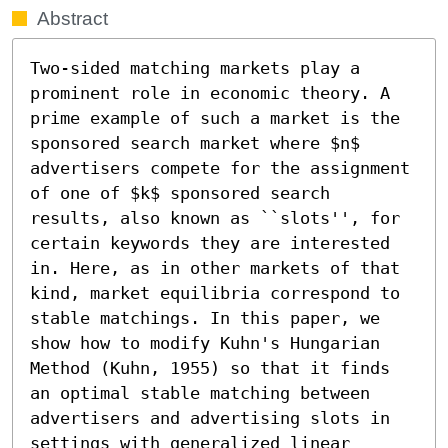
Abstract
Two-sided matching markets play a 
prominent role in economic theory. A 
prime example of such a market is the 
sponsored search market where $n$ 
advertisers compete for the assignment 
of one of $k$ sponsored search 
results, also known as ``slots'', for 
certain keywords they are interested 
in. Here, as in other markets of that 
kind, market equilibria correspond to 
stable matchings. In this paper, we 
show how to modify Kuhn's Hungarian 
Method (Kuhn, 1955) so that it finds 
an optimal stable matching between 
advertisers and advertising slots in 
settings with generalized linear 