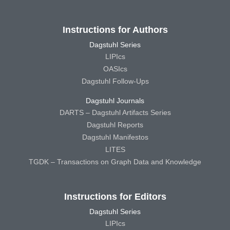
Instructions for Authors
Dagstuhl Series
LIPIcs
OASIcs
Dagstuhl Follow-Ups
Dagstuhl Journals
DARTS – Dagstuhl Artifacts Series
Dagstuhl Reports
Dagstuhl Manifestos
LITES
TGDK – Transactions on Graph Data and Knowledge
Instructions for Editors
Dagstuhl Series
LIPIcs