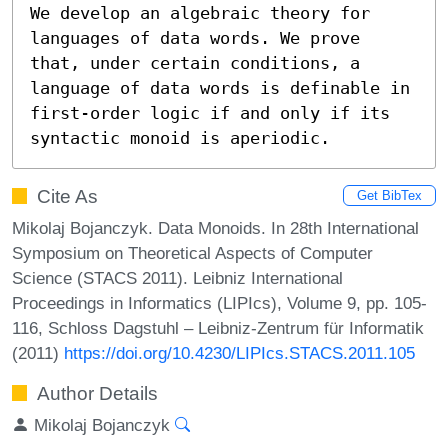
We develop an algebraic theory for 
languages of data words. We prove 
that, under certain conditions, a 
language of data words is definable in 
first-order logic if and only if its 
syntactic monoid is aperiodic.
Cite As
Get BibTex
Mikolaj Bojanczyk. Data Monoids. In 28th International
Symposium on Theoretical Aspects of Computer
Science (STACS 2011). Leibniz International
Proceedings in Informatics (LIPIcs), Volume 9, pp. 105-
116, Schloss Dagstuhl – Leibniz-Zentrum für Informatik
(2011)
https://doi.org/10.4230/LIPIcs.STACS.2011.105
Author Details
Mikolaj Bojanczyk