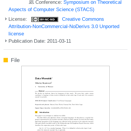
Conference:
Symposium on Theoretical
Aspects of Computer Science (STACS)
License:
Creative Commons
Attribution-NonCommercial-NoDerivs 3.0 Unported
license
Publication Date: 2011-03-11
File