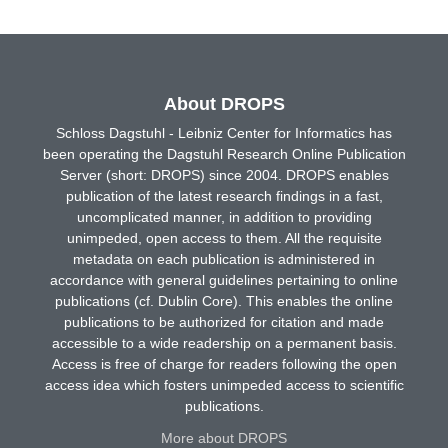
About DROPS
Schloss Dagstuhl - Leibniz Center for Informatics has
been operating the Dagstuhl Research Online Publication
Server (short: DROPS) since 2004. DROPS enables
publication of the latest research findings in a fast,
uncomplicated manner, in addition to providing
unimpeded, open access to them. All the requisite
metadata on each publication is administered in
accordance with general guidelines pertaining to online
publications (cf. Dublin Core). This enables the online
publications to be authorized for citation and made
accessible to a wide readership on a permanent basis.
Access is free of charge for readers following the open
access idea which fosters unimpeded access to scientific
publications.
More about DROPS