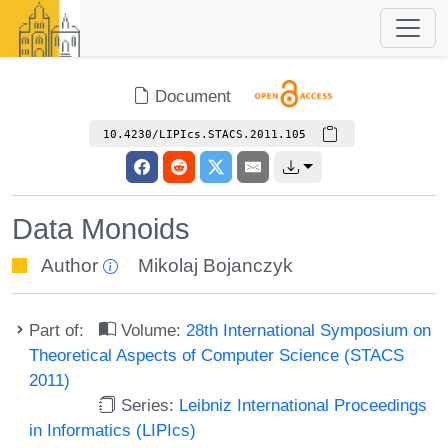
Document
10.4230/LIPIcs.STACS.2011.105
Data Monoids
Author
Mikolaj Bojanczyk
Part of:
Volume:
28th International Symposium on
Theoretical Aspects of Computer Science (STACS
2011)
Series:
Leibniz International Proceedings
in Informatics (LIPIcs)