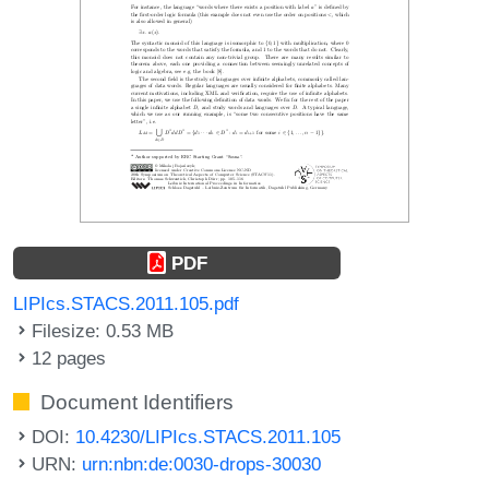
PDF
LIPIcs.STACS.2011.105.pdf
Filesize: 0.53 MB
12 pages
Document Identifiers
DOI:
10.4230/LIPIcs.STACS.2011.105
URN:
urn:nbn:de:0030-drops-30030