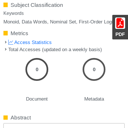
Subject Classification
Keywords
Monoid
Data Words
Nominal Set
First-Order Logic
Metrics
PDF
Access Statistics
Total Accesses (updated on a weekly basis)
0
0
Document
Metadata
Abstract