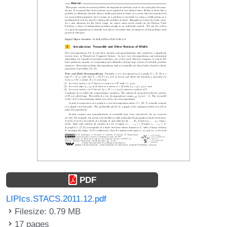
PDF
LIPIcs.STACS.2011.12.pdf
Filesize: 0.79 MB
17 pages