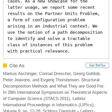
cases. As a new showcase for the 
latter usage, we report some recent 
results on the Partner Units Problem, 
a form of configuration problem 
arising in an industrial context. We 
use the notion of a path decomposition 
to identify and solve a tractable 
class of instances of this problem 
with practical relevance.
Cite As
Get BibTex
Markus Aschinger, Conrad Drescher, Georg Gottlob,
Peter Jeavons, and Evgenij Thorstensen. Structural
Decomposition Methods and What They are Good For.
In 28th International Symposium on Theoretical Aspects
of Computer Science (STACS 2011). Leibniz
International Proceedings in Informatics (LIPIcs),
Volume 9, pp. 12-28, Schloss Dagstuhl – Leibniz-