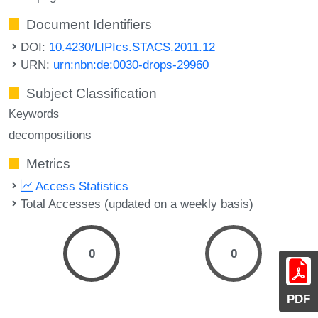
Document Identifiers
DOI:
10.4230/LIPIcs.STACS.2011.12
URN:
urn:nbn:de:0030-drops-29960
Subject Classification
Keywords
decompositions
Metrics
Access Statistics
Total Accesses (updated on a weekly basis)
0
0
PDF