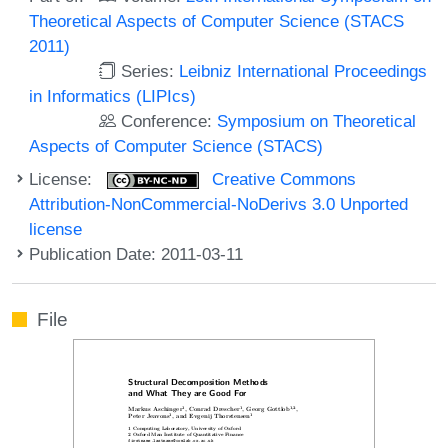
Theoretical Aspects of Computer Science (STACS
2011)
Series:
Leibniz International Proceedings
in Informatics (LIPIcs)
Conference:
Symposium on Theoretical
Aspects of Computer Science (STACS)
License:
Creative Commons
Attribution-NonCommercial-NoDerivs 3.0 Unported
license
Publication Date: 2011-03-11
File