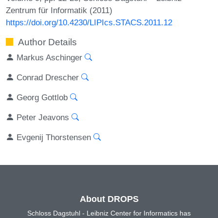
Zentrum für Informatik (2011)
https://doi.org/10.4230/LIPIcs.STACS.2011.12
Author Details
Markus Aschinger
Conrad Drescher
Georg Gottlob
Peter Jeavons
Evgenij Thorstensen
About DROPS
Schloss Dagstuhl - Leibniz Center for Informatics has