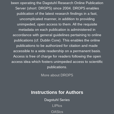
been operating the Dagstuhl Research Online Publication
Server (short: DROPS) since 2004. DROPS enables
publication of the latest research findings in a fast,
uncomplicated manner, in addition to providing
unimpeded, open access to them. All the requisite
metadata on each publication is administered in
accordance with general guidelines pertaining to online
publications (cf. Dublin Core). This enables the online
publications to be authorized for citation and made
accessible to a wide readership on a permanent basis.
Access is free of charge for readers following the open
access idea which fosters unimpeded access to scientific
publications.
More about DROPS
Instructions for Authors
Dagstuhl Series
LIPIcs
OASIcs