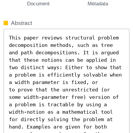
Document
Metadata
Abstract
This paper reviews structural problem 
decomposition methods, such as tree 
and path decompositions. It is argued 
that these notions can be applied in 
two distinct ways: Either to show that 
a problem is efficiently solvable when 
a width parameter is fixed, or

to prove that the unrestricted (or 
some width-parameter free) version of 
a problem is tractable by using a 
width-notion as a mathematical tool 
for directly solving the problem at 
hand. Examples are given for both 