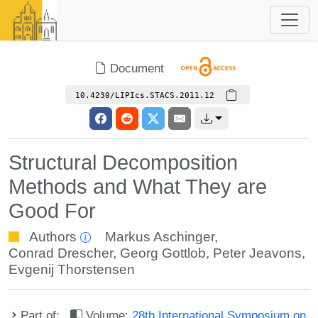
Document
10.4230/LIPIcs.STACS.2011.12
Structural Decomposition
Methods and What They are
Good For
Authors
Markus Aschinger
,
Conrad Drescher
,
Georg Gottlob
,
Peter Jeavons
,
Evgenij Thorstensen
Part of:
Volume:
28th International Symposium on