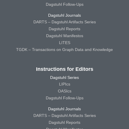
Dagstuhl Follow-Ups
Dagstuhl Journals
DARTS – Dagstuhl Artifacts Series
Dagstuhl Reports
Dagstuhl Manifestos
LITES
TGDK – Transactions on Graph Data and Knowledge
Instructions for Editors
Dagstuhl Series
LIPIcs
OASIcs
Dagstuhl Follow-Ups
Dagstuhl Journals
DARTS – Dagstuhl Artifacts Series
Dagstuhl Reports