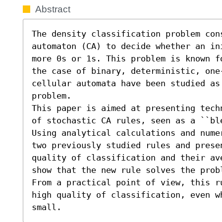
Abstract
The density classification problem con
automaton (CA) to decide whether an in
more 0s or 1s. This problem is known f
the case of binary, deterministic, one-
cellular automata have been studied as
problem. 

This paper is aimed at presenting tech
of stochastic CA rules, seen as a ``bl
Using analytical calculations and nume
two previously studied rules and prese
quality of classification and their av
show that the new rule solves the prob
From a practical point of view, this r
high quality of classification, even w
small.