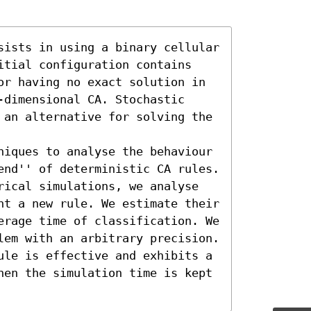
sists in using a binary cellular 
itial configuration contains 
or having no exact solution in 
dimensional CA. Stochastic 
 an alternative for solving the 
niques to analyse the behaviour 
end'' of deterministic CA rules. 
rical simulations, we analyse 
nt a new rule. We estimate their 
erage time of classification. We 
lem with an arbitrary precision. 
ule is effective and exhibits a 
hen the simulation time is kept 