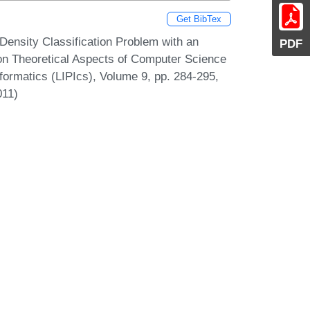
Get BibTex
Density Classification Problem with an
PDF
 on Theoretical Aspects of Computer Science
formatics (LIPIcs), Volume 9, pp. 284-295,
011)