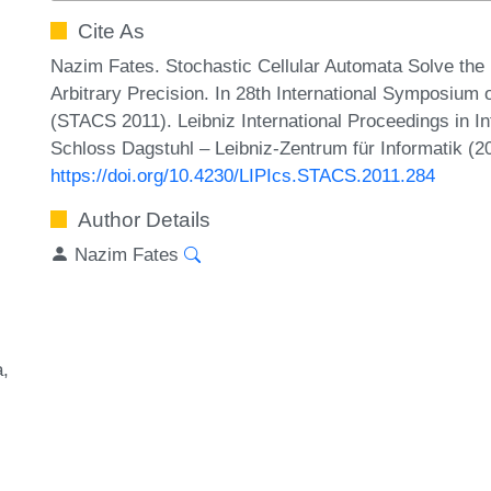
Cite As
Nazim Fates. Stochastic Cellular Automata Solve the 
Arbitrary Precision. In 28th International Symposium
(STACS 2011). Leibniz International Proceedings in In
Schloss Dagstuhl – Leibniz-Zentrum für Informatik (2
https://doi.org/10.4230/LIPIcs.STACS.2011.284
Author Details
Nazim Fates
a