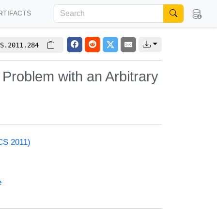
RTIFACTS
S.2011.284
 Problem with an Arbitrary
CS 2011)
e