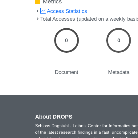
Metrics
Access Statistics
Total Accesses (updated on a weekly basi
0
0
Document
Metadata
About DROPS
Schloss Dagstuhl - Leibniz Center for Informatics 
of the latest research findings in a fast, uncomplica