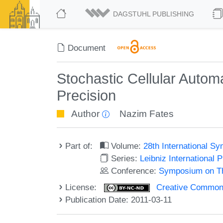
DAGSTUHL PUBLISHING
Document
Stochastic Cellular Automa
Precision
Author
Nazim Fates
Part of:
Volume:
28th International 
Series:
Leibniz International 
Conference:
Symposium on Th
License:
Creative Commons
Publication Date: 2011-03-11