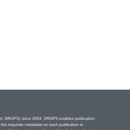
hort: DROPS) since 2004. DROPS enables publication
 the requisite metadata on each publication is