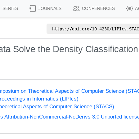
SERIES
JOURNALS
CONFERENCES
A
https://doi.org/
10.4230/LIPIcs.STAC
ta Solve the Density Classification
Symposium on Theoretical Aspects of Computer Science (STA
Proceedings in Informatics (LIPIcs)
eoretical Aspects of Computer Science (STACS)
 Attribution-NonCommercial-NoDerivs 3.0 Unported licens