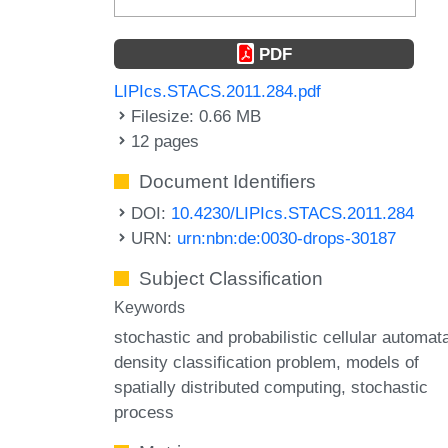
PDF
LIPIcs.STACS.2011.284.pdf
Filesize: 0.66 MB
12 pages
Document Identifiers
DOI:
10.4230/LIPIcs.STACS.2011.284
URN:
urn:nbn:de:0030-drops-30187
Subject Classification
Keywords
stochastic and probabilistic cellular automat
density classification problem
models of
spatially distributed computing
stochastic
process