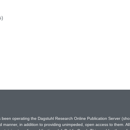
s)
has been operating the Dagstuhl Research Online Publication Server (s
ted manner, in addition to providing unimpeded, open access to them. All