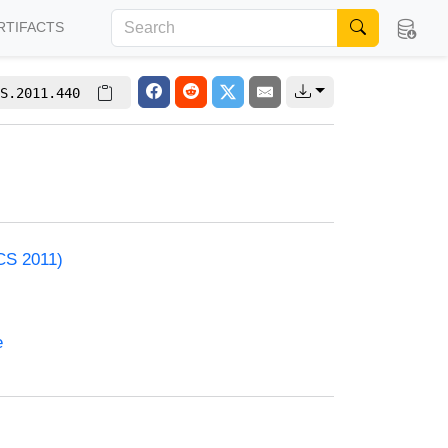
RTIFACTS
S.2011.440
CS 2011)
e