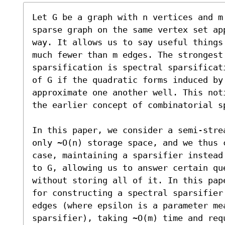
Let G be a graph with n vertices and m
sparse graph on the same vertex set ap
way. It allows us to say useful things
much fewer than m edges. The strongest 
sparsification is spectral sparsificat
of G if the quadratic forms induced by 
approximate one another well. This not
the earlier concept of combinatorial sp
In this paper, we consider a semi-stre
only ~O(n) storage space, and we thus 
case, maintaining a sparsifier instead
to G, allowing us to answer certain qu
without storing all of it. In this pap
for constructing a spectral sparsifier
edges (where epsilon is a parameter mea
sparsifier), taking ~O(m) time and req