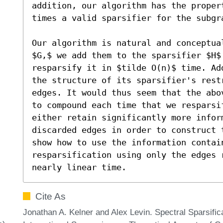
addition, our algorithm has the propert
times a valid sparsifier for the subgr
Our algorithm is natural and conceptua
$G,$ we add them to the sparsifier $H$
resparsify it in $tilde O(n)$ time. Ad
the structure of its sparsifier's rest
edges. It would thus seem that the abo
to compound each time that we resparsi
either retain significantly more infor
discarded edges in order to construct 
show how to use the information contain
resparsification using only the edges 
nearly linear time.
Cite As
Jonathan A. Kelner and Alex Levin. Spectral Sparsific