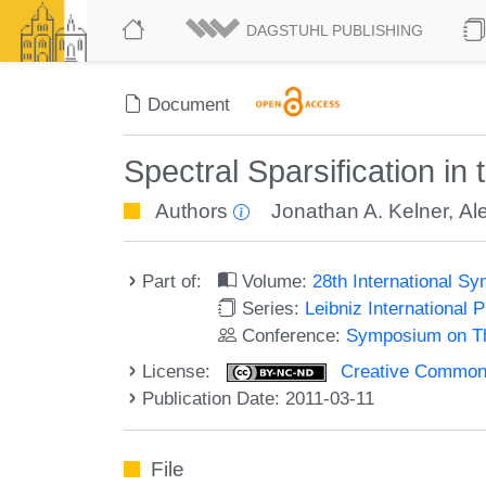
DAGSTUHL PUBLISHING
Document
Spectral Sparsification in
Authors
Jonathan A. Kelner
,
Al
Part of:
Volume:
28th International 
Series:
Leibniz International 
Conference:
Symposium on Th
License:
Creative Commons
Publication Date: 2011-03-11
File