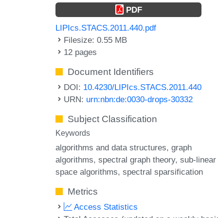
PDF
LIPIcs.STACS.2011.440.pdf
Filesize: 0.55 MB
12 pages
Document Identifiers
DOI:
10.4230/LIPIcs.STACS.2011.440
URN:
urn:nbn:de:0030-drops-30332
Subject Classification
Keywords
algorithms and data structures
graph
algorithms
spectral graph theory
sub-linear
space algorithms
spectral sparsification
Metrics
Access Statistics