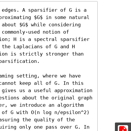
 edges. A sparsifier of G is a 
proximating $G$ in some natural 
 about $G$ while considering 
commonly-used notion of 
ion; H is a spectral sparsifier 
the Laplacians of G and H 
ion is strictly stronger than 
arsification. 

aming setting, where we have 
cannot keep all of G. In this 
 gives us a useful approximation 
estions about the original graph 
er, we introduce an algorithm 
 of G with O(n log n/epsilon^2) 
suring the quality of the 
uiring only one pass over G. In 