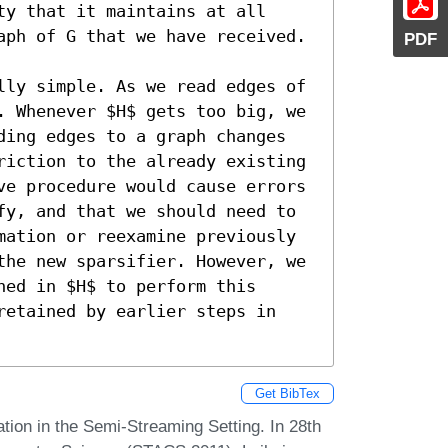
y that it maintains at all 
aph of G that we have received. 

PDF
lly simple. As we read edges of 
. Whenever $H$ gets too big, we 
ding edges to a graph changes 
riction to the already existing 
ve procedure would cause errors 
fy, and that we should need to 
mation or reexamine previously 
the new sparsifier. However, we 
ed in $H$ to perform this 
retained by earlier steps in 
Get BibTex
ation in the Semi-Streaming Setting. In 28th