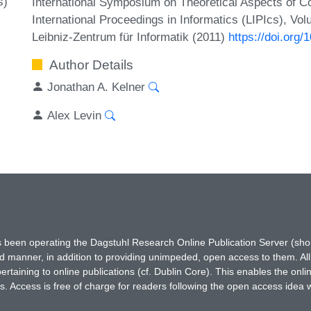
s)
International Symposium on Theoretical Aspects of 
International Proceedings in Informatics (LIPIcs), Vo
Leibniz-Zentrum für Informatik (2011)
https://doi.org
Author Details
Jonathan A. Kelner
Alex Levin
has been operating the Dagstuhl Research Online Publication Server (s
ted manner, in addition to providing unimpeded, open access to them. All
rtaining to online publications (cf. Dublin Core). This enables the onli
. Access is free of charge for readers following the open access idea 