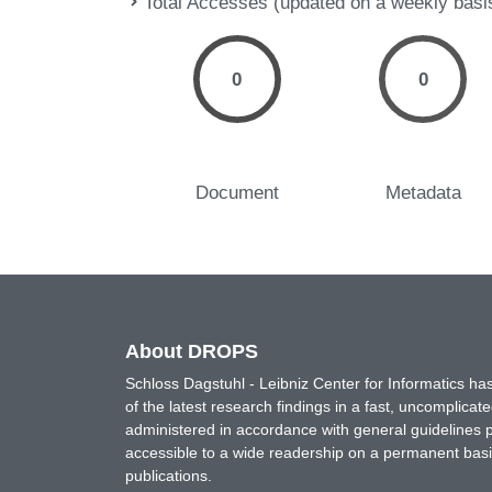
Total Accesses (updated on a weekly basi
0
0
Document
Metadata
About DROPS
Schloss Dagstuhl - Leibniz Center for Informatics 
of the latest research findings in a fast, uncomplica
administered in accordance with general guidelines pe
accessible to a wide readership on a permanent basis
publications.