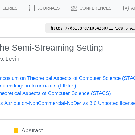
SERIES
JOURNALS
CONFERENCES
A
https://doi.org/
10.4230/LIPIcs.STAC
 the Semi-Streaming Setting
ex Levin
Symposium on Theoretical Aspects of Computer Science (STA
Proceedings in Informatics (LIPIcs)
eoretical Aspects of Computer Science (STACS)
 Attribution-NonCommercial-NoDerivs 3.0 Unported licens
Abstract