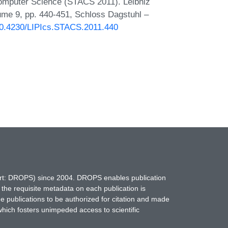
Computer Science (STACS 2011). Leibniz
lume 9, pp. 440-451, Schloss Dagstuhl –
/10.4230/LIPIcs.STACS.2011.440
hort: DROPS) since 2004. DROPS enables publication
 the requisite metadata on each publication is
ne publications to be authorized for citation and made
which fosters unimpeded access to scientific