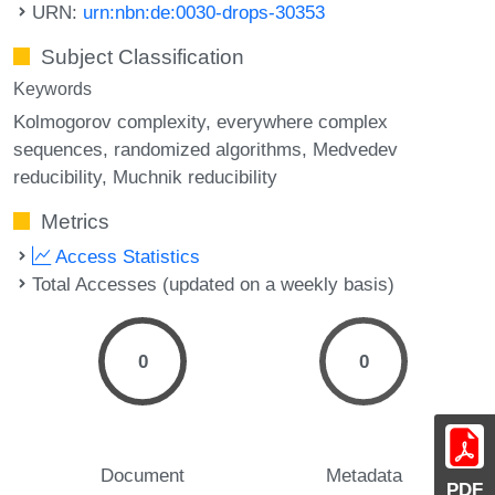
URN:
urn:nbn:de:0030-drops-30353
Subject Classification
Keywords
Kolmogorov complexity
everywhere complex
sequences
randomized algorithms
Medvedev
reducibility
Muchnik reducibility
Metrics
Access Statistics
Total Accesses (updated on a weekly basis)
0
0
Document
Metadata
PDF