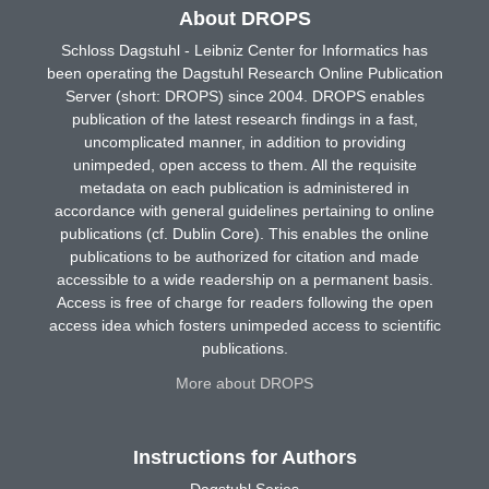
About DROPS
Schloss Dagstuhl - Leibniz Center for Informatics has
been operating the Dagstuhl Research Online Publication
Server (short: DROPS) since 2004. DROPS enables
publication of the latest research findings in a fast,
uncomplicated manner, in addition to providing
unimpeded, open access to them. All the requisite
metadata on each publication is administered in
accordance with general guidelines pertaining to online
publications (cf. Dublin Core). This enables the online
publications to be authorized for citation and made
accessible to a wide readership on a permanent basis.
Access is free of charge for readers following the open
access idea which fosters unimpeded access to scientific
publications.
More about DROPS
Instructions for Authors