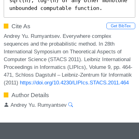
sqrt(n), log*(n) or any other monotone 
unbounded computable function.
Cite As
Get BibTex
Andrey Yu. Rumyantsev. Everywhere complex
sequences and the probabilistic method. In 28th
International Symposium on Theoretical Aspects of
Computer Science (STACS 2011). Leibniz International
Proceedings in Informatics (LIPIcs), Volume 9, pp. 464-
471, Schloss Dagstuhl – Leibniz-Zentrum für Informatik
(2011)
https://doi.org/10.4230/LIPIcs.STACS.2011.464
Author Details
Andrey Yu. Rumyantsev