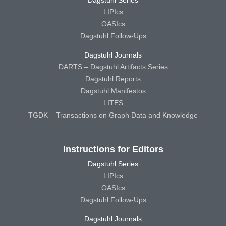
Dagstuhl Series
LIPIcs
OASIcs
Dagstuhl Follow-Ups
Dagstuhl Journals
DARTS – Dagstuhl Artifacts Series
Dagstuhl Reports
Dagstuhl Manifestos
LITES
TGDK – Transactions on Graph Data and Knowledge
Instructions for Editors
Dagstuhl Series
LIPIcs
OASIcs
Dagstuhl Follow-Ups
Dagstuhl Journals