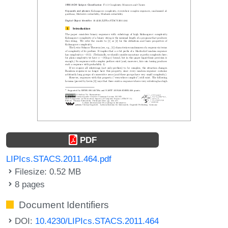
PDF
LIPIcs.STACS.2011.464.pdf
Filesize: 0.52 MB
8 pages
Document Identifiers
DOI:
10.4230/LIPIcs.STACS.2011.464