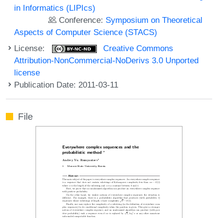
in Informatics (LIPIcs)
Conference:
Symposium on Theoretical
Aspects of Computer Science (STACS)
License:
Creative Commons
Attribution-NonCommercial-NoDerivs 3.0 Unported
license
Publication Date: 2011-03-11
File