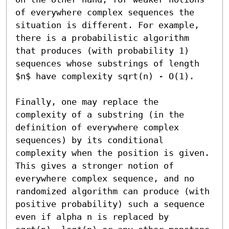
of everywhere complex sequences the 
situation is different. For example, 
there is a probabilistic algorithm 
that produces (with probability 1) 
sequences whose substrings of length 
$n$ have complexity sqrt(n) - O(1).

Finally, one may replace the 
complexity of a substring (in the 
definition of everywhere complex 
sequences) by its conditional 
complexity when the position is given. 
This gives a stronger notion of 
everywhere complex sequence, and no 
randomized algorithm can produce (with 
positive probability) such a sequence 
even if alpha n is replaced by 