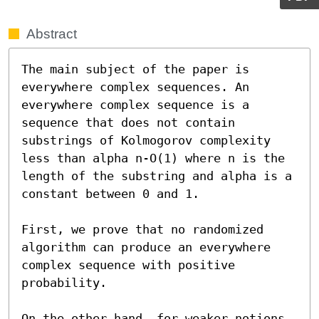
Abstract
The main subject of the paper is 
everywhere complex sequences. An 
everywhere complex sequence is a 
sequence that does not contain 
substrings of Kolmogorov complexity 
less than alpha n-O(1) where n is the 
length of the substring and alpha is a 
constant between 0 and 1.

First, we prove that no randomized 
algorithm can produce an everywhere 
complex sequence with positive 
probability.

On the other hand, for weaker notions 