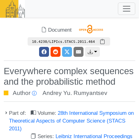
Document
10.4230/LIPIcs.STACS.2011.464
Everywhere complex sequences
and the probabilistic method
Author
Andrey Yu. Rumyantsev
Part of:
Volume:
28th International Symposium on
Theoretical Aspects of Computer Science (STACS
2011)
Series:
Leibniz International Proceedings