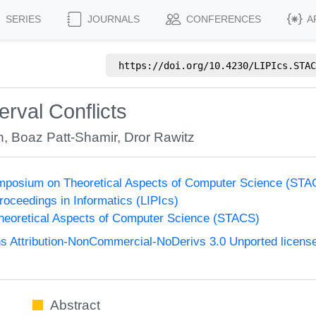
SERIES
JOURNALS
CONFERENCES
A
https://doi.org/
10.4230/LIPIcs.STAC
erval Conflicts
n
,
Boaz Patt-Shamir
,
Dror Rawitz
Symposium on Theoretical Aspects of Computer Science (STA
Proceedings in Informatics (LIPIcs)
eoretical Aspects of Computer Science (STACS)
 Attribution-NonCommercial-NoDerivs 3.0 Unported licens
Abstract