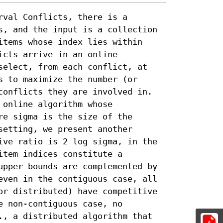
val Conflicts, there is a 
s, and the input is a collection 
items whose index lies within 
cts arrive in an online 
select, from each conflict, at 
s to maximize the number (or 
onflicts they are involved in.  
online algorithm whose 
e sigma is the size of the 
etting, we present another 
ive ratio is 2 log sigma, in the 
tem indices constitute a 
upper bounds are complemented by 
even in the contiguous case, all 
or distributed) have competitive 
 non-contiguous case, no 
., a distributed algorithm that 