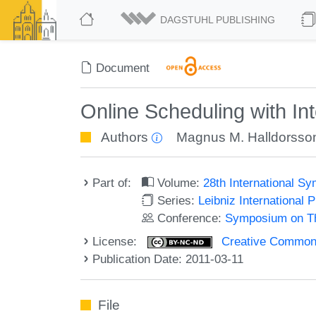
DAGSTUHL PUBLISHING
Document
Online Scheduling with Int
Authors
Magnus M. Halldorsso
Part of:
Volume:
28th International 
Series:
Leibniz International 
Conference:
Symposium on Th
License:
Creative Commons
Publication Date: 2011-03-11
File