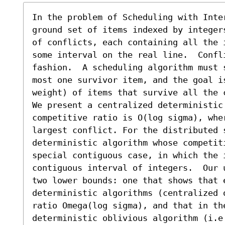
In the problem of Scheduling with Inter
ground set of items indexed by integer
of conflicts, each containing all the 
some interval on the real line.  Confli
fashion.  A scheduling algorithm must 
most one survivor item, and the goal i
weight) of items that survive all the c
We present a centralized deterministic 
competitive ratio is O(log sigma), wher
largest conflict. For the distributed s
deterministic algorithm whose competit
special contiguous case, in which the i
contiguous interval of integers.  Our 
two lower bounds: one that shows that 
deterministic algorithms (centralized 
ratio Omega(log sigma), and that in the
deterministic oblivious algorithm (i.e