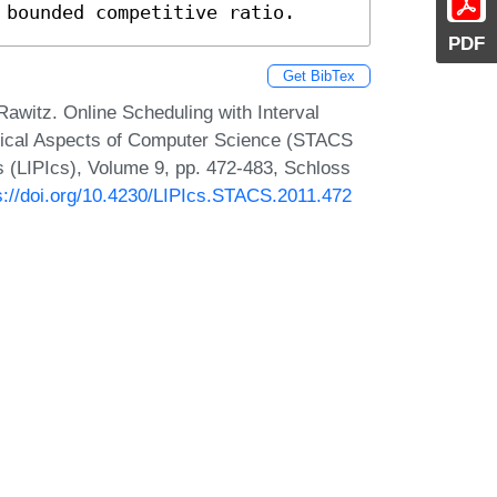
 bounded competitive ratio.
PDF
Get BibTex
awitz. Online Scheduling with Interval
etical Aspects of Computer Science (STACS
cs (LIPIcs), Volume 9, pp. 472-483, Schloss
s://doi.org/10.4230/LIPIcs.STACS.2011.472