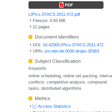
PDF
LIPIcs.STACS.2011.472.pdf
Filesize: 0.65 MB
12 pages
Document Identifiers
DOI:
10.4230/LIPIcs.STACS.2011.472
URN:
urn:nbn:de:0030-drops-30363
Subject Classification
Keywords
online scheduling
online set packing
interva
conflicts
competitive analysis
compound
tasks
distributed algorithms
Metrics
Access Statistics