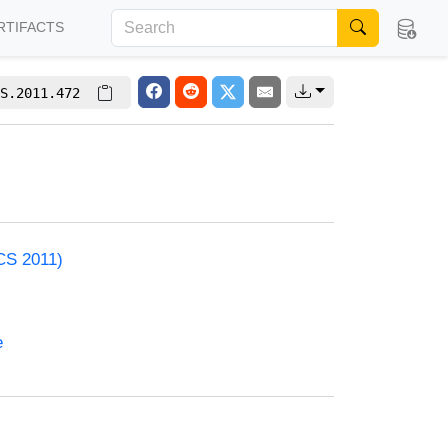
RTIFACTS
S.2011.472
CS 2011)
e