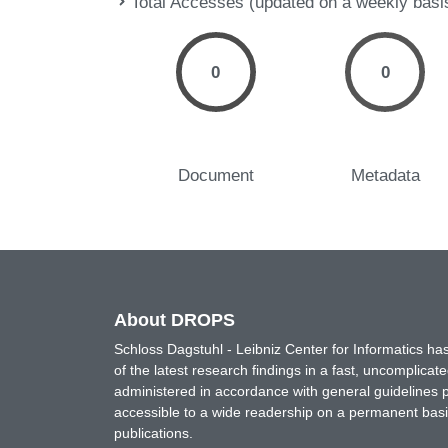
Total Accesses (updated on a weekly basi
0
0
Document
Metadata
About DROPS
Schloss Dagstuhl - Leibniz Center for Informatics 
of the latest research findings in a fast, uncomplica
administered in accordance with general guidelines pe
accessible to a wide readership on a permanent basis
publications.