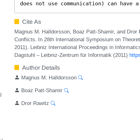
does not use communication) can have a
Cite As
Magnus M. Halldorsson, Boaz Patt-Shamir, and Dror R
Conflicts. In 28th International Symposium on Theor
2011). Leibniz International Proceedings in Informati
Dagstuhl – Leibniz-Zentrum für Informatik (2011)
http
Author Details
Magnus M. Halldorsson
Boaz Patt-Shamir
l
Dror Rawitz