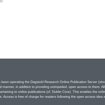
s)
has been operating the Dagstuhl Research Online Publication Server (s
ted manner, in addition to providing unimpeded, open access to them. All
rtaining to online publications (cf. Dublin Core). This enables the onli
. Access is free of charge for readers following the open access idea 