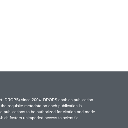
hort: DROPS) since 2004. DROPS enables publication
 the requisite metadata on each publication is
ne publications to be authorized for citation and made
which fosters unimpeded access to scientific