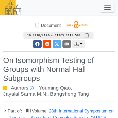
Document
10.4230/LIPIcs.STACS.2011.567
On Isomorphism Testing of
Groups with Normal Hall
Subgroups
Authors
Youming Qiao
,
Jayalal Sarma M.N.
,
Bangsheng Tang
Part of:
Volume:
28th International Symposium on
Theoretical Aspects of Computer Science (STACS