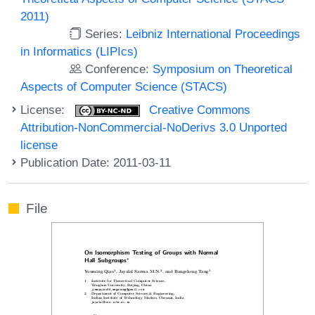
2011)
Series:
Leibniz International Proceedings
in Informatics (LIPIcs)
Conference:
Symposium on Theoretical
Aspects of Computer Science (STACS)
License:
Creative Commons
Attribution-NonCommercial-NoDerivs 3.0 Unported
license
Publication Date: 2011-03-11
File