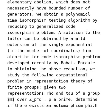
elementary abelian, which does not 
necessarily have bounded number of 
generators, we obtain a polynomial 
time isomorphism testing algorithm by 
reducing to generalized code 
isomorphism problem. A solution to the 
latter can be obtained by a mild 
extension of the singly exponential 
(in the number of coordinates) time 
algorithm for code isomorphism problem 
developed recently by Babai. Enroute 
to obtaining the above reduction, we 
study the following computational 
problem in representation theory of 
finite groups: given two 
representations rho and tau of a group 
$H$ over Z_p^d , p a prime, determine 
if there exists an automorphism phi:H 