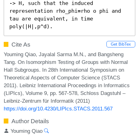
-> H, such that the induced 
representation rho_phi=rho o phi and 
tau are equivalent, in time 
poly(|H|,p^d).
Cite As
Get BibTex
Youming Qiao, Jayalal Sarma M.N., and Bangsheng
Tang. On Isomorphism Testing of Groups with Normal
Hall Subgroups. In 28th International Symposium on
Theoretical Aspects of Computer Science (STACS
2011). Leibniz International Proceedings in Informatics
(LIPIcs), Volume 9, pp. 567-578, Schloss Dagstuhl –
Leibniz-Zentrum für Informatik (2011)
https://doi.org/10.4230/LIPIcs.STACS.2011.567
Author Details
Youming Qiao