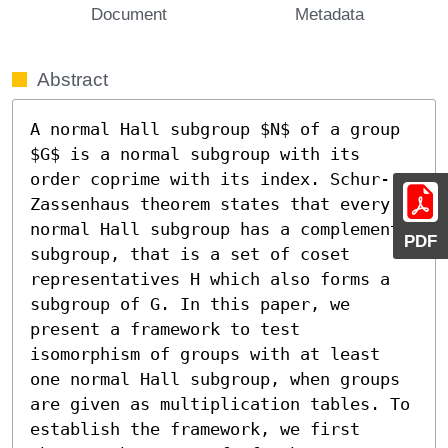
Document
Metadata
Abstract
A normal Hall subgroup $N$ of a group 
$G$ is a normal subgroup with its 
order coprime with its index. Schur-
Zassenhaus theorem states that every 
normal Hall subgroup has a complement 
PDF
subgroup, that is a set of coset 
representatives H which also forms a 
subgroup of G. In this paper, we 
present a framework to test 
isomorphism of groups with at least 
one normal Hall subgroup, when groups 
are given as multiplication tables. To 
establish the framework, we first 