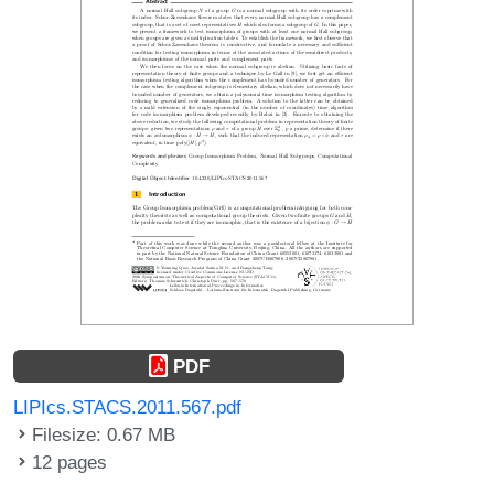
PDF
LIPIcs.STACS.2011.567.pdf
Filesize: 0.67 MB
12 pages