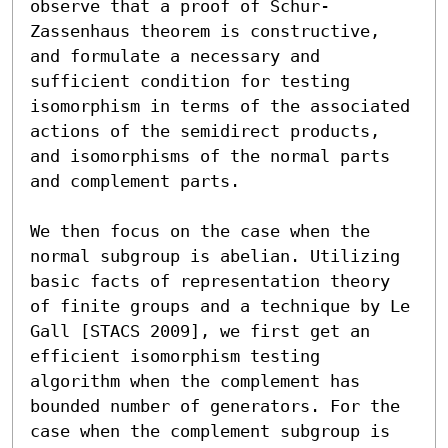
observe that a proof of Schur-
Zassenhaus theorem is constructive, 
and formulate a necessary and 
sufficient condition for testing 
isomorphism in terms of the associated 
actions of the semidirect products, 
and isomorphisms of the normal parts 
and complement parts.

We then focus on the case when the 
normal subgroup is abelian. Utilizing 
basic facts of representation theory 
of finite groups and a technique by Le 
Gall [STACS 2009], we first get an 
efficient isomorphism testing 
algorithm when the complement has 
bounded number of generators. For the 
case when the complement subgroup is 