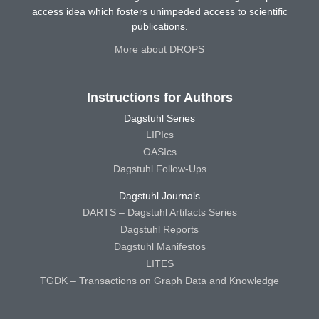
access idea which fosters unimpeded access to scientific
publications.
More about DROPS
Instructions for Authors
Dagstuhl Series
LIPIcs
OASIcs
Dagstuhl Follow-Ups
Dagstuhl Journals
DARTS – Dagstuhl Artifacts Series
Dagstuhl Reports
Dagstuhl Manifestos
LITES
TGDK – Transactions on Graph Data and Knowledge