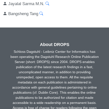
Jayalal Sarma M.N.
Bangsheng Tang
About DROPS
Schloss Dagstuhl - Leibniz Center for Informatics has
been operating the Dagstuhl Research Online Publication
Server (short: DROPS) since 2004. DROPS enables
publication of the latest research findings in a fast,
uncomplicated manner, in addition to providing
unimpeded, open access to them. All the requisite
metadata on each publication is administered in
accordance with general guidelines pertaining to online
publications (cf. Dublin Core). This enables the online
publications to be authorized for citation and made
accessible to a wide readership on a permanent basis.
Access is free of charge for readers following the open