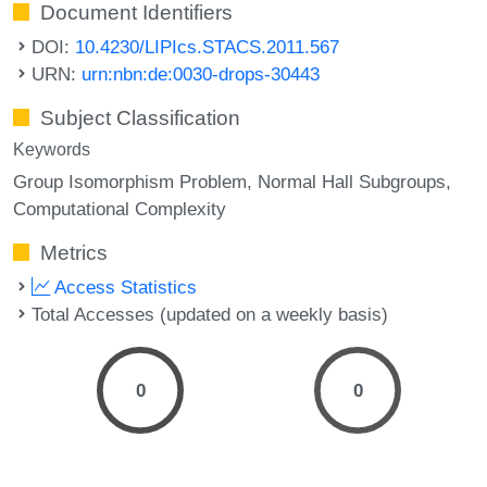
Document Identifiers
DOI:
10.4230/LIPIcs.STACS.2011.567
URN:
urn:nbn:de:0030-drops-30443
Subject Classification
Keywords
Group Isomorphism Problem
Normal Hall Subgroups
Computational Complexity
Metrics
Access Statistics
Total Accesses (updated on a weekly basis)
0
0