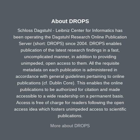
About DROPS
Schloss Dagstuhl - Leibniz Center for Informatics has
been operating the Dagstuhl Research Online Publication
Server (short: DROPS) since 2004. DROPS enables
publication of the latest research findings in a fast,
uncomplicated manner, in addition to providing
unimpeded, open access to them. All the requisite
metadata on each publication is administered in
accordance with general guidelines pertaining to online
publications (cf. Dublin Core). This enables the online
publications to be authorized for citation and made
accessible to a wide readership on a permanent basis.
Access is free of charge for readers following the open
access idea which fosters unimpeded access to scientific
publications.
More about DROPS