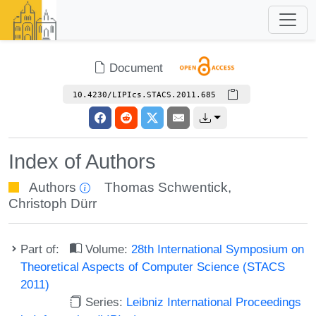
Document
10.4230/LIPIcs.STACS.2011.685
Index of Authors
Authors
Thomas Schwentick
,
Christoph Dürr
Part of:
Volume:
28th International Symposium on
Theoretical Aspects of Computer Science (STACS
2011)
Series:
Leibniz International Proceedings