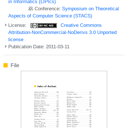
in Informatics (LIPIcs)
Conference:
Symposium on Theoretical
Aspects of Computer Science (STACS)
License:
Creative Commons
Attribution-NonCommercial-NoDerivs 3.0 Unported
license
Publication Date: 2011-03-11
File