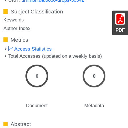
Subject Classification
Keywords
Author Index
PDF
Metrics
Access Statistics
Total Accesses (updated on a weekly basis)
0
0
Document
Metadata
Abstract