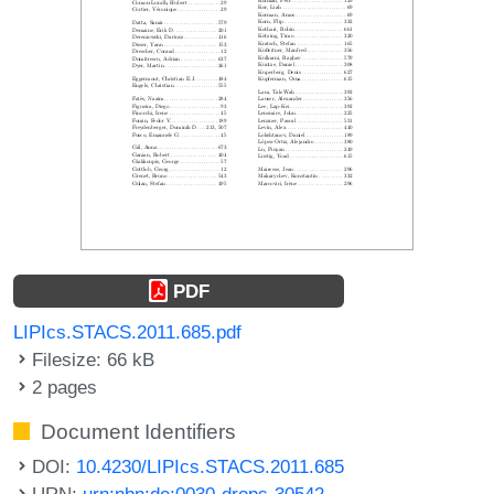
PDF
LIPIcs.STACS.2011.685.pdf
Filesize: 66 kB
2 pages
Document Identifiers
DOI:
10.4230/LIPIcs.STACS.2011.685
URN:
urn:nbn:de:0030-drops-30542