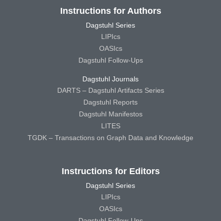
Instructions for Authors
Dagstuhl Series
LIPIcs
OASIcs
Dagstuhl Follow-Ups
Dagstuhl Journals
DARTS – Dagstuhl Artifacts Series
Dagstuhl Reports
Dagstuhl Manifestos
LITES
TGDK – Transactions on Graph Data and Knowledge
Instructions for Editors
Dagstuhl Series
LIPIcs
OASIcs
Dagstuhl Follow-Ups