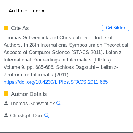
Author Index.
Cite As
Get BibTex
Thomas Schwentick and Christoph Dürr. Index of
Authors. In 28th International Symposium on Theoretical
Aspects of Computer Science (STACS 2011). Leibniz
International Proceedings in Informatics (LIPIcs),
Volume 9, pp. 685-686, Schloss Dagstuhl – Leibniz-
Zentrum für Informatik (2011)
https://doi.org/10.4230/LIPIcs.STACS.2011.685
Author Details
Thomas Schwentick
Christoph Dürr