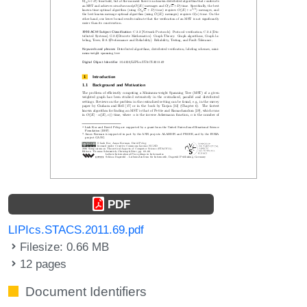
PDF
LIPIcs.STACS.2011.69.pdf
Filesize: 0.66 MB
12 pages
Document Identifiers