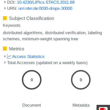
DOI:
10.4230/LIPIcs.STACS.2011.69
URN:
urn:nbn:de:0030-drops-30000
Subject Classification
Keywords
distributed algorithms
distributed verification
labeling
schemes
minimum-weight spanning tree
Metrics
Access Statistics
Total Accesses (updated on a weekly basis)
0
0
Document
Metadata