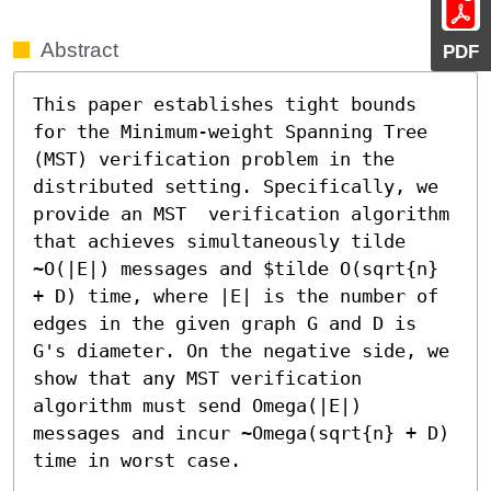
Abstract
PDF
This paper establishes tight bounds 
for the Minimum-weight Spanning Tree 
(MST) verification problem in the 
distributed setting. Specifically, we 
provide an MST  verification algorithm 
that achieves simultaneously tilde 
~O(|E|) messages and $tilde O(sqrt{n} 
+ D) time, where |E| is the number of 
edges in the given graph G and D is 
G's diameter. On the negative side, we 
show that any MST verification 
algorithm must send Omega(|E|) 
messages and incur ~Omega(sqrt{n} + D) 
time in worst case.
