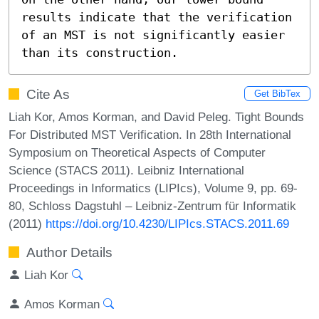
results indicate that the verification 
of an MST is not significantly easier 
than its construction.
Cite As
Get BibTex
Liah Kor, Amos Korman, and David Peleg. Tight Bounds
For Distributed MST Verification. In 28th International
Symposium on Theoretical Aspects of Computer
Science (STACS 2011). Leibniz International
Proceedings in Informatics (LIPIcs), Volume 9, pp. 69-
80, Schloss Dagstuhl – Leibniz-Zentrum für Informatik
(2011)
https://doi.org/10.4230/LIPIcs.STACS.2011.69
Author Details
Liah Kor
Amos Korman