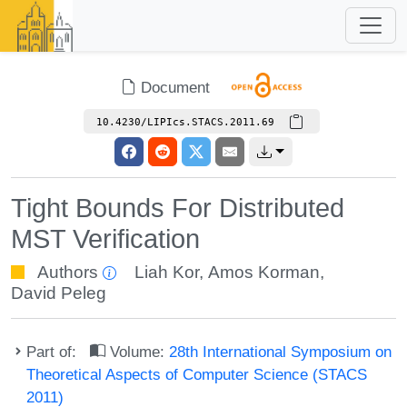
Document
10.4230/LIPIcs.STACS.2011.69
Tight Bounds For Distributed
MST Verification
Authors
Liah Kor
,
Amos Korman
,
David Peleg
Part of:
Volume:
28th International Symposium on
Theoretical Aspects of Computer Science (STACS
2011)