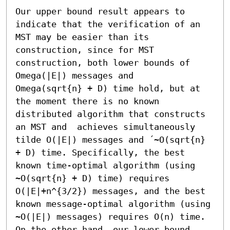
Our upper bound result appears to 
indicate that the verification of an 
MST may be easier than its 
construction, since for MST 
construction, both lower bounds of 
Omega(|E|) messages and

Omega(sqrt{n} + D) time hold, but at 
the moment there is no known 
distributed algorithm that constructs 
an MST and  achieves simultaneously 
tilde O(|E|) messages and ´~O(sqrt{n} 
+ D) time. Specifically, the best 
known time-optimal algorithm (using 
~O(sqrt{n} + D) time) requires 
O(|E|+n^{3/2}) messages, and the best 
known message-optimal algorithm (using 
~O(|E|) messages) requires O(n) time.

On the other hand, our lower bound 