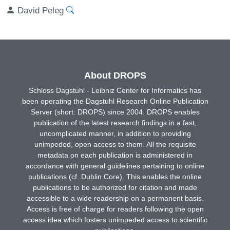
David Peleg
About DROPS
Schloss Dagstuhl - Leibniz Center for Informatics has
been operating the Dagstuhl Research Online Publication
Server (short: DROPS) since 2004. DROPS enables
publication of the latest research findings in a fast,
uncomplicated manner, in addition to providing
unimpeded, open access to them. All the requisite
metadata on each publication is administered in
accordance with general guidelines pertaining to online
publications (cf. Dublin Core). This enables the online
publications to be authorized for citation and made
accessible to a wide readership on a permanent basis.
Access is free of charge for readers following the open
access idea which fosters unimpeded access to scientific