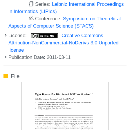
Series:
Leibniz International Proceedings
in Informatics (LIPIcs)
Conference:
Symposium on Theoretical
Aspects of Computer Science (STACS)
License:
Creative Commons
Attribution-NonCommercial-NoDerivs 3.0 Unported
license
Publication Date: 2011-03-11
File