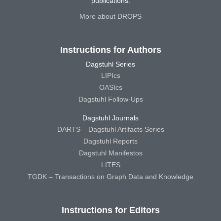
publications.
More about DROPS
Instructions for Authors
Dagstuhl Series
LIPIcs
OASIcs
Dagstuhl Follow-Ups
Dagstuhl Journals
DARTS – Dagstuhl Artifacts Series
Dagstuhl Reports
Dagstuhl Manifestos
LITES
TGDK – Transactions on Graph Data and Knowledge
Instructions for Editors