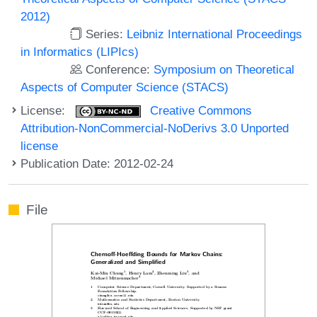
2012)
Series:
Leibniz International Proceedings
in Informatics (LIPIcs)
Conference:
Symposium on Theoretical
Aspects of Computer Science (STACS)
License:
Creative Commons
Attribution-NonCommercial-NoDerivs 3.0 Unported
license
Publication Date: 2012-02-24
File