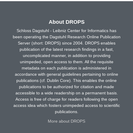
About DROPS
Schloss Dagstuhl - Leibniz Center for Informatics has
been operating the Dagstuhl Research Online Publication
Server (short: DROPS) since 2004. DROPS enables
publication of the latest research findings in a fast,
uncomplicated manner, in addition to providing
unimpeded, open access to them. All the requisite
metadata on each publication is administered in
accordance with general guidelines pertaining to online
publications (cf. Dublin Core). This enables the online
publications to be authorized for citation and made
accessible to a wide readership on a permanent basis.
Access is free of charge for readers following the open
access idea which fosters unimpeded access to scientific
publications.
More about DROPS