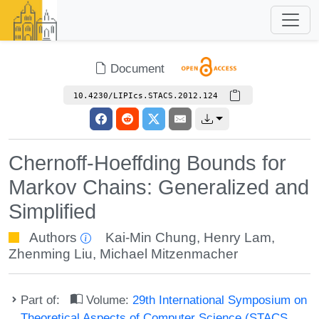
Document
10.4230/LIPIcs.STACS.2012.124
Chernoff-Hoeffding Bounds for
Markov Chains: Generalized and
Simplified
Authors
Kai-Min Chung
,
Henry Lam
,
Zhenming Liu
,
Michael Mitzenmacher
Part of:
Volume:
29th International Symposium on
Theoretical Aspects of Computer Science (STACS