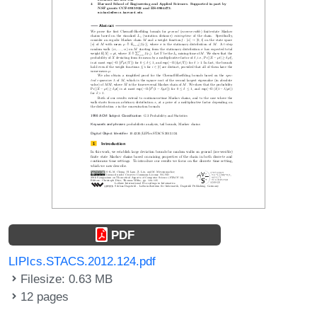
PDF
LIPIcs.STACS.2012.124.pdf
Filesize: 0.63 MB
12 pages