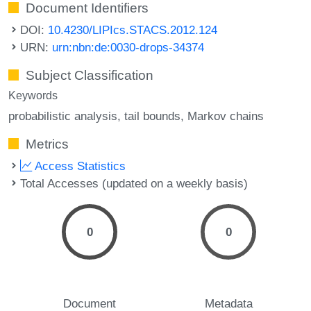
Document Identifiers
DOI:
10.4230/LIPIcs.STACS.2012.124
URN:
urn:nbn:de:0030-drops-34374
Subject Classification
Keywords
probabilistic analysis
tail bounds
Markov chains
Metrics
Access Statistics
Total Accesses (updated on a weekly basis)
0
0
Document
Metadata