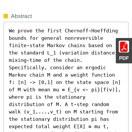
Abstract
We prove the first Chernoff-Hoeffding 
bounds for general nonreversible 
finite-state Markov chains based on 
the standard L_1 (variation distance) 
PDF
mixing-time of the chain. 
Specifically, consider an ergodic 
Markov chain M and a weight function 
f: [n] -> [0,1] on the state space [n] 
of M with mean mu = E_{v <- pi}[f(v)], 
where pi is the stationary 
distribution of M. A t-step random 
walk (v_1,...,v_t) on M starting from 
the stationary distribution pi has 
expected total weight E[X] = mu t, 