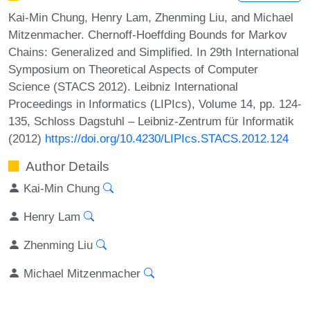
Kai-Min Chung, Henry Lam, Zhenming Liu, and Michael
Mitzenmacher. Chernoff-Hoeffding Bounds for Markov
Chains: Generalized and Simplified. In 29th International
Symposium on Theoretical Aspects of Computer
Science (STACS 2012). Leibniz International
Proceedings in Informatics (LIPIcs), Volume 14, pp. 124-
135, Schloss Dagstuhl – Leibniz-Zentrum für Informatik
(2012)
https://doi.org/10.4230/LIPIcs.STACS.2012.124
Author Details
Kai-Min Chung
Henry Lam
Zhenming Liu
Michael Mitzenmacher