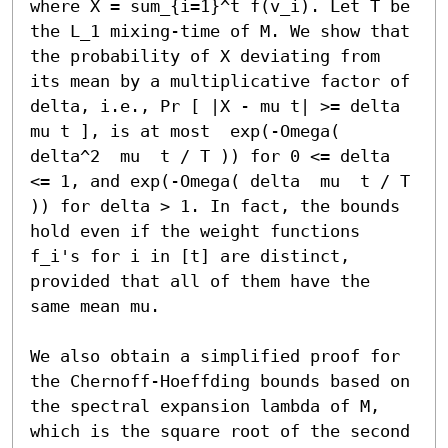
where X = sum_{i=1}^t f(v_i). Let T be 
the L_1 mixing-time of M. We show that 
the probability of X deviating from 
its mean by a multiplicative factor of 
delta, i.e., Pr [ |X - mu t| >= delta 
mu t ], is at most  exp(-Omega( 
delta^2  mu  t / T )) for 0 <= delta 
<= 1, and exp(-Omega( delta  mu  t / T 
)) for delta > 1. In fact, the bounds 
hold even if the weight functions 
f_i's for i in [t] are distinct, 
provided that all of them have the 
same mean mu.

We also obtain a simplified proof for 
the Chernoff-Hoeffding bounds based on 
the spectral expansion lambda of M, 
which is the square root of the second 