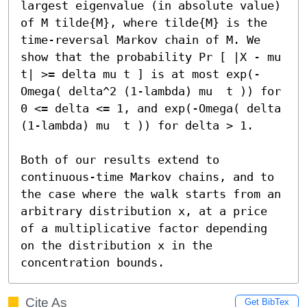
largest eigenvalue (in absolute value) 
of M tilde{M}, where tilde{M} is the 
time-reversal Markov chain of M. We 
show that the probability Pr [ |X - mu 
t| >= delta mu t ] is at most exp(-
Omega( delta^2 (1-lambda) mu  t )) for 
0 <= delta <= 1, and exp(-Omega( delta 
(1-lambda) mu  t )) for delta > 1.

Both of our results extend to 
continuous-time Markov chains, and to 
the case where the walk starts from an 
arbitrary distribution x, at a price 
of a multiplicative factor depending 
on the distribution x in the 
concentration bounds.
Cite As
Get BibTex