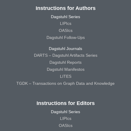
Instructions for Authors
Dagstuhl Series
LIPIcs
OASIcs
Dagstuhl Follow-Ups
Dagstuhl Journals
DARTS – Dagstuhl Artifacts Series
Dagstuhl Reports
Dagstuhl Manifestos
LITES
TGDK – Transactions on Graph Data and Knowledge
Instructions for Editors
Dagstuhl Series
LIPIcs
OASIcs