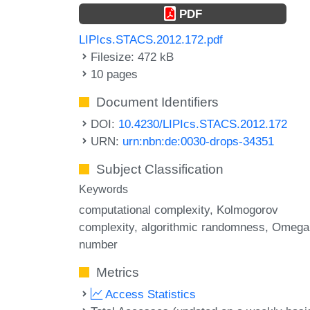
PDF
LIPIcs.STACS.2012.172.pdf
Filesize: 472 kB
10 pages
Document Identifiers
DOI:
10.4230/LIPIcs.STACS.2012.172
URN:
urn:nbn:de:0030-drops-34351
Subject Classification
Keywords
computational complexity
Kolmogorov
complexity
algorithmic randomness
Omega
number
Metrics
Access Statistics