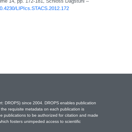
lume 14, pp. 172-181, Schloss Dagstuhl –
/10.4230/LIPIcs.STACS.2012.172
hort: DROPS) since 2004. DROPS enables publication
 the requisite metadata on each publication is
ne publications to be authorized for citation and made
which fosters unimpeded access to scientific