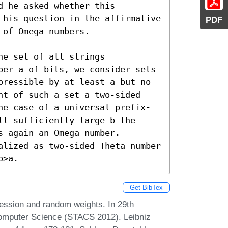
 he asked whether this 
 his question in the affirmative 
PDF
of Omega numbers.

e set of all strings 
ber a of bits, we consider sets 
pressible by at least a but no 
ht of such a set a two-sided 
he case of a universal prefix-
l sufficiently large b the 
 again an Omega number. 
alized as two-sided Theta number 
b>a.
Get BibTex
ssion and random weights. In 29th
Computer Science (STACS 2012). Leibniz