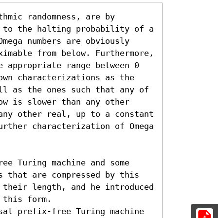
hmic randomness, are by 
 to the halting probability of a 
mega numbers are obviously 
ximable from below. Furthermore, 
e appropriate range between 0 
own characterizations as the 
ll as the ones such that any of 
w is slower than any other 
any other real, up to a constant 
urther characterization of Omega 
ee Turing machine and some 
s that are compressed by this 
 their length, and he introduced 
this form.

sal prefix-free Turing machine 