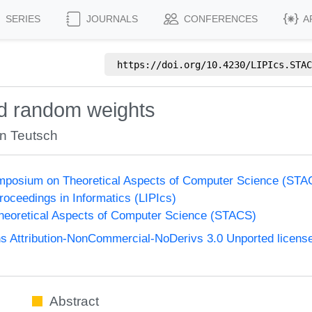
SERIES
JOURNALS
CONFERENCES
A
https://doi.org/
10.4230/LIPIcs.STAC
d random weights
n Teutsch
Symposium on Theoretical Aspects of Computer Science (ST
Proceedings in Informatics (LIPIcs)
eoretical Aspects of Computer Science (STACS)
 Attribution-NonCommercial-NoDerivs 3.0 Unported licens
Abstract