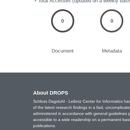
Total Accesses (updated on a weekly basi
0
0
Document
Metadata
About DROPS
Schloss Dagstuhl - Leibniz Center for Informatics 
of the latest research findings in a fast, uncomplica
administered in accordance with general guidelines pe
accessible to a wide readership on a permanent basis
publications.