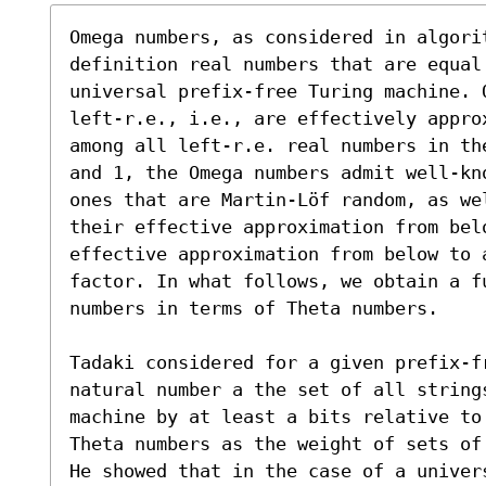
Omega numbers, as considered in algorit
definition real numbers that are equal
universal prefix-free Turing machine. O
left-r.e., i.e., are effectively appro
among all left-r.e. real numbers in th
and 1, the Omega numbers admit well-kn
ones that are Martin-Löf random, as we
their effective approximation from belo
effective approximation from below to 
factor. In what follows, we obtain a f
numbers in terms of Theta numbers. 

Tadaki considered for a given prefix-fr
natural number a the set of all string
machine by at least a bits relative to
Theta numbers as the weight of sets of 
He showed that in the case of a univer