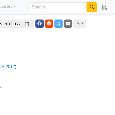
RTIFACTS
S.2012.172
ACS 2012)
e