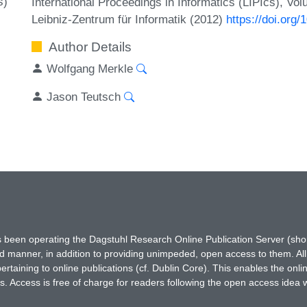
s)
International Proceedings in Informatics (LIPIcs), Vo
Leibniz-Zentrum für Informatik (2012)
https://doi.org
Author Details
Wolfgang Merkle
Jason Teutsch
has been operating the Dagstuhl Research Online Publication Server (s
ted manner, in addition to providing unimpeded, open access to them. All
rtaining to online publications (cf. Dublin Core). This enables the onli
. Access is free of charge for readers following the open access idea 