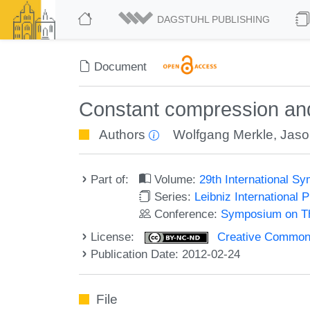
DAGSTUHL PUBLISHING
Document
Constant compression an
Authors
Wolfgang Merkle
,
Jaso
Part of:
Volume:
29th International 
Series:
Leibniz International 
Conference:
Symposium on Th
License:
Creative Commons
Publication Date: 2012-02-24
File