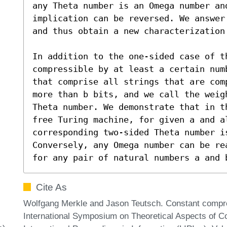
any Theta number is an Omega number and
implication can be reversed. We answer
and thus obtain a new characterization 
In addition to the one-sided case of th
compressible by at least a certain num
that comprise all strings that are com
more than b bits, and we call the weig
Theta number. We demonstrate that in t
free Turing machine, for given a and al
corresponding two-sided Theta number is
Conversely, any Omega number can be re
for any pair of natural numbers a and 
Cite As
Wolfgang Merkle and Jason Teutsch. Constant compre
International Symposium on Theoretical Aspects of 