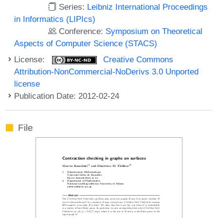
Series:
Leibniz International Proceedings
in Informatics (LIPIcs)
Conference:
Symposium on Theoretical
Aspects of Computer Science (STACS)
License:
Creative Commons
Attribution-NonCommercial-NoDerivs 3.0 Unported
license
Publication Date: 2012-02-24
File