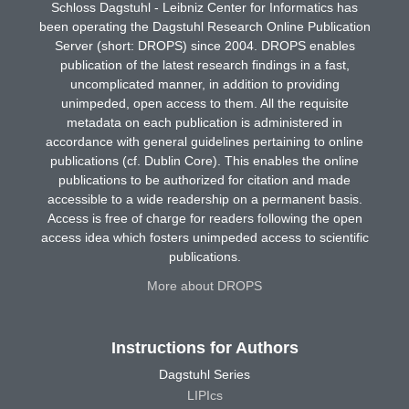
Schloss Dagstuhl - Leibniz Center for Informatics has
been operating the Dagstuhl Research Online Publication
Server (short: DROPS) since 2004. DROPS enables
publication of the latest research findings in a fast,
uncomplicated manner, in addition to providing
unimpeded, open access to them. All the requisite
metadata on each publication is administered in
accordance with general guidelines pertaining to online
publications (cf. Dublin Core). This enables the online
publications to be authorized for citation and made
accessible to a wide readership on a permanent basis.
Access is free of charge for readers following the open
access idea which fosters unimpeded access to scientific
publications.
More about DROPS
Instructions for Authors
Dagstuhl Series
LIPIcs