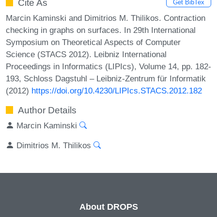
Cite As
Get BibTex
Marcin Kaminski and Dimitrios M. Thilikos. Contraction
checking in graphs on surfaces. In 29th International
Symposium on Theoretical Aspects of Computer
Science (STACS 2012). Leibniz International
Proceedings in Informatics (LIPIcs), Volume 14, pp. 182-
193, Schloss Dagstuhl – Leibniz-Zentrum für Informatik
(2012)
https://doi.org/10.4230/LIPIcs.STACS.2012.182
Author Details
Marcin Kaminski
Dimitrios M. Thilikos
About DROPS