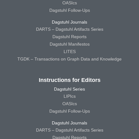
OASIcs
Dagstuhl Follow-Ups
Dagstuhl Journals
DARTS – Dagstuhl Artifacts Series
Dagstuhl Reports
Dagstuhl Manifestos
LITES
TGDK – Transactions on Graph Data and Knowledge
Instructions for Editors
Dagstuhl Series
LIPIcs
OASIcs
Dagstuhl Follow-Ups
Dagstuhl Journals
DARTS – Dagstuhl Artifacts Series
Dagstuhl Reports