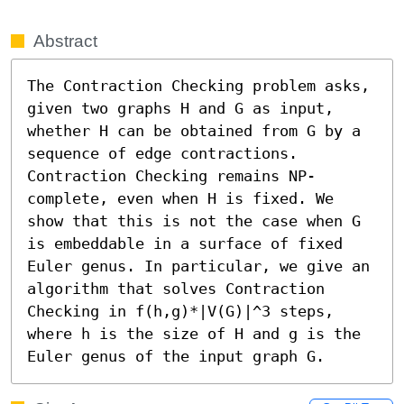
Abstract
The Contraction Checking problem asks, 
given two graphs H and G as input, 
whether H can be obtained from G by a 
sequence of edge contractions. 
Contraction Checking remains NP-
complete, even when H is fixed. We 
show that this is not the case when G 
is embeddable in a surface of fixed 
Euler genus. In particular, we give an 
algorithm that solves Contraction 
Checking in f(h,g)*|V(G)|^3 steps, 
where h is the size of H and g is the 
Euler genus of the input graph G.