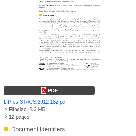
PDF
LIPIcs.STACS.2012.182.pdf
Filesize: 2.3 MB
12 pages
Document Identifiers