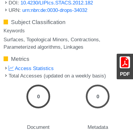
DOI:
10.4230/LIPIcs.STACS.2012.182
URN:
urn:nbn:de:0030-drops-34032
Subject Classification
Keywords
Surfaces
Topological Minors
Contractions
Parameterized algorithms
Linkages
Metrics
Access Statistics
PDF
Total Accesses (updated on a weekly basis)
0
0
Document
Metadata