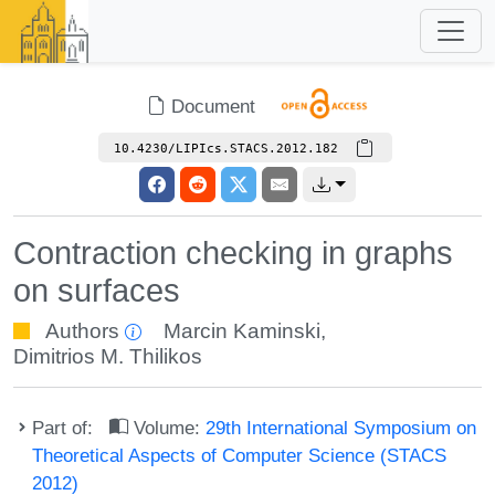
Document
10.4230/LIPIcs.STACS.2012.182
Contraction checking in graphs
on surfaces
Authors
Marcin Kaminski
,
Dimitrios M. Thilikos
Part of:
Volume:
29th International Symposium on
Theoretical Aspects of Computer Science (STACS
2012)