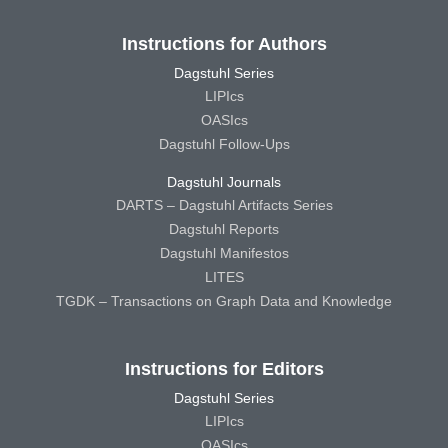
Instructions for Authors
Dagstuhl Series
LIPIcs
OASIcs
Dagstuhl Follow-Ups
Dagstuhl Journals
DARTS – Dagstuhl Artifacts Series
Dagstuhl Reports
Dagstuhl Manifestos
LITES
TGDK – Transactions on Graph Data and Knowledge
Instructions for Editors
Dagstuhl Series
LIPIcs
OASIcs