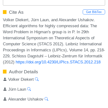
Cite As
Get BibTex
Volker Diekert, Jürn Laun, and Alexander Ushakov.
Efficient algorithms for highly compressed data: The
Word Problem in Higman's group is in P. In 29th
International Symposium on Theoretical Aspects of
Computer Science (STACS 2012). Leibniz International
Proceedings in Informatics (LIPIcs), Volume 14, pp. 218-
229, Schloss Dagstuhl – Leibniz-Zentrum für Informatik
(2012)
https://doi.org/10.4230/LIPIcs.STACS.2012.218
Author Details
Volker Diekert
Jürn Laun
Alexander Ushakov