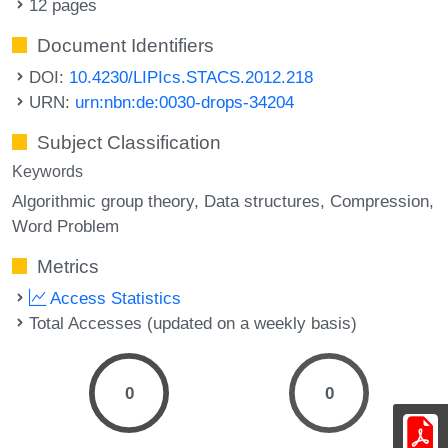
12 pages
Document Identifiers
DOI:
10.4230/LIPIcs.STACS.2012.218
URN:
urn:nbn:de:0030-drops-34204
Subject Classification
Keywords
Algorithmic group theory
Data structures
Compression
Word Problem
Metrics
Access Statistics
Total Accesses (updated on a weekly basis)
0
0