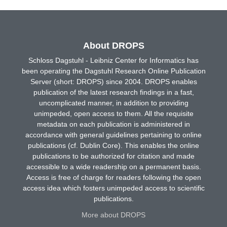
About DROPS
Schloss Dagstuhl - Leibniz Center for Informatics has
been operating the Dagstuhl Research Online Publication
Server (short: DROPS) since 2004. DROPS enables
publication of the latest research findings in a fast,
uncomplicated manner, in addition to providing
unimpeded, open access to them. All the requisite
metadata on each publication is administered in
accordance with general guidelines pertaining to online
publications (cf. Dublin Core). This enables the online
publications to be authorized for citation and made
accessible to a wide readership on a permanent basis.
Access is free of charge for readers following the open
access idea which fosters unimpeded access to scientific
publications.
More about DROPS