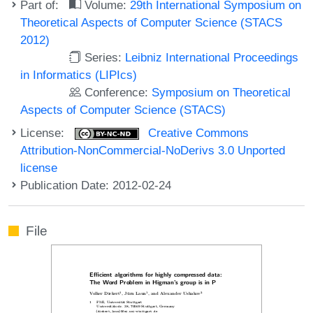
Part of:
Volume:
29th International Symposium on
Theoretical Aspects of Computer Science (STACS
2012)
Series:
Leibniz International Proceedings
in Informatics (LIPIcs)
Conference:
Symposium on Theoretical
Aspects of Computer Science (STACS)
License:
Creative Commons
Attribution-NonCommercial-NoDerivs 3.0 Unported
license
Publication Date: 2012-02-24
File