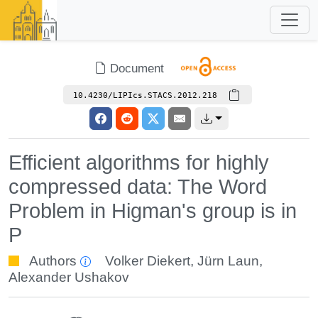
Document
10.4230/LIPIcs.STACS.2012.218
Efficient algorithms for highly
compressed data: The Word
Problem in Higman's group is in
P
Authors
Volker Diekert
,
Jürn Laun
,
Alexander Ushakov