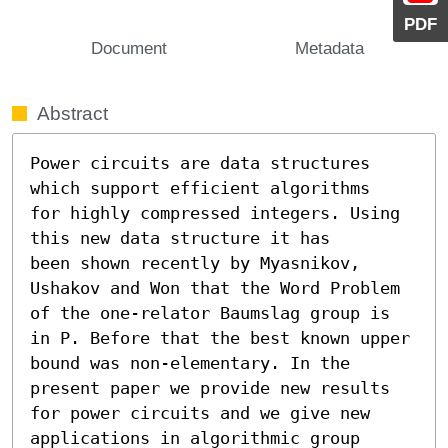
PDF
Document
Metadata
Abstract
Power circuits are data structures 
which support efficient algorithms

for highly compressed integers. Using 
this new data structure it has

been shown recently by Myasnikov, 
Ushakov and Won that the Word Problem 
of the one-relator Baumslag group is 
in P. Before that the best known upper 
bound was non-elementary. In the 
present paper we provide new results 
for power circuits and we give new 
applications in algorithmic group 