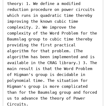
theory: 1. We define a modified 
reduction procedure on power circuits 
which runs in quadratic time thereby 
improving the known cubic time 
complexity. 2. We improve the 
complexity of the Word Problem for the 
Baumslag group to cubic time thereby 
providing the first practical 
algorithm for that problem. (The 
algorithm has been implemented and is 
available in the CRAG library.) 3. The 
main result is that the Word Problem 
of Higman's group is decidable in 
polynomial time. The situation for 
Higman's group is more complicated 
than for the Baumslag group and forced 
us to advance the theory of Power 
Circuits.