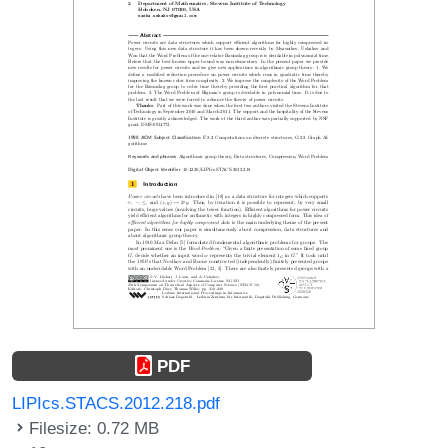
PDF
LIPIcs.STACS.2012.218.pdf
Filesize: 0.72 MB