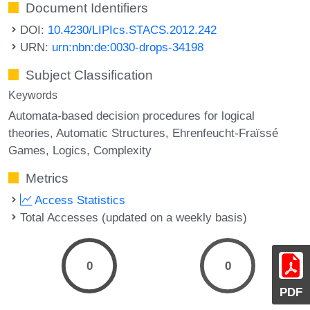
Document Identifiers
DOI:
10.4230/LIPIcs.STACS.2012.242
URN:
urn:nbn:de:0030-drops-34198
Subject Classification
Keywords
Automata-based decision procedures for logical
theories
Automatic Structures
Ehrenfeucht-Fraïssé
Games
Logics
Complexity
Metrics
Access Statistics
Total Accesses (updated on a weekly basis)
0
0
PDF