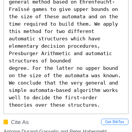
general method based on Ehrenfeucht-
Fraïssé games to give upper bounds on 
the size of these automata and on the 
time required to build them. We apply 
this method for two different 
automatic structures which have 
elementary decision procedures, 
Presburger Arithmetic and automatic 
structures of bounded

degree. For the latter no upper bound 
on the size of the automata was known. 
We conclude that the very general and 
simple automata-based algorithm works 
well to decide the first-order 
theories over these structures.
Cite As
Get BibTex
Antoine Durand-Gasselin and Peter Habermehl.