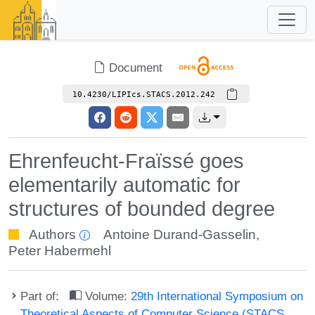
Document
10.4230/LIPIcs.STACS.2012.242
Ehrenfeucht-Fraïssé goes
elementarily automatic for
structures of bounded degree
Authors
Antoine Durand-Gasselin
,
Peter Habermehl
Part of:
Volume:
29th International Symposium on
Theoretical Aspects of Computer Science (STACS