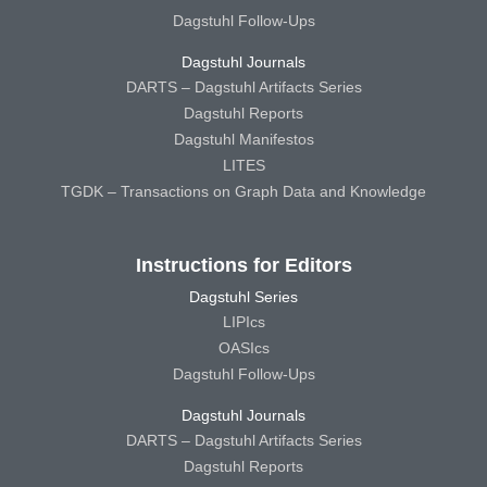
Dagstuhl Follow-Ups
Dagstuhl Journals
DARTS – Dagstuhl Artifacts Series
Dagstuhl Reports
Dagstuhl Manifestos
LITES
TGDK – Transactions on Graph Data and Knowledge
Instructions for Editors
Dagstuhl Series
LIPIcs
OASIcs
Dagstuhl Follow-Ups
Dagstuhl Journals
DARTS – Dagstuhl Artifacts Series
Dagstuhl Reports