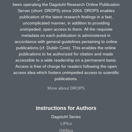
been operating the Dagstuhl Research Online Publication
Server (short: DROPS) since 2004. DROPS enables
publication of the latest research findings in a fast,
uncomplicated manner, in addition to providing
unimpeded, open access to them. All the requisite
metadata on each publication is administered in
accordance with general guidelines pertaining to online
publications (cf. Dublin Core). This enables the online
publications to be authorized for citation and made
accessible to a wide readership on a permanent basis.
Access is free of charge for readers following the open
access idea which fosters unimpeded access to scientific
publications.
More about DROPS
Instructions for Authors
Dagstuhl Series
LIPIcs
OASIcs