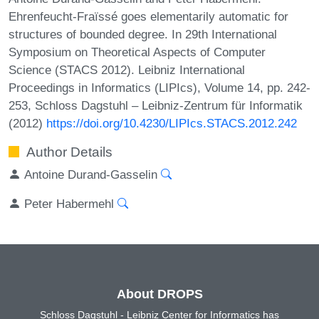
Ehrenfeucht-Fraïssé goes elementarily automatic for
structures of bounded degree. In 29th International
Symposium on Theoretical Aspects of Computer
Science (STACS 2012). Leibniz International
Proceedings in Informatics (LIPIcs), Volume 14, pp. 242-
253, Schloss Dagstuhl – Leibniz-Zentrum für Informatik
(2012)
https://doi.org/10.4230/LIPIcs.STACS.2012.242
Author Details
Antoine Durand-Gasselin
Peter Habermehl
About DROPS
Schloss Dagstuhl - Leibniz Center for Informatics has