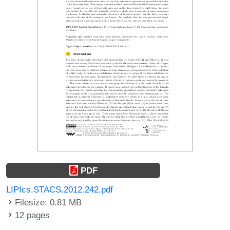
PDF
LIPIcs.STACS.2012.242.pdf
Filesize: 0.81 MB
12 pages