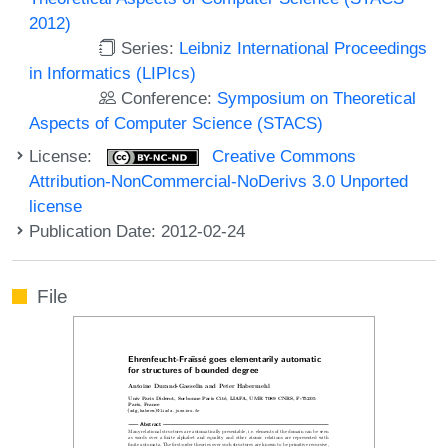
2012)
Series:
Leibniz International Proceedings
in Informatics (LIPIcs)
Conference:
Symposium on Theoretical
Aspects of Computer Science (STACS)
License:
Creative Commons
Attribution-NonCommercial-NoDerivs 3.0 Unported
license
Publication Date: 2012-02-24
File