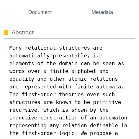
Document
Metadata
Abstract
Many relational structures are 
automatically presentable, i.e. 
elements of the domain can be seen as 
words over a finite alphabet and 
equality and other atomic relations 
are represented with finite automata. 
The first-order theories over such 
structures are known to be primitive 
recursive, which is shown by the 
inductive construction of an automaton 
representing any relation definable in 
the first-order logic. We propose a 